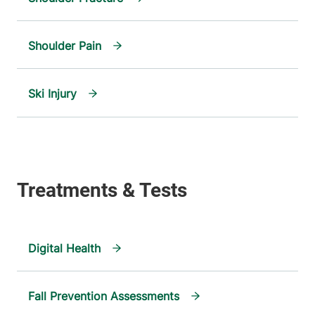
Shoulder Pain
Ski Injury
Digital Health
Fall Prevention Assessments