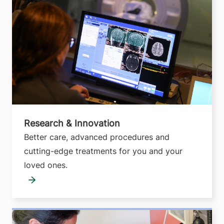
Research & Innovation
Better care, advanced procedures and
cutting-edge treatments for you and your
loved ones.