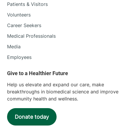
Patients & Visitors
Volunteers
Career Seekers
Medical Professionals
Media
Employees
Help us elevate and expand our care, make
breakthroughs in biomedical science and improve
community health and wellness.
Donate today