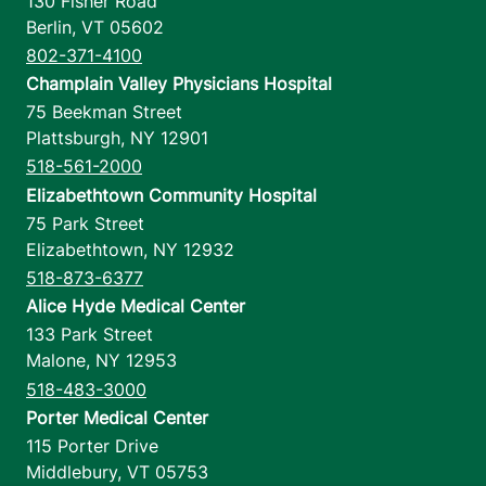
130 Fisher Road
Berlin
,
VT
05602
802-371-4100
Champlain Valley Physicians Hospital
75 Beekman Street
Plattsburgh
,
NY
12901
518-561-2000
Elizabethtown Community Hospital
75 Park Street
Elizabethtown
,
NY
12932
518-873-6377
Alice Hyde Medical Center
133 Park Street
Malone
,
NY
12953
518-483-3000
Porter Medical Center
115 Porter Drive
Middlebury
,
VT
05753