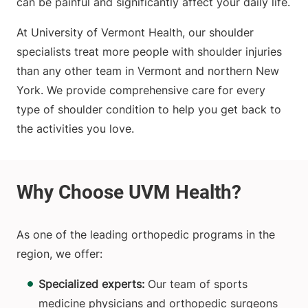
can be painful and significantly affect your daily life.
At University of Vermont Health, our shoulder
specialists treat more people with shoulder injuries
than any other team in Vermont and northern New
York. We provide comprehensive care for every
type of shoulder condition to help you get back to
the activities you love.
As one of the leading orthopedic programs in the
region, we offer:
Specialized experts:
Our team of sports
medicine physicians and orthopedic surgeons