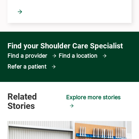
Find a provider
Find a location
Refer a patient
Explore more stories