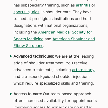
has subspecialty training, such as
arthritis
or
sports injuries
, in shoulder care. They have
trained at prestigious institutions and hold
designations with national organizations,
including the
American Medical Society for
Sports Medicine
and
American Shoulder and
Elbow Surgeons
.
Advanced techniques:
We are at the leading
edge of shoulder treatment. You receive
advanced treatments, including
arthroscopy
and ultrasound-guided shoulder injections,
which require specialized skills and training.
Access to care:
Our team-based approach
offers increased availability for appointments
improving access to expert care no matter