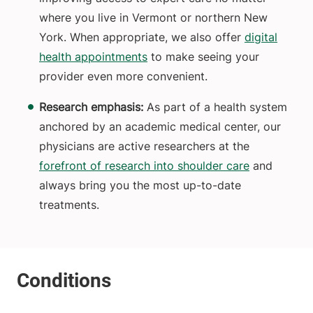
where you live in Vermont or northern New
York. When appropriate, we also offer
digital
health appointments
to make seeing your
provider even more convenient.
Research emphasis:
As part of a health system
anchored by an academic medical center, our
physicians are active researchers at the
forefront of research into shoulder care
and
always bring you the most up-to-date
treatments.