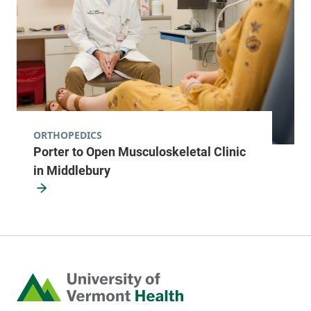
ORTHOPEDICS
Porter to Open Musculoskeletal Clinic
in Middlebury
Home