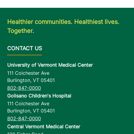
Healthier communities. Healthiest lives.
Together.
University of Vermont Medical Center
111 Colchester Ave
Burlington
,
VT
05401
802-847-0000
Golisano Children's Hospital
111 Colchester Ave
Burlington
,
VT
05401
802-847-0000
Central Vermont Medical Center