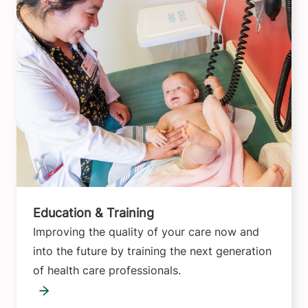
Education & Training
Improving the quality of your care now and
into the future by training the next generation
of health care professionals.