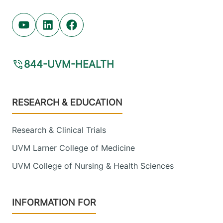
Youtube (opens in new tab)
Linkedin (opens in new tab)
Facebook (opens in new tab)
844-UVM-HEALTH
Footer
RESEARCH & EDUCATION
Research & Clinical Trials
UVM Larner College of Medicine
UVM College of Nursing & Health Sciences
INFORMATION FOR