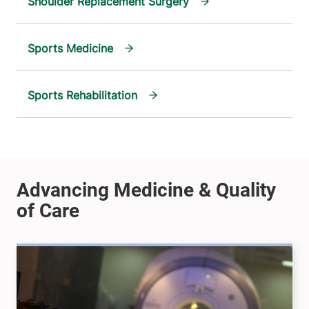
Shoulder Replacement Surgery
Sports Medicine
Sports Rehabilitation