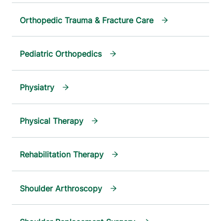
Orthopedic Trauma & Fracture Care
Pediatric Orthopedics
Physiatry
Physical Therapy
Rehabilitation Therapy
Shoulder Arthroscopy