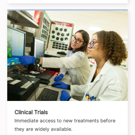
Clinical Trials
Immediate access to new treatments before
they are widely available.