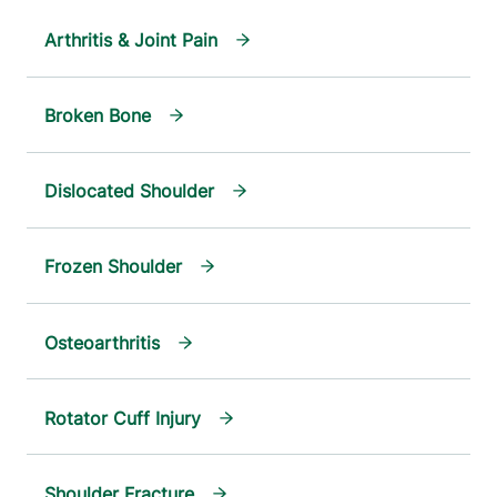
Arthritis & Joint Pain
Broken Bone
Dislocated Shoulder
Frozen Shoulder
Osteoarthritis
Rotator Cuff Injury
Shoulder Fracture