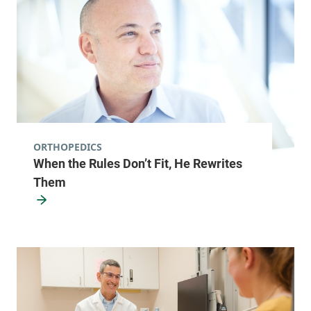
ORTHOPEDICS
When the Rules Don’t Fit, He Rewrites
Them