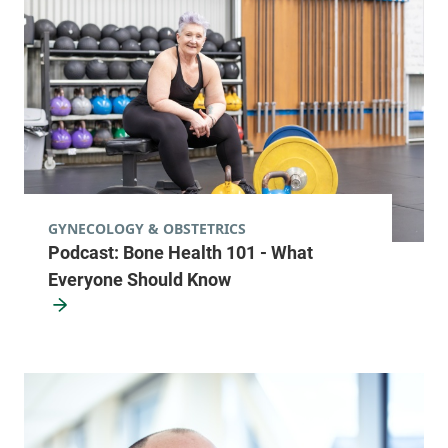
GYNECOLOGY & OBSTETRICS
Podcast: Bone Health 101 - What
Everyone Should Know