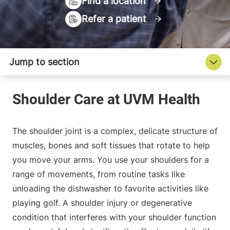
Find a location
Refer a patient
The shoulder joint is a complex, delicate structure of
muscles, bones and soft tissues that rotate to help
you move your arms. You use your shoulders for a
range of movements, from routine tasks like
unloading the dishwasher to favorite activities like
playing golf. A shoulder injury or degenerative
condition that interferes with your shoulder function