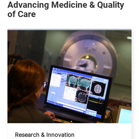
Research & Innovation