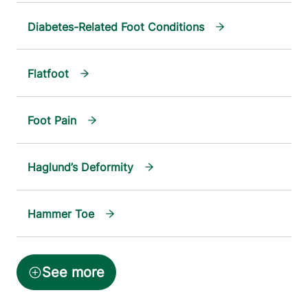
Diabetes-Related Foot Conditions
Flatfoot
Foot Pain
Haglund’s Deformity
Hammer Toe