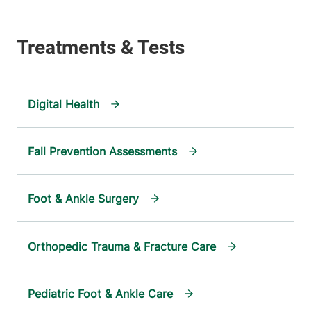
Digital Health
Fall Prevention Assessments
Foot & Ankle Surgery
Orthopedic Trauma & Fracture Care
Pediatric Foot & Ankle Care