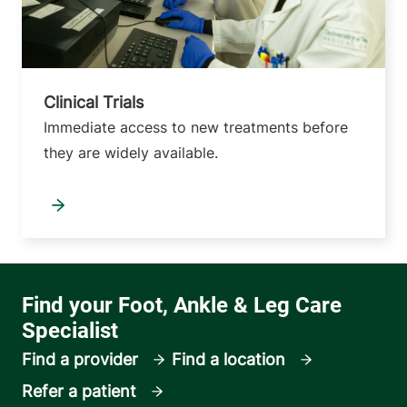
Clinical Trials
Immediate access to new treatments before
they are widely available.
Find a provider
Find a location
Refer a patient