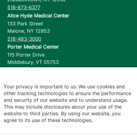
518-873-6377
Alice Hyde Medical Center
133 Park Street
Malone
,
NY
12953
518-483-3000
Porter Medical Center
115 Porter Drive
Middlebury
,
VT
05753
802-388-4701
Home Health & Hospice
1110 Prim Road
Your privacy is important to us. We use cookies and
other tracking technologies to ensure the performance
Colchester
,
VT
05446
and security of our website and to understand usage.
802-658-1900
This may include disclosures about your use of the
website to third parties. By using our website, you
agree to its use of these technologies.
Footer utilities
Price Transparency
Hospital Report Cards