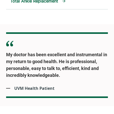
Total Ankle Replacement
My doctor has been excellent and instrumental in
my return to good health. He is professional,
personable, easy to talk to, efficient, kind and
incredibly knowledgeable.
UVM Health Patient