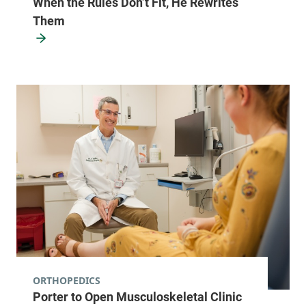
When the Rules Don’t Fit, He Rewrites
Them
ORTHOPEDICS
Porter to Open Musculoskeletal Clinic