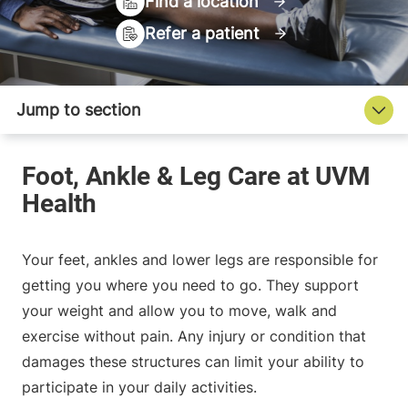
Find a location
Refer a patient
Your feet, ankles and lower legs are responsible for
getting you where you need to go. They support
your weight and allow you to move, walk and
exercise without pain. Any injury or condition that
damages these structures can limit your ability to
participate in your daily activities.