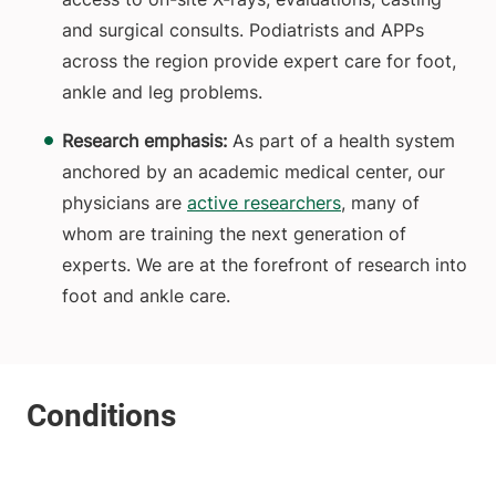
and surgical consults. Podiatrists and APPs
across the region provide expert care for foot,
ankle and leg problems.
Research emphasis:
As part of a health system
anchored by an academic medical center, our
physicians are
active researchers
, many of
whom are training the next generation of
experts. We are at the forefront of research into
foot and ankle care.