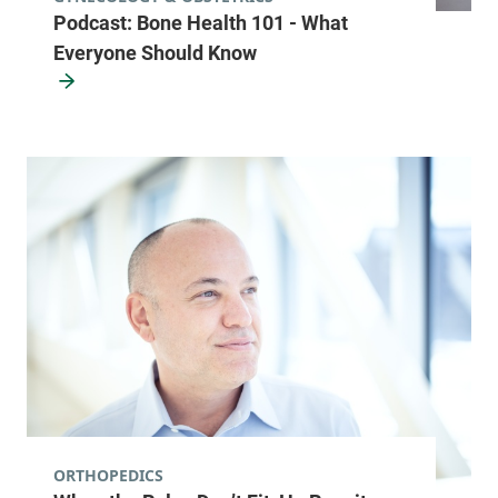
Podcast: Bone Health 101 - What
Everyone Should Know
ORTHOPEDICS