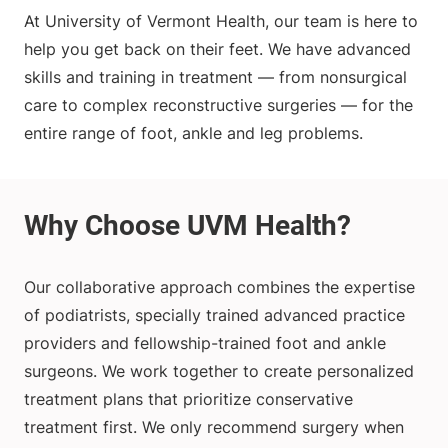
At University of Vermont Health, our team is here to
help you get back on their feet. We have advanced
skills and training in treatment — from nonsurgical
care to complex reconstructive surgeries — for the
entire range of foot, ankle and leg problems.
Our collaborative approach combines the expertise
of podiatrists, specially trained advanced practice
providers and fellowship-trained foot and ankle
surgeons. We work together to create personalized
treatment plans that prioritize conservative
treatment first. We only recommend surgery when