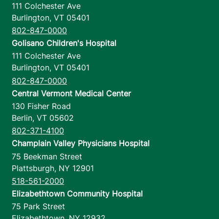
111 Colchester Ave
Burlington
,
VT
05401
802-847-0000
Golisano Children's Hospital
111 Colchester Ave
Burlington
,
VT
05401
802-847-0000
Central Vermont Medical Center
130 Fisher Road
Berlin
,
VT
05602
802-371-4100
Champlain Valley Physicians Hospital
75 Beekman Street
Plattsburgh
,
NY
12901
518-561-2000
Elizabethtown Community Hospital
75 Park Street
Elizabethtown
,
NY
12932