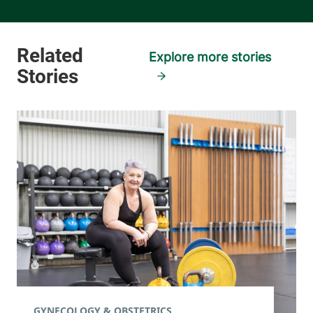
Explore more stories
GYNECOLOGY & OBSTETRICS