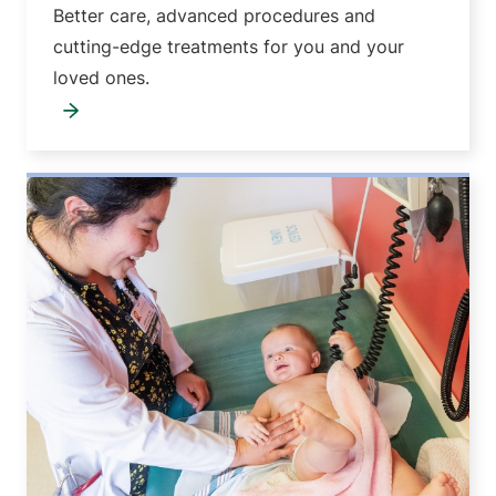
Better care, advanced procedures and
cutting-edge treatments for you and your
loved ones.