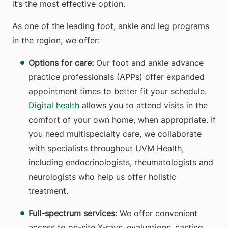
it’s the most effective option.
As one of the leading foot, ankle and leg programs
in the region, we offer:
Options for care:
Our foot and ankle advance
practice professionals (APPs) offer expanded
appointment times to better fit your schedule.
Digital health
allows you to attend visits in the
comfort of your own home, when appropriate. If
you need multispecialty care, we collaborate
with specialists throughout UVM Health,
including endocrinologists, rheumatologists and
neurologists who help us offer holistic
treatment.
Full-spectrum services:
We offer convenient
access to on-site X-rays, evaluations, casting