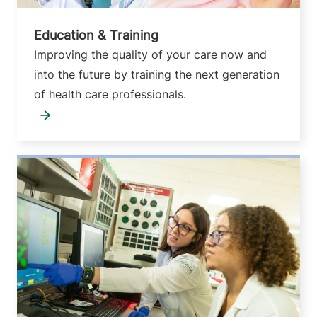
Education & Training
Improving the quality of your care now and
into the future by training the next generation
of health care professionals.