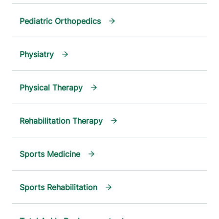
Pediatric Orthopedics
Physiatry
Physical Therapy
Rehabilitation Therapy
Sports Medicine
Sports Rehabilitation