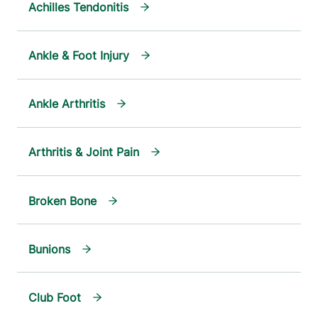
Achilles Tendonitis
Ankle & Foot Injury
Ankle Arthritis
Arthritis & Joint Pain
Broken Bone
Bunions
Club Foot