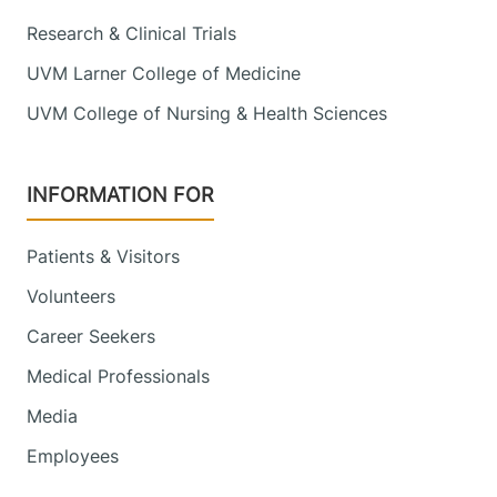
Research & Clinical Trials
UVM Larner College of Medicine
UVM College of Nursing & Health Sciences
INFORMATION FOR
Patients & Visitors
Volunteers
Career Seekers
Medical Professionals
Media
Employees