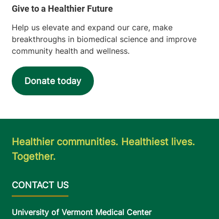
Help us elevate and expand our care, make
breakthroughs in biomedical science and improve
community health and wellness.
Donate today
Healthier communities. Healthiest lives.
Together.
University of Vermont Medical Center