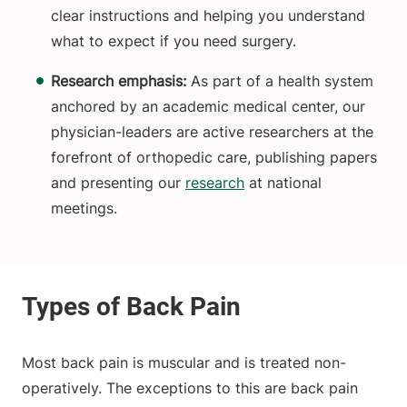
clear instructions and helping you understand
what to expect if you need surgery.
Research emphasis:
As part of a health system
anchored by an academic medical center, our
physician-leaders are active researchers at the
forefront of orthopedic care, publishing papers
and presenting our
research
at national
meetings.
Most back pain is muscular and is treated non-
operatively. The exceptions to this are back pain