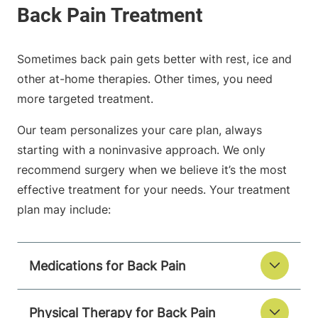
Sometimes back pain gets better with rest, ice and
other at-home therapies. Other times, you need
more targeted treatment.
Our team personalizes your care plan, always
starting with a noninvasive approach. We only
recommend surgery when we believe it’s the most
effective treatment for your needs. Your treatment
plan may include:
Medications for Back Pain
Physical Therapy for Back Pain