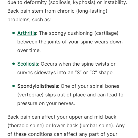
due to deformity (scoliosis, kyphosis) or instability.
Back pain stem from chronic (long-lasting)
problems, such as:
Arthritis
:
The spongy cushioning (cartilage)
between the joints of your spine wears down
over time.
Scoliosis
:
Occurs when the spine twists or
curves sideways into an “S” or “C” shape.
Spondylolisthesis:
One of your spinal bones
(vertebrae) slips out of place and can lead to
pressure on your nerves.
Back pain can affect your upper and mid-back
(thoracic spine) or lower back (lumbar spine). Any
of these conditions can affect any part of your