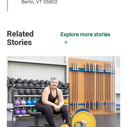
Berlin
,
VT
05602
View location details
Get directions
Explore more stories
Orthopedics & Sports Medicine
Central Vermont Medical Center
1311 Barre
802-225-3970
Montpelier Road
Suite 400
Berlin
,
VT
05602
View location details
Get directions