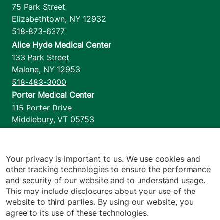
75 Park Street
Elizabethtown
,
NY
12932
518-873-6377
Alice Hyde Medical Center
133 Park Street
Malone
,
NY
12953
518-483-3000
Porter Medical Center
115 Porter Drive
Middlebury
,
VT
05753
802-388-4701
Home Health & Hospice
1110 Prim Road
Your privacy is important to us. We use cookies and
other tracking technologies to ensure the performance
Colchester
,
VT
05446
and security of our website and to understand usage.
802-658-1900
This may include disclosures about your use of the
website to third parties. By using our website, you
agree to its use of these technologies.