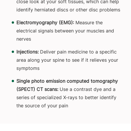
close look at your soft tissues, which can help
identify herniated discs or other disc problems
Electromyography (EMG):
Measure the
electrical signals between your muscles and
nerves
Injections:
Deliver pain medicine to a specific
area along your spine to see if it relieves your
symptoms
Single photo emission computed tomography
(SPECT) CT scans:
Use a contrast dye and a
series of specialized X-rays to better identify
the source of your pain