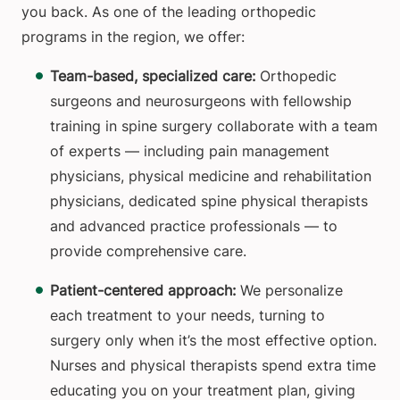
you back. As one of the leading orthopedic
programs in the region, we offer:
Team-based, specialized care:
Orthopedic
surgeons and neurosurgeons with fellowship
training in spine surgery collaborate with a team
of experts — including pain management
physicians, physical medicine and rehabilitation
physicians, dedicated spine physical therapists
and advanced practice professionals — to
provide comprehensive care.
Patient-centered approach:
We personalize
each treatment to your needs, turning to
surgery only when it’s the most effective option.
Nurses and physical therapists spend extra time
educating you on your treatment plan, giving