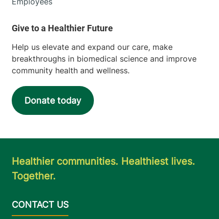
Employees
Help us elevate and expand our care, make
breakthroughs in biomedical science and improve
community health and wellness.
Donate today
Healthier communities. Healthiest lives.
Together.