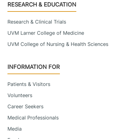
Footer
RESEARCH & EDUCATION
Research & Clinical Trials
UVM Larner College of Medicine
UVM College of Nursing & Health Sciences
INFORMATION FOR
Patients & Visitors
Volunteers
Career Seekers
Medical Professionals
Media