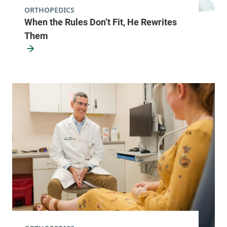
ORTHOPEDICS
When the Rules Don’t Fit, He Rewrites
Them