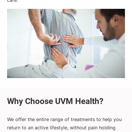
care.
We offer the entire range of treatments to help you
return to an active lifestyle, without pain holding