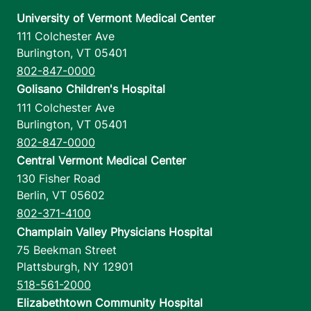
University of Vermont Medical Center
111 Colchester Ave
Burlington
,
VT
05401
802-847-0000
Golisano Children's Hospital
111 Colchester Ave
Burlington
,
VT
05401
802-847-0000
Central Vermont Medical Center
130 Fisher Road
Berlin
,
VT
05602
802-371-4100
Champlain Valley Physicians Hospital
75 Beekman Street
Plattsburgh
,
NY
12901
518-561-2000
Elizabethtown Community Hospital