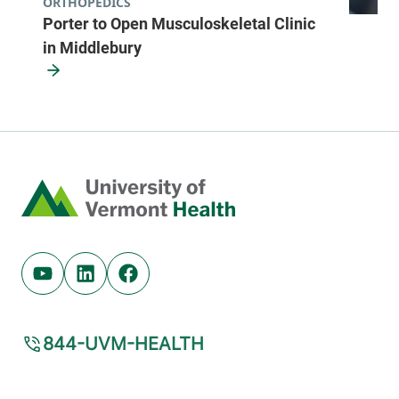
ORTHOPEDICS
Porter to Open Musculoskeletal Clinic
in Middlebury
Home
Youtube (opens in new tab)
Linkedin (opens in new tab)
Facebook (opens in new tab)
844-UVM-HEALTH