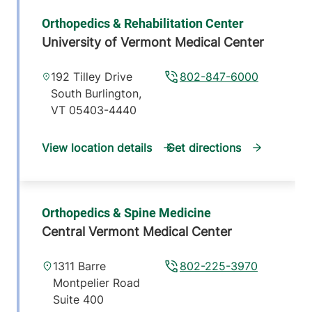
Orthopedics & Rehabilitation Center
University of Vermont Medical Center
192 Tilley Drive
802-847-6000
South Burlington
,
VT
05403-4440
View location details
Get directions
Orthopedics & Spine Medicine
Central Vermont Medical Center
1311 Barre
802-225-3970
Montpelier Road
Suite 400