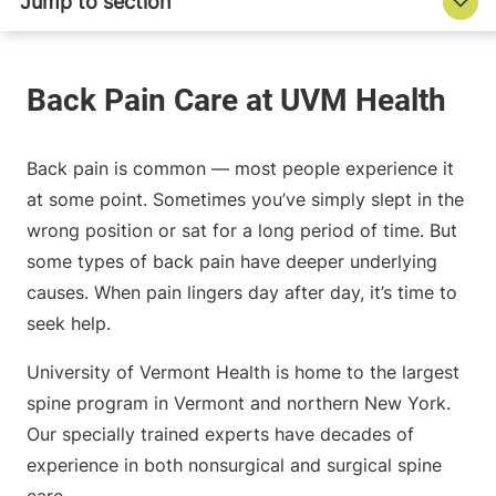
Back pain is common — most people experience it
at some point. Sometimes you’ve simply slept in the
wrong position or sat for a long period of time. But
some types of back pain have deeper underlying
causes. When pain lingers day after day, it’s time to
seek help.
University of Vermont Health is home to the largest
spine program in Vermont and northern New York.
Our specially trained experts have decades of
experience in both nonsurgical and surgical spine