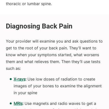
thoracic or lumbar spine.
Your provider will examine you and ask questions to
get to the root of your back pain. They’ll want to
know when your symptoms started, what worsens
them and what relieves them. Then they’ll use tests
such as:
X-rays
:
Use low doses of radiation to create
images of your bones to examine the alignment
in your spine
MRIs
:
Use magnets and radio waves to get a