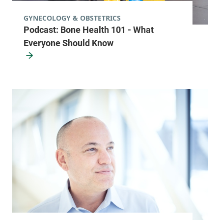
Orthopedics Center - Waterbury
Central Vermont Medical Center
GYNECOLOGY & OBSTETRICS
Podcast: Bone Health 101 - What
76 McNeil Road
802-225-3970
Everyone Should Know
Suite 2
Waterbury Center
,
VT
05677-7162
View location details
Get directions