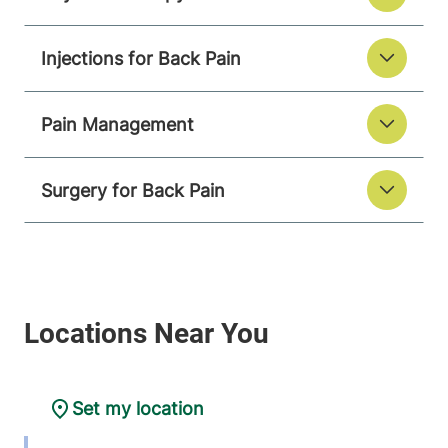
Injections for Back Pain
Pain Management
Surgery for Back Pain
Set my location