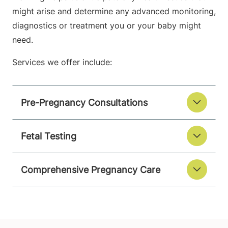
might arise and determine any advanced monitoring,
diagnostics or treatment you or your baby might
need.
Services we offer include:
Pre-Pregnancy Consultations
Fetal Testing
Comprehensive Pregnancy Care