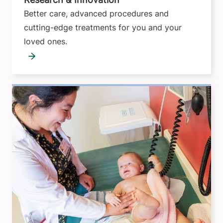
Better care, advanced procedures and
cutting-edge treatments for you and your
loved ones.