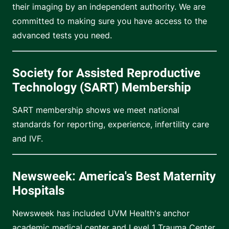
their imaging by an independent authority. We are
committed to making sure you have access to the
advanced tests you need.
Society for Assisted Reproductive
Technology (SART) Membership
SART membership shows we meet national
standards for reporting, experience, infertility care
and IVF.
Newsweek: America's Best Maternity
Hospitals
Newsweek has included UVM Health's anchor
academic medical center and Level 1 Trauma Center