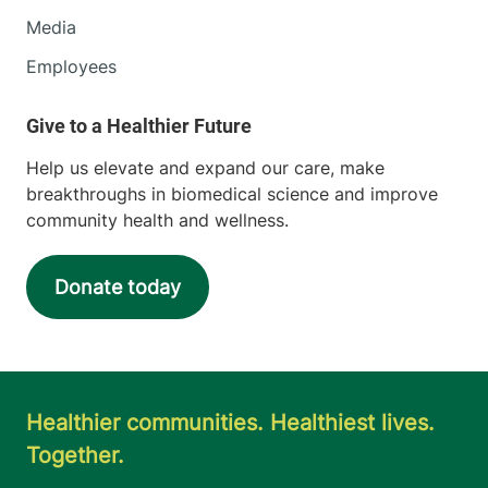
Media
Employees
Help us elevate and expand our care, make
breakthroughs in biomedical science and improve
community health and wellness.
Donate today
Healthier communities. Healthiest lives.
Together.