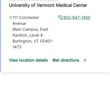
University of Vermont Medical Center
111 Colchester
802-847-1400
Avenue
Main Campus, East
Pavilion, Level 4
Burlington
,
VT
05401-
1473
View location details
Get directions