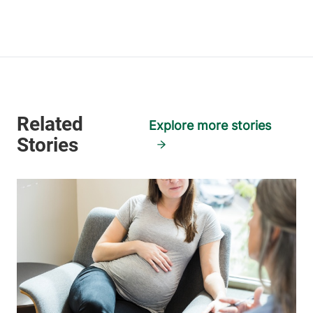
Explore more stories