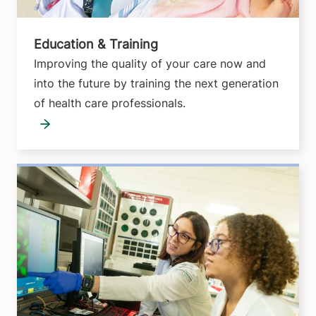
Education & Training
Improving the quality of your care now and
into the future by training the next generation
of health care professionals.