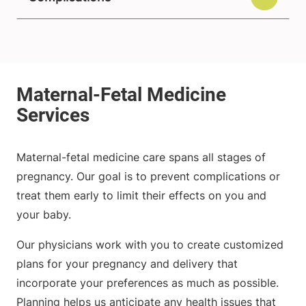
Maternal-fetal medicine care spans all stages of
pregnancy. Our goal is to prevent complications or
treat them early to limit their effects on you and
your baby.
Our physicians work with you to create customized
plans for your pregnancy and delivery that
incorporate your preferences as much as possible.
Planning helps us anticipate any health issues that