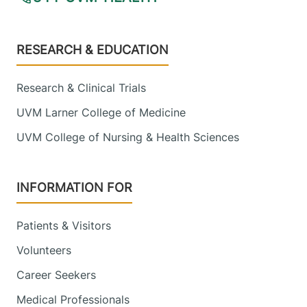
Footer
RESEARCH & EDUCATION
Research & Clinical Trials
UVM Larner College of Medicine
UVM College of Nursing & Health Sciences
INFORMATION FOR
Patients & Visitors
Volunteers
Career Seekers
Medical Professionals