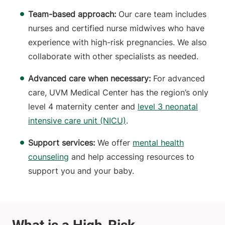
Team-based approach:
Our care team includes
nurses and certified nurse midwives who have
experience with high-risk pregnancies. We also
collaborate with other specialists as needed.
Advanced care when necessary:
For advanced
care, UVM Medical Center has the region’s only
level 4 maternity center and
level 3 neonatal
intensive care unit (NICU)
.
Support services:
We offer
mental health
counseling
and help accessing resources to
support you and your baby.