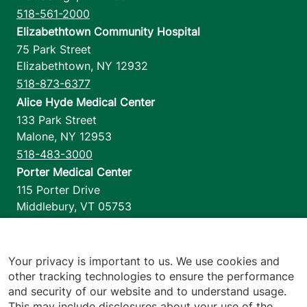
518-561-2000
Elizabethtown Community Hospital
75 Park Street
Elizabethtown
,
NY
12932
518-873-6377
Alice Hyde Medical Center
133 Park Street
Malone
,
NY
12953
518-483-3000
Porter Medical Center
115 Porter Drive
Middlebury
,
VT
05753
802-388-4701
Home Health & Hospice
1110 Prim Road
Your privacy is important to us. We use cookies and
other tracking technologies to ensure the performance
Colchester
,
VT
05446
and security of our website and to understand usage.
802-658-1900
This may include disclosures about your use of the