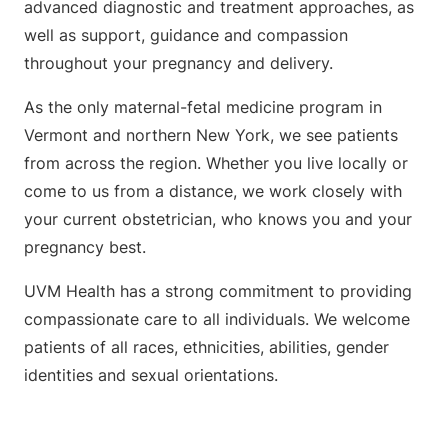
advanced diagnostic and treatment approaches, as
well as support, guidance and compassion
throughout your pregnancy and delivery.
As the only maternal-fetal medicine program in
Vermont and northern New York, we see patients
from across the region. Whether you live locally or
come to us from a distance, we work closely with
your current obstetrician, who knows you and your
pregnancy best.
UVM Health has a strong commitment to providing
compassionate care to all individuals. We welcome
patients of all races, ethnicities, abilities, gender
identities and sexual orientations.