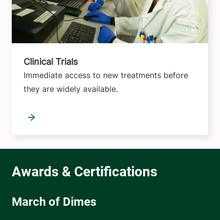
Clinical Trials
Immediate access to new treatments before
they are widely available.
March of Dimes