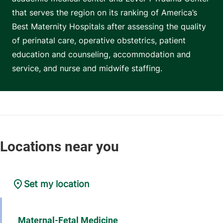
that serves the region on its ranking of America’s
Best Maternity Hospitals after assessing the quality
of perinatal care, operative obstetrics, patient
education and counseling, accommodation and
service, and nurse and midwife staffing.
Set my location
Maternal-Fetal Medicine