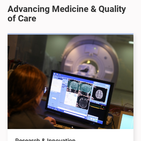
Research & Innovation