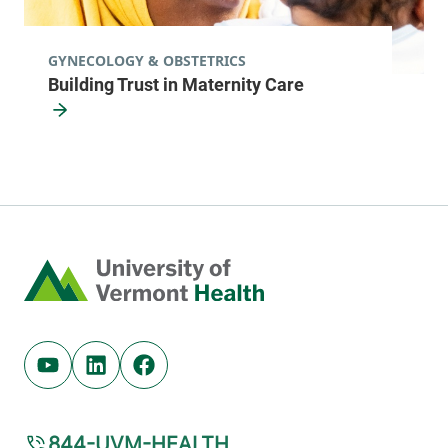
GYNECOLOGY & OBSTETRICS
Building Trust in Maternity Care
Home
Youtube (opens in new tab)
Linkedin (opens in new tab)
Facebook (opens in new tab)
844-UVM-HEALTH