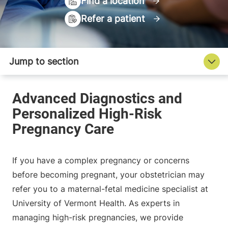
Find a location
Refer a patient
If you have a complex pregnancy or concerns
before becoming pregnant, your obstetrician may
refer you to a maternal-fetal medicine specialist at
University of Vermont Health. As experts in
managing high-risk pregnancies, we provide