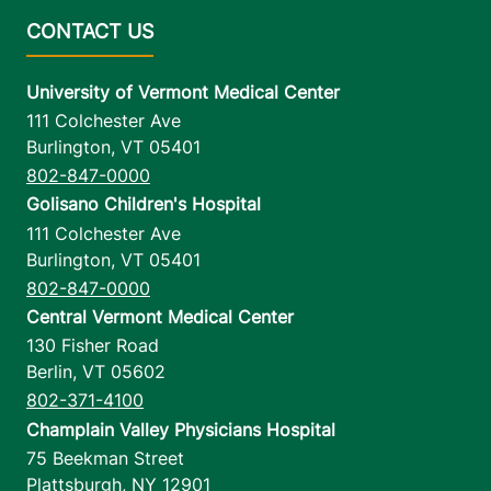
University of Vermont Medical Center
111 Colchester Ave
Burlington
,
VT
05401
802-847-0000
Golisano Children's Hospital
111 Colchester Ave
Burlington
,
VT
05401
802-847-0000
Central Vermont Medical Center
130 Fisher Road
Berlin
,
VT
05602
802-371-4100
Champlain Valley Physicians Hospital
75 Beekman Street
Plattsburgh
,
NY
12901