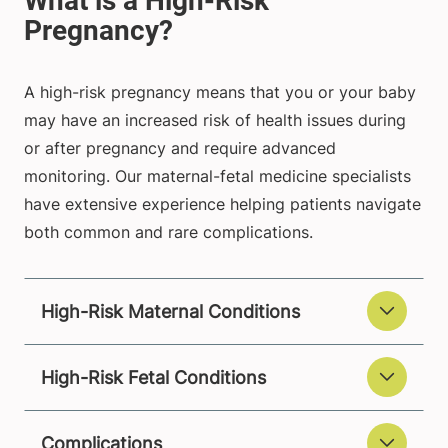
A high-risk pregnancy means that you or your baby
may have an increased risk of health issues during
or after pregnancy and require advanced
monitoring. Our maternal-fetal medicine specialists
have extensive experience helping patients navigate
both common and rare complications.
High-Risk Maternal Conditions
High-Risk Fetal Conditions
Complications