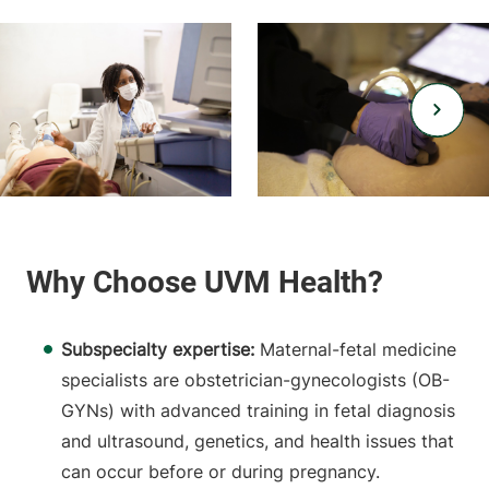
Subspecialty expertise:
Maternal-fetal medicine
specialists are obstetrician-gynecologists (OB-
GYNs) with advanced training in fetal diagnosis
and ultrasound, genetics, and health issues that
can occur before or during pregnancy.