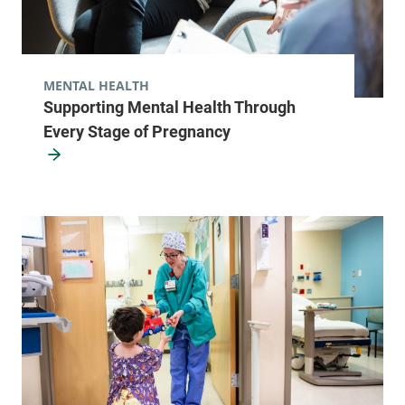
MENTAL HEALTH
Supporting Mental Health Through
Every Stage of Pregnancy