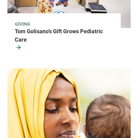
GIVING
Tom Golisano’s Gift Grows Pediatric
Care