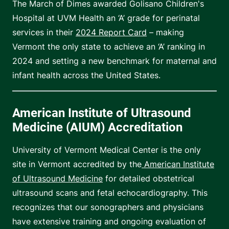
The March of Dimes awarded Golisano Children's
Hospital at UVM Health an ‘A’ grade for perinatal
services in their
2024 Report Card
– making
Vermont the only state to achieve an ‘A’ ranking in
2024 and setting a new benchmark for maternal and
infant health across the United States.
American Institute of Ultrasound
Medicine (AIUM) Accreditation
University of Vermont Medical Center is the only
site in Vermont accredited by the
American Institute
of Ultrasound Medicine
for detailed obstetrical
ultrasound scans and fetal echocardiography. This
recognizes that our sonographers and physicians
have extensive training and ongoing evaluation of