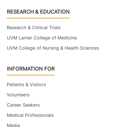
Footer
RESEARCH & EDUCATION
Research & Clinical Trials
UVM Larner College of Medicine
UVM College of Nursing & Health Sciences
INFORMATION FOR
Patients & Visitors
Volunteers
Career Seekers
Medical Professionals
Media