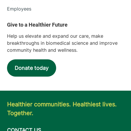
Employees
Help us elevate and expand our care, make
breakthroughs in biomedical science and improve
community health and wellness.
Donate today
Healthier communities. Healthiest lives.
Together.