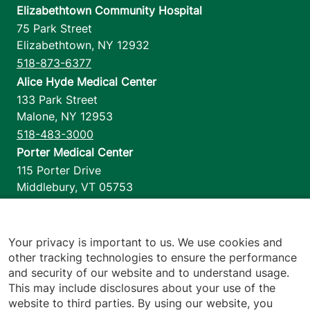
Elizabethtown Community Hospital
75 Park Street
Elizabethtown
,
NY
12932
518-873-6377
Alice Hyde Medical Center
133 Park Street
Malone
,
NY
12953
518-483-3000
Porter Medical Center
115 Porter Drive
Middlebury
,
VT
05753
802-388-4701
Home Health & Hospice
1110 Prim Road
Your privacy is important to us. We use cookies and
other tracking technologies to ensure the performance
Colchester
,
VT
05446
and security of our website and to understand usage.
802-658-1900
This may include disclosures about your use of the
website to third parties. By using our website, you