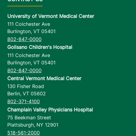
University of Vermont Medical Center
111 Colchester Ave
Burlington
,
VT
05401
802-847-0000
Golisano Children's Hospital
111 Colchester Ave
Burlington
,
VT
05401
802-847-0000
Central Vermont Medical Center
130 Fisher Road
Berlin
,
VT
05602
802-371-4100
Champlain Valley Physicians Hospital
75 Beekman Street
Plattsburgh
,
NY
12901
518-561-2000