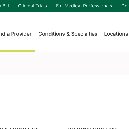
utility
 Bill
Clinical Trials
For Medical Professionals
Do
der menu
nd a Provider
Conditions & Specialties
Locations