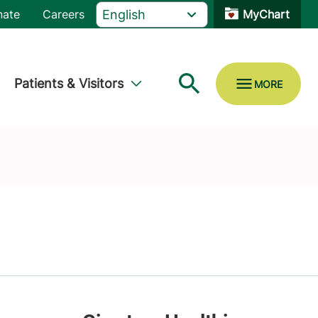
nate
Careers
MyChart
Patients & Visitors