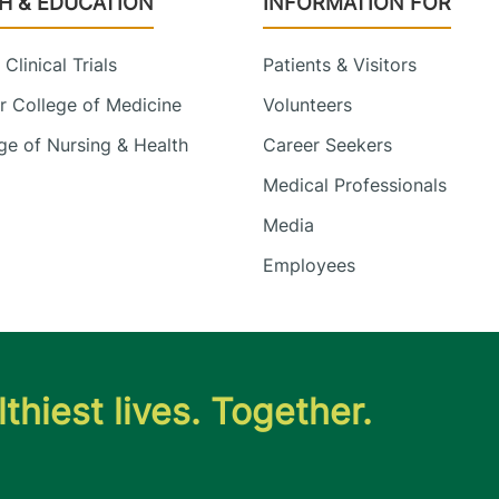
H & EDUCATION
INFORMATION FOR
Clinical Trials
Patients & Visitors
 College of Medicine
Volunteers
e of Nursing & Health
Career Seekers
Medical Professionals
Media
Employees
thiest lives. Together.