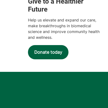
Help us elevate and expand our care,
make breakthroughs in biomedical
science and improve community health
and wellness.
Donate today