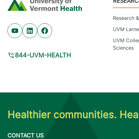
RESEARC
Home
Research & 
UVM Larner
Youtube (opens in new tab)
Linkedin (opens in new tab)
Facebook (opens in new tab)
UVM Colleg
Sciences
844-UVM-HEALTH
Healthier communities. Heal