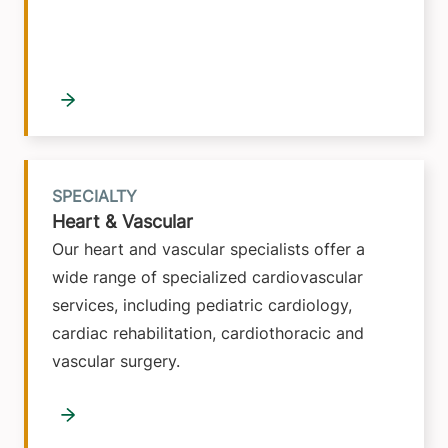
SPECIALTY
Heart & Vascular
Our heart and vascular specialists offer a
wide range of specialized cardiovascular
services, including pediatric cardiology,
cardiac rehabilitation, cardiothoracic and
vascular surgery.