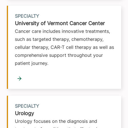
SPECIALTY
University of Vermont Cancer Center
Cancer care includes innovative treatments,
such as targeted therapy, chemotherapy,
cellular therapy, CAR-T cell therapy as well as
comprehensive support throughout your
patient journey.
SPECIALTY
Urology
Urology focuses on the diagnosis and