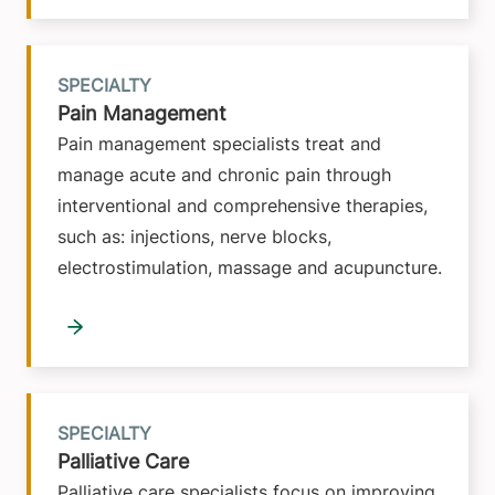
SPECIALTY
Pain Management
Pain management specialists treat and
manage acute and chronic pain through
interventional and comprehensive therapies,
such as: injections, nerve blocks,
electrostimulation, massage and acupuncture.
SPECIALTY
Palliative Care
Palliative care specialists focus on improving