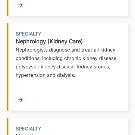
SPECIALTY
Nephrology (Kidney Care)
Nephrologists diagnose and treat all kidney
conditions, including chronic kidney disease,
polycystic kidney disease, kidney stones,
hypertension and dialysis.
SPECIALTY