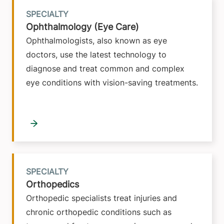
SPECIALTY
Ophthalmology (Eye Care)
Ophthalmologists, also known as eye
doctors, use the latest technology to
diagnose and treat common and complex
eye conditions with vision-saving treatments.
SPECIALTY
Orthopedics
Orthopedic specialists treat injuries and
chronic orthopedic conditions such as