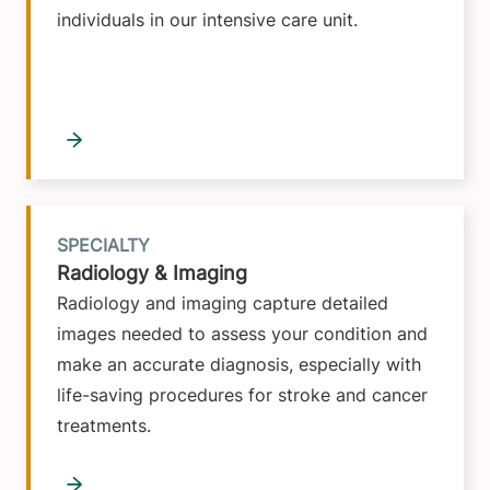
individuals in our intensive care unit.
SPECIALTY
Radiology & Imaging
Radiology and imaging capture detailed
images needed to assess your condition and
make an accurate diagnosis, especially with
life-saving procedures for stroke and cancer
treatments.