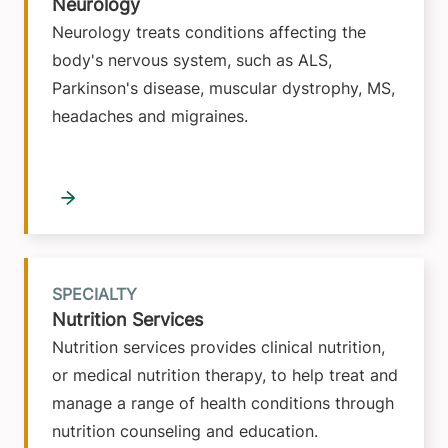
Neurology
Neurology treats conditions affecting the
body's nervous system, such as ALS,
Parkinson's disease, muscular dystrophy, MS,
headaches and migraines.
SPECIALTY
Nutrition Services
Nutrition services provides clinical nutrition,
or medical nutrition therapy, to help treat and
manage a range of health conditions through
nutrition counseling and education.