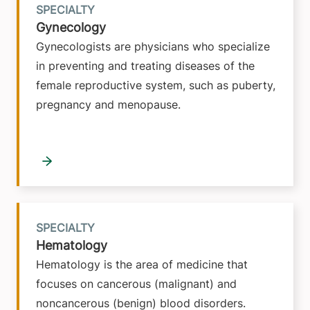
SPECIALTY
Gynecology
Gynecologists are physicians who specialize
in preventing and treating diseases of the
female reproductive system, such as puberty,
pregnancy and menopause.
SPECIALTY
Hematology
Hematology is the area of medicine that
focuses on cancerous (malignant) and
noncancerous (benign) blood disorders.