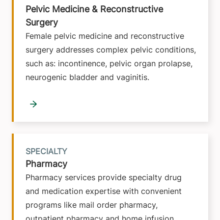
Pelvic Medicine & Reconstructive
Surgery
Female pelvic medicine and reconstructive
surgery addresses complex pelvic conditions,
such as: incontinence, pelvic organ prolapse,
neurogenic bladder and vaginitis.
SPECIALTY
Pharmacy
Pharmacy services provide specialty drug
and medication expertise with convenient
programs like mail order pharmacy,
outpatient pharmacy and home infusion