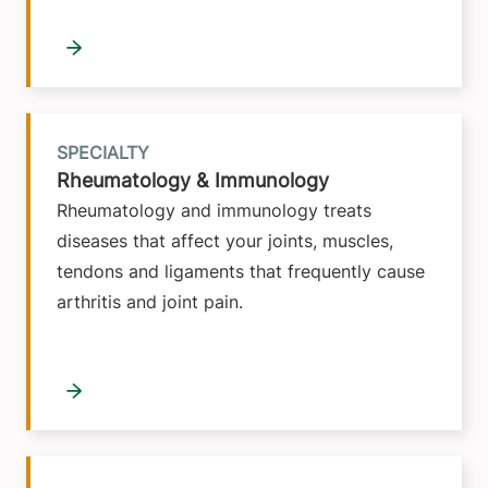
SPECIALTY
Rheumatology & Immunology
Rheumatology and immunology treats
diseases that affect your joints, muscles,
tendons and ligaments that frequently cause
arthritis and joint pain.