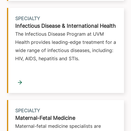
SPECIALTY
Infectious Disease & International Health
The Infectious Disease Program at UVM
Health provides leading-edge treatment for a
wide range of infectious diseases, including:
HIV, AIDS, hepatitis and STIs.
SPECIALTY
Maternal-Fetal Medicine
Maternal-fetal medicine specialists are