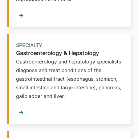
SPECIALTY
Gastroenterology & Hepatology
Gastroenterology and hepatology specialists
diagnose and treat conditions of the
gastrointestinal tract (esophagus, stomach,
small intestine and large intestine), pancreas,
gallbladder and liver.