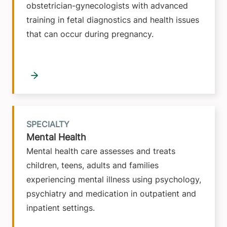
obstetrician-gynecologists with advanced
training in fetal diagnostics and health issues
that can occur during pregnancy.
SPECIALTY
Mental Health
Mental health care assesses and treats
children, teens, adults and families
experiencing mental illness using psychology,
psychiatry and medication in outpatient and
inpatient settings.