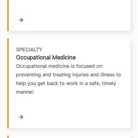
SPECIALTY
Occupational Medicine
Occupational medicine is focused on
preventing and treating injuries and illness to
help you get back to work in a safe, timely
manner.