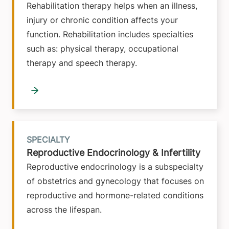
Rehabilitation therapy helps when an illness,
injury or chronic condition affects your
function. Rehabilitation includes specialties
such as: physical therapy, occupational
therapy and speech therapy.
SPECIALTY
Reproductive Endocrinology & Infertility
Reproductive endocrinology is a subspecialty
of obstetrics and gynecology that focuses on
reproductive and hormone-related conditions
across the lifespan.