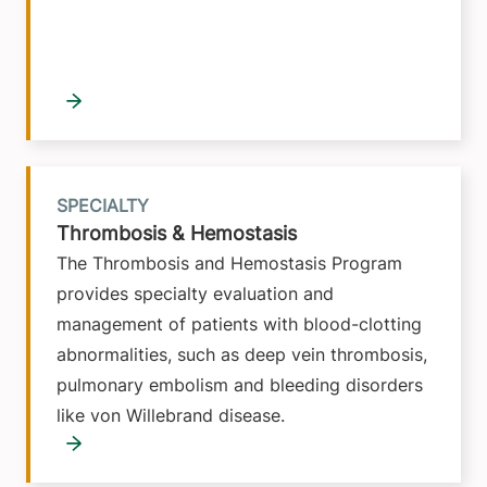
SPECIALTY
Thrombosis & Hemostasis
The Thrombosis and Hemostasis Program
provides specialty evaluation and
management of patients with blood-clotting
abnormalities, such as deep vein thrombosis,
pulmonary embolism and bleeding disorders
like von Willebrand disease.