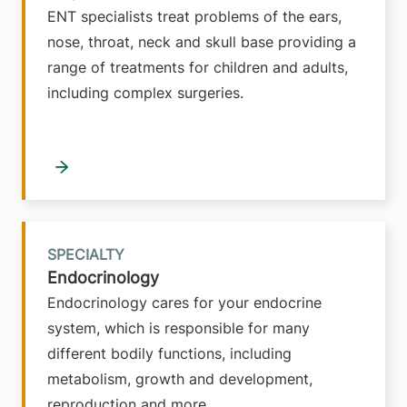
ENT specialists treat problems of the ears,
nose, throat, neck and skull base providing a
range of treatments for children and adults,
including complex surgeries.
SPECIALTY
Endocrinology
Endocrinology cares for your endocrine
system, which is responsible for many
different bodily functions, including
metabolism, growth and development,
reproduction and more.