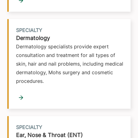
SPECIALTY
Dermatology
Dermatology specialists provide expert
consultation and treatment for all types of
skin, hair and nail problems, including medical
dermatology, Mohs surgery and cosmetic
procedures.
SPECIALTY
Ear, Nose & Throat (ENT)