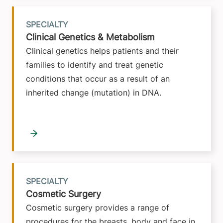
SPECIALTY
Clinical Genetics & Metabolism
Clinical genetics helps patients and their
families to identify and treat genetic
conditions that occur as a result of an
inherited change (mutation) in DNA.
SPECIALTY
Cosmetic Surgery
Cosmetic surgery provides a range of
procedures for the breasts, body and face in