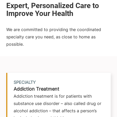
We are committed to providing the coordinated
specialty care you need, as close to home as
possible.
SPECIALTY
Addiction Treatment
Addiction treatment is for patients with
substance use disorder – also called drug or
alcohol addiction – that affects a person’s