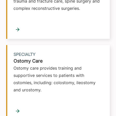
trauma and fracture care, spine surgery and
complex reconstructive surgeries.
SPECIALTY
Ostomy Care
Ostomy care provides training and
supportive services to patients with
ostomies, including: colostomy, ileostomy
and urostomy.