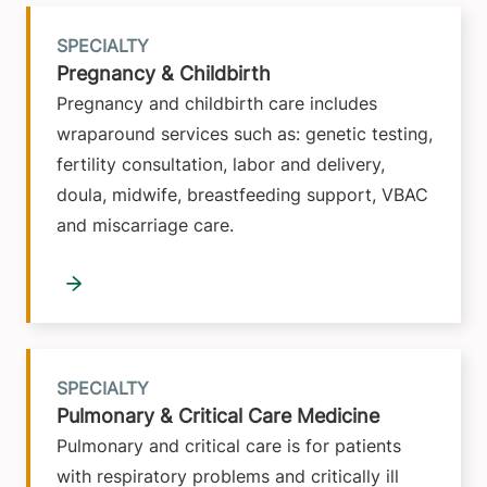
SPECIALTY
Pregnancy & Childbirth
Pregnancy and childbirth care includes
wraparound services such as: genetic testing,
fertility consultation, labor and delivery,
doula, midwife, breastfeeding support, VBAC
and miscarriage care.
SPECIALTY
Pulmonary & Critical Care Medicine
Pulmonary and critical care is for patients
with respiratory problems and critically ill