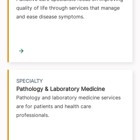
quality of life through services that manage
and ease disease symptoms.
SPECIALTY
Pathology & Laboratory Medicine
Pathology and laboratory medicine services
are for patients and health care
professionals.