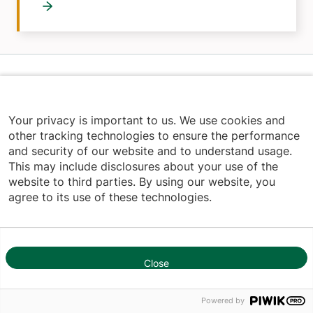
Home
Your privacy is important to us. We use cookies and
other tracking technologies to ensure the performance
and security of our website and to understand usage.
This may include disclosures about your use of the
Youtube (opens in new tab)
Linkedin (opens in new tab)
Facebook (opens in new tab)
website to third parties. By using our website, you
agree to its use of these technologies.
844-UVM-HEALTH
Close
1
Footer
RESEARCH & EDUCATION
Powered by
Research & Clinical Trials