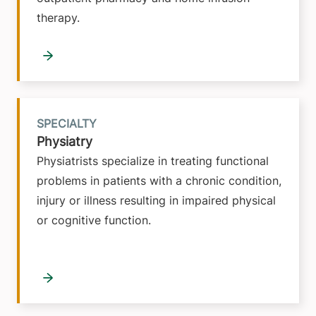
therapy.
SPECIALTY
Physiatry
Physiatrists specialize in treating functional
problems in patients with a chronic condition,
injury or illness resulting in impaired physical
or cognitive function.