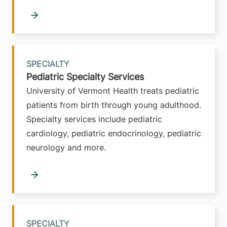
SPECIALTY
Pediatric Specialty Services
University of Vermont Health treats pediatric
patients from birth through young adulthood.
Specialty services include pediatric
cardiology, pediatric endocrinology, pediatric
neurology and more.
SPECIALTY