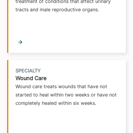
treatment of conditions that affect urinary
tracts and male reproductive organs.
SPECIALTY
Wound Care
Wound care treats wounds that have not
started to heal within two weeks or have not
completely healed within six weeks.