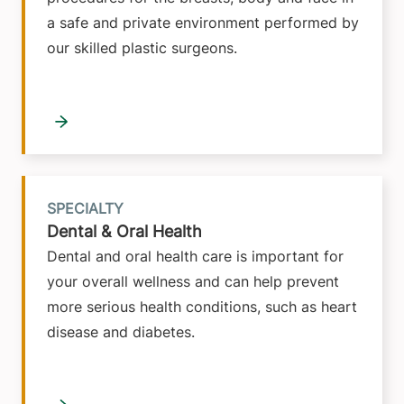
a safe and private environment performed by
our skilled plastic surgeons.
SPECIALTY
Dental & Oral Health
Dental and oral health care is important for
your overall wellness and can help prevent
more serious health conditions, such as heart
disease and diabetes.