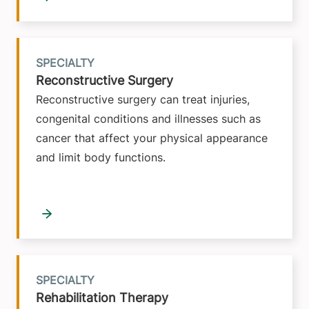
SPECIALTY
Reconstructive Surgery
Reconstructive surgery can treat injuries,
congenital conditions and illnesses such as
cancer that affect your physical appearance
and limit body functions.
SPECIALTY
Rehabilitation Therapy