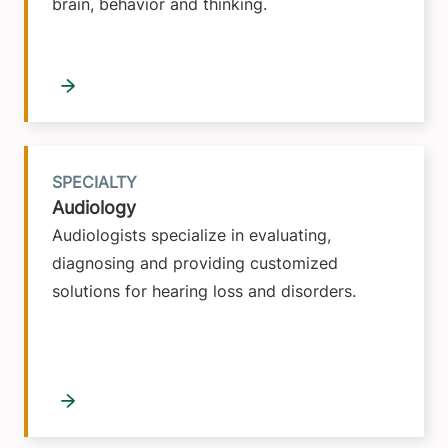
brain, behavior and thinking.
SPECIALTY
Audiology
Audiologists specialize in evaluating,
diagnosing and providing customized
solutions for hearing loss and disorders.