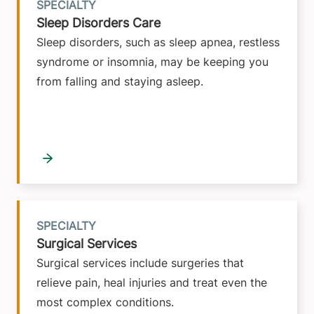
SPECIALTY
Sleep Disorders Care
Sleep disorders, such as sleep apnea, restless
syndrome or insomnia, may be keeping you
from falling and staying asleep.
SPECIALTY
Surgical Services
Surgical services include surgeries that
relieve pain, heal injuries and treat even the
most complex conditions.