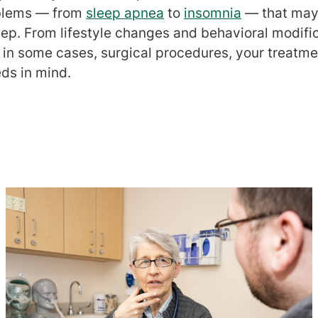
oblems — from
sleep apnea
to
insomnia
— that may
eep. From lifestyle changes and behavioral modifi
 in some cases, surgical procedures, your treatme
ds in mind.