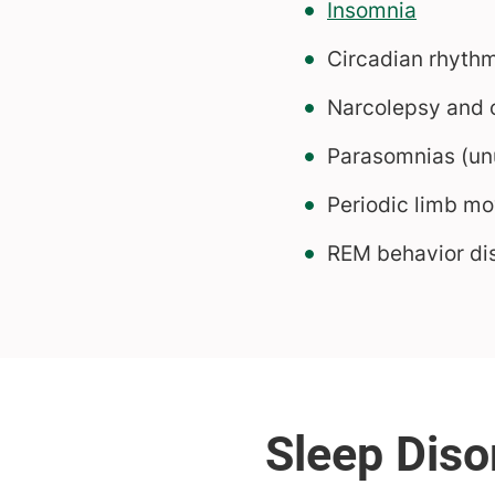
Insomnia
Circadian rhyth
Narcolepsy and o
Parasomnias (unu
Periodic limb m
REM behavior di