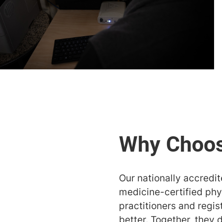
Our nationally accredi
medicine-certified phys
practitioners and regi
better. Together, they 