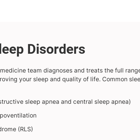
medicine team diagnoses and treats the full range
oving your sleep and quality of life. Common slee
tructive sleep apnea and central sleep apnea)
poventilation
ndrome (RLS)