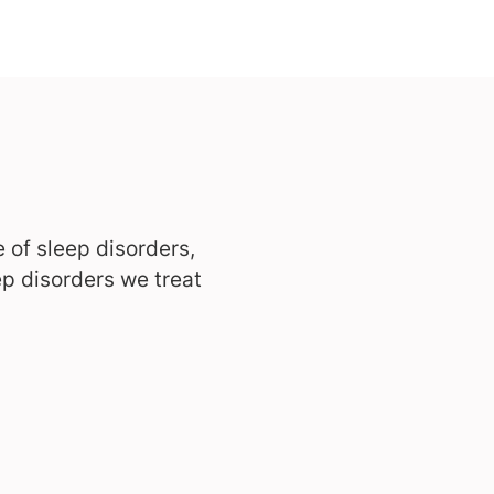
 of sleep disorders,
p disorders we treat