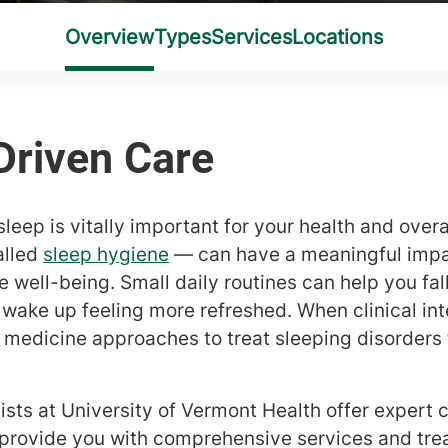
leep is vitally important for your health and overal
alled
sleep hygiene
— can have a meaningful impac
 well-being. Small daily routines can help you fal
 wake up feeling more refreshed. When clinical int
p medicine approaches to treat sleeping disorders
ists at University of Vermont Health offer expert 
 provide you with comprehensive services and trea