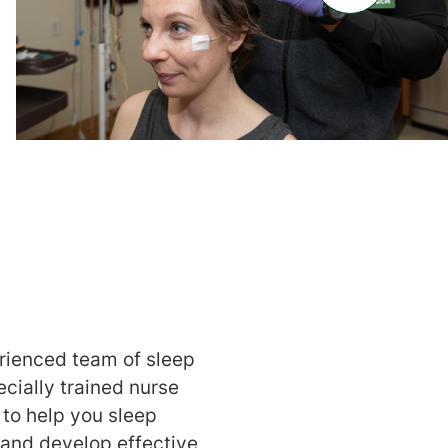
rienced team of sleep
cially trained nurse
 to help you sleep
e and develop effective