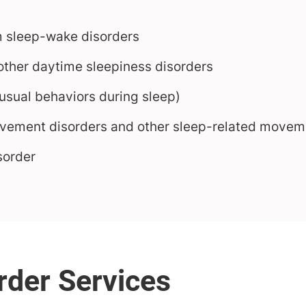
m sleep-wake disorders
ther daytime sleepiness disorders
sual behaviors during sleep)
ovement disorders and other sleep-related movem
sorder