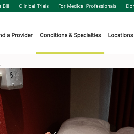
utility
 Bill
Clinical Trials
For Medical Professionals
Do
der menu
nd a Provider
Conditions & Specialties
Locations
e