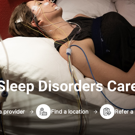
Sleep Disorders Car
a provider
Find a location
Refer a