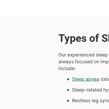
Our experienced sleep 
always focused on impr
include:
Sleep apnea
(obs
Sleep-related hy
Restless leg sy