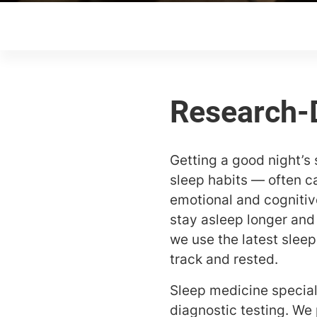
Getting a good night’s s
sleep habits — often c
emotional and cognitive
stay asleep longer and
we use the latest slee
track and rested.
Sleep medicine special
diagnostic testing. We