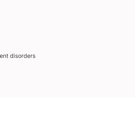
ent disorders