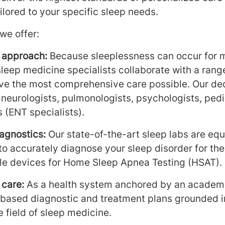
ilored to your specific sleep needs.
we offer:
y approach:
Because sleeplessness can occur for 
sleep medicine specialists collaborate with a range
ive the most comprehensive care possible. Our de
, neurologists, pulmonologists, psychologists, pedi
 (ENT specialists).
agnostics:
Our state-of-the-art sleep labs are equ
 to accurately diagnose your sleep disorder for th
ble devices for Home Sleep Apnea Testing (HSAT).
 care:
As a health system anchored by an academi
based diagnostic and treatment plans grounded i
e field of sleep medicine.