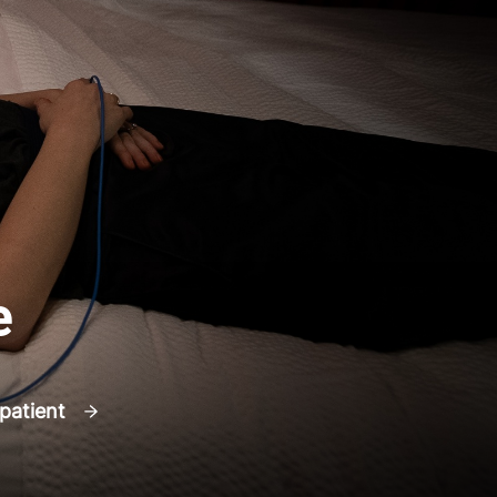
e
 patient