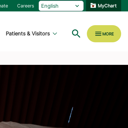
nate
Careers
MyChart
Patients & Visitors