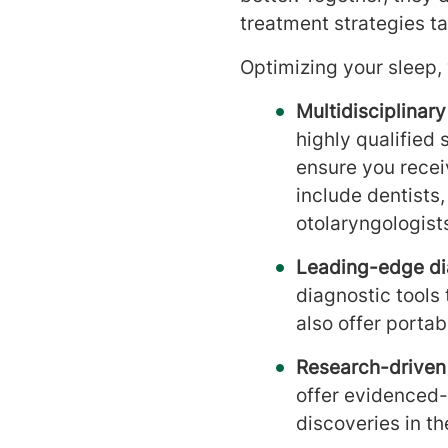
treatment strategies ta
Optimizing your sleep, 
Multidisciplinar
highly qualified 
ensure you rece
include dentists
otolaryngologists
Leading-edge di
diagnostic tools
also offer porta
Research-driven
offer evidenced-
discoveries in th