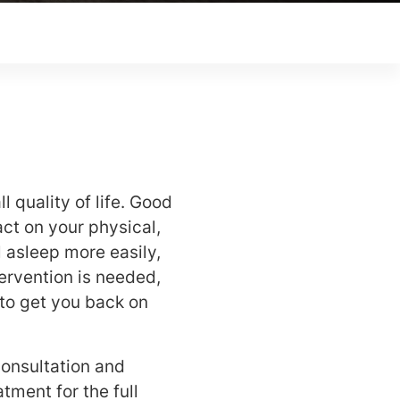
l quality of life. Good
t on your physical,
l asleep more easily,
ervention is needed,
 to get you back on
consultation and
tment for the full