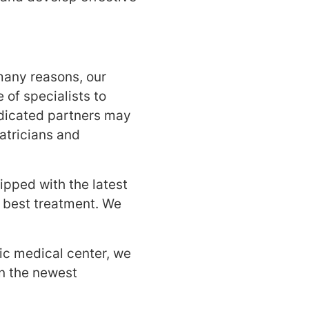
many reasons, our
 of specialists to
dicated partners may
atricians and
ipped with the latest
e best treatment. We
c medical center, we
n the newest