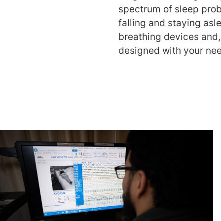
spectrum of sleep pr
falling and staying asl
breathing devices and,
designed with your nee