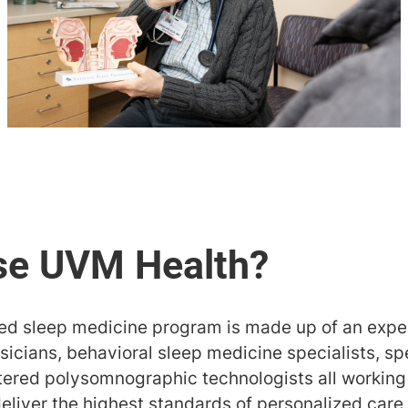
ted sleep medicine program is made up of an expe
icians, behavioral sleep medicine specialists, spe
stered polysomnographic technologists all working
deliver the highest standards of personalized car