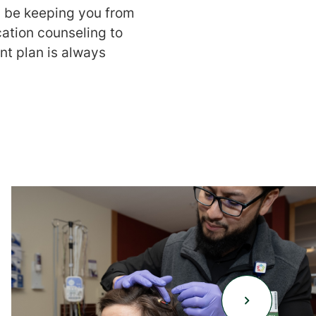
 be keeping you from
cation counseling to
nt plan is always