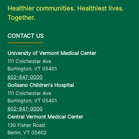
Healthier communities. Healthiest lives.
Together.
University of Vermont Medical Center
111 Colchester Ave
Burlington
,
VT
05401
802-847-0000
Golisano Children's Hospital
111 Colchester Ave
Burlington
,
VT
05401
802-847-0000
Central Vermont Medical Center
130 Fisher Road
Berlin
,
VT
05602