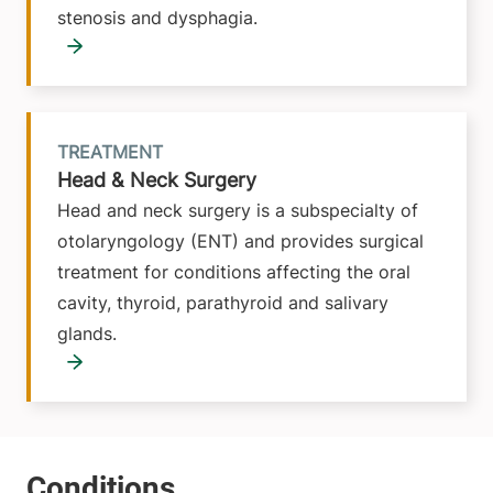
stenosis and dysphagia.
TREATMENT
Head & Neck Surgery
Head and neck surgery is a subspecialty of
otolaryngology (ENT) and provides surgical
treatment for conditions affecting the oral
cavity, thyroid, parathyroid and salivary
glands.