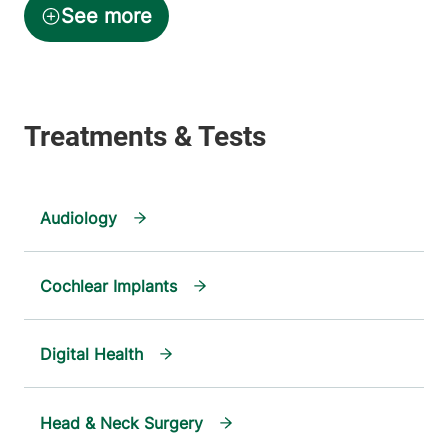
Audiology
Cochlear Implants
Digital Health
Head & Neck Surgery