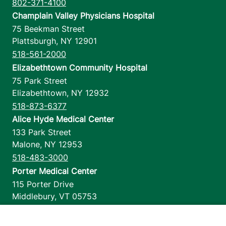
802-371-4100
Champlain Valley Physicians Hospital
75 Beekman Street
Plattsburgh
,
NY
12901
518-561-2000
Elizabethtown Community Hospital
75 Park Street
Elizabethtown
,
NY
12932
518-873-6377
Alice Hyde Medical Center
133 Park Street
Malone
,
NY
12953
518-483-3000
Porter Medical Center
115 Porter Drive
Middlebury
,
VT
05753
802-388-4701
Home Health & Hospice