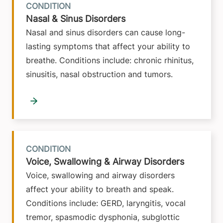
CONDITION
Nasal & Sinus Disorders
Nasal and sinus disorders can cause long-
lasting symptoms that affect your ability to
breathe. Conditions include: chronic rhinitus,
sinusitis, nasal obstruction and tumors.
CONDITION
Voice, Swallowing & Airway Disorders
Voice, swallowing and airway disorders
affect your ability to breath and speak.
Conditions include: GERD, laryngitis, vocal
tremor, spasmodic dysphonia, subglottic