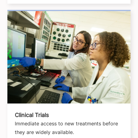
Clinical Trials
Immediate access to new treatments before
they are widely available.