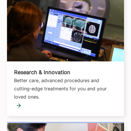
Research & Innovation
Better care, advanced procedures and
cutting-edge treatments for you and your
loved ones.