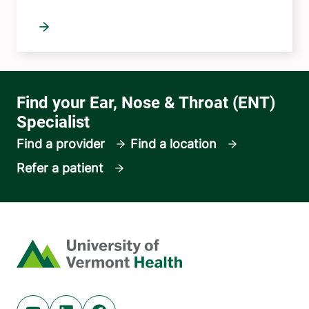
Find a provider
Find a location
Refer a patient
Home