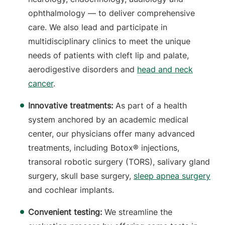
ophthalmology — to deliver comprehensive
care. We also lead and participate in
multidisciplinary clinics to meet the unique
needs of patients with cleft lip and palate,
aerodigestive disorders and
head and neck
cancer
.
Innovative treatments:
As part of a health
system anchored by an academic medical
center, our physicians offer many advanced
treatments, including Botox® injections,
transoral robotic surgery (TORS), salivary gland
surgery, skull base surgery,
sleep apnea surgery
and cochlear implants.
Convenient testing:
We streamline the