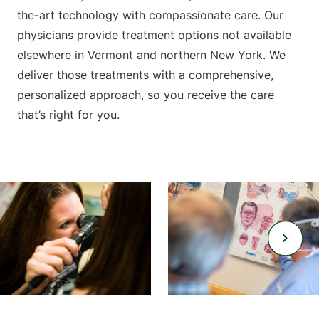
the-art technology with compassionate care. Our
physicians provide treatment options not available
elsewhere in Vermont and northern New York. We
deliver those treatments with a comprehensive,
personalized approach, so you receive the care
that’s right for you.