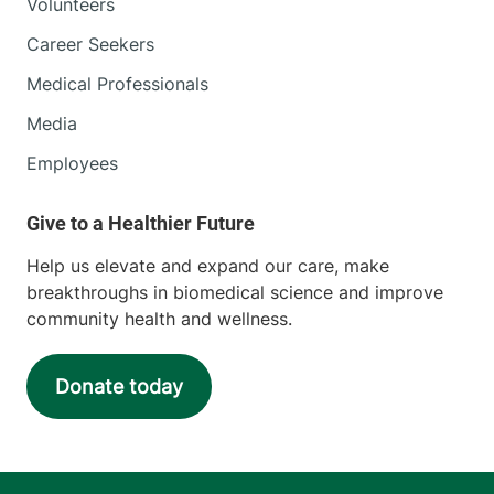
Volunteers
Career Seekers
Medical Professionals
Media
Employees
Help us elevate and expand our care, make
breakthroughs in biomedical science and improve
community health and wellness.
Donate today