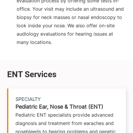
evaluation process by offering some tests in-
office. Your visit may include an ultrasound and
biopsy for neck masses or nasal endoscopy to
look inside your nose. We also offer on-site
audiology evaluations for hearing issues at
many locations.
SPECIALTY
Pediatric Ear, Nose & Throat (ENT)
Pediatric ENT specialists provide advanced
diagnosis and treatment from earaches and
nosebleeds to hearing problems and genetic