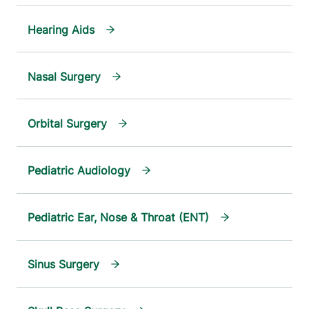
Hearing Aids
Nasal Surgery
Orbital Surgery
Pediatric Audiology
Pediatric Ear, Nose & Throat (ENT)
Sinus Surgery