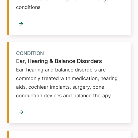
conditions.
CONDITION
Ear, Hearing & Balance Disorders
Ear, hearing and balance disorders are
commonly treated with medication, hearing
aids, cochlear implants, surgery, bone
conduction devices and balance therapy.