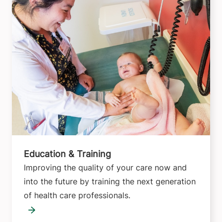
Education & Training
Improving the quality of your care now and
into the future by training the next generation
of health care professionals.