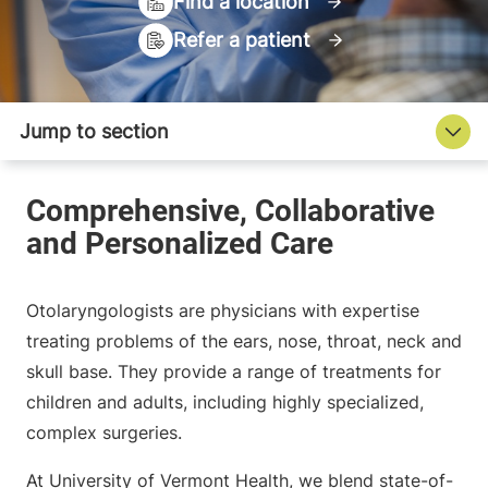
Find a location
Refer a patient
Otolaryngologists are physicians with expertise
treating problems of the ears, nose, throat, neck and
skull base. They provide a range of treatments for
children and adults, including highly specialized,
complex surgeries.
At University of Vermont Health, we blend state-of-