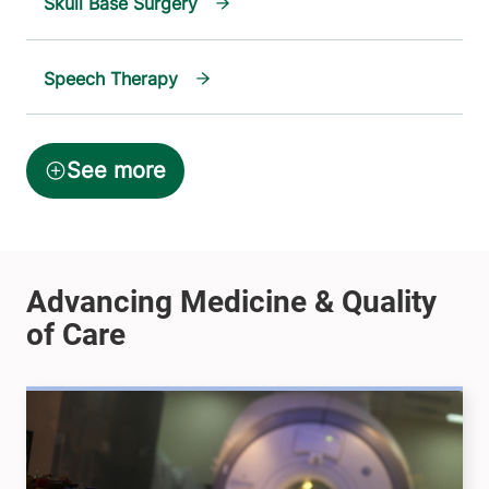
Skull Base Surgery
Speech Therapy