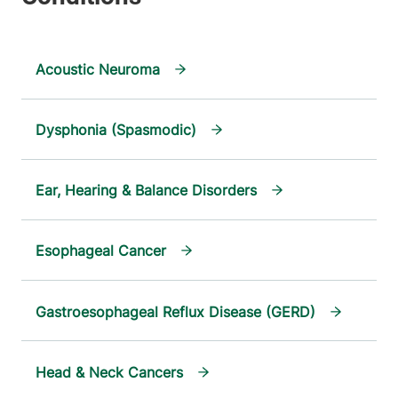
Acoustic Neuroma
Dysphonia (Spasmodic)
Ear, Hearing & Balance Disorders
Esophageal Cancer
Gastroesophageal Reflux Disease (GERD)
Head & Neck Cancers