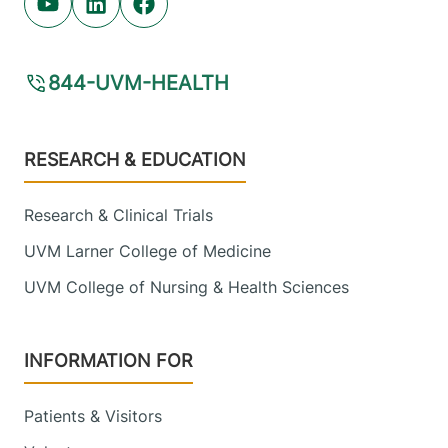
Youtube (opens in new tab)
Linkedin (opens in new tab)
Facebook (opens in new tab)
844-UVM-HEALTH
Footer
RESEARCH & EDUCATION
Research & Clinical Trials
UVM Larner College of Medicine
UVM College of Nursing & Health Sciences
INFORMATION FOR
Patients & Visitors