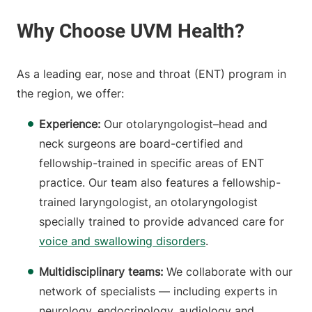
As a leading ear, nose and throat (ENT) program in
the region, we offer:
Experience:
Our otolaryngologist–head and
neck surgeons are board-certified and
fellowship-trained in specific areas of ENT
practice. Our team also features a fellowship-
trained laryngologist, an otolaryngologist
specially trained to provide advanced care for
voice and swallowing disorders
.
Multidisciplinary teams:
We collaborate with our
network of specialists — including experts in
neurology, endocrinology, audiology and