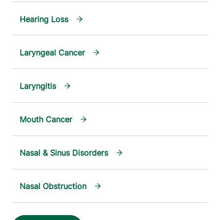
Hearing Loss
Laryngeal Cancer
Laryngitis
Mouth Cancer
Nasal & Sinus Disorders
Nasal Obstruction