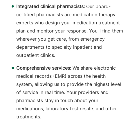
Integrated clinical pharmacists:
Our board-
certified pharmacists are medication therapy
experts who design your medication treatment
plan and monitor your response. You’ll find them
wherever you get care, from emergency
departments to specialty inpatient and
outpatient clinics.
Comprehensive services:
We share electronic
medical records (EMR) across the health
system, allowing us to provide the highest level
of service in real time. Your providers and
pharmacists stay in touch about your
medications, laboratory test results and other
treatments.