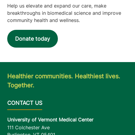
Help us elevate and expand our care, make
breakthroughs in biomedical science and improve
community health and wellness.
Donate today
Healthier communities. Healthiest lives.
Together.
University of Vermont Medical Center
111 Colchester Ave
Burlington
,
VT
05401