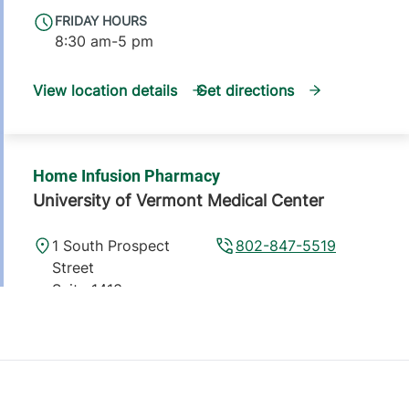
FRIDAY HOURS
8:30 am-5 pm
View location details
Get directions
Home Infusion Pharmacy
University of Vermont Medical Center
1 South Prospect
802-847-5519
Street
Suite 1413
Burlington
,
VT
05401
FRIDAY HOURS
8:30 am-5 pm