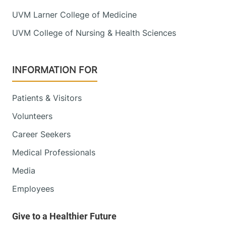
UVM Larner College of Medicine
UVM College of Nursing & Health Sciences
INFORMATION FOR
Patients & Visitors
Volunteers
Career Seekers
Medical Professionals
Media
Employees