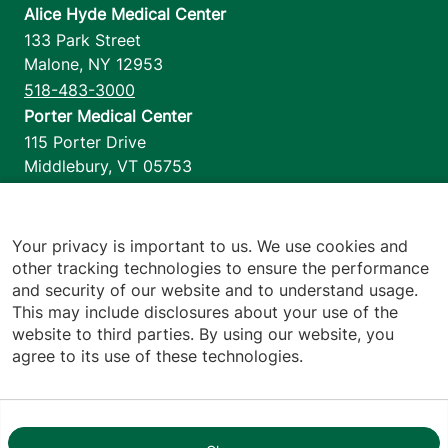
Alice Hyde Medical Center
133 Park Street
Malone
,
NY
12953
518-483-3000
Porter Medical Center
115 Porter Drive
Middlebury
,
VT
05753
802-388-4701
Home Health & Hospice
1110 Prim Road
Your privacy is important to us. We use cookies and
other tracking technologies to ensure the performance
Colchester
,
VT
05446
and security of our website and to understand usage.
802-658-1900
This may include disclosures about your use of the
website to third parties. By using our website, you
agree to its use of these technologies.
Footer utilities
Price Transparency
Hospital Report Cards
Privacy Policy