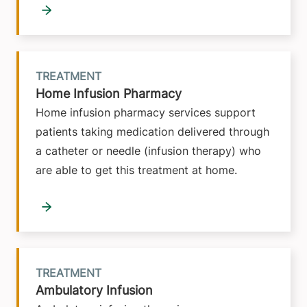
TREATMENT
Home Infusion Pharmacy
Home infusion pharmacy services support
patients taking medication delivered through
a catheter or needle (infusion therapy) who
are able to get this treatment at home.
TREATMENT
Ambulatory Infusion