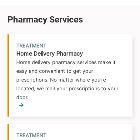
TREATMENT
Home Delivery Pharmacy
Home delivery pharmacy services make it
easy and convenient to get your
prescriptions. No matter where you’re
located, we mail your prescriptions to your
door.
TREATMENT