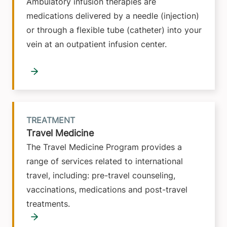
Ambulatory infusion therapies are
medications delivered by a needle (injection)
or through a flexible tube (catheter) into your
vein at an outpatient infusion center.
TREATMENT
Travel Medicine
The Travel Medicine Program provides a
range of services related to international
travel, including: pre-travel counseling,
vaccinations, medications and post-travel
treatments.