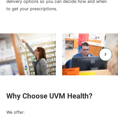
delivery options so you can decide how and when
to get your prescriptions.
We offer: