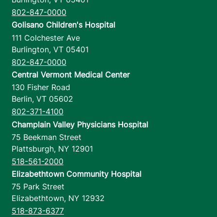
802-847-0000
Golisano Children's Hospital
111 Colchester Ave
Burlington
,
VT
05401
802-847-0000
Central Vermont Medical Center
130 Fisher Road
Berlin
,
VT
05602
802-371-4100
Champlain Valley Physicians Hospital
75 Beekman Street
Plattsburgh
,
NY
12901
518-561-2000
Elizabethtown Community Hospital
75 Park Street
Elizabethtown
,
NY
12932
518-873-6377