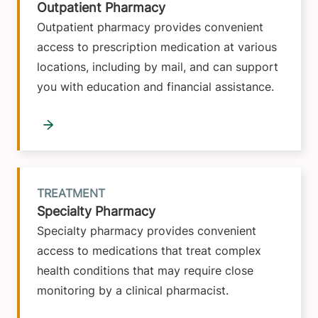
Outpatient Pharmacy
Outpatient pharmacy provides convenient
access to prescription medication at various
locations, including by mail, and can support
you with education and financial assistance.
TREATMENT
Specialty Pharmacy
Specialty pharmacy provides convenient
access to medications that treat complex
health conditions that may require close
monitoring by a clinical pharmacist.