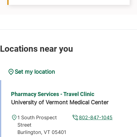
Set my location
Pharmacy Services - Travel Clinic
University of Vermont Medical Center
1 South Prospect
802-847-1045
Street
Burlington
,
VT
05401