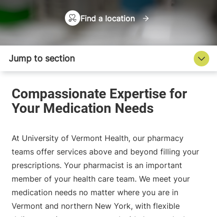
Find a location
At University of Vermont Health, our pharmacy
teams offer services above and beyond filling your
prescriptions. Your pharmacist is an important
member of your health care team. We meet your
medication needs no matter where you are in
Vermont and northern New York, with flexible