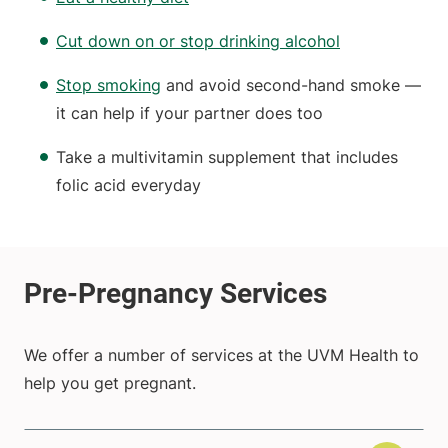
Cut down on or stop drinking alcohol
Stop smoking
and avoid second-hand smoke —
it can help if your partner does too
Take a multivitamin supplement that includes
folic acid everyday
We offer a number of services at the UVM Health to
help you get pregnant.