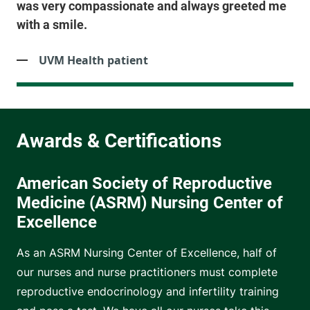
was very compassionate and always greeted me
with a smile.
UVM Health patient
American Society of Reproductive
Medicine (ASRM) Nursing Center of
Excellence
As an ASRM Nursing Center of Excellence, half of
our nurses and nurse practitioners must complete
reproductive endocrinology and infertility training