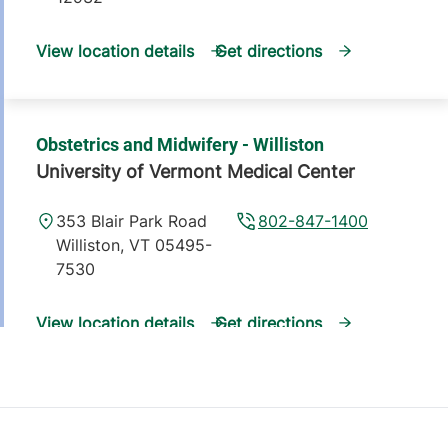
View location details
Get directions
Obstetrics and Midwifery - Williston
University of Vermont Medical Center
353 Blair Park Road
802-847-1400
Williston
,
VT
05495-
7530
View location details
Get directions
Family Medicine - Colchester
University of Vermont Medical Center