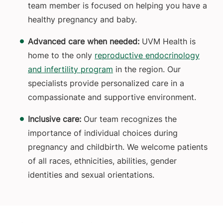
team member is focused on helping you have a
healthy pregnancy and baby.
Advanced care when needed:
UVM Health is
home to the only
reproductive endocrinology
and infertility program
in the region. Our
specialists provide personalized care in a
compassionate and supportive environment.
Inclusive care:
Our team recognizes the
importance of individual choices during
pregnancy and childbirth. We welcome patients
of all races, ethnicities, abilities, gender
identities and sexual orientations.