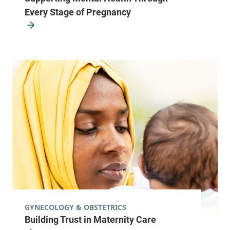
Every Stage of Pregnancy
Family Medicine - Milton
University of Vermont Medical Center
28 Centre Drive
802-847-4322
Milton
,
VT
05468-
3104
View location details
Get directions
Green Mountain Family Practice
Central Vermont Medical Center
GYNECOLOGY & OBSTETRICS
87 Paine Mountain
802-485-4161
Building Trust in Maternity Care
Drive