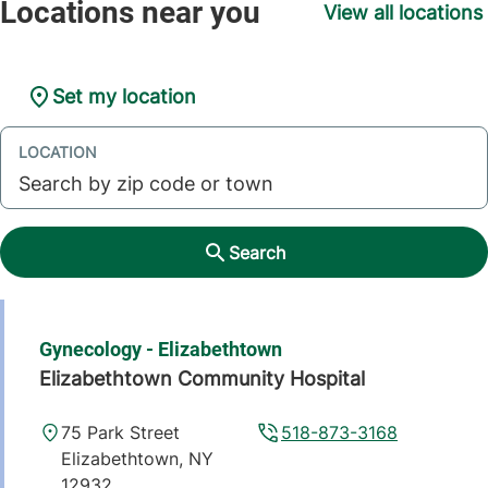
View all locations
Set my location
LOCATION
Search
Gynecology - Elizabethtown
Elizabethtown Community Hospital
75 Park Street
518-873-3168
Elizabethtown
,
NY
12932