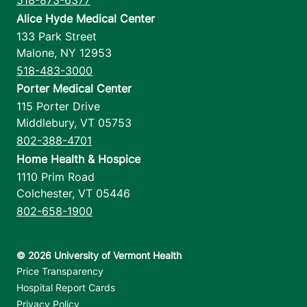
518-873-6377
Alice Hyde Medical Center
133 Park Street
Malone
,
NY
12953
518-483-3000
Porter Medical Center
115 Porter Drive
Middlebury
,
VT
05753
802-388-4701
Home Health & Hospice
1110 Prim Road
Colchester
,
VT
05446
802-658-1900
Footer utilities
Price Transparency
Hospital Report Cards
Privacy Policy