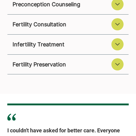
Preconception Counseling
Fertility Consultation
Infertility Treatment
Fertility Preservation
I couldn't have asked for better care. Everyone