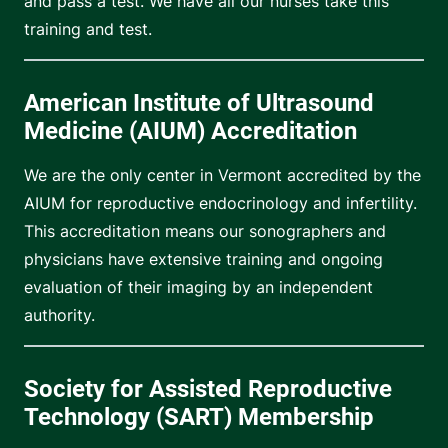
and pass a test. We have all our nurses take this
training and test.
American Institute of Ultrasound
Medicine (AIUM) Accreditation
We are the only center in Vermont accredited by the
AIUM for reproductive endocrinology and infertility.
This accreditation means our sonographers and
physicians have extensive training and ongoing
evaluation of their imaging by an independent
authority.
Society for Assisted Reproductive
Technology (SART) Membership