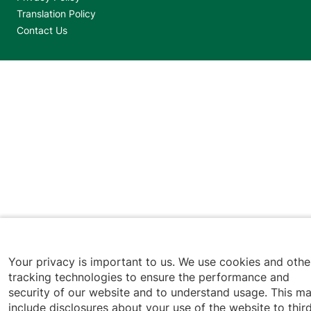
Translation Policy
Contact Us
Jump back to top
Your privacy is important to us. We use cookies and othe
tracking technologies to ensure the performance and
security of our website and to understand usage. This m
include disclosures about your use of the website to thir