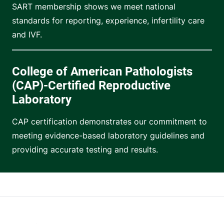
SART membership shows we meet national
standards for reporting, experience, infertility care
and IVF.
College of American Pathologists
(CAP)-Certified Reproductive
Laboratory
CAP certification demonstrates our commitment to
meeting evidence-based laboratory guidelines and
providing accurate testing and results.