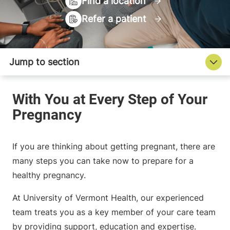
Find a location
Refer a patient
If you are thinking about getting pregnant, there are
many steps you can take now to prepare for a
healthy pregnancy.
At University of Vermont Health, our experienced
team treats you as a key member of your care team
by providing support, education and expertise.