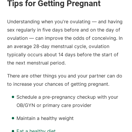
Understanding when you're ovulating — and having
sex regularly in five days before and on the day of
ovulation — can improve the odds of conceiving. In
an average 28-day menstrual cycle, ovulation
typically occurs about 14 days before the start of
the next menstrual period.
There are other things you and your partner can do
to increase your chances of getting pregnant.
Schedule a pre-pregnancy checkup with your
OB/GYN or primary care provider
Maintain a healthy weight
Eat a healthy diet