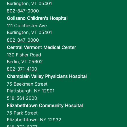
Burlington
,
VT
05401
802-847-0000
Golisano Children's Hospital
111 Colchester Ave
Burlington
,
VT
05401
802-847-0000
Central Vermont Medical Center
130 Fisher Road
Berlin
,
VT
05602
802-371-4100
Champlain Valley Physicians Hospital
75 Beekman Street
Plattsburgh
,
NY
12901
518-561-2000
Elizabethtown Community Hospital
75 Park Street
Elizabethtown
,
NY
12932