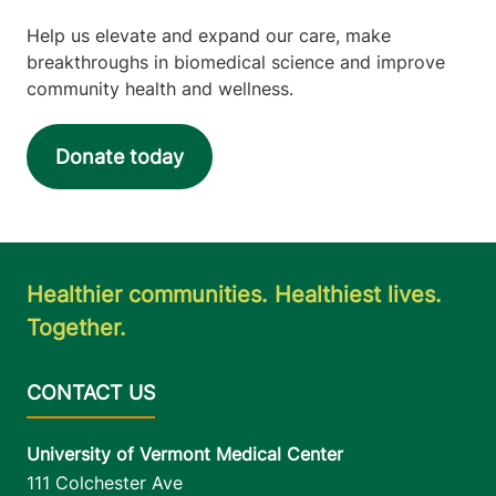
View location details
Get directions
Help us elevate and expand our care, make
breakthroughs in biomedical science and improve
community health and wellness.
Donate today
Healthier communities. Healthiest lives.
Together.
University of Vermont Medical Center
111 Colchester Ave