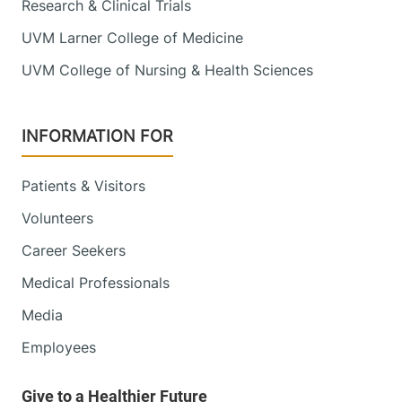
111 Colchester
802-847-1400
Research & Clinical Trials
Avenue
UVM Larner College of Medicine
Main Campus, East
Pavilion, Level 4
UVM College of Nursing & Health Sciences
Burlington
,
VT
05401
INFORMATION FOR
View location details
Get directions
Patients & Visitors
Volunteers
Obstetrics, Midwifery and Gynecology
Alice Hyde Medical Center
Career Seekers
Medical Professionals
16 Third Street
518-481-2896
Suite C
Media
Malone
,
NY
12953-
Employees
1305