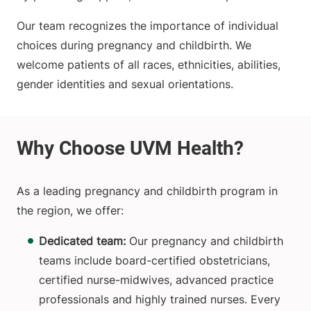
Our team recognizes the importance of individual
choices during pregnancy and childbirth. We
welcome patients of all races, ethnicities, abilities,
gender identities and sexual orientations.
As a leading pregnancy and childbirth program in
the region, we offer:
Dedicated team:
Our pregnancy and childbirth
teams include board-certified obstetricians,
certified nurse-midwives, advanced practice
professionals and highly trained nurses. Every