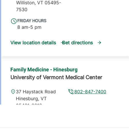
Williston
,
VT
05495-
7530
FRIDAY HOURS
8 am-5 pm
View location details
Get directions
Family Medicine - Hinesburg
University of Vermont Medical Center
37 Haystack Road
802-847-7400
Hinesburg
,
VT
05461-6613
FRIDAY HOURS
8 am-5 pm