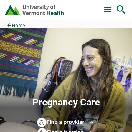
Skip to main content
Home
Pregnancy Care
Home
Pregnancy Care
Find a provider