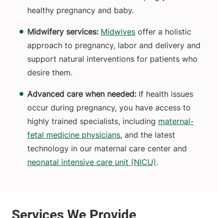
healthy pregnancy and baby.
Midwifery services:
Midwives
offer a holistic
approach to pregnancy, labor and delivery and
support natural interventions for patients who
desire them.
Advanced care when needed:
If health issues
occur during pregnancy, you have access to
highly trained specialists, including
maternal-
fetal medicine physicians
, and the latest
technology in our maternal care center and
neonatal intensive care unit (NICU)
.