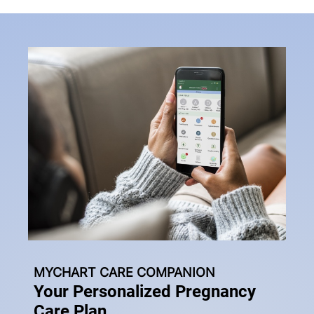
MYCHART CARE COMPANION
Your Personalized Pregnancy
Care Plan