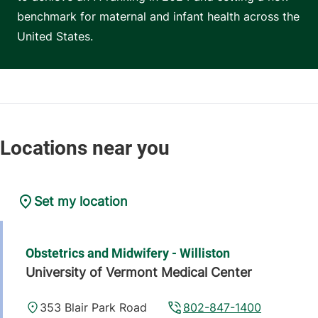
benchmark for maternal and infant health across the
United States.
Set my location
Obstetrics and Midwifery - Williston
University of Vermont Medical Center
353 Blair Park Road
802-847-1400