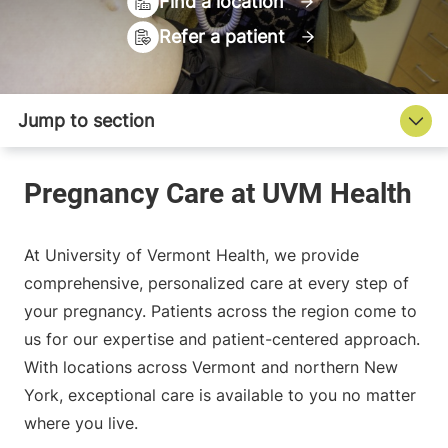
Find a location
Refer a patient
At University of Vermont Health, we provide
comprehensive, personalized care at every step of
your pregnancy. Patients across the region come to
us for our expertise and patient-centered approach.
With locations across Vermont and northern New
York, exceptional care is available to you no matter
where you live.