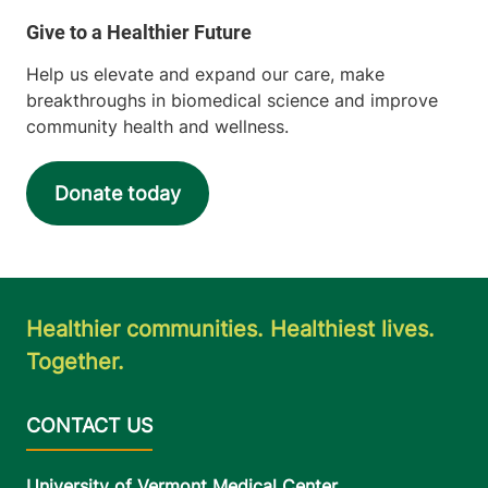
Obstetrics, Midwifery and Gynecology
Porter Medical Center
Help us elevate and expand our care, make
116 Porter Drive
802-388-6326
breakthroughs in biomedical science and improve
Middlebury
,
VT
community health and wellness.
05753-8501
FRIDAY HOURS
Donate today
8 am-5 pm
View location details
Get directions
Healthier communities. Healthiest lives.
Together.
University of Vermont Medical Center