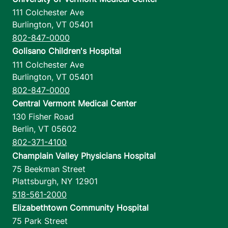
111 Colchester Ave
Burlington
,
VT
05401
802-847-0000
Golisano Children's Hospital
111 Colchester Ave
Burlington
,
VT
05401
802-847-0000
Central Vermont Medical Center
130 Fisher Road
Berlin
,
VT
05602
802-371-4100
Champlain Valley Physicians Hospital
75 Beekman Street
Plattsburgh
,
NY
12901
518-561-2000
Elizabethtown Community Hospital
75 Park Street