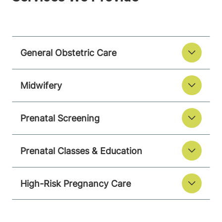
General Obstetric Care
Midwifery
Prenatal Screening
Prenatal Classes & Education
High-Risk Pregnancy Care