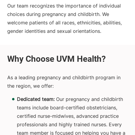
Our team recognizes the importance of individual
choices during pregnancy and childbirth. We
welcome patients of all races, ethnicities, abilities,
gender identities and sexual orientations.
As a leading pregnancy and childbirth program in
the region, we offer:
Dedicated team:
Our pregnancy and childbirth
teams include board-certified obstetricians,
certified nurse-midwives, advanced practice
professionals and highly trained nurses. Every
team member is focused on helping you have a