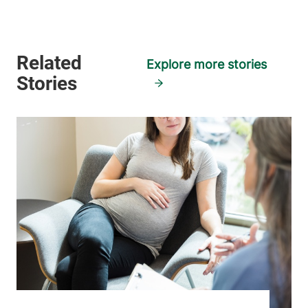
View location details
Get directions
Explore more stories
Family Medicine - Milton
University of Vermont Medical Center
28 Centre Drive
802-847-4322
Milton
,
VT
05468-
3104
FRIDAY HOURS
8 am-5 pm
View location details
Get directions