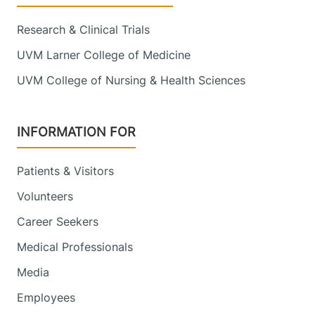
View location details
Get directions
Research & Clinical Trials
UVM Larner College of Medicine
Obstetrics, Midwifery and Gynecology
UVM College of Nursing & Health Sciences
Central Vermont Medical Center
130 Fisher Road
802-371-5961
INFORMATION FOR
MOB-A, Suite 1-4
Berlin
,
VT
05602-
Patients & Visitors
9000
Volunteers
FRIDAY HOURS
8 am-5 pm
Career Seekers
Medical Professionals
View location details
Get directions
Media
Employees