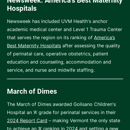
Newsweek: America's Best Maternity
Hospitals
Newsweek has included UVM Health's anchor
academic medical center and Level 1 Trauma Center
that serves the region on its ranking of
America’s
Best Maternity Hospitals
after assessing the quality
of perinatal care, operative obstetrics, patient
education and counseling, accommodation and
service, and nurse and midwife staffing.
March of Dimes
The March of Dimes awarded Golisano Children's
Hospital an ‘A’ grade for perinatal services in their
2024 Report Card
– making Vermont the only state
to achieve an ‘A’ ranking in 2024 and setting a new