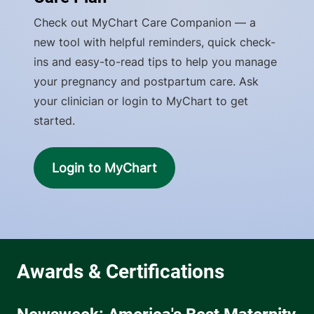
Check out MyChart Care Companion — a
new tool with helpful reminders, quick check-
ins and easy-to-read tips to help you manage
your pregnancy and postpartum care. Ask
your clinician or login to MyChart to get
started.
Login to MyChart