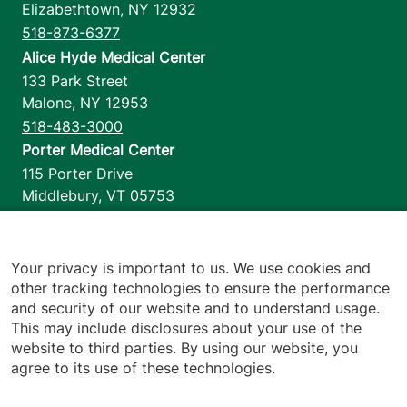
Elizabethtown
,
NY
12932
518-873-6377
Alice Hyde Medical Center
133 Park Street
Malone
,
NY
12953
518-483-3000
Porter Medical Center
115 Porter Drive
Middlebury
,
VT
05753
802-388-4701
Home Health & Hospice
1110 Prim Road
Your privacy is important to us. We use cookies and
other tracking technologies to ensure the performance
Colchester
,
VT
05446
and security of our website and to understand usage.
802-658-1900
This may include disclosures about your use of the
website to third parties. By using our website, you
agree to its use of these technologies.
Footer utilities
Price Transparency