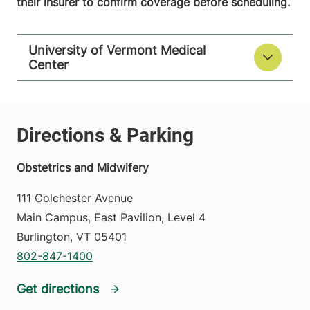
their insurer to confirm coverage before scheduling.
University of Vermont Medical
Center
Obstetrics and Midwifery
111 Colchester Avenue
Main Campus, East Pavilion, Level 4
Burlington
,
VT
05401
802-847-1400
Get directions