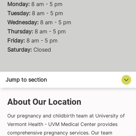
Monday:
8 am - 5 pm
Tuesday:
8 am - 5 pm
Wednesday:
8 am - 5 pm
Thursday:
8 am - 5 pm
Friday:
8 am - 5 pm
Saturday:
Closed
About Our Location
Our pregnancy and childbirth team at University of
Vermont Health - UVM Medical Center provides
comprehensive pregnancy services. Our team