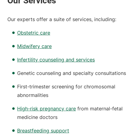
Our experts offer a suite of services, including:
Obstetric care
Midwifery care
Infertility counseling and services
Genetic counseling and specialty consultations
First-trimester screening for chromosomal
abnormalities
High-risk pregnancy care
from maternal-fetal
medicine doctors
Breastfeeding support