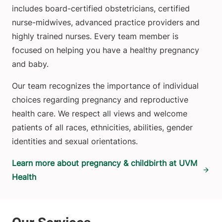
includes board-certified obstetricians, certified
nurse-midwives, advanced practice providers and
highly trained nurses. Every team member is
focused on helping you have a healthy pregnancy
and baby.
Our team recognizes the importance of individual
choices regarding pregnancy and reproductive
health care. We respect all views and welcome
patients of all races, ethnicities, abilities, gender
identities and sexual orientations.
Learn more about pregnancy & childbirth at UVM
Health