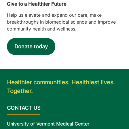
Help us elevate and expand our care, make
breakthroughs in biomedical science and improve
community health and wellness.
Donate today
Healthier communities. Healthiest lives.
Together.
University of Vermont Medical Center