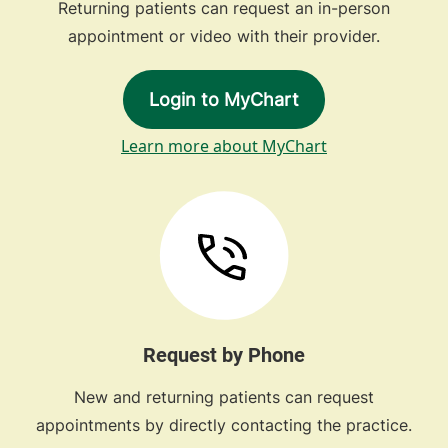
Returning patients can request an in-person
appointment or video with their provider.
Login to MyChart
Learn more about MyChart
Request by Phone
New and returning patients can request
appointments by directly contacting the practice.