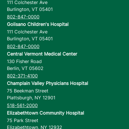
111 Colchester Ave
Burlington
,
VT
05401
802-847-0000
Golisano Children's Hospital
111 Colchester Ave
Burlington
,
VT
05401
802-847-0000
Central Vermont Medical Center
130 Fisher Road
Berlin
,
VT
05602
802-371-4100
Champlain Valley Physicians Hospital
75 Beekman Street
Plattsburgh
,
NY
12901
518-561-2000
Elizabethtown Community Hospital
75 Park Street
Elizabethtown
,
NY
12932