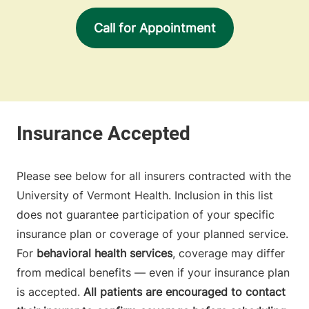
Call for Appointment
Please see below for all insurers contracted with the
University of Vermont Health. Inclusion in this list
does not guarantee participation of your specific
insurance plan or coverage of your planned service.
For
behavioral health services
, coverage may differ
from medical benefits — even if your insurance plan
is accepted.
All patients are encouraged to contact