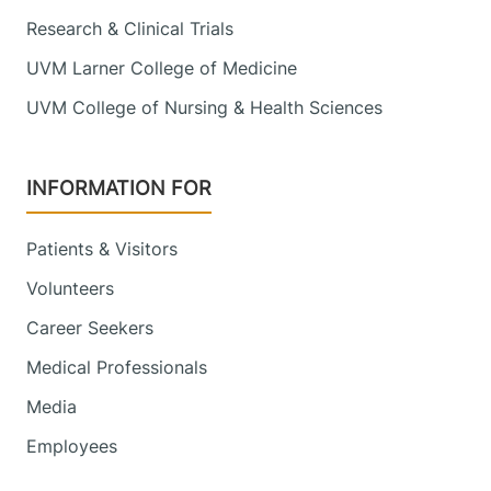
Research & Clinical Trials
UVM Larner College of Medicine
UVM College of Nursing & Health Sciences
INFORMATION FOR
Patients & Visitors
Volunteers
Career Seekers
Medical Professionals
Media
Employees