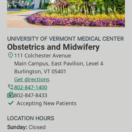
UNIVERSITY OF VERMONT MEDICAL CENTER
Obstetrics and Midwifery
111 Colchester Avenue
Main Campus, East Pavilion, Level 4
Burlington
,
VT
05401
Get directions
802-847-1400
802-847-8433
Accepting New Patients
Sunday:
Closed