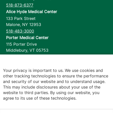
518-873-6377
Alice Hyde Medical Center
133 Park Street
Malone
,
NY
12953
518-483-3000
Porter Medical Center
115 Porter Drive
Middlebury
,
VT
05753
802-388-4701
Home Health & Hospice
1110 Prim Road
Your privacy is important to us. We use cookies and
other tracking technologies to ensure the performance
Colchester
,
VT
05446
and security of our website and to understand usage.
802-658-1900
This may include disclosures about your use of the
website to third parties. By using our website, you
agree to its use of these technologies.
Footer utilities
Price Transparency
Hospital Report Cards