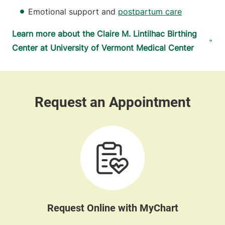
Emotional support and
postpartum care
Learn more about the Claire M. Lintilhac Birthing
Center at University of Vermont Medical Center
Request Online with MyChart