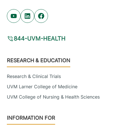
Youtube (opens in new tab)
Linkedin (opens in new tab)
Facebook (opens in new tab)
844-UVM-HEALTH
Footer
RESEARCH & EDUCATION
Research & Clinical Trials
UVM Larner College of Medicine
UVM College of Nursing & Health Sciences
INFORMATION FOR