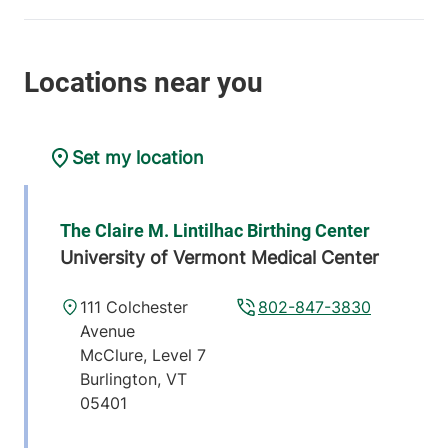
Set my location
The Claire M. Lintilhac Birthing Center
University of Vermont Medical Center
111 Colchester
802-847-3830
Avenue
McClure, Level 7
Burlington
,
VT
05401