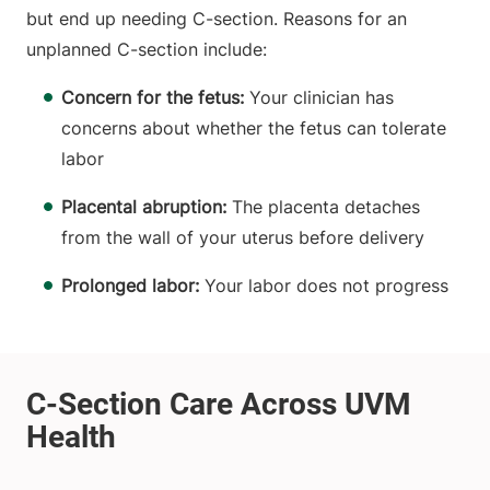
but end up needing C-section. Reasons for an
unplanned C-section include:
Concern for the fetus:
Your clinician has
concerns about whether the fetus can tolerate
labor
Placental abruption:
The placenta detaches
from the wall of your uterus before delivery
Prolonged labor:
Your labor does not progress