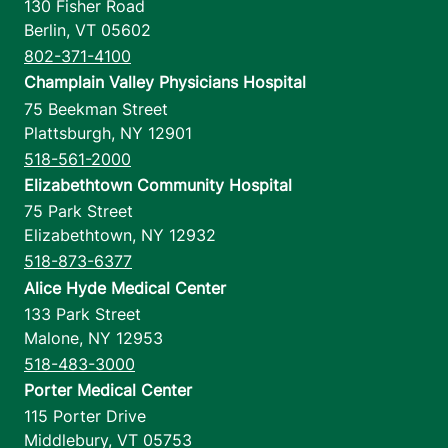
130 Fisher Road
Berlin
,
VT
05602
802-371-4100
Champlain Valley Physicians Hospital
75 Beekman Street
Plattsburgh
,
NY
12901
518-561-2000
Elizabethtown Community Hospital
75 Park Street
Elizabethtown
,
NY
12932
518-873-6377
Alice Hyde Medical Center
133 Park Street
Malone
,
NY
12953
518-483-3000
Porter Medical Center
115 Porter Drive
Middlebury
,
VT
05753