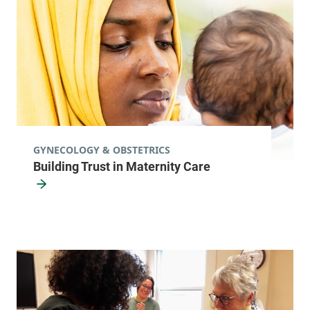
8 am-5 pm
View location details
Get directions
Obstetrics, Midwifery and Gynecology
Porter Medical Center
GYNECOLOGY & OBSTETRICS
Building Trust in Maternity Care
116 Porter Drive
802-388-6326
Middlebury
,
VT
05753-8501
FRIDAY HOURS
8 am-5 pm
View location details
Get directions