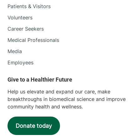
Patients & Visitors
Volunteers
Career Seekers
Medical Professionals
Media
Employees
Help us elevate and expand our care, make
breakthroughs in biomedical science and improve
community health and wellness.
Donate today