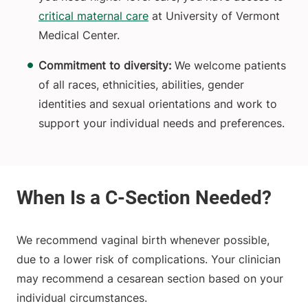
critical maternal care
at University of Vermont
Medical Center.
Commitment to diversity:
We welcome patients
of all races, ethnicities, abilities, gender
identities and sexual orientations and work to
support your individual needs and preferences.
We recommend vaginal birth whenever possible,
due to a lower risk of complications. Your clinician
may recommend a cesarean section based on your
individual circumstances.