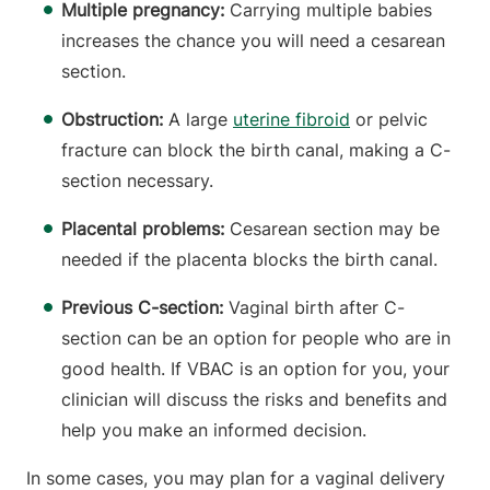
Multiple pregnancy:
Carrying multiple babies
increases the chance you will need a cesarean
section.
Obstruction:
A large
uterine fibroid
or pelvic
fracture can block the birth canal, making a C-
section necessary.
Placental problems:
Cesarean section may be
needed if the placenta blocks the birth canal.
Previous C-section:
Vaginal birth after C-
section can be an option for people who are in
good health. If VBAC is an option for you, your
clinician will discuss the risks and benefits and
help you make an informed decision.
In some cases, you may plan for a vaginal delivery