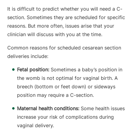
It is difficult to predict whether you will need a C-
section. Sometimes they are scheduled for specific
reasons. But more often, issues arise that your
clinician will discuss with you at the time.
Common reasons for scheduled cesarean section
deliveries include:
Fetal position:
Sometimes a baby’s position in
the womb is not optimal for vaginal birth. A
breech (bottom or feet down) or sideways
position may require a C-section.
Maternal health conditions:
Some health issues
increase your risk of complications during
vaginal delivery.