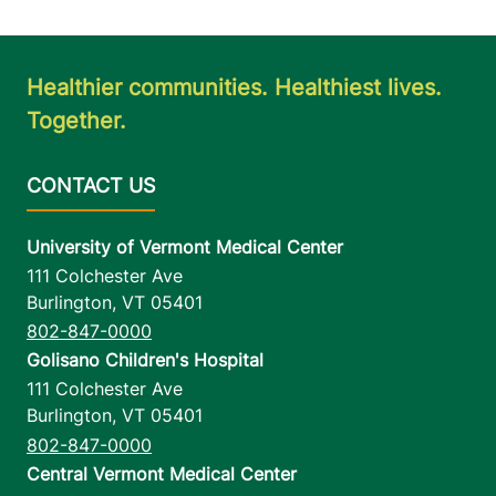
Healthier communities. Healthiest lives.
Together.
University of Vermont Medical Center
111 Colchester Ave
Burlington
,
VT
05401
802-847-0000
Golisano Children's Hospital
111 Colchester Ave
Burlington
,
VT
05401
802-847-0000
Central Vermont Medical Center