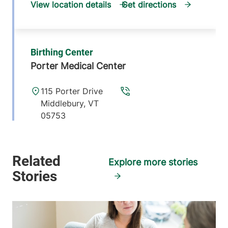
View location details
Get directions
Birthing Center
Porter Medical Center
115 Porter Drive
Middlebury
,
VT
05753
View location details
Get directions
Explore more stories
Birthing & Gynecology Center
Central Vermont Medical Center