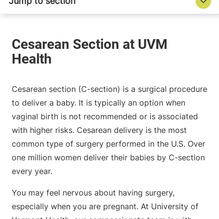
Cesarean section (C-section) is a surgical procedure
to deliver a baby. It is typically an option when
vaginal birth is not recommended or is associated
with higher risks. Cesarean delivery is the most
common type of surgery performed in the U.S. Over
one million women deliver their babies by C-section
every year.
You may feel nervous about having surgery,
especially when you are pregnant. At University of