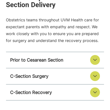
Obstetrics teams throughout UVM Health care for
expectant parents with empathy and respect. We
work closely with you to ensure you are prepared
for surgery and understand the recovery process.
Prior to Cesarean Section
C-Section Surgery
C-Section Recovery