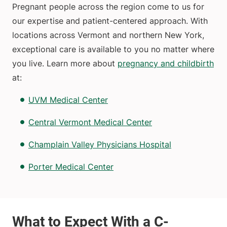
Pregnant people across the region come to us for
our expertise and patient-centered approach. With
locations across Vermont and northern New York,
exceptional care is available to you no matter where
you live. Learn more about
pregnancy and childbirth
at:
UVM Medical Center
Central Vermont Medical Center
Champlain Valley Physicians Hospital
Porter Medical Center