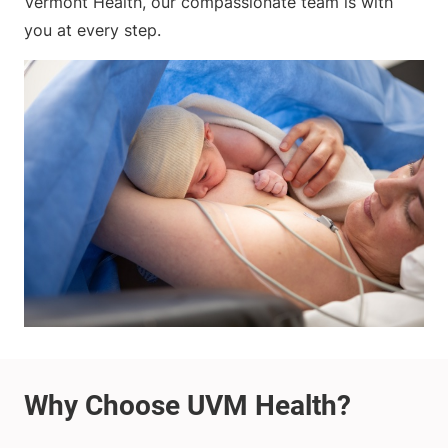
Vermont Health, our compassionate team is with
you at every step.