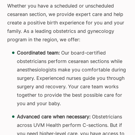
Whether you have a scheduled or unscheduled
cesarean section, we provide expert care and help
create a positive birth experience for you and your
family. As a leading obstetrics and gynecology
program in the region, we offer:
Coordinated team:
Our board-certified
obstetricians perform cesarean sections while
anesthesiologists make you comfortable during
surgery. Experienced nurses guide you through
surgery and recovery. Your care team works
together to provide the best possible care for
you and your baby.
Advanced care when necessary:
Obstetricians
across UVM Health perform C-sections. But if
you need higher-level care, you have access to