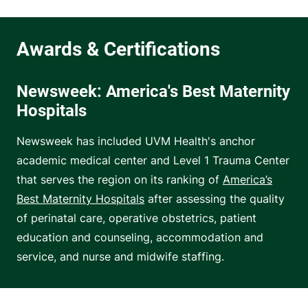
Newsweek: America's Best Maternity
Hospitals
Newsweek has included UVM Health's anchor
academic medical center and Level 1 Trauma Center
that serves the region on its ranking of
America’s
Best Maternity Hospitals
after assessing the quality
of perinatal care, operative obstetrics, patient
education and counseling, accommodation and
service, and nurse and midwife staffing.