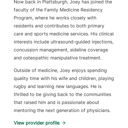
Now back in Plattsburgh, Joey has joined the
faculty of the Family Medicine Residency
Program, where he works closely with
residents and contributes to both primary
care and sports medicine services. His clinical
interests include ultrasound-guided injections,
concussion management, sideline coverage
and osteopathic manipulative treatment.
Outside of medicine, Joey enjoys spending
quality time with his wife and children, playing
rugby and learning new languages. He is
thrilled to be giving back to the communities
that raised him and is passionate about
mentoring the next generation of physicians.
View provider profile