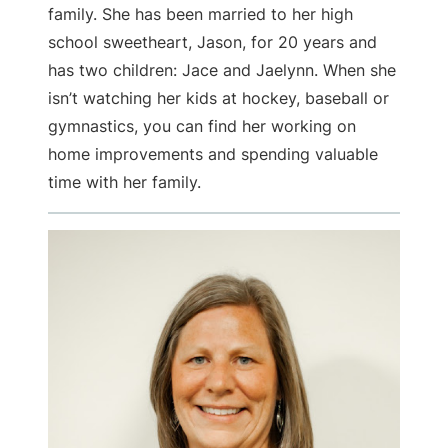
family. She has been married to her high
school sweetheart, Jason, for 20 years and
has two children: Jace and Jaelynn. When she
isn’t watching her kids at hockey, baseball or
gymnastics, you can find her working on
home improvements and spending valuable
time with her family.