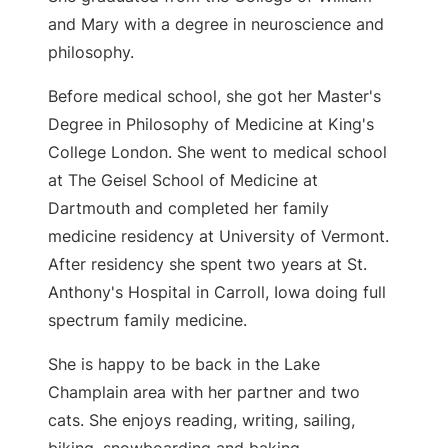
and Mary with a degree in neuroscience and
philosophy.
Before medical school, she got her Master's
Degree in Philosophy of Medicine at King's
College London. She went to medical school
at The Geisel School of Medicine at
Dartmouth and completed her family
medicine residency at University of Vermont.
After residency she spent two years at St.
Anthony's Hospital in Carroll, Iowa doing full
spectrum family medicine.
She is happy to be back in the Lake
Champlain area with her partner and two
cats. She enjoys reading, writing, sailing,