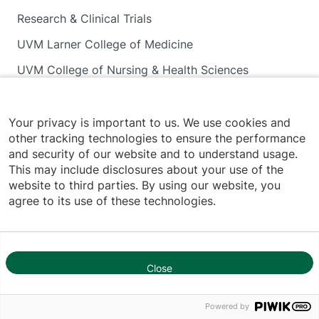
Research & Clinical Trials
UVM Larner College of Medicine
UVM College of Nursing & Health Sciences
INFORMATION FOR
Your privacy is important to us. We use cookies and
other tracking technologies to ensure the performance
and security of our website and to understand usage.
Patients & Visitors
This may include disclosures about your use of the
website to third parties. By using our website, you
Volunteers
agree to its use of these technologies.
Career Seekers
Medical Professionals
Media
Close
1
Employees
Powered by