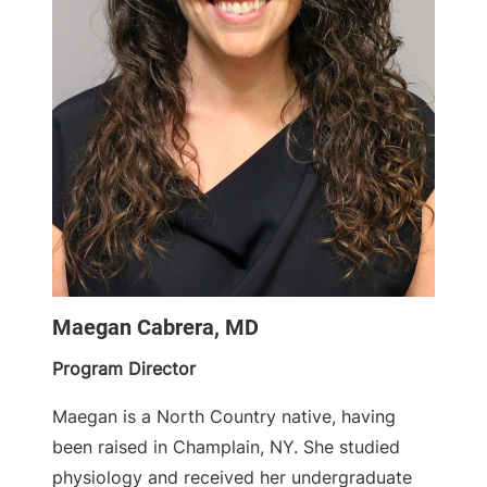
Maegan Cabrera, MD
Program Director
Maegan is a North Country native, having
been raised in Champlain, NY. She studied
physiology and received her undergraduate