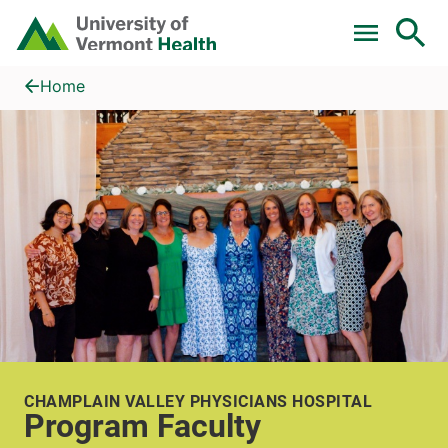
Skip to main content
Home
Program Faculty
Home
CHAMPLAIN VALLEY PHYSICIANS HOSPITAL
Program Faculty