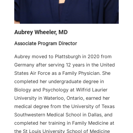
Aubrey Wheeler, MD
Associate Program Director
Aubrey moved to Plattsburgh in 2020 from
Germany after serving 12 years in the United
States Air Force as a Family Physician. She
completed her undergraduate degree in
Biology and Psychology at Wilfrid Laurier
University in Waterloo, Ontario, earned her
medical degree from the University of Texas
Southwestern Medical School in Dallas, and
completed her training in Family Medicine at
the St Louis University School of Medicine