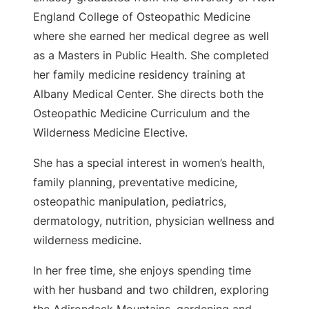
England College of Osteopathic Medicine
where she earned her medical degree as well
as a Masters in Public Health. She completed
her family medicine residency training at
Albany Medical Center. She directs both the
Osteopathic Medicine Curriculum and the
Wilderness Medicine Elective.
She has a special interest in women’s health,
family planning, preventative medicine,
osteopathic manipulation, pediatrics,
dermatology, nutrition, physician wellness and
wilderness medicine.
In her free time, she enjoys spending time
with her husband and two children, exploring