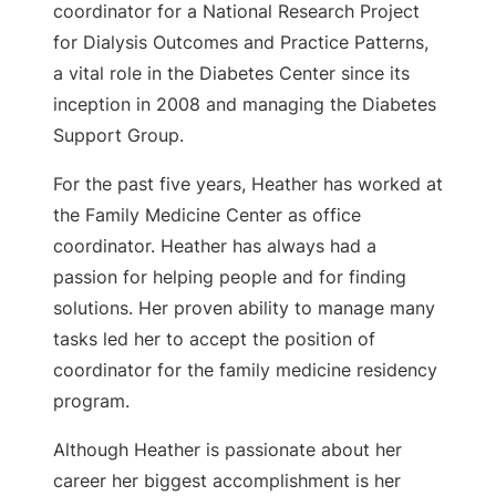
coordinator for a National Research Project
for Dialysis Outcomes and Practice Patterns,
a vital role in the Diabetes Center since its
inception in 2008 and managing the Diabetes
Support Group.
For the past five years, Heather has worked at
the Family Medicine Center as office
coordinator. Heather has always had a
passion for helping people and for finding
solutions. Her proven ability to manage many
tasks led her to accept the position of
coordinator for the family medicine residency
program.
Although Heather is passionate about her
career her biggest accomplishment is her