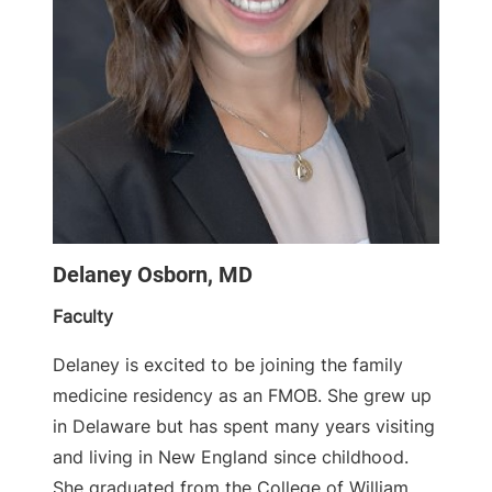
Delaney Osborn, MD
Faculty
Delaney is excited to be joining the family
medicine residency as an FMOB. She grew up
in Delaware but has spent many years visiting
and living in New England since childhood.
She graduated from the College of William