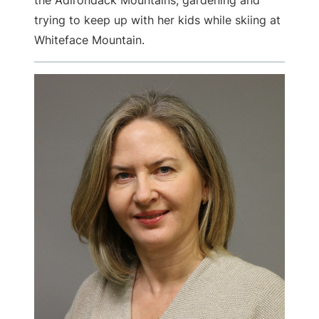
the Adirondack Mountains, gardening and
trying to keep up with her kids while skiing at
Whiteface Mountain.