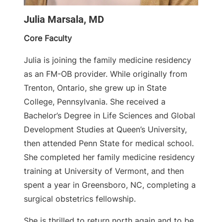
Julia Marsala, MD
Core Faculty
Julia is joining the family medicine residency
as an FM-OB provider. While originally from
Trenton, Ontario, she grew up in State
College, Pennsylvania. She received a
Bachelor’s Degree in Life Sciences and Global
Development Studies at Queen’s University,
then attended Penn State for medical school.
She completed her family medicine residency
training at University of Vermont, and then
spent a year in Greensboro, NC, completing a
surgical obstetrics fellowship.
She is thrilled to return north again and to be