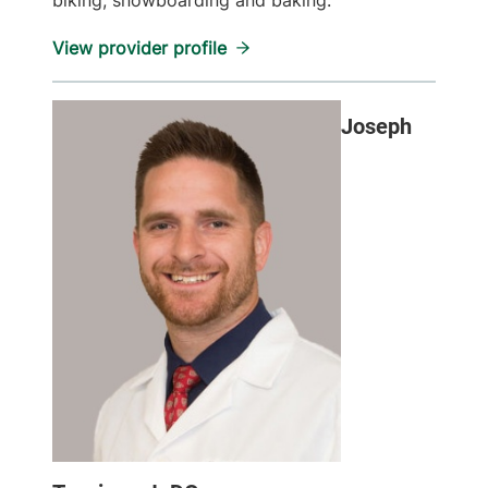
biking, snowboarding and baking.
View provider profile
Joseph