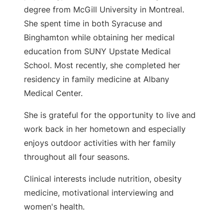
degree from McGill University in Montreal.
She spent time in both Syracuse and
Binghamton while obtaining her medical
education from SUNY Upstate Medical
School. Most recently, she completed her
residency in family medicine at Albany
Medical Center.
She is grateful for the opportunity to live and
work back in her hometown and especially
enjoys outdoor activities with her family
throughout all four seasons.
Clinical interests include nutrition, obesity
medicine, motivational interviewing and
women's health.