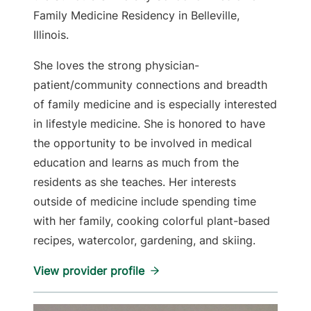
Family Medicine Residency in Belleville,
Illinois.
She loves the strong physician-
patient/community connections and breadth
of family medicine and is especially interested
in lifestyle medicine. She is honored to have
the opportunity to be involved in medical
education and learns as much from the
residents as she teaches. Her interests
outside of medicine include spending time
with her family, cooking colorful plant-based
recipes, watercolor, gardening, and skiing.
View provider profile