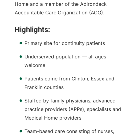
Home and a member of the Adirondack
Accountable Care Organization (ACO).
Highlights:
Primary site for continuity patients
Underserved population — all ages
welcome
Patients come from Clinton, Essex and
Franklin counties
Staffed by family physicians, advanced
practice providers (APPs), specialists and
Medical Home providers
Team-based care consisting of nurses,