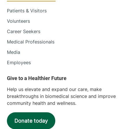
Patients & Visitors
Volunteers
Career Seekers
Medical Professionals
Media
Employees
Help us elevate and expand our care, make
breakthroughs in biomedical science and improve
community health and wellness.
Donate today