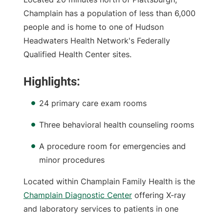
Champlain has a population of less than 6,000
people and is home to one of Hudson
Headwaters Health Network's Federally
Qualified Health Center sites.
Highlights:
24 primary care exam rooms
Three behavioral health counseling rooms
A procedure room for emergencies and
minor procedures
Located within Champlain Family Health is the
Champlain Diagnostic Center
offering X-ray
and laboratory services to patients in one