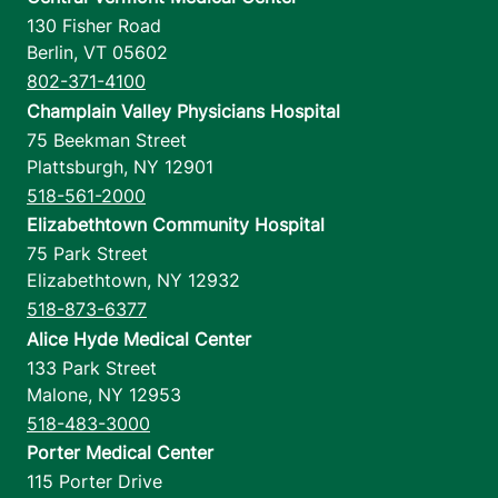
130 Fisher Road
Berlin
,
VT
05602
802-371-4100
Champlain Valley Physicians Hospital
75 Beekman Street
Plattsburgh
,
NY
12901
518-561-2000
Elizabethtown Community Hospital
75 Park Street
Elizabethtown
,
NY
12932
518-873-6377
Alice Hyde Medical Center
133 Park Street
Malone
,
NY
12953
518-483-3000
Porter Medical Center
115 Porter Drive