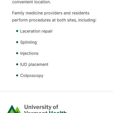
convenient location.
Family medicine providers and residents
perform procedures at both sites, including:
Laceration repair
Splinting
Injections
IUD placement
Colposcopy
Home