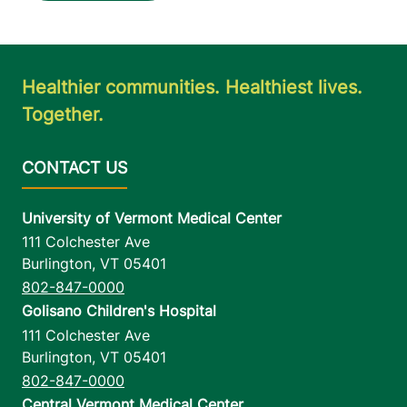
Healthier communities. Healthiest lives.
Together.
University of Vermont Medical Center
111 Colchester Ave
Burlington
,
VT
05401
802-847-0000
Golisano Children's Hospital
111 Colchester Ave
Burlington
,
VT
05401
802-847-0000
Central Vermont Medical Center