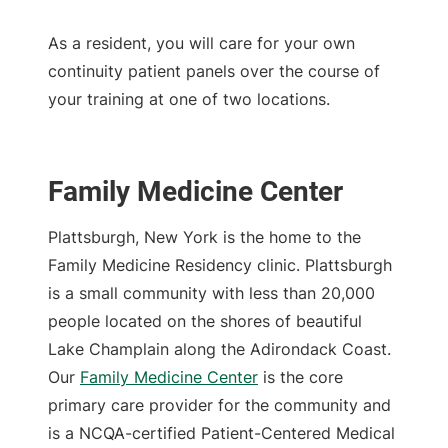
As a resident, you will care for your own
continuity patient panels over the course of
your training at one of two locations.
Family Medicine Center
Plattsburgh, New York is the home to the
Family Medicine Residency clinic. Plattsburgh
is a small community with less than 20,000
people located on the shores of beautiful
Lake Champlain along the Adirondack Coast.
Our
Family Medicine Center
is the core
primary care provider for the community and
is a NCQA-certified Patient-Centered Medical