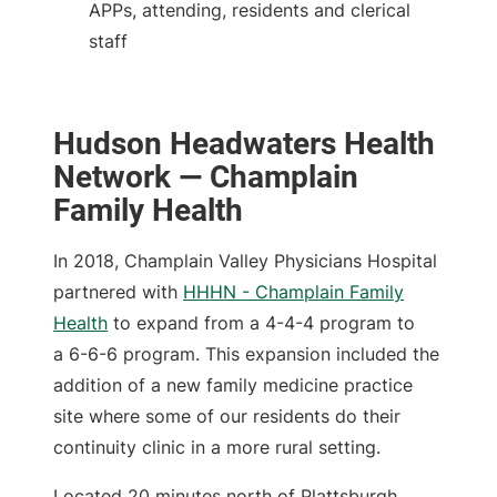
APPs, attending, residents and clerical
staff
Hudson Headwaters Health
Network — Champlain
Family Health
In 2018, Champlain Valley Physicians Hospital
partnered with
HHHN - Champlain Family
Health
to expand from a 4-4-4 program to
a 6-6-6 program. This expansion included the
addition of a new family medicine practice
site where some of our residents do their
continuity clinic in a more rural setting.
Located 20 minutes north of Plattsburgh,