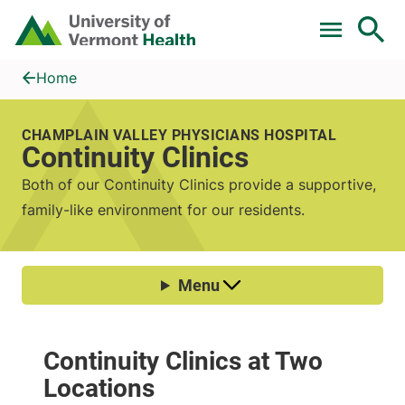
Skip to main content
Home
Continuity Clinics
Home
CHAMPLAIN VALLEY PHYSICIANS HOSPITAL
Continuity Clinics
Both of our Continuity Clinics provide a supportive,
family-like environment for our residents.