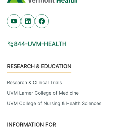
Youtube (opens in new tab)
Linkedin (opens in new tab)
Facebook (opens in new tab)
844-UVM-HEALTH
Footer
RESEARCH & EDUCATION
Research & Clinical Trials
UVM Larner College of Medicine
UVM College of Nursing & Health Sciences
INFORMATION FOR