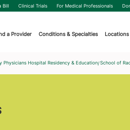
utility
 Bill
Clinical Trials
For Medical Professionals
Do
der menu
nd a Provider
Conditions & Specialties
Locations
y Physicians Hospital Residency & Education
School of Ra
/
s