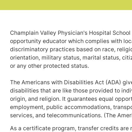
Champlain Valley Physician's Hospital School 
opportunity educator which complies with local
discriminatory practices based on race, religion
orientation, military status, marital status, cit
or any other protected status.
The Americans with Disabilities Act (ADA) gives
disabilities that are like those provided to ind
origin, and religion. It guarantees equal opport
employment, public accommodations, transpor
services, and telecommunications. (The Americ
As a certificate program, transfer credits are