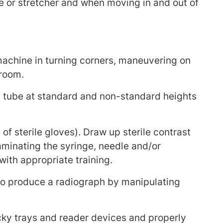
le or stretcher and when moving in and out of
achine in turning corners, maneuvering on
 room.
tube at standard and non-standard heights
f sterile gloves). Draw up sterile contrast
aminating the syringe, needle and/or
with appropriate training.
to produce a radiograph by manipulating
cky trays and reader devices and properly