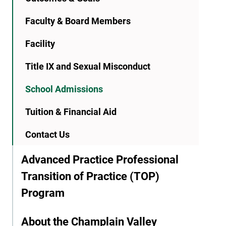
Faculty & Board Members
Facility
Title IX and Sexual Misconduct
School Admissions
Tuition & Financial Aid
Contact Us
Advanced Practice Professional
Transition of Practice (TOP)
Program
About the Champlain Valley