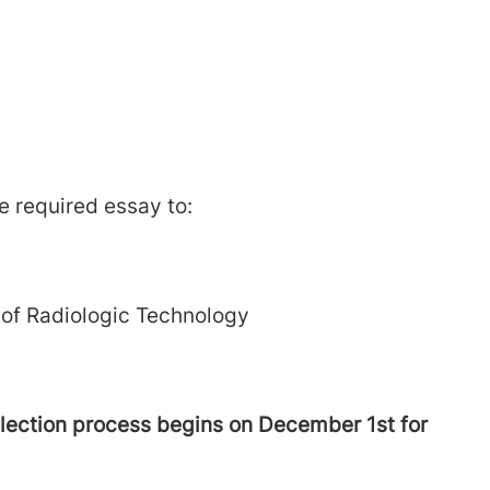
he required essay to:
 of Radiologic Technology
lection process begins on December 1st for