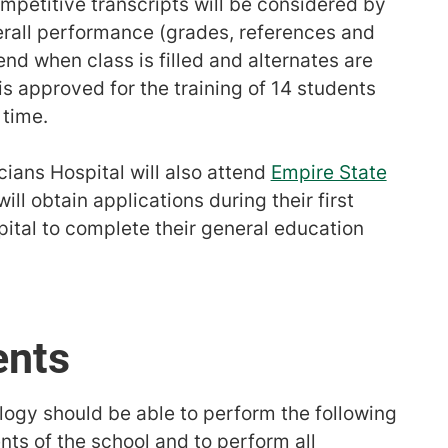
petitive transcripts will be considered by
all performance (grades, references and
 end when class is filled and alternates are
s approved for the training of 14 students
 time.
ians Hospital will also attend
Empire State
ll obtain applications during their first
ital to complete their general education
ents
logy should be able to perform the following
ents of the school and to perform all