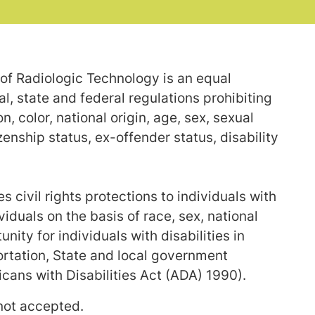
of Radiologic Technology is an equal
, state and federal regulations prohibiting
, color, national origin, age, sex, sexual
izenship status, ex-offender status, disability
 civil rights protections to individuals with
ividuals on the basis of race, sex, national
unity for individuals with disabilities in
tation, State and local government
ans with Disabilities Act (ADA) 1990).
 not accepted.