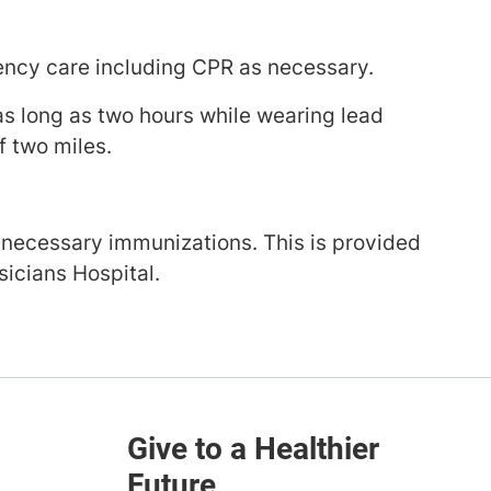
ency care including CPR as necessary.
 as long as two hours while wearing lead
f two miles.
 necessary immunizations. This is provided
icians Hospital.