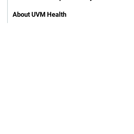
About UVM Health