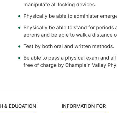
manipulate all locking devices.
Physically be able to administer emerg
Physically be able to stand for periods
aprons and be able to walk a distance o
Test by both oral and written methods.
Be able to pass a physical exam and all
free of charge by Champlain Valley Phys
H & EDUCATION
INFORMATION FOR