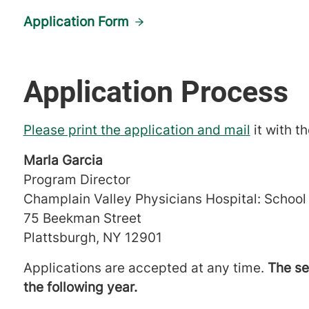
Application Form
Application Process
Please print the application and mail
it with t
Marla Garcia
Program Director
Champlain Valley Physicians Hospital: School
75 Beekman Street
Plattsburgh, NY 12901
Applications are accepted at any time.
The se
the following year.