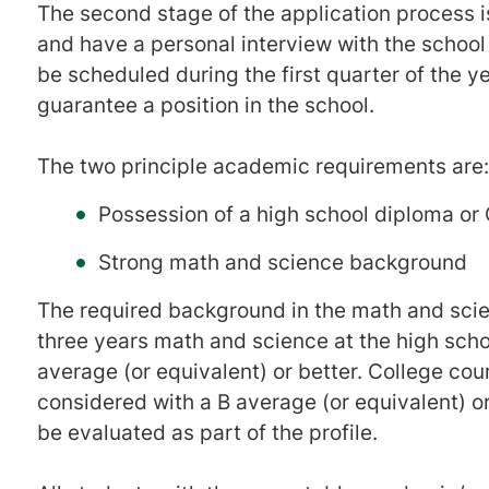
The second stage of the application process 
and have a personal interview with the school
be scheduled during the first quarter of the ye
guarantee a position in the school.
The two principle academic requirements are:
Possession of a high school diploma or
Strong math and science background
The required background in the math and sci
three years math and science at the high scho
average (or equivalent) or better. College co
considered with a B average (or equivalent) or
be evaluated as part of the profile.