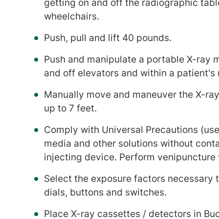
getting on and off the radiographic tab
wheelchairs.
Push, pull and lift 40 pounds.
Push and manipulate a portable X-ray m
and off elevators and within a patient's
Manually move and maneuver the X-ray 
up to 7 feet.
Comply with Universal Precautions (use o
media and other solutions without cont
injecting device. Perform venipuncture 
Select the exposure factors necessary 
dials, buttons and switches.
Place X-ray cassettes / detectors in Bu