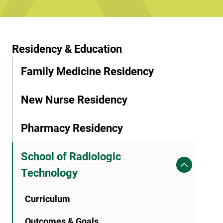
Residency & Education
Family Medicine Residency
New Nurse Residency
Pharmacy Residency
School of Radiologic
Technology
Curriculum
Outcomes & Goals