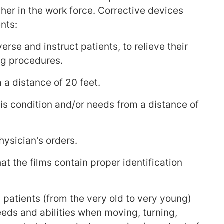
her in the work force. Corrective devices
nts:
rse and instruct patients, to relieve their
ng procedures.
 a distance of 20 feet.
his condition and/or needs from a distance of
hysician's orders.
t the films contain proper identification
 patients (from the very old to very young)
eeds and abilities when moving, turning,