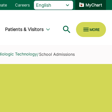
nate
Careers
MyChart
Patients & Visitors
diologic Technology
School Admissions
/