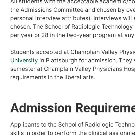
All students with the acceptable academic/com
the Admissions Committee and chosen by over
personal interview attributes). Interviews will
chosen. The School of Radiologic Technology i
per year or 28 in the two-year program at any
Students accepted at Champlain Valley Physic
University
in Plattsburgh for admission. They wi
semester at Champlain Valley Physicians Hosp
requirements in the liberal arts.
Admission Requirem
Applicants to the School of Radiologic Techno
skills in order to perform the clinical assignm