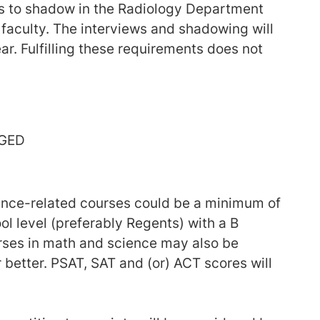
is to shadow in the Radiology Department
 faculty. The interviews and shadowing will
ar. Fulfilling these requirements does not
 GED
ence-related courses could be a minimum of
ol level (preferably Regents) with a B
urses in math and science may also be
 better. PSAT, SAT and (or) ACT scores will