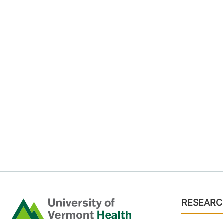
Footer
RESEARC
Home