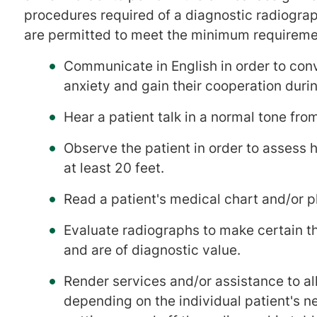
procedures required of a diagnostic radiograp
are permitted to meet the minimum requireme
Communicate in English in order to conve
anxiety and gain their cooperation duri
Hear a patient talk in a normal tone from
Observe the patient in order to assess 
at least 20 feet.
Read a patient's medical chart and/or p
Evaluate radiographs to make certain tha
and are of diagnostic value.
Render services and/or assistance to all
depending on the individual patient's n