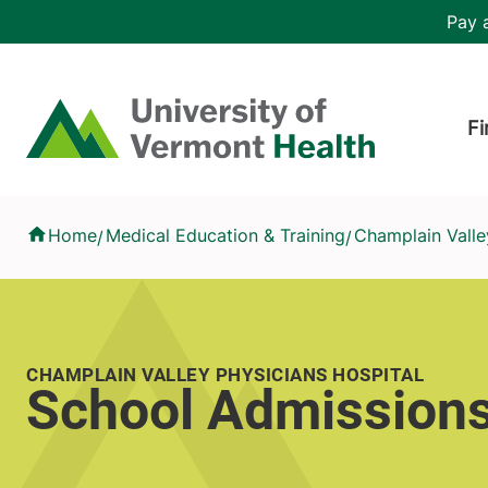
Skip to main content
Header 
Pay a
Hea
Home
Fi
School Admissions
Home
Medical Education & Training
Champlain Valle
/
/
CHAMPLAIN VALLEY PHYSICIANS HOSPITAL
School Admission