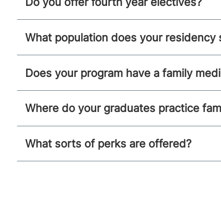
Do you offer fourth year electives?
What population does your residency 
Does your program have a family medic
Where do your graduates practice fam
What sorts of perks are offered?