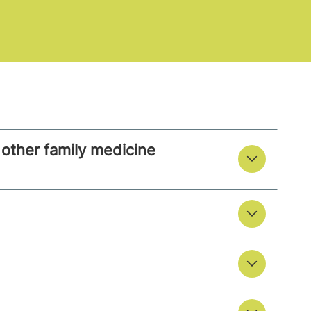
other family medicine