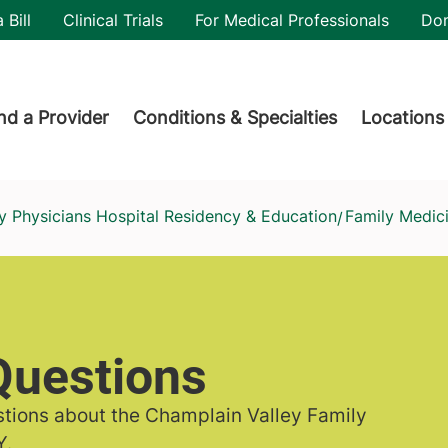
utility
 Bill
Clinical Trials
For Medical Professionals
Do
der menu
nd a Provider
Conditions & Specialties
Locations
y Physicians Hospital Residency & Education
Family Medic
/
Questions
tions about the Champlain Valley Family
Y.