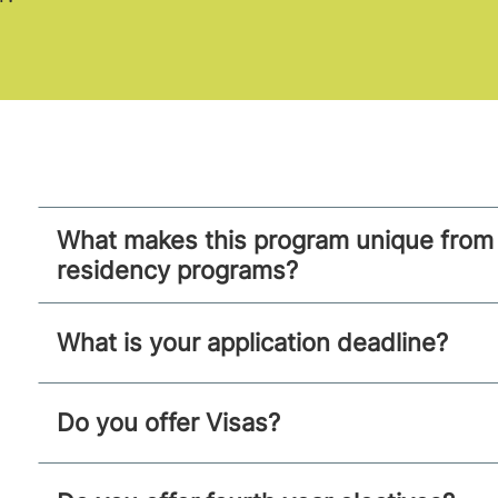
What makes this program unique from 
residency programs?
What is your application deadline?
Do you offer Visas?