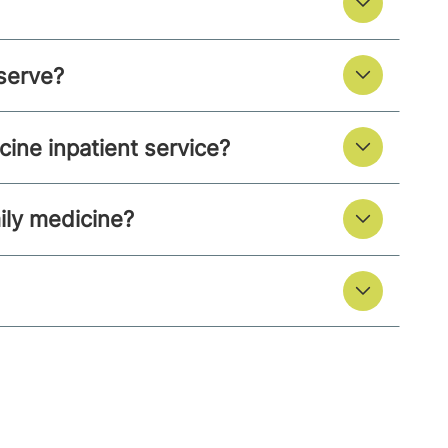
serve?
ine inpatient service?
ily medicine?