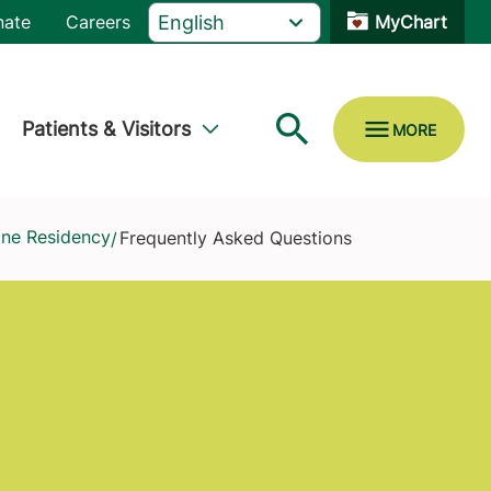
nate
Careers
MyChart
Patients & Visitors
ine Residency
Frequently Asked Questions
/