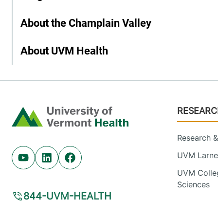
About the Champlain Valley
About UVM Health
Footer
RESEARC
Home
Research & 
UVM Larner
Youtube (opens in new tab)
Linkedin (opens in new tab)
Facebook (opens in new tab)
UVM Colleg
Sciences
844-UVM-HEALTH