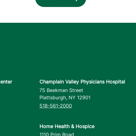
enter
Champlain Valley Physicians Hospital
75 Beekman Street
Plattsburgh
,
NY
12901
518-561-2000
Home Health & Hospice
1110 Prim Road