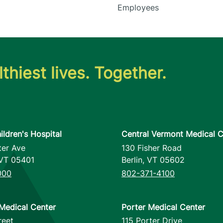
Employees
thiest lives. Together.
ildren's Hospital
Central Vermont Medical C
ter Ave
130 Fisher Road
VT
05401
Berlin
,
VT
05602
000
802-371-4100
Medical Center
Porter Medical Center
reet
115 Porter Drive