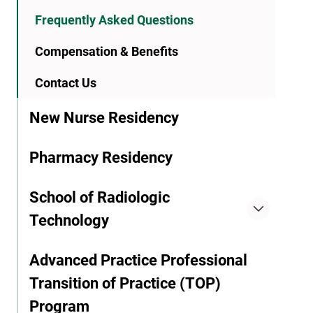
Frequently Asked Questions
Compensation & Benefits
Contact Us
New Nurse Residency
Pharmacy Residency
School of Radiologic
Technology
Advanced Practice Professional
Transition of Practice (TOP)
Program