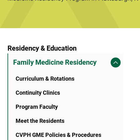
Residency & Education
Family Medicine Residency
Curriculum & Rotations
Continuity Clinics
Program Faculty
Meet the Residents
CVPH GME Policies & Procedures