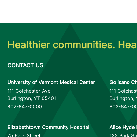
Healthier communities. Heal
University of Vermont Medical Center
Golisano Ch
111 Colchester Ave
111 Colches
Burlington
,
VT
05401
Burlington
,
802-847-0000
802-847-0
Elizabethtown Community Hospital
Alice Hyde 
75 Park Street
133 Park St