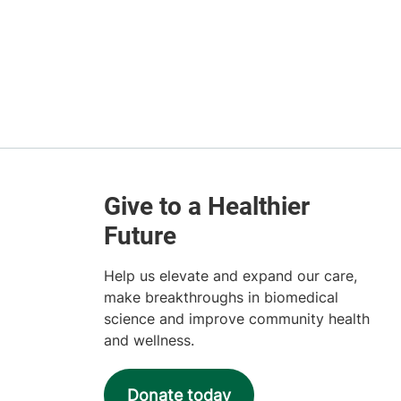
Help us elevate and expand our care,
make breakthroughs in biomedical
science and improve community health
and wellness.
Donate today