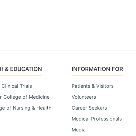
H & EDUCATION
INFORMATION FOR
Clinical Trials
Patients & Visitors
 College of Medicine
Volunteers
e of Nursing & Health
Career Seekers
Medical Professionals
Media