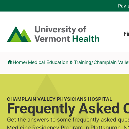
Skip to main content
Header 
Pay a
Hea
Home
Fi
Frequently Asked Questions
Home
Medical Education & Training
Champlain Valle
/
/
CHAMPLAIN VALLEY PHYSICIANS HOSPITAL
Frequently Asked 
Get the answers to some frequently asked ques
Medicine Residency Program in Plattsburgh, N