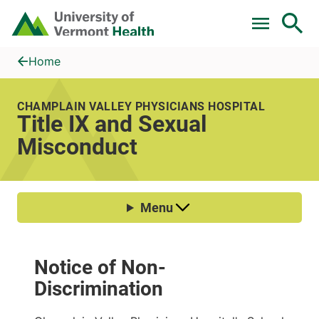
Skip to main content
Home
Title IX and Sexual Misconduct
Home
CHAMPLAIN VALLEY PHYSICIANS HOSPITAL
Title IX and Sexual
Misconduct
Notice of Non-
Discrimination