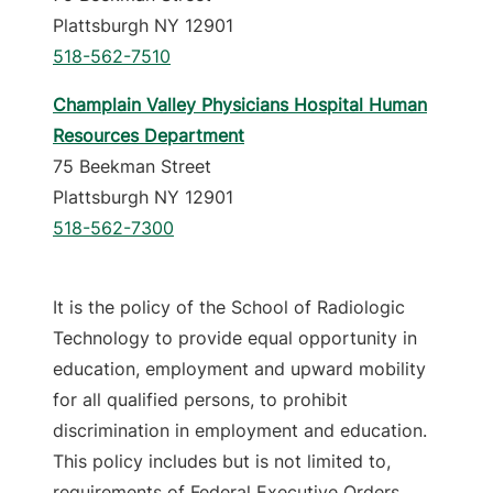
Plattsburgh NY 12901
518-562-7510
Champlain Valley Physicians Hospital Human
Resources Department
75 Beekman Street
Plattsburgh NY 12901
518-562-7300
It is the policy of the School of Radiologic
Technology to provide equal opportunity in
education, employment and upward mobility
for all qualified persons, to prohibit
discrimination in employment and education.
This policy includes but is not limited to,
requirements of Federal Executive Orders