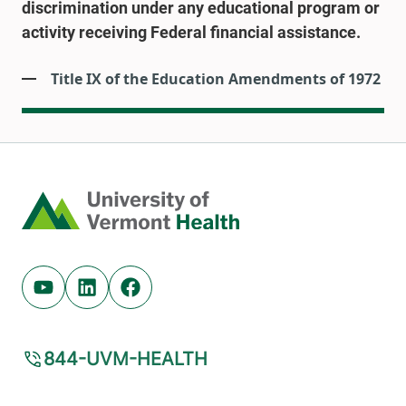
discrimination under any educational program or
activity receiving Federal financial assistance.
Title IX of the Education Amendments of 1972
Home
Youtube (opens in new tab)
Linkedin (opens in new tab)
Facebook (opens in new tab)
844-UVM-HEALTH