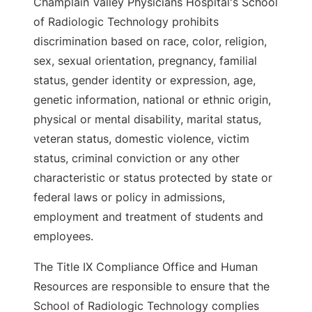
Champlain Valley Physicians Hospital's School
of Radiologic Technology prohibits
discrimination based on race, color, religion,
sex, sexual orientation, pregnancy, familial
status, gender identity or expression, age,
genetic information, national or ethnic origin,
physical or mental disability, marital status,
veteran status, domestic violence, victim
status, criminal conviction or any other
characteristic or status protected by state or
federal laws or policy in admissions,
employment and treatment of students and
employees.
The Title IX Compliance Office and Human
Resources are responsible to ensure that the
School of Radiologic Technology complies