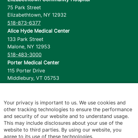
75 Park Street
Elizabethtown
,
NY
12932
518-873-6377
Alice Hyde Medical Center
133 Park Street
Malone
,
NY
12953
518-483-3000
Porter Medical Center
115 Porter Drive
Middlebury
,
VT
05753
802-388-4701
Home Health & Hospice
1110 Prim Road
Your privacy is important to us. We use cookies and
other tracking technologies to ensure the performance
Colchester
,
VT
05446
and security of our website and to understand usage.
802-658-1900
This may include disclosures about your use of the
website to third parties. By using our website, you
agree to its use of these technologies.