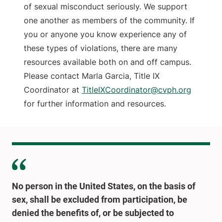
of sexual misconduct seriously. We support
one another as members of the community. If
you or anyone you know experience any of
these types of violations, there are many
resources available both on and off campus.
Please contact Marla Garcia, Title IX
Coordinator at
TitleIXCoordinator@cvph.org
for further information and resources.
No person in the United States, on the basis of
sex, shall be excluded from participation, be
denied the benefits of, or be subjected to