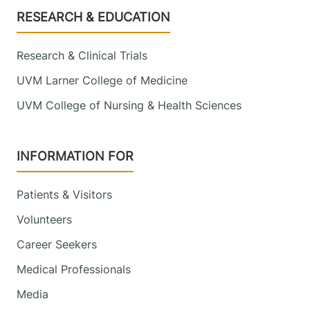
Footer
RESEARCH & EDUCATION
Research & Clinical Trials
UVM Larner College of Medicine
UVM College of Nursing & Health Sciences
INFORMATION FOR
Patients & Visitors
Volunteers
Career Seekers
Medical Professionals
Media