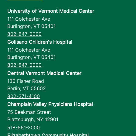
University of Vermont Medical Center
111 Colchester Ave
Burlington
,
VT
05401
802-847-0000
Golisano Children's Hospital
111 Colchester Ave
Burlington
,
VT
05401
802-847-0000
Central Vermont Medical Center
130 Fisher Road
Berlin
,
VT
05602
802-371-4100
Champlain Valley Physicians Hospital
75 Beekman Street
Plattsburgh
,
NY
12901
518-561-2000
Elizabethtown Community Hospital