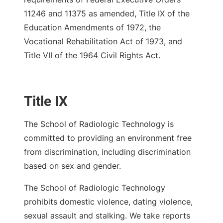
11246 and 11375 as amended, Title IX of the
Education Amendments of 1972, the
Vocational Rehabilitation Act of 1973, and
Title VII of the 1964 Civil Rights Act.
Title IX
The School of Radiologic Technology is
committed to providing an environment free
from discrimination, including discrimination
based on sex and gender.
The School of Radiologic Technology
prohibits domestic violence, dating violence,
sexual assault and stalking. We take reports