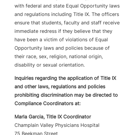
with federal and state Equal Opportunity laws
and regulations including Title IX. The officers
ensure that students, faculty and staff receive
immediate redress if they believe that they
have been a victim of violations of Equal
Opportunity laws and policies because of
their race, sex, religion, national origin,
disability or sexual orientation.
Inquiries regarding the application of Title IX
and other laws, regulations and policies
prohibiting discrimination may be directed to
Compliance Coordinators at:
Marla Garcia, Title IX Coordinator
Champlain Valley Physicians Hospital
75 Beekman Street