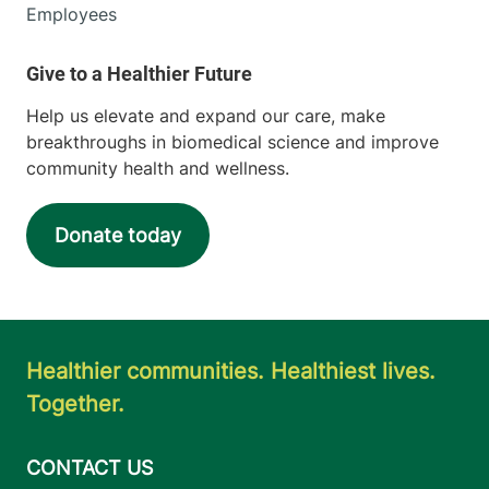
Employees
Help us elevate and expand our care, make
breakthroughs in biomedical science and improve
community health and wellness.
Donate today
Healthier communities. Healthiest lives.
Together.