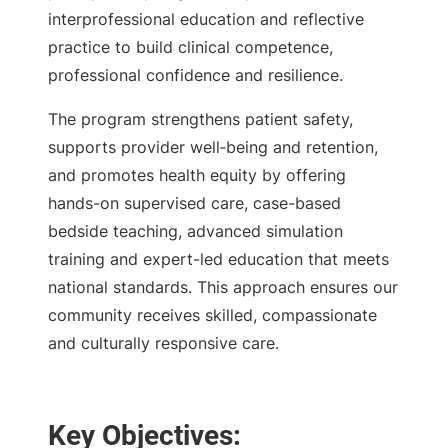
interprofessional education and reflective
practice to build clinical competence,
professional confidence and resilience.
The program strengthens patient safety,
supports provider well‑being and retention,
and promotes health equity by offering
hands-on supervised care, case-based
bedside teaching, advanced simulation
training and expert-led education that meets
national standards. This approach ensures our
community receives skilled, compassionate
and culturally responsive care.
Key Objectives: