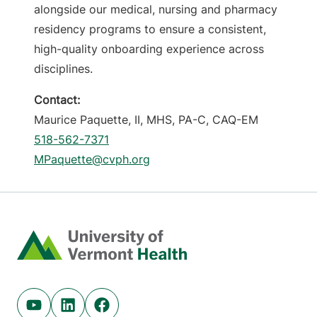
alongside our medical, nursing and pharmacy
residency programs to ensure a consistent,
high-quality onboarding experience across
disciplines.
Contact:
Maurice Paquette, II, MHS, PA-C, CAQ-EM
518-562-7371
MPaquette@cvph.org
Home
Youtube (opens in new tab)
Linkedin (opens in new tab)
Facebook (opens in new tab)