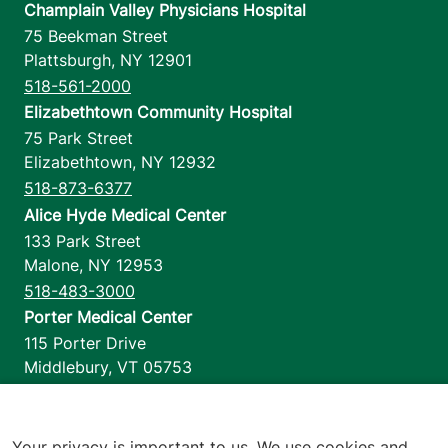
Champlain Valley Physicians Hospital
75 Beekman Street
Plattsburgh
,
NY
12901
518-561-2000
Elizabethtown Community Hospital
75 Park Street
Elizabethtown
,
NY
12932
518-873-6377
Alice Hyde Medical Center
133 Park Street
Malone
,
NY
12953
518-483-3000
Porter Medical Center
115 Porter Drive
Middlebury
,
VT
05753
802-388-4701
Home Health & Hospice
1110 Prim Road
Your privacy is important to us. We use cookies and