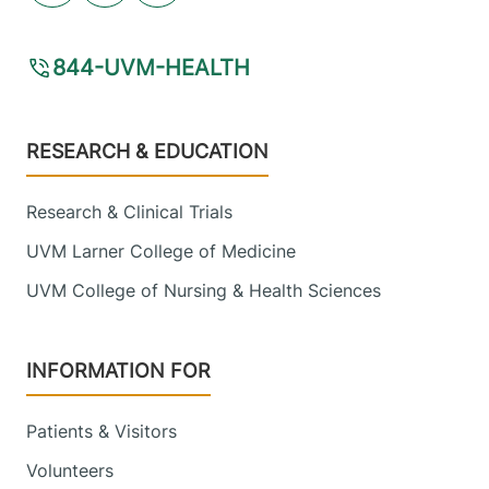
844-UVM-HEALTH
Footer
RESEARCH & EDUCATION
Research & Clinical Trials
UVM Larner College of Medicine
UVM College of Nursing & Health Sciences
INFORMATION FOR
Patients & Visitors
Volunteers