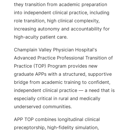
they transition from academic preparation
into independent clinical practice, including
role transition, high clinical complexity,
increasing autonomy and accountability for
high-acuity patient care.
Champlain Valley Physician Hospital's
Advanced Practice Professional Transition of
Practice (TOP) Program provides new
graduate APPs with a structured, supportive
bridge from academic training to confident,
independent clinical practice — a need that is
especially critical in rural and medically
underserved communities.
APP TOP combines longitudinal clinical
preceptorship, high-fidelity simulation,