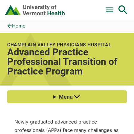
Skip to main content
Home
Advanced Practice Professional Transition of Practice Progra
Home
CHAMPLAIN VALLEY PHYSICIANS HOSPITAL
Advanced Practice
Professional Transition of
Practice Program
Newly graduated advanced practice
professionals (APPs) face many challenges as