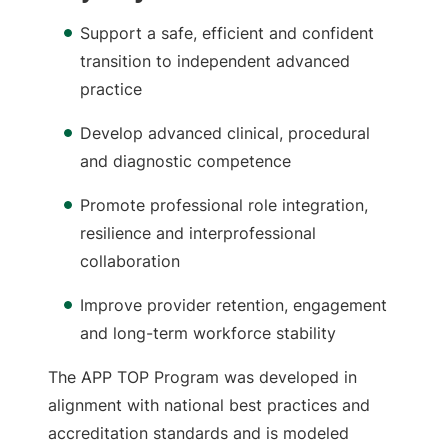
Support a safe, efficient and confident
transition to independent advanced
practice
Develop advanced clinical, procedural
and diagnostic competence
Promote professional role integration,
resilience and interprofessional
collaboration
Improve provider retention, engagement
and long-term workforce stability
The APP TOP Program was developed in
alignment with national best practices and
accreditation standards and is modeled