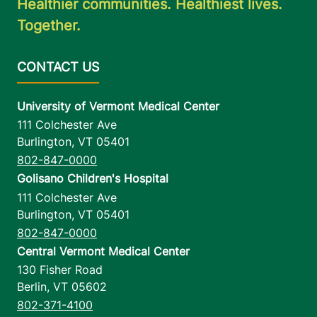
Healthier communities. Healthiest lives.
Together.
University of Vermont Medical Center
111 Colchester Ave
Burlington
,
VT
05401
802-847-0000
Golisano Children's Hospital
111 Colchester Ave
Burlington
,
VT
05401
802-847-0000
Central Vermont Medical Center
130 Fisher Road
Berlin
,
VT
05602
802-371-4100