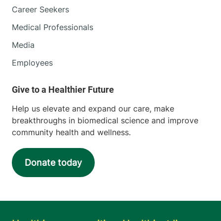
Career Seekers
Medical Professionals
Media
Employees
Help us elevate and expand our care, make
breakthroughs in biomedical science and improve
community health and wellness.
Donate today