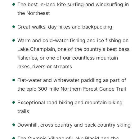
The best in-land kite surfing and windsurfing in
the Northeast
Great walks, day hikes and backpacking
Warm and cold-water fishing and ice fishing on
Lake Champlain, one of the country's best bass
fisheries, or one of our countless mountain
lakes, rivers or streams
Flat-water and whitewater paddling as part of
the epic 300-mile Northern Forest Canoe Trail
Exceptional road biking and mountain biking
trails
Downhill, cross country and back country skiing
The Olympic Village of Lake Placid and the