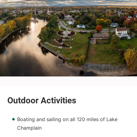
Boating and sailing on all 120 miles of Lake
Champlain