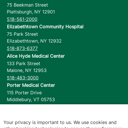
75 Beekman Street
Plattsburgh
,
NY
12901
518-561-2000
Elizabethtown Community Hospital
75 Park Street
Elizabethtown
,
NY
12932
518-873-6377
Alice Hyde Medical Center
133 Park Street
Malone
,
NY
12953
518-483-3000
Porter Medical Center
115 Porter Drive
Middlebury
,
VT
05753
802-388-4701
Home Health & Hospice
1110 Prim Road
Your privacy is important to us. We use cookies and