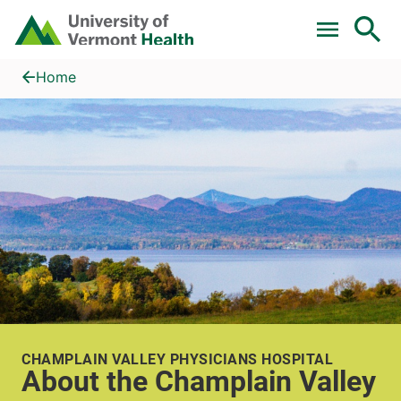
Skip to main content
Home
About the Champlain Valley
Home
CHAMPLAIN VALLEY PHYSICIANS HOSPITAL
About the Champlain Valley