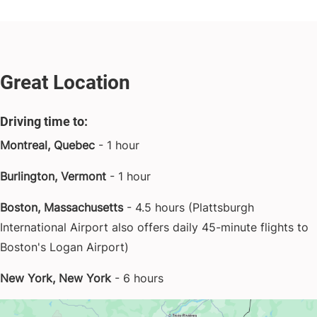
Great Location
Driving time to:
Montreal, Quebec
- 1 hour
Burlington, Vermont
- 1 hour
Boston, Massachusetts
- 4.5 hours (Plattsburgh
International Airport also offers daily 45-minute flights to
Boston's Logan Airport)
New York, New York
- 6 hours