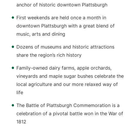
anchor of historic downtown Plattsburgh
First weekends are held once a month in
downtown Plattsburgh with a great blend of
music, arts and dining
Dozens of museums and historic attractions
share the region’s rich history
Family-owned dairy farms, apple orchards,
vineyards and maple sugar bushes celebrate the
local agriculture and our more relaxed way of
life
The Battle of Plattsburgh Commemoration is a
celebration of a pivotal battle won in the War of
1812