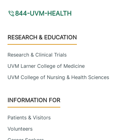
844-UVM-HEALTH
Footer
RESEARCH & EDUCATION
Research & Clinical Trials
UVM Larner College of Medicine
UVM College of Nursing & Health Sciences
INFORMATION FOR
Patients & Visitors
Volunteers
Career Seekers