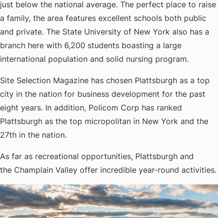
just below the national average. The perfect place to raise
a family, the area features excellent schools both public
and private. The State University of New York also has a
branch here with 6,200 students boasting a large
international population and solid nursing program.
Site Selection Magazine has chosen Plattsburgh as a top
city in the nation for business development for the past
eight years. In addition, Policom Corp has ranked
Plattsburgh as the top micropolitan in New York and the
27th in the nation.
As far as recreational opportunities, Plattsburgh and
the Champlain Valley offer incredible year-round activities.