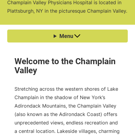
Champlain Valley Physicians Hospital is located in
Plattsburgh, NY in the picturesque Champlain Valley.
Stretching across the western shores of Lake
Champlain in the shadow of New York’s
Adirondack Mountains, the Champlain Valley
(also known as the Adirondack Coast) offers
unprecedented views, endless recreation and
a central location. Lakeside villages, charming