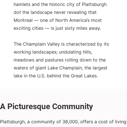
hamlets and the historic city of Plattsburgh
dot the landscape never revealing that
Montreal — one of North America’s most
exciting cities — is just sixty miles away.
The Champlain Valley is characterized by its
working landscapes; undulating hills,
meadows and pastures rolling down to the
waters of giant Lake Champlain, the largest
lake in the U.S. behind the Great Lakes.
Plattsburgh, a community of 38,000, offers a cost of living