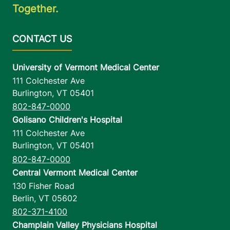
Together.
University of Vermont Medical Center
111 Colchester Ave
Burlington
,
VT
05401
802-847-0000
Golisano Children's Hospital
111 Colchester Ave
Burlington
,
VT
05401
802-847-0000
Central Vermont Medical Center
130 Fisher Road
Berlin
,
VT
05602
802-371-4100
Champlain Valley Physicians Hospital