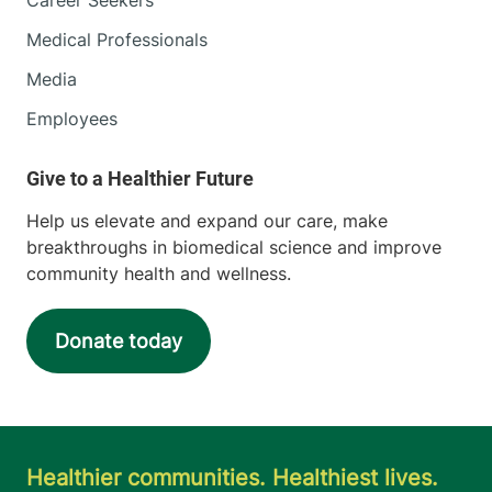
Medical Professionals
Media
Employees
Help us elevate and expand our care, make
breakthroughs in biomedical science and improve
community health and wellness.
Donate today
Healthier communities. Healthiest lives.