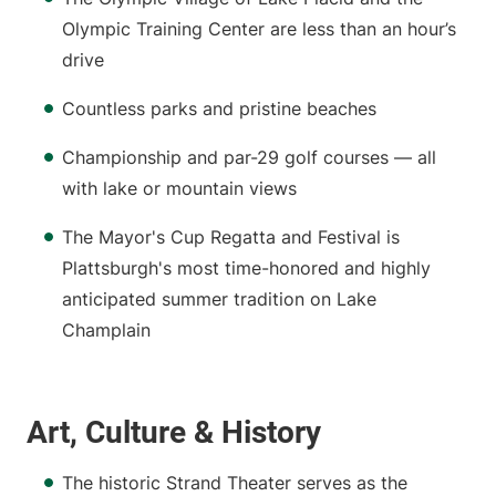
Olympic Training Center are less than an hour’s
drive
Countless parks and pristine beaches
Championship and par-29 golf courses — all
with lake or mountain views
The Mayor's Cup Regatta and Festival is
Plattsburgh's most time-honored and highly
anticipated summer tradition on Lake
Champlain
Art, Culture & History
The historic Strand Theater serves as the