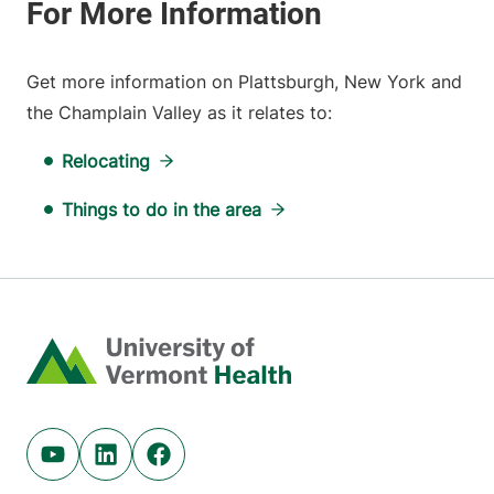
Get more information on Plattsburgh, New York and
the Champlain Valley as it relates to:
Relocating
Things to do in the area
Home
Youtube (opens in new tab)
Linkedin (opens in new tab)
Facebook (opens in new tab)