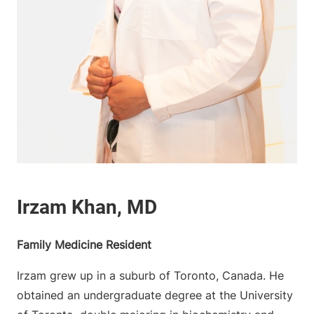
Family Medicine Resident
Irzam grew up in a suburb of Toronto, Canada. He
obtained an undergraduate degree at the University