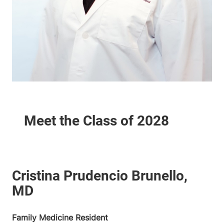
Family Medicine Resident