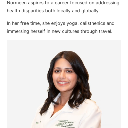
Normeen aspires to a career focused on addressing
health disparities both locally and globally.
In her free time, she enjoys yoga, calisthenics and
immersing herself in new cultures through travel.