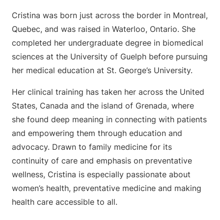
Cristina was born just across the border in Montreal,
Quebec, and was raised in Waterloo, Ontario. She
completed her undergraduate degree in biomedical
sciences at the University of Guelph before pursuing
her medical education at St. George’s University.
Her clinical training has taken her across the United
States, Canada and the island of Grenada, where
she found deep meaning in connecting with patients
and empowering them through education and
advocacy. Drawn to family medicine for its
continuity of care and emphasis on preventative
wellness, Cristina is especially passionate about
women’s health, preventative medicine and making
health care accessible to all.