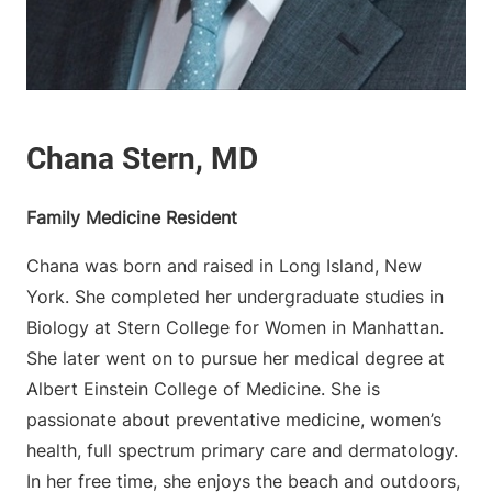
Family Medicine Resident
Chana was born and raised in Long Island, New
York. She completed her undergraduate studies in
Biology at Stern College for Women in Manhattan.
She later went on to pursue her medical degree at
Albert Einstein College of Medicine. She is
passionate about preventative medicine, women’s
health, full spectrum primary care and dermatology.
In her free time, she enjoys the beach and outdoors,