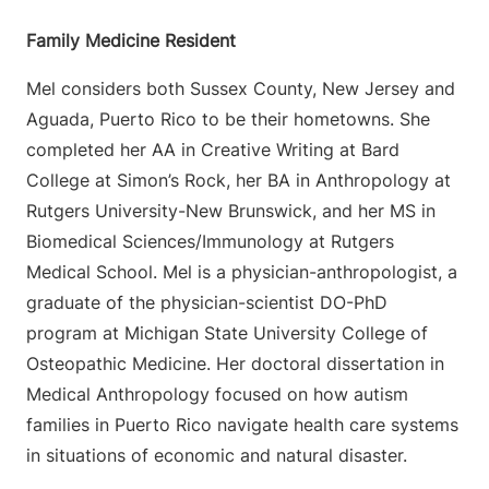
Family Medicine Resident
Mel considers both Sussex County, New Jersey and
Aguada, Puerto Rico to be their hometowns. She
completed her AA in Creative Writing at Bard
College at Simon’s Rock, her BA in Anthropology at
Rutgers University-New Brunswick, and her MS in
Biomedical Sciences/Immunology at Rutgers
Medical School. Mel is a physician-anthropologist, a
graduate of the physician-scientist DO-PhD
program at Michigan State University College of
Osteopathic Medicine. Her doctoral dissertation in
Medical Anthropology focused on how autism
families in Puerto Rico navigate health care systems
in situations of economic and natural disaster.