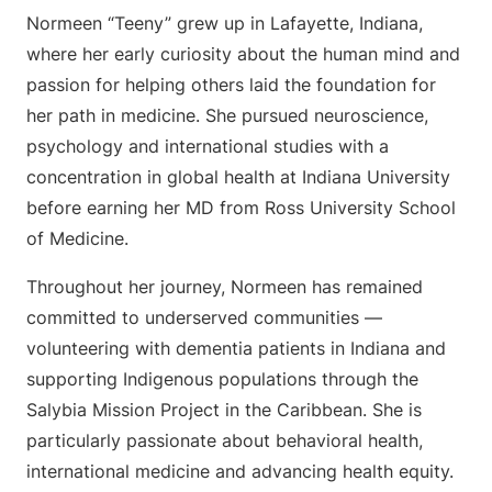
Normeen “Teeny” grew up in Lafayette, Indiana,
where her early curiosity about the human mind and
passion for helping others laid the foundation for
her path in medicine. She pursued neuroscience,
psychology and international studies with a
concentration in global health at Indiana University
before earning her MD from Ross University School
of Medicine.
Throughout her journey, Normeen has remained
committed to underserved communities —
volunteering with dementia patients in Indiana and
supporting Indigenous populations through the
Salybia Mission Project in the Caribbean. She is
particularly passionate about behavioral health,
international medicine and advancing health equity.