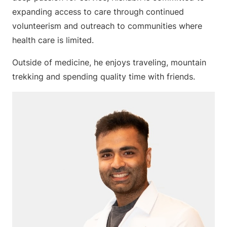
expanding access to care through continued
volunteerism and outreach to communities where
health care is limited.
Outside of medicine, he enjoys traveling, mountain
trekking and spending quality time with friends.