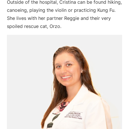
Outside of the hospital, Cristina can be found hiking,
canoeing, playing the violin or practicing Kung Fu.
She lives with her partner Reggie and their very
spoiled rescue cat, Orzo.