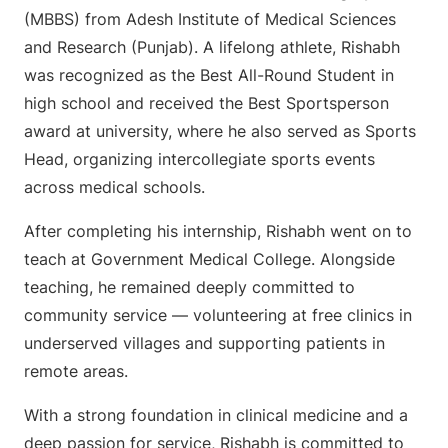
(MBBS) from Adesh Institute of Medical Sciences
and Research (Punjab). A lifelong athlete, Rishabh
was recognized as the Best All-Round Student in
high school and received the Best Sportsperson
award at university, where he also served as Sports
Head, organizing intercollegiate sports events
across medical schools.
After completing his internship, Rishabh went on to
teach at Government Medical College. Alongside
teaching, he remained deeply committed to
community service — volunteering at free clinics in
underserved villages and supporting patients in
remote areas.
With a strong foundation in clinical medicine and a
deep passion for service, Rishabh is committed to