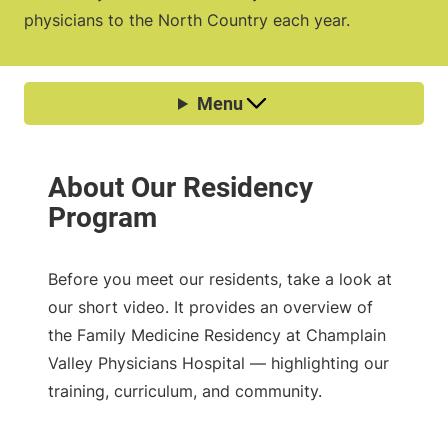
physicians to the North Country each year.
Before you meet our residents, take a look at
our short video. It provides an overview of
the Family Medicine Residency at Champlain
Valley Physicians Hospital — highlighting our
training, curriculum, and community.