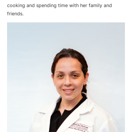
cooking and spending time with her family and
friends.