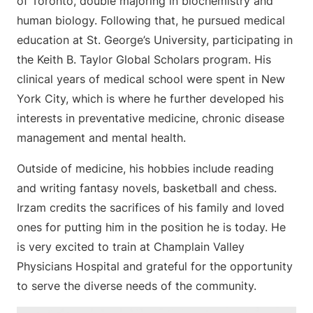
of Toronto, double majoring in biochemistry and
human biology. Following that, he pursued medical
education at St. George’s University, participating in
the Keith B. Taylor Global Scholars program. His
clinical years of medical school were spent in New
York City, which is where he further developed his
interests in preventative medicine, chronic disease
management and mental health.
Outside of medicine, his hobbies include reading
and writing fantasy novels, basketball and chess.
Irzam credits the sacrifices of his family and loved
ones for putting him in the position he is today. He
is very excited to train at Champlain Valley
Physicians Hospital and grateful for the opportunity
to serve the diverse needs of the community.