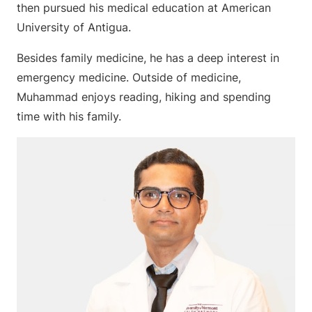
then pursued his medical education at American
University of Antigua.
Besides family medicine, he has a deep interest in
emergency medicine. Outside of medicine,
Muhammad enjoys reading, hiking and spending
time with his family.