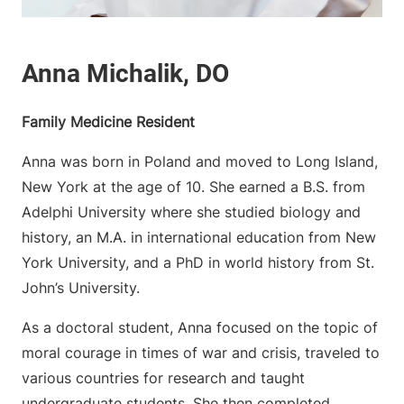
Family Medicine Resident
Anna was born in Poland and moved to Long Island,
New York at the age of 10. She earned a B.S. from
Adelphi University where she studied biology and
history, an M.A. in international education from New
York University, and a PhD in world history from St.
John’s University.
As a doctoral student, Anna focused on the topic of
moral courage in times of war and crisis, traveled to
various countries for research and taught
undergraduate students. She then completed