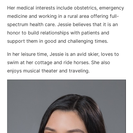
Her medical interests include obstetrics, emergency
medicine and working in a rural area offering full-
spectrum health care. Jessie believes that it is an
honor to build relationships with patients and
support them in good and challenging times.
In her leisure time, Jessie is an avid skier, loves to
swim at her cottage and ride horses. She also
enjoys musical theater and traveling.