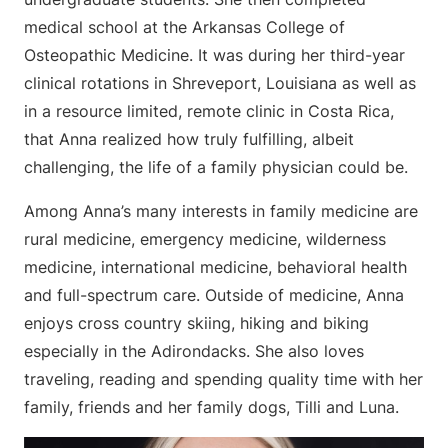
medical school at the Arkansas College of
Osteopathic Medicine. It was during her third-year
clinical rotations in Shreveport, Louisiana as well as
in a resource limited, remote clinic in Costa Rica,
that Anna realized how truly fulfilling, albeit
challenging, the life of a family physician could be.
Among Anna’s many interests in family medicine are
rural medicine, emergency medicine, wilderness
medicine, international medicine, behavioral health
and full-spectrum care. Outside of medicine, Anna
enjoys cross country skiing, hiking and biking
especially in the Adirondacks. She also loves
traveling, reading and spending quality time with her
family, friends and her family dogs, Tilli and Luna.