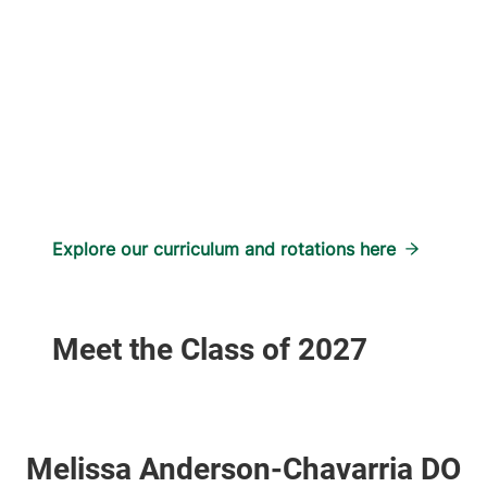
Explore our curriculum and rotations here