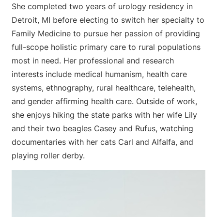
She completed two years of urology residency in
Detroit, MI before electing to switch her specialty to
Family Medicine to pursue her passion of providing
full-scope holistic primary care to rural populations
most in need. Her professional and research
interests include medical humanism, health care
systems, ethnography, rural healthcare, telehealth,
and gender affirming health care. Outside of work,
she enjoys hiking the state parks with her wife Lily
and their two beagles Casey and Rufus, watching
documentaries with her cats Carl and Alfalfa, and
playing roller derby.