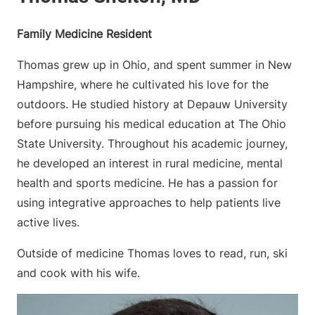
Family Medicine Resident
Thomas grew up in Ohio, and spent summer in New
Hampshire, where he cultivated his love for the
outdoors. He studied history at Depauw University
before pursuing his medical education at The Ohio
State University. Throughout his academic journey,
he developed an interest in rural medicine, mental
health and sports medicine. He has a passion for
using integrative approaches to help patients live
active lives.
Outside of medicine Thomas loves to read, run, ski
and cook with his wife.