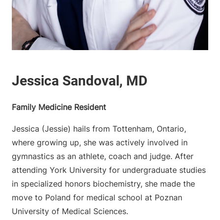
Family Medicine Resident
Jessica (Jessie) hails from Tottenham, Ontario,
where growing up, she was actively involved in
gymnastics as an athlete, coach and judge. After
attending York University for undergraduate studies
in specialized honors biochemistry, she made the
move to Poland for medical school at Poznan
University of Medical Sciences.