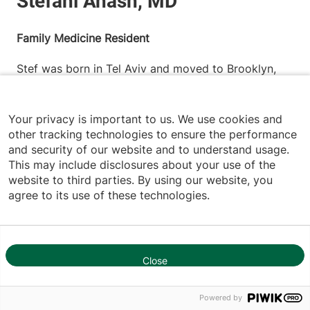
Family Medicine Resident
Stef was born in Tel Aviv and moved to Brooklyn,
New York at the age of five. She attended Hunter
College, where she majored in Human Biology and
Your privacy is important to us. We use cookies and
competed as a track and field athlete. During her
other tracking technologies to ensure the performance
time there, she was actively involved with Peer
and security of our website and to understand usage.
This may include disclosures about your use of the
Health Exchange, serving as a health educator for
website to third parties. By using our website, you
underserved high school students across New York
agree to its use of these technologies.
City’s five boroughs. She went on to earn her Master
of Public Health from the University of Bridgeport,
graduating magna cum laude. Stef then pursued her
Close
medical degree at Saba University School of
1
Medicine, where she served as a class
Powered by
representative and volunteered as a teaching