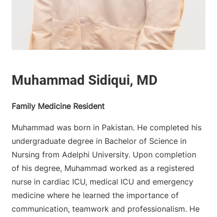
Family Medicine Resident
Muhammad was born in Pakistan. He completed his
undergraduate degree in Bachelor of Science in
Nursing from Adelphi University. Upon completion
of his degree, Muhammad worked as a registered
nurse in cardiac ICU, medical ICU and emergency
medicine where he learned the importance of
communication, teamwork and professionalism. He