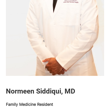
Family Medicine Resident