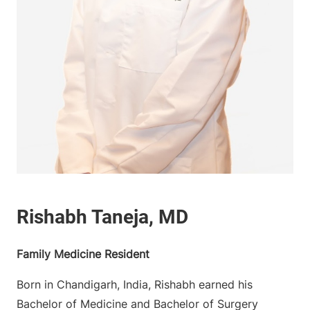
Family Medicine Resident
Born in Chandigarh, India, Rishabh earned his
Bachelor of Medicine and Bachelor of Surgery