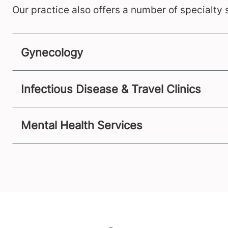
Our practice also offers a number of specialty s
Gynecology
Infectious Disease & Travel Clinics
Mental Health Services