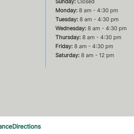
Sunday:
Closed
Monday:
8 am - 4:30 pm
Tuesday:
8 am - 4:30 pm
Wednesday:
8 am - 4:30 pm
Thursday:
8 am - 4:30 pm
Friday:
8 am - 4:30 pm
Saturday:
8 am - 12 pm