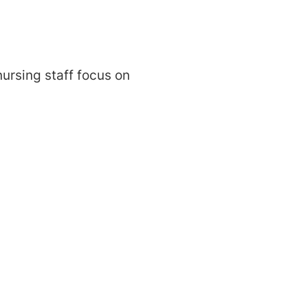
ursing staff focus on