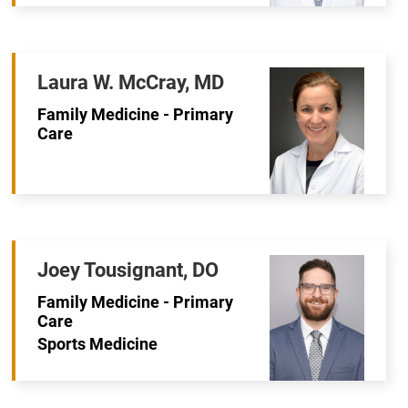
Laura W. McCray, MD
Family Medicine - Primary
Care
Joey Tousignant, DO
Family Medicine - Primary
Care
Sports Medicine