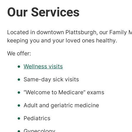
Located in downtown Plattsburgh, our Family M
keeping you and your loved ones healthy.
We offer:
Wellness visits
Same-day sick visits
“Welcome to Medicare” exams
Adult and geriatric medicine
Pediatrics
Gynecology