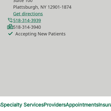
Suite 100
Plattsburgh
,
NY
12901-1874
Get directions
518-314-3939
518-314-3940
Accepting New Patients