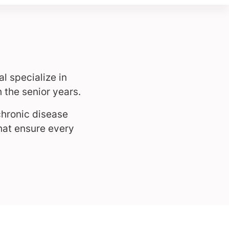
l specialize in
 the senior years.
chronic disease
hat ensure every