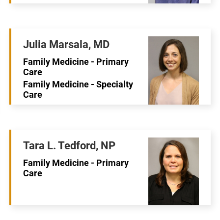
Julia Marsala, MD
Family Medicine - Primary
Care
Family Medicine - Specialty
Care
Tara L. Tedford, NP
Family Medicine - Primary
Care