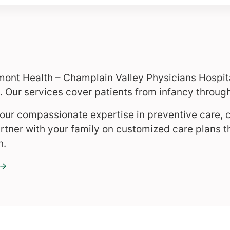
mont Health – Champlain Valley Physicians Hospita
 Our services cover patients from infancy through
r our compassionate expertise in preventive care, 
ner with your family on customized care plans t
h.