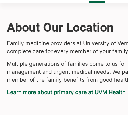
About Our Location
Family medicine providers at University of Ver
complete care for every member of your family.
Multiple generations of families come to us fo
management and urgent medical needs. We part
member of the family benefits from good healt
Learn more about primary care at UVM Health