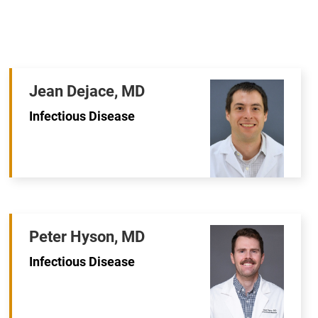
Jean Dejace, MD
Infectious Disease
Peter Hyson, MD
Infectious Disease