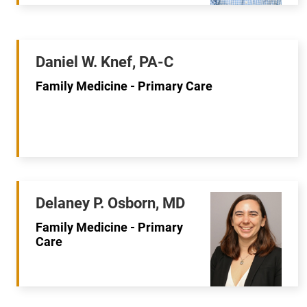
Daniel W. Knef, PA-C
Family Medicine - Primary Care
Delaney P. Osborn, MD
Family Medicine - Primary
Care