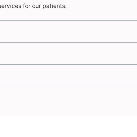
ervices for our patients.