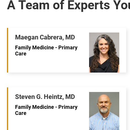
Maegan Cabrera, MD
Family Medicine - Primary
Care
Steven G. Heintz, MD
Family Medicine - Primary
Care