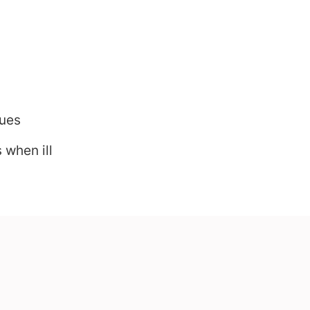
sues
 when ill