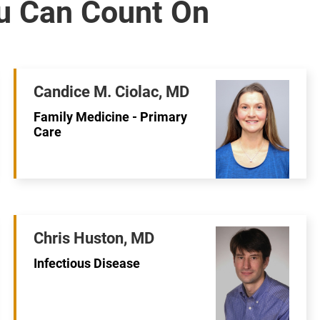
Candice M. Ciolac, MD
Family Medicine - Primary
Care
Chris Huston, MD
Infectious Disease