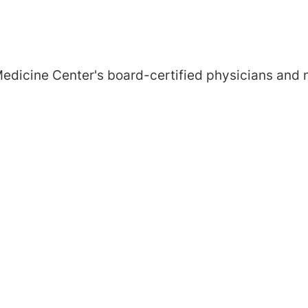
edicine Center's board-certified physicians and n