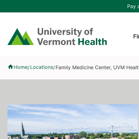
Skip to main content
Header 
Pay a
Hea
Home
Fi
Family Medicine Center, UVM Health - Champlain Valley Physic
Home
Locations
Family Medicine Center, UVM Health
/
/