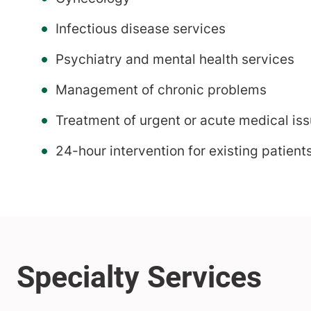
Infectious disease services
Psychiatry and mental health services
Management of chronic problems
Treatment of urgent or acute medical is
24-hour intervention for existing patients