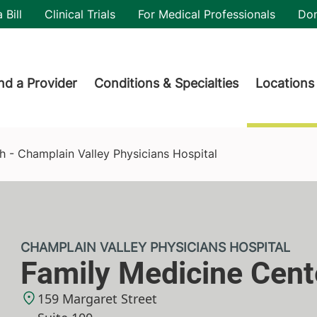
utility
 Bill
Clinical Trials
For Medical Professionals
Do
der menu
nd a Provider
Conditions & Specialties
Locations
ians Hospital
 - Champlain Valley Physicians Hospital
CHAMPLAIN VALLEY PHYSICIANS HOSPITAL
Family Medicine Cent
159 Margaret Street