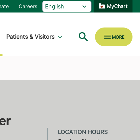
nate
Careers
MyChart
Patients & Visitors
er