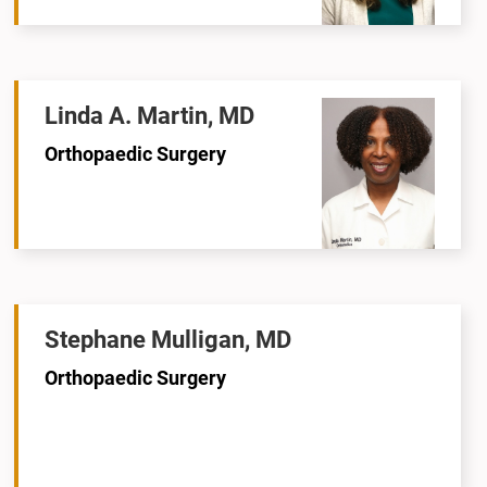
Linda A. Martin, MD
Orthopaedic Surgery
Stephane Mulligan, MD
Orthopaedic Surgery