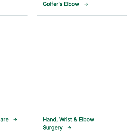
Golfer's Elbow
Care
Hand, Wrist & Elbow
Surgery