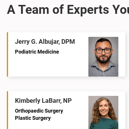
Jerry G. Albujar, DPM
Podiatric Medicine
Kimberly LaBarr, NP
Orthopaedic Surgery
Plastic Surgery