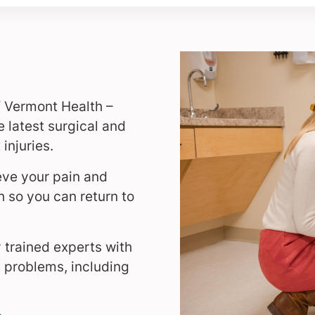
f Vermont Health –
 latest surgical and
injuries.
eve your pain and
th so you can return to
y trained experts with
ic problems, including