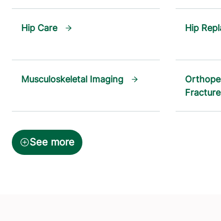
Hip Care
Hip Rep
Musculoskeletal Imaging
Orthope
Fracture