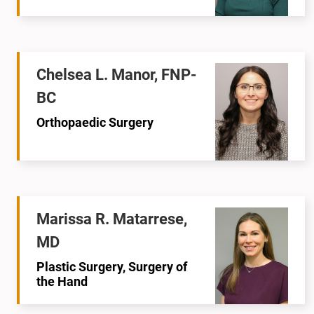
Chelsea L. Manor, FNP-
BC
Orthopaedic Surgery
Marissa R. Matarrese,
MD
Plastic Surgery, Surgery of
the Hand