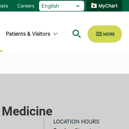
nate
Careers
MyChart
Patients & Visitors
 Medicine