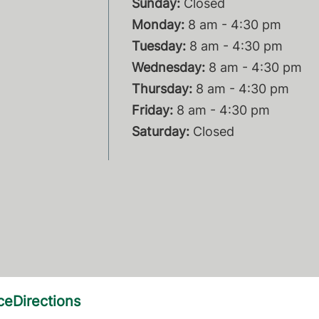
Sunday:
Closed
Monday:
8 am - 4:30 pm
Tuesday:
8 am - 4:30 pm
Wednesday:
8 am - 4:30 pm
Thursday:
8 am - 4:30 pm
Friday:
8 am - 4:30 pm
Saturday:
Closed