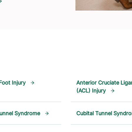
Foot Injury
Anterior Cruciate Lig
(ACL) Injury
Tunnel Syndrome
Cubital Tunnel Syndr