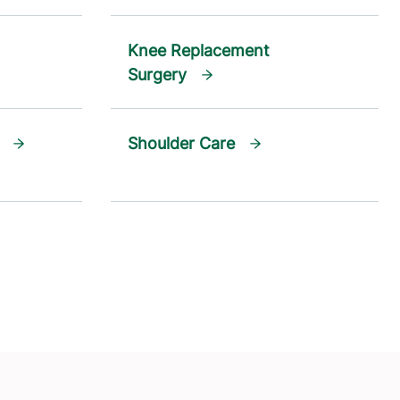
Knee Replacement
Surgery
Shoulder Care