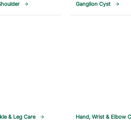
Shoulder
Ganglion Cyst
kle & Leg Care
Hand, Wrist & Elbow 