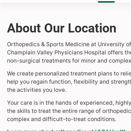
About Our Location
Orthopedics & Sports Medicine at University o
Champlain Valley Physicians Hospital offers the
non-surgical treatments for minor and complex 
We create personalized treatment plans to reli
help you regain function, flexibility and streng
the activities you love.
Your care is in the hands of experienced, highl
the skills to treat the entire range of orthoped
complex and difficult-to-treat conditions.