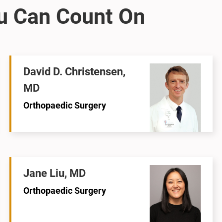
David D. Christensen,
MD
Orthopaedic Surgery
Jane Liu, MD
Orthopaedic Surgery