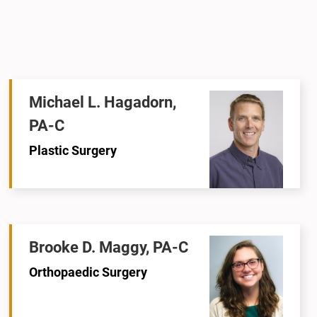
Michael L. Hagadorn,
PA-C
Plastic Surgery
Brooke D. Maggy, PA-C
Orthopaedic Surgery