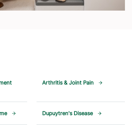
ament
Arthritis & Joint Pain
ome
Dupuytren's Disease