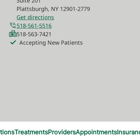
Suite 201
Plattsburgh
,
NY
12901-2779
Get directions
518-561-5516
518-563-7421
Accepting New Patients