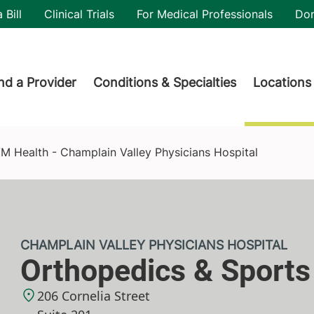
utility
 Bill
Clinical Trials
For Medical Professionals
Do
der menu
nd a Provider
Conditions & Specialties
Locations
y Physicians Hospital
M Health - Champlain Valley Physicians Hospital
CHAMPLAIN VALLEY PHYSICIANS HOSPITAL
Orthopedics & Sports
206 Cornelia Street