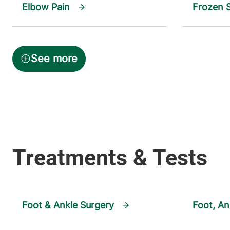
Elbow Pain
Frozen 
Foot & Ankle Surgery
Foot, An