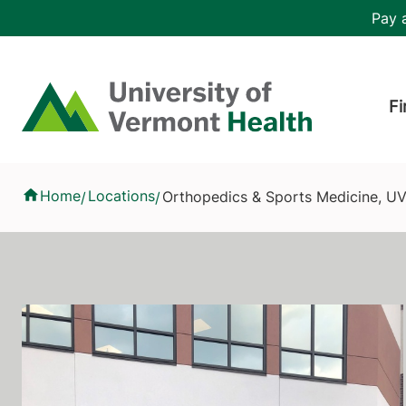
Skip to main content
Header 
Pay a
Hea
Home
Fi
Orthopedics & Sports Medicine, UVM Health - Champlain Valle
Home
Locations
Orthopedics & Sports Medicine, UV
/
/