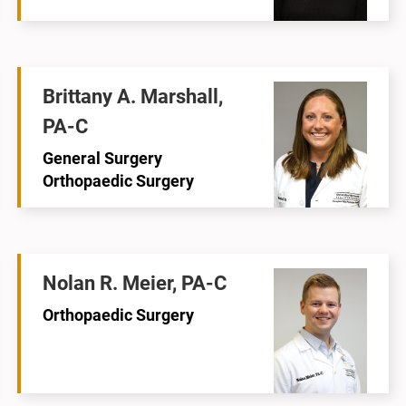
Brittany A. Marshall,
PA-C
General Surgery
Orthopaedic Surgery
Nolan R. Meier, PA-C
Orthopaedic Surgery