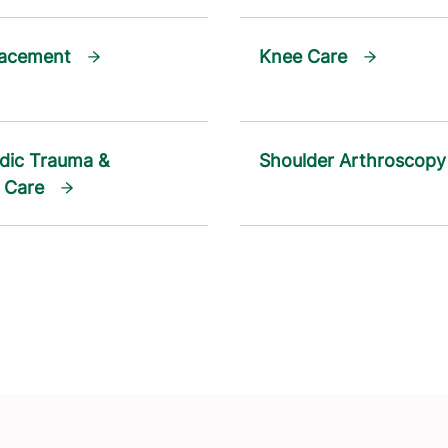
lacement
Knee Care
dic Trauma &
Shoulder Arthroscopy
 Care