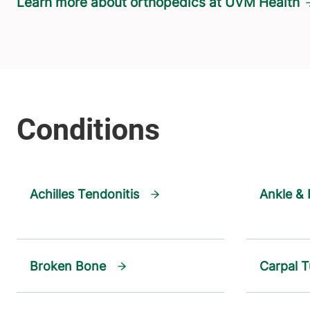
Learn more about orthopedics at UVM Health
Achilles Tendonitis
Ankle & 
Broken Bone
Carpal 