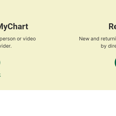
 MyChart
R
-person or video
New and returni
ider.
by dir
t