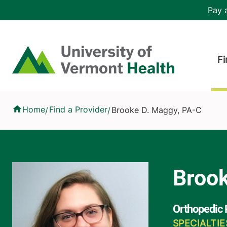
Skip to main content
Header 
Pay a
Hea
Home
Fi
Brooke D. Maggy, PA-C
Home
Find a Provider
Brooke D. Maggy, PA-C
/
/