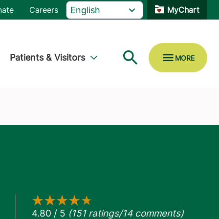
nate
Careers
MyChart
Patients & Visitors