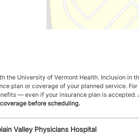
h the University of Vermont Health. Inclusion in th
ance plan or coverage of your planned service. For
nefits — even if your insurance plan is accepted.
m coverage before scheduling.
ain Valley Physicians Hospital