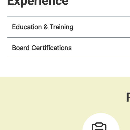
Education & Training
Board Certifications