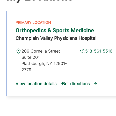
Orthopedics & Sports Medicine
Champlain Valley Physicians Hospital
206 Cornelia Street
518-561-5516
Suite 201
Plattsburgh
,
NY
12901-
2779
View location details
Get directions