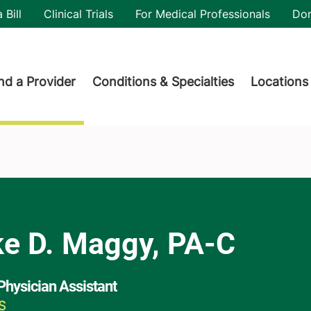
utility
 Bill
Clinical Trials
For Medical Professionals
Do
der menu
nd a Provider
Conditions & Specialties
Locations