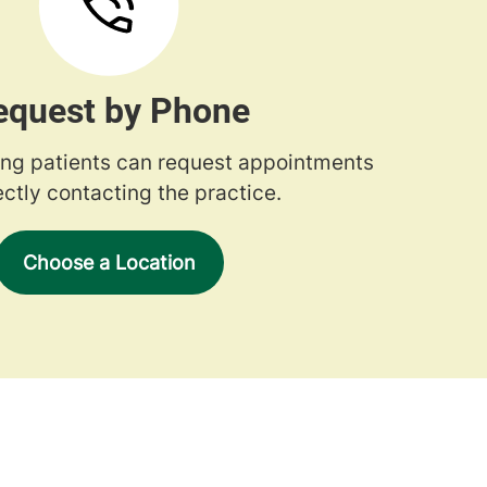
equest by Phone
ng patients can request appointments
ectly contacting the practice.
Choose a Location