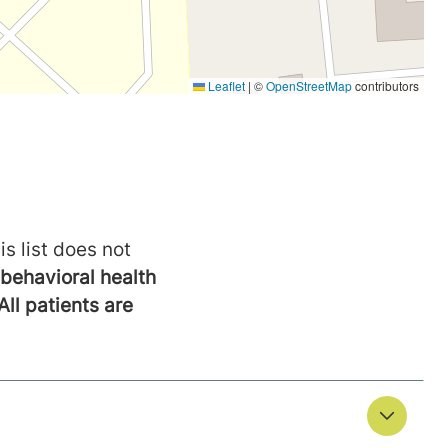
is list does not
behavioral health
All patients are