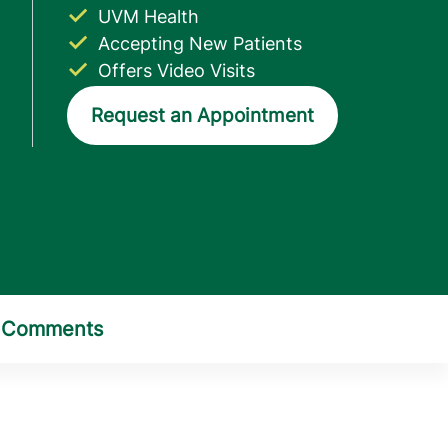
UVM Health
Accepting New Patients
Offers Video Visits
Request an Appointment