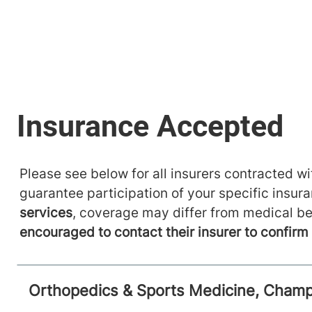
Please see below for all insurers contracted wit
guarantee participation of your specific insur
services
, coverage may differ from medical be
encouraged to contact their insurer to confir
Orthopedics & Sports Medicine, Champl