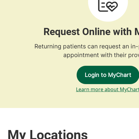
Request Online with
Returning patients can request an in
appointment with their prov
Login to MyChart
Learn more about MyChar