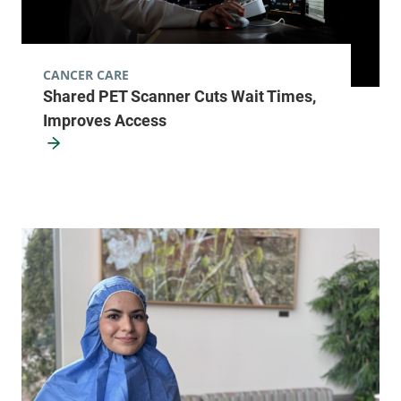
Main Campus,
McClure, Level 1
Burlington
,
VT
CANCER CARE
05401
Shared PET Scanner Cuts Wait Times,
Improves Access
FRIDAY HOURS
8:30 am-5 pm
View location details
Get directions
Radiology - Elizabethtown
Elizabethtown Community Hospital
75 Park Street
518-873-3014
Elizabethtown
,
NY
12932