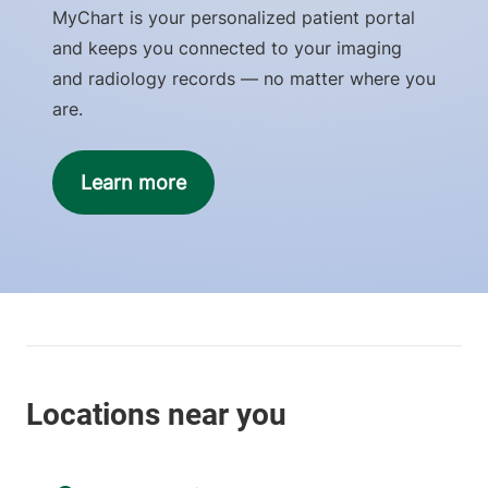
MyChart is your personalized patient portal
and keeps you connected to your imaging
and radiology records — no matter where you
are.
Learn more