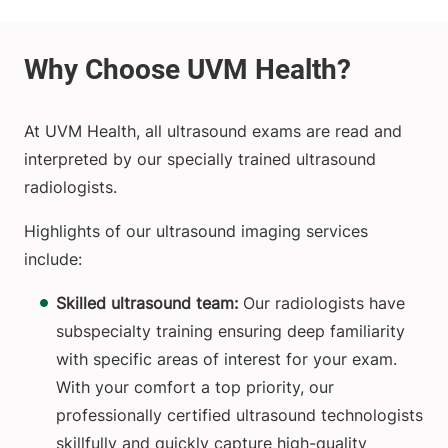
At UVM Health, all ultrasound exams are read and
interpreted by our specially trained ultrasound
radiologists.
Highlights of our ultrasound imaging services
include:
Skilled ultrasound team:
Our radiologists have
subspecialty training ensuring deep familiarity
with specific areas of interest for your exam.
With your comfort a top priority, our
professionally certified ultrasound technologists
skillfully and quickly capture high-quality