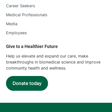
Central Vermont Medical Center
Career Seekers
Medical Professionals
130 Fisher Road
802-371-4250
Berlin
,
VT
05602-
Media
9516
Employees
FRIDAY HOURS
8 am-5 pm
Help us elevate and expand our care, make
View location details
Get directions
breakthroughs in biomedical science and improve
community health and wellness.
Radiology
Donate today
Porter Medical Center
115 Porter Drive
802-388-4757
Middlebury
,
VT
05753-8423