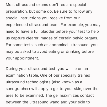
Most ultrasound exams don’t require special
preparation, but some do. Be sure to follow any
special instructions you receive from our
experienced ultrasound team. For example, you may
need to have a full bladder before your test to help
us capture clearer images of certain pelvic organs.
For some tests, such as abdominal ultrasound, you
may be asked to avoid eating or drinking before
your appointment.
During your ultrasound test, you will lie on an
examination table. One of our specially trained
ultrasound technologists (also known as a
sonographer) will apply a gel to your skin, over the
area to be examined. The gel maximizes contact
between the ultrasound wand and your skin to