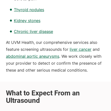
Thyroid nodules
Kidney stones
Chronic liver disease
At UVM Health, our comprehensive services also
feature screening ultrasounds for
liver cancer
and
abdominal aortic aneurysms
. We work closely with
your provider to detect or confirm the presence of
these and other serious medical conditions.