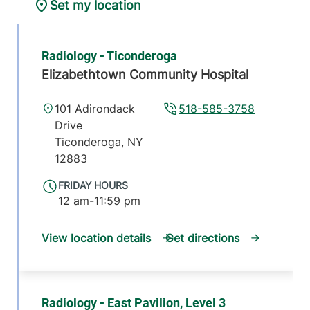
Set my location
Radiology - Ticonderoga
Elizabethtown Community Hospital
101 Adirondack
518-585-3758
Drive
Ticonderoga
,
NY
12883
FRIDAY HOURS
12 am-11:59 pm
View location details
Get directions
Radiology - East Pavilion, Level 3