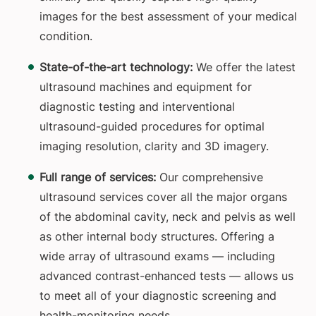
images for the best assessment of your medical
condition.
State-of-the-art technology:
We offer the latest
ultrasound machines and equipment for
diagnostic testing and interventional
ultrasound-guided procedures for optimal
imaging resolution, clarity and 3D imagery.
Full range of services:
Our comprehensive
ultrasound services cover all the major organs
of the abdominal cavity, neck and pelvis as well
as other internal body structures. Offering a
wide array of ultrasound exams — including
advanced contrast-enhanced tests — allows us
to meet all of your diagnostic screening and
health-monitoring needs.