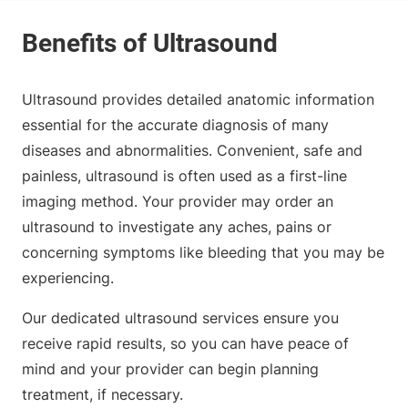
Ultrasound provides detailed anatomic information
essential for the accurate diagnosis of many
diseases and abnormalities. Convenient, safe and
painless, ultrasound is often used as a first-line
imaging method. Your provider may order an
ultrasound to investigate any aches, pains or
concerning symptoms like bleeding that you may be
experiencing.
Our dedicated ultrasound services ensure you
receive rapid results, so you can have peace of
mind and your provider can begin planning
treatment, if necessary.