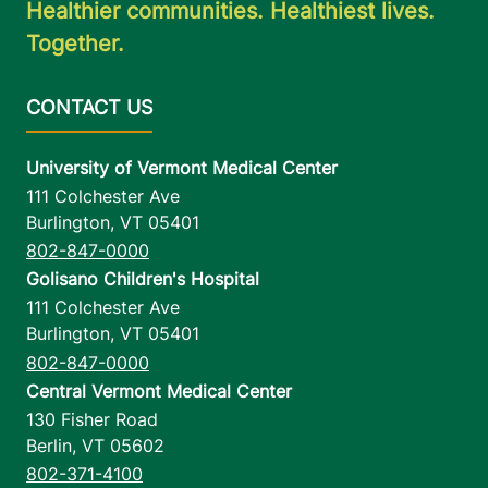
Healthier communities. Healthiest lives.
FRIDAY HOURS
Together.
7:30 am-4 pm
View location details
Get directions
University of Vermont Medical Center
111 Colchester Ave
Burlington
,
VT
05401
Valcour Imaging
802-847-0000
Champlain Valley Physicians Hospital
Golisano Children's Hospital
16 DeGrandpre
518-563-1900
111 Colchester Ave
Way
Burlington
,
VT
05401
Ste 400
802-847-0000
Plattsburgh
,
NY
Central Vermont Medical Center
12901
130 Fisher Road
Berlin
,
VT
05602
FRIDAY HOURS
802-371-4100
7 am-8:30 pm