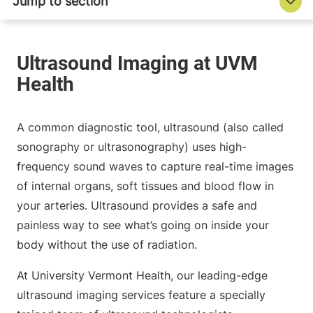
A common diagnostic tool, ultrasound (also called
sonography or ultrasonography) uses high-
frequency sound waves to capture real-time images
of internal organs, soft tissues and blood flow in
your arteries. Ultrasound provides a safe and
painless way to see what’s going on inside your
body without the use of radiation.
At University Vermont Health, our leading-edge
ultrasound imaging services feature a specially