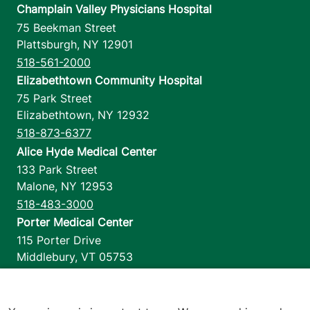
Champlain Valley Physicians Hospital
75 Beekman Street
View location details
Get directions
Plattsburgh
,
NY
12901
518-561-2000
Elizabethtown Community Hospital
75 Park Street
Elizabethtown
,
NY
12932
518-873-6377
Alice Hyde Medical Center
133 Park Street
Malone
,
NY
12953
518-483-3000
Porter Medical Center
115 Porter Drive
Middlebury
,
VT
05753
802-388-4701
Home Health & Hospice