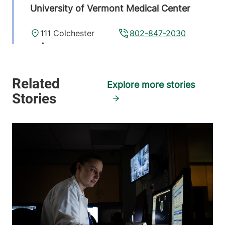
University of Vermont Medical Center
111 Colchester
802-847-2030
Avenue
Burlington
,
VT
05401
Explore more stories
FRIDAY HOURS
7:45 am-4:30 pm
View location details
Get directions
Pediatric Radiology
Golisano Children's Hospital
111 Colchester
802-847-3593
Avenue