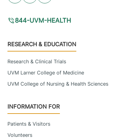
View location details
Get directions
844-UVM-HEALTH
Radiology
Alice Hyde Medical Center
Footer
RESEARCH & EDUCATION
133 Park Street
518-483-3000
Research & Clinical Trials
Malone
,
NY
12953-1241
UVM Larner College of Medicine
FRIDAY HOURS
UVM College of Nursing & Health Sciences
7:30 am-5 pm
View location details
Get directions
INFORMATION FOR
Patients & Visitors
Volunteers
Radiology