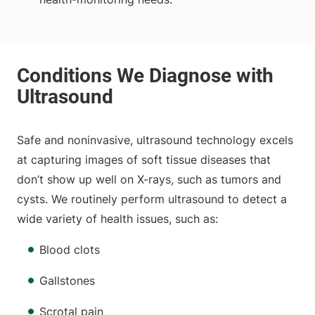
Safe and noninvasive, ultrasound technology excels
at capturing images of soft tissue diseases that
don’t show up well on X-rays, such as tumors and
cysts. We routinely perform ultrasound to detect a
wide variety of health issues, such as:
Blood clots
Gallstones
Scrotal pain