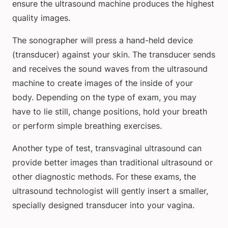
ensure the ultrasound machine produces the highest
quality images.
The sonographer will press a hand-held device
(transducer) against your skin. The transducer sends
and receives the sound waves from the ultrasound
machine to create images of the inside of your
body. Depending on the type of exam, you may
have to lie still, change positions, hold your breath
or perform simple breathing exercises.
Another type of test, transvaginal ultrasound can
provide better images than traditional ultrasound or
other diagnostic methods. For these exams, the
ultrasound technologist will gently insert a smaller,
specially designed transducer into your vagina.