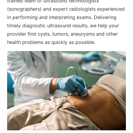
trained team of ultrasound technologists
(sonographers) and expert radiologists experienced
in performing and interpreting exams. Delivering
timely diagnostic ultrasound results, we help your
provider find cysts, tumors, aneurysms and other
health problems as quickly as possible.