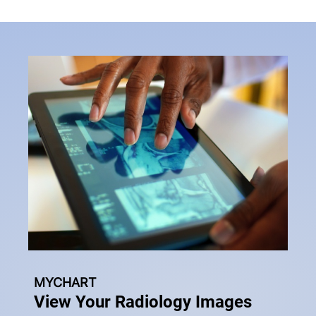
MYCHART
View Your Radiology Images