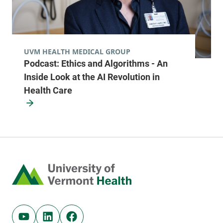
View location details
Get directions
UVM HEALTH MEDICAL GROUP
Podcast: Ethics and Algorithms - An
Radiology - McClure, Level 1
Inside Look at the AI Revolution in
University of Vermont Medical Center
Health Care
111 Colchester
802-847-3593
Avenue
Main Campus,
McClure, Level 1
Burlington
,
VT
Home
05401-1473
FRIDAY HOURS
7:30 am-4:30 pm
Youtube (opens in new tab)
Linkedin (opens in new tab)
Facebook (opens in new tab)