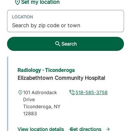
Set my location
LOCATION
Search
Radiology - Ticonderoga
Elizabethtown Community Hospital
101 Adirondack
518-585-3758
Drive
Ticonderoga
,
NY
12883
View location details
Get directions