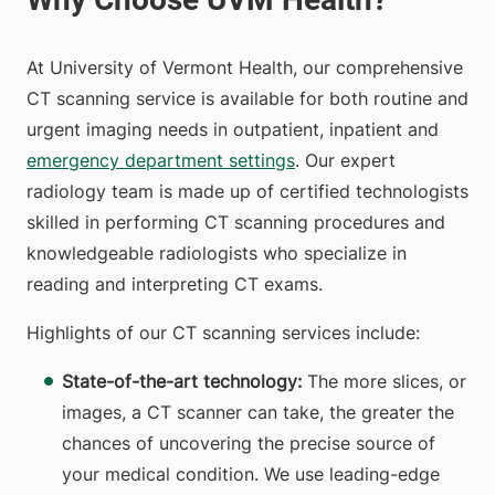
At University of Vermont Health, our comprehensive
CT scanning service is available for both routine and
urgent imaging needs in outpatient, inpatient and
emergency department settings
. Our expert
radiology team is made up of certified technologists
skilled in performing CT scanning procedures and
knowledgeable radiologists who specialize in
reading and interpreting CT exams.
Highlights of our CT scanning services include:
State-of-the-art technology:
The more slices, or
images, a CT scanner can take, the greater the
chances of uncovering the precise source of
your medical condition. We use leading-edge