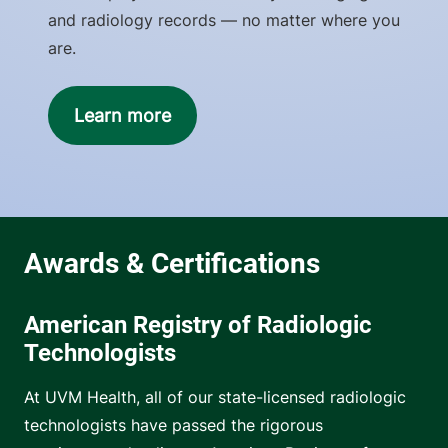
and radiology records — no matter where you
are.
Learn more
American Registry of Radiologic
Technologists
At UVM Health, all of our state-licensed radiologic
technologists have passed the rigorous