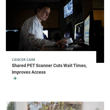
111 Colchester
802-847-3593
Avenue
Main Campus,
McClure, Level 1
Burlington
,
VT
05401
View location details
Get directions
CANCER CARE
Shared PET Scanner Cuts Wait Times,
Radiology
Improves Access
Champlain Valley Physicians Hospital
75 Beekman
518-562-7500
Street
2nd Floor
Plattsburgh
,
NY