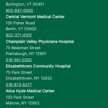
Burlington
,
VT
05401
802-847-0000
Central Vermont Medical Center
130 Fisher Road
Berlin
,
VT
05602
802-371-4100
Champlain Valley Physicians Hospital
75 Beekman Street
Plattsburgh
,
NY
12901
518-561-2000
Elizabethtown Community Hospital
75 Park Street
Elizabethtown
,
NY
12932
518-873-6377
Alice Hyde Medical Center
133 Park Street
Malone
,
NY
12953