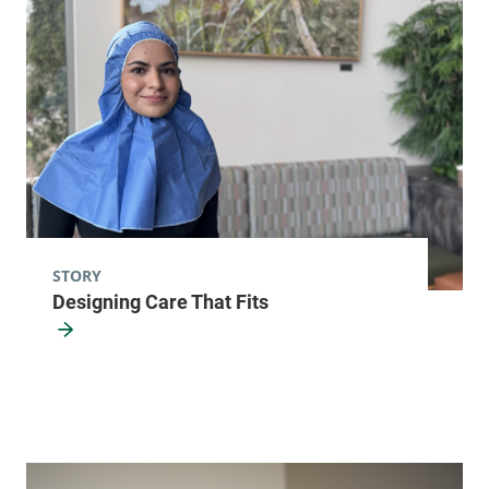
12901
View location details
Get directions
Radiology - Elizabethtown
Elizabethtown Community Hospital
75 Park Street
518-873-3014
Elizabethtown
,
NY
STORY
Designing Care That Fits
12932
View location details
Get directions
Radiology - Fanny Allen