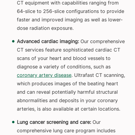
CT equipment with capabilities ranging from
64-slice to 256-slice configurations to provide
faster and improved imaging as well as lower-
dose radiation exposure.
Advanced cardiac imaging:
Our comprehensive
CT services feature sophisticated cardiac CT
scans of your heart and blood vessels to
diagnose a variety of conditions, such as
coronary artery disease
. Ultrafast CT scanning,
which produces images of the beating heart
and can reveal potentially harmful structural
abnormalities and deposits in your coronary
arteries, is also available at certain locations.
Lung cancer screening and care:
Our
comprehensive lung care program includes