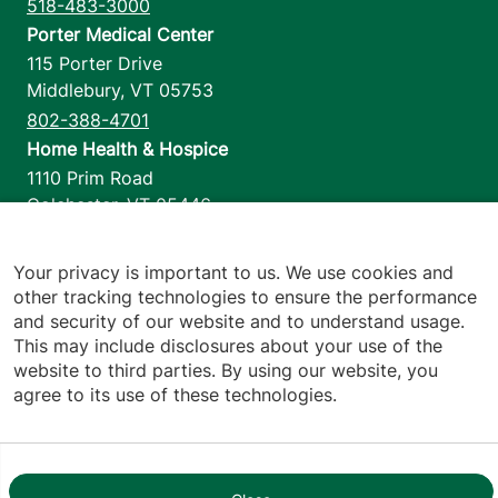
518-483-3000
Porter Medical Center
115 Porter Drive
Middlebury
,
VT
05753
802-388-4701
Home Health & Hospice
1110 Prim Road
Colchester
,
VT
05446
802-658-1900
Your privacy is important to us. We use cookies and
other tracking technologies to ensure the performance
and security of our website and to understand usage.
Footer utilities
Price Transparency
This may include disclosures about your use of the
Hospital Report Cards
website to third parties. By using our website, you
Privacy Policy
agree to its use of these technologies.
Translation Policy
Contact Us