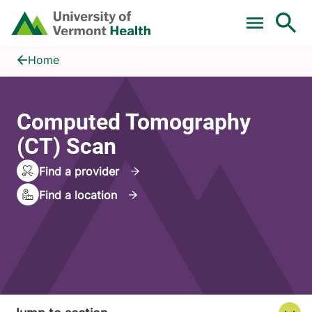
Skip to main content
Home
Computed Tomography (CT) Scan
Home
Computed Tomography
(CT) Scan
Find a provider
Find a location