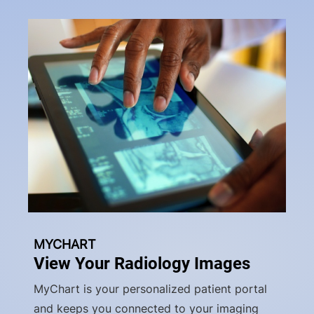
MYCHART
View Your Radiology Images
MyChart is your personalized patient portal
and keeps you connected to your imaging