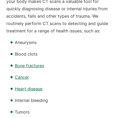
your body makes CT scans a valuable tool for
quickly diagnosing disease or internal injuries from
accidents, falls and other types of trauma. We
routinely perform CT scans to detecting and guide
treatment for a range of health issues, such as:
Aneurysms
Blood clots
Bone fractures
Cancer
Heart disease
Internal bleeding
Tumors