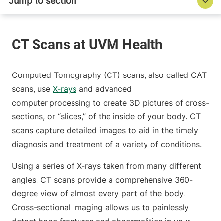
Computed Tomography (CT) scans, also called CAT
scans, use
X-rays
and advanced
computer processing to create 3D pictures of cross-
sections, or “slices,” of the inside of your body. CT
scans capture detailed images to aid in the timely
diagnosis and treatment of a variety of conditions.
Using a series of X-rays taken from many different
angles, CT scans provide a comprehensive 360-
degree view of almost every part of the body.
Cross-sectional imaging allows us to painlessly