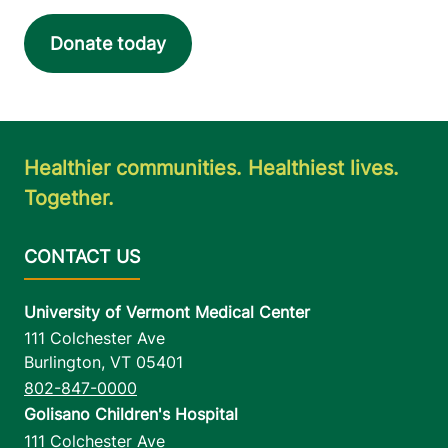
View location details
Get directions
Donate today
Healthier communities. Healthiest lives.
Together.
University of Vermont Medical Center
111 Colchester Ave
Burlington
,
VT
05401
802-847-0000
Golisano Children's Hospital
111 Colchester Ave