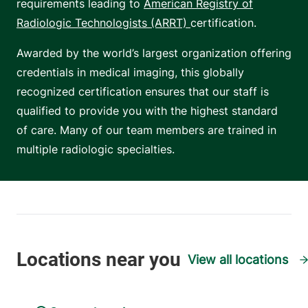
requirements leading to
American Registry of
Radiologic Technologists (ARRT)
certification.
Awarded by the world’s largest organization offering
credentials in medical imaging, this globally
recognized certification ensures that our staff is
qualified to provide you with the highest standard
of care. Many of our team members are trained in
multiple radiologic specialties.
View all locations