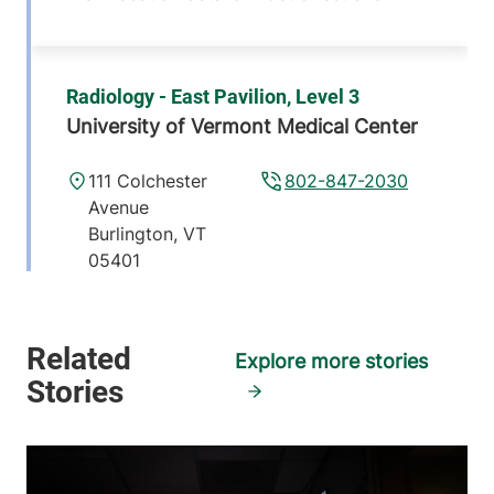
Radiology - East Pavilion, Level 3
University of Vermont Medical Center
111 Colchester
802-847-2030
Avenue
Burlington
,
VT
05401
View location details
Get directions
Explore more stories
Pediatric Radiology
Golisano Children's Hospital