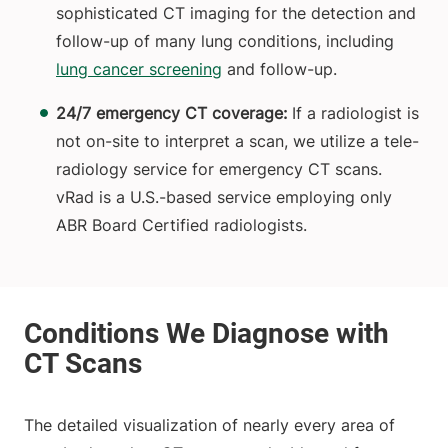
sophisticated CT imaging for the detection and
follow-up of many lung conditions, including
lung cancer screening
and follow-up.
24/7 emergency CT coverage:
If a radiologist is
not on-site to interpret a scan, we utilize a tele-
radiology service for emergency CT scans.
vRad is a U.S.-based service employing only
ABR Board Certified radiologists.
The detailed visualization of nearly every area of