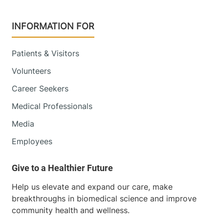
Radiology
INFORMATION FOR
Central Vermont Medical Center
Patients & Visitors
130 Fisher Road
802-371-4250
Berlin
,
VT
05602-
Volunteers
9516
Career Seekers
Medical Professionals
View location details
Get directions
Media
Employees
Radiology
Porter Medical Center
Help us elevate and expand our care, make
115 Porter Drive
802-388-4757
breakthroughs in biomedical science and improve
Middlebury
,
VT
community health and wellness.
05753-8423