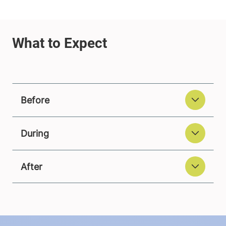
Before
During
After