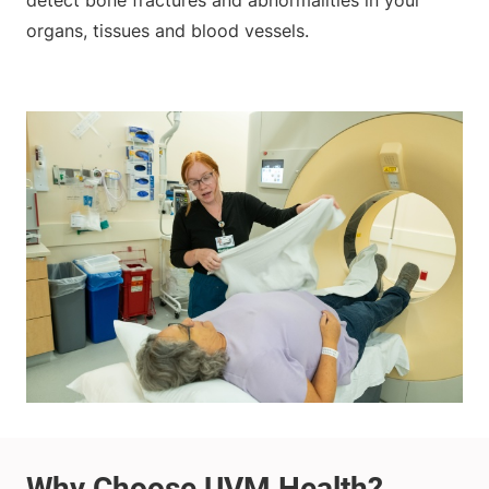
detect bone fractures and abnormalities in your
organs, tissues and blood vessels.