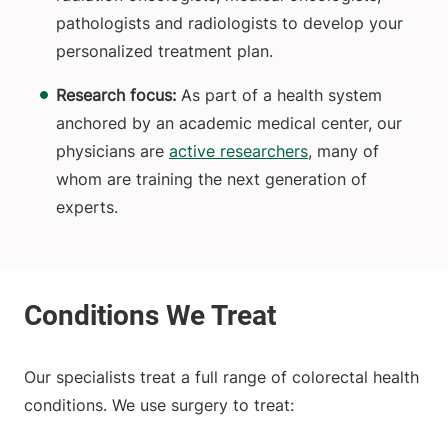
pathologists and radiologists to develop your
personalized treatment plan.
Research focus:
As part of a health system
anchored by an academic medical center, our
physicians are
active researchers
, many of
whom are training the next generation of
experts.
Our specialists treat a full range of colorectal health
conditions. We use surgery to treat: