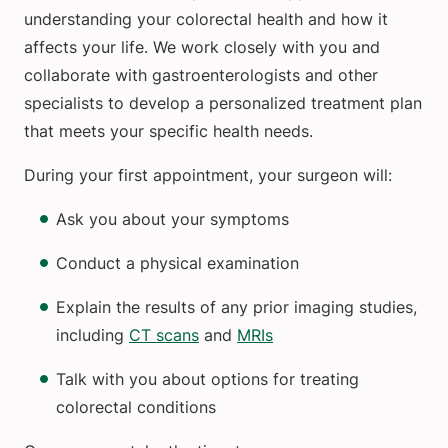
understanding your colorectal health and how it
affects your life. We work closely with you and
collaborate with gastroenterologists and other
specialists to develop a personalized treatment plan
that meets your specific health needs.
During your first appointment, your surgeon will:
Ask you about your symptoms
Conduct a physical examination
Explain the results of any prior imaging studies,
including
CT scans
and
MRIs
Talk with you about options for treating
colorectal conditions