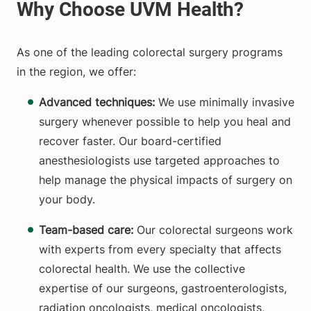
As one of the leading colorectal surgery programs
in the region, we offer:
Advanced techniques:
We use minimally invasive
surgery whenever possible to help you heal and
recover faster. Our board-certified
anesthesiologists use targeted approaches to
help manage the physical impacts of surgery on
your body.
Team-based care:
Our colorectal surgeons work
with experts from every specialty that affects
colorectal health. We use the collective
expertise of our surgeons, gastroenterologists,
radiation oncologists, medical oncologists,