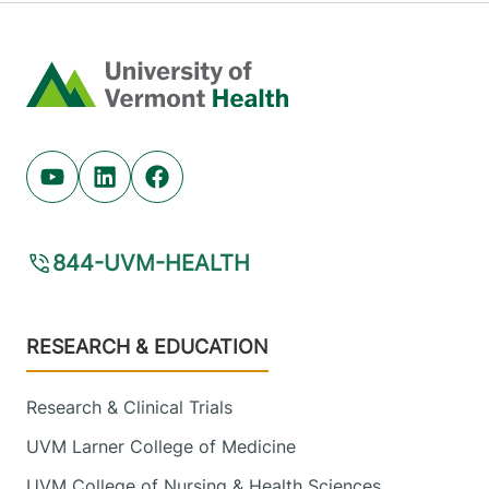
Home
Youtube (opens in new tab)
Linkedin (opens in new tab)
Facebook (opens in new tab)
844-UVM-HEALTH
Footer
RESEARCH & EDUCATION
Research & Clinical Trials
UVM Larner College of Medicine
UVM College of Nursing & Health Sciences