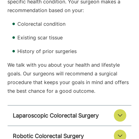
specific health condition. Your surgeon makes a
recommendation based on your:
Colorectal condition
Existing scar tissue
History of prior surgeries
We talk with you about your health and lifestyle
goals. Our surgeons will recommend a surgical
procedure that keeps your goals in mind and offers
the best chance for a good outcome.
Laparoscopic Colorectal Surgery
Robotic Colorectal Surgery