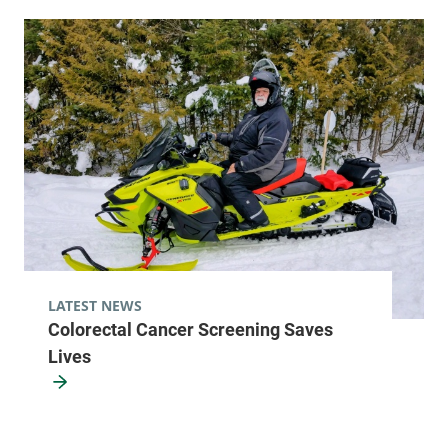
LATEST NEWS
Colorectal Cancer Screening Saves
Lives