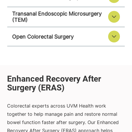
Transanal Endoscopic Microsurgery
(TEM)
Open Colorectal Surgery
Colorectal experts across UVM Health work
together to help manage pain and restore normal
bowel function faster after surgery. Our Enhanced
Recovery After Surgery (ERAS) approach helps