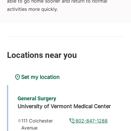
able to go home sooner and return to normal
activities more quickly.
Set my location
General Surgery
University of Vermont Medical Center
111 Colchester
802-847-1288
Avenue