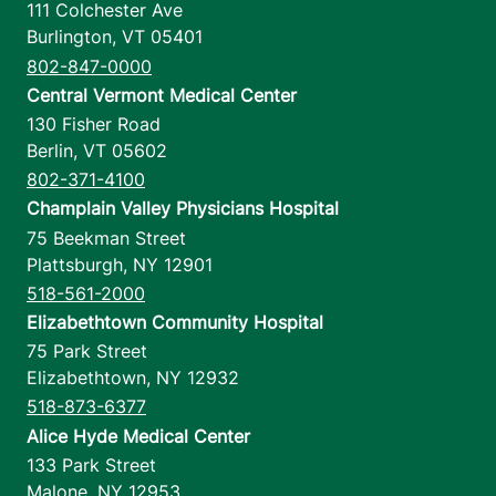
111 Colchester Ave
Burlington
,
VT
05401
802-847-0000
Central Vermont Medical Center
130 Fisher Road
Berlin
,
VT
05602
802-371-4100
Champlain Valley Physicians Hospital
75 Beekman Street
Plattsburgh
,
NY
12901
518-561-2000
Elizabethtown Community Hospital
75 Park Street
Elizabethtown
,
NY
12932
518-873-6377
Alice Hyde Medical Center
133 Park Street
Malone
,
NY
12953