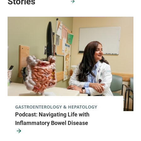
GASTROENTEROLOGY & HEPATOLOGY
Podcast: Navigating Life with
Inflammatory Bowel Disease