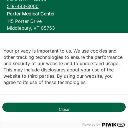
518-483-3000
Porter Medical Center
115 Porter Drive
Middlebury
,
VT
05753
802-388-4701
Home Health & Hospice
1110 Prim Road
Your privacy is important to us. We use cookies and
other tracking technologies to ensure the performance
Colchester
,
VT
05446
and security of our website and to understand usage.
802-658-1900
This may include disclosures about your use of the
website to third parties. By using our website, you
agree to its use of these technologies.
Footer utilities
Price Transparency
Hospital Report Cards
Privacy Policy
Close
1
Translation Policy
Contact Us
Powered by