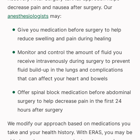
decrease pain and nausea after surgery. Our
anesthesiologists
may:
Give you medication before surgery to help
reduce swelling and pain during healing
Monitor and control the amount of fluid you
receive intravenously during surgery to prevent
fluid build-up in the lungs and complications
that can affect your heart and bowels
Offer spinal block medication before abdominal
surgery to help decrease pain in the first 24
hours after surgery
We modify our approach based on medications you
take and your health history. With ERAS, you may be