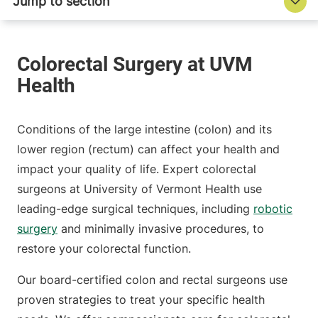
Conditions of the large intestine (colon) and its
lower region (rectum) can affect your health and
impact your quality of life. Expert colorectal
surgeons at University of Vermont Health use
leading-edge surgical techniques, including
robotic
surgery
and minimally invasive procedures, to
restore your colorectal function.
Our board-certified colon and rectal surgeons use
proven strategies to treat your specific health