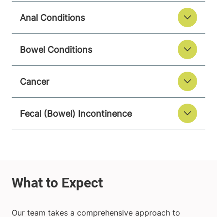
Anal Conditions
Bowel Conditions
Cancer
Fecal (Bowel) Incontinence
Our team takes a comprehensive approach to