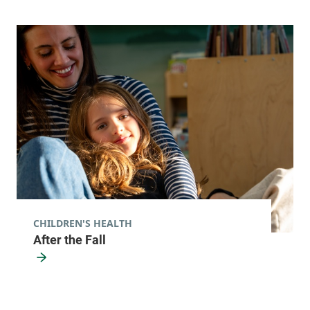
CHILDREN'S HEALTH
After the Fall