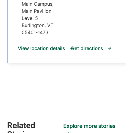
Main Campus,
Main Pavilion,
Level 5
Burlington
,
VT
05401-1473
View location details
Get directions
Explore more stories