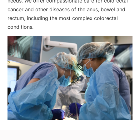
needs. We offer compassionate care for colorectal
cancer and other diseases of the anus, bowel and
rectum, including the most complex colorectal
conditions.