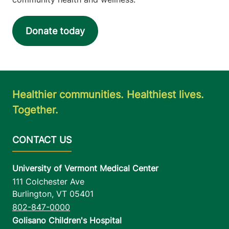
Donate today
Healthier communities. Healthiest lives.
Together.
University of Vermont Medical Center
111 Colchester Ave
Burlington
,
VT
05401
802-847-0000
Golisano Children's Hospital