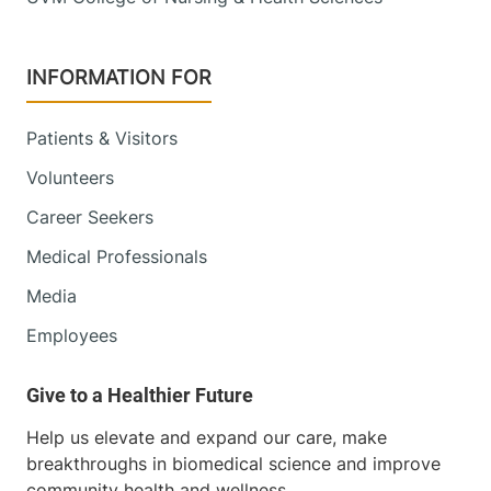
INFORMATION FOR
Patients & Visitors
Volunteers
Career Seekers
Medical Professionals
Media
Employees
Help us elevate and expand our care, make
breakthroughs in biomedical science and improve
community health and wellness.