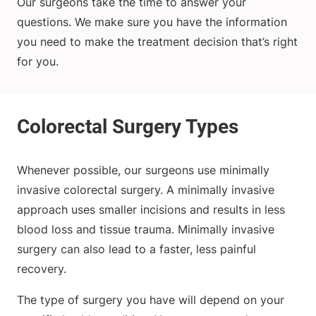
Our surgeons take the time to answer your
questions. We make sure you have the information
you need to make the treatment decision that’s right
for you.
Whenever possible, our surgeons use minimally
invasive colorectal surgery. A minimally invasive
approach uses smaller incisions and results in less
blood loss and tissue trauma. Minimally invasive
surgery can also lead to a faster, less painful
recovery.
The type of surgery you have will depend on your