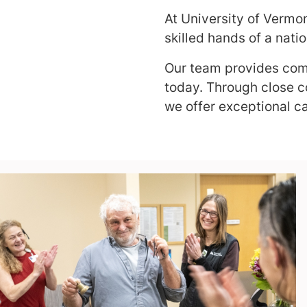
At University of Vermo
skilled hands of a nati
Our team provides comp
today. Through close co
we offer exceptional ca