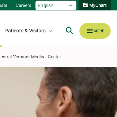
nate
Careers
MyChart
Patients & Visitors
Central Vermont Medical Center