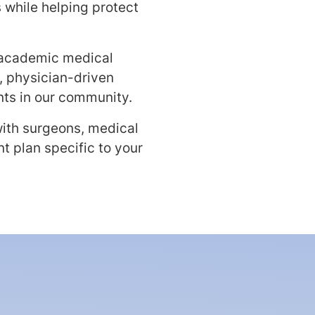
 while helping protect
 academic medical
, physician-driven
nts in our community.
with surgeons, medical
t plan specific to your