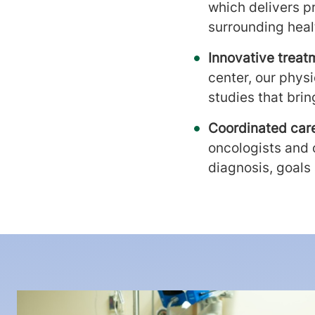
which delivers p
surrounding heal
Innovative treat
center, our phys
studies that bri
Coordinated car
oncologists and o
diagnosis, goals 