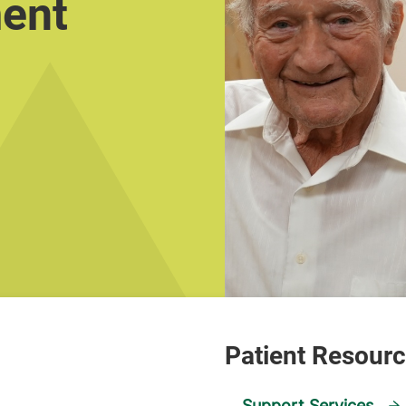
ment
Support Services