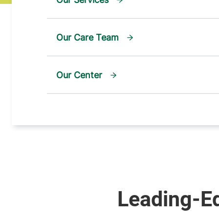
Our Care Team
Our Center