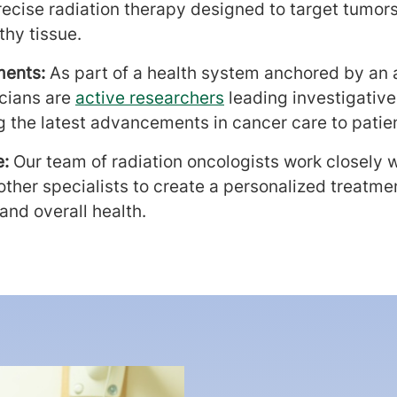
recise radiation therapy designed to target tumors
thy tissue.
ments:
As part
of a health system anchored by an
icians are
active researchers
leading investigative
ng the latest advancements in cancer care to patie
e:
Our team of radiation oncologists work closely 
ther specialists to create a personalized treatmen
and overall health.