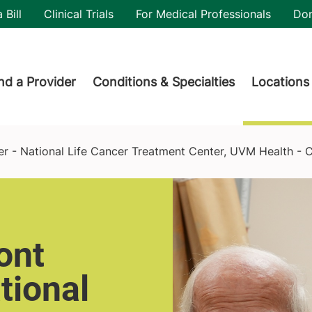
utility
 Bill
Clinical Trials
For Medical Professionals
Do
der menu
nd a Provider
Conditions & Specialties
Locations
reatment Center, UVM Health - Central Vermont Medical Center
er - National Life Cancer Treatment Center, UVM Health - 
ont
tional