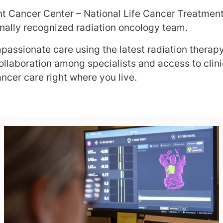
nt Cancer Center – National Life Cancer Treatment 
onally recognized radiation oncology team.
assionate care using the latest radiation therap
llaboration among specialists and access to clinic
ncer care right where you live.