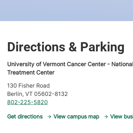
University of Vermont Cancer Center - Nationa
Treatment Center
130 Fisher Road
Berlin
,
VT
05602-8132
802-225-5820
Get directions
View campus map
View bus