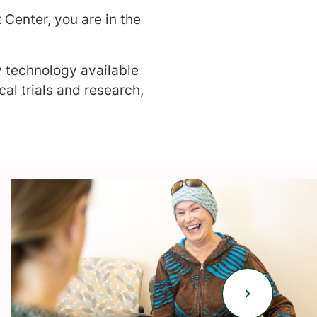
Center, you are in the
y technology available
al trials and research,