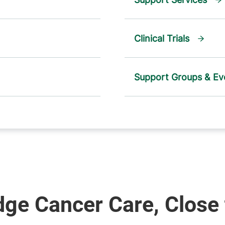
Clinical Trials
Support Groups & Ev