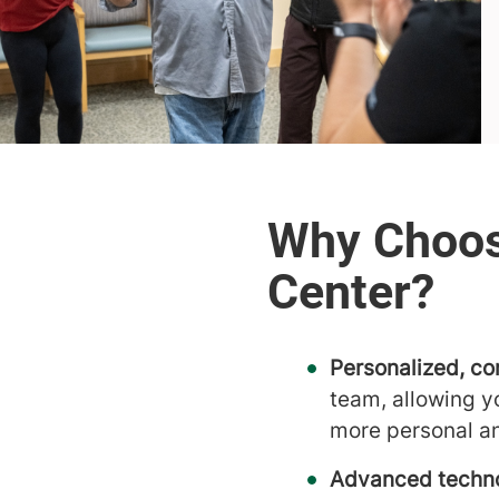
Personalized, co
team, allowing y
more personal a
Advanced techno