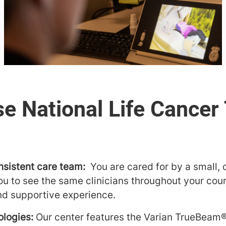
nsistent care team:
You are cared for by a small,
ou to see the same clinicians throughout your cour
nd supportive experience.
logies:
Our center features the Varian TrueBeam®