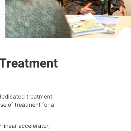
 dedicated treatment
se of treatment for a
 linear
accelerator,