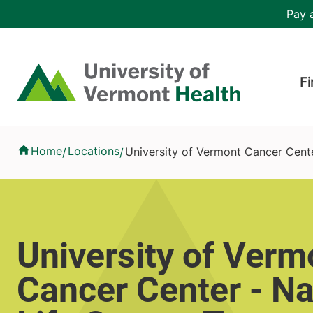
Skip to main content
Header 
Pay a
Hea
Home
Fi
University of Vermont Cancer Center - National Life Cancer T
Home
Locations
University of Vermont Cancer Cent
/
/
University of Verm
Cancer Center - Na