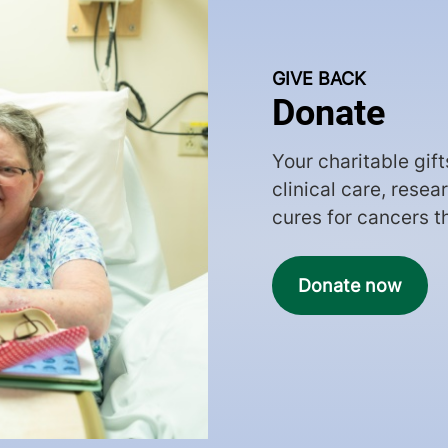
GIVE BACK
Donate
Your charitable gif
clinical care, rese
cures for cancers t
Donate now