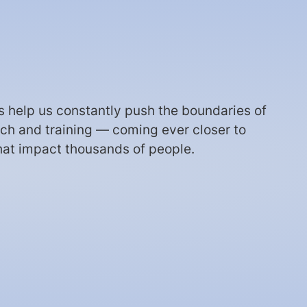
ts help us constantly push the boundaries of
arch and training — coming ever closer to
hat impact thousands of people.