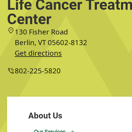
Life Cancer Treat
Center
130 Fisher Road
Berlin, VT 05602-8132
Get directions
802-225-5820
Our Services