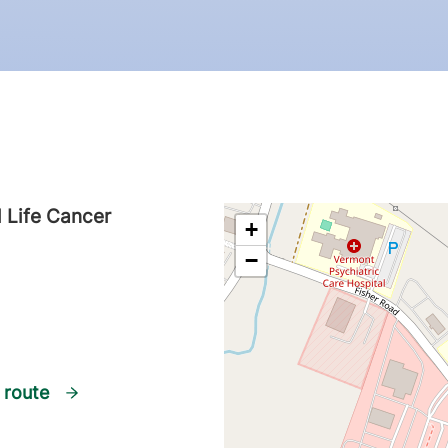
l Life Cancer
 route