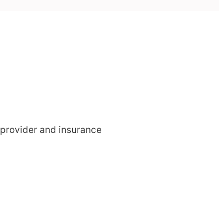
 provider and insurance