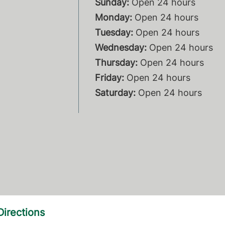
Sunday:
Open 24 hours
Monday:
Open 24 hours
Tuesday:
Open 24 hours
Wednesday:
Open 24 hours
Thursday:
Open 24 hours
Friday:
Open 24 hours
Saturday:
Open 24 hours