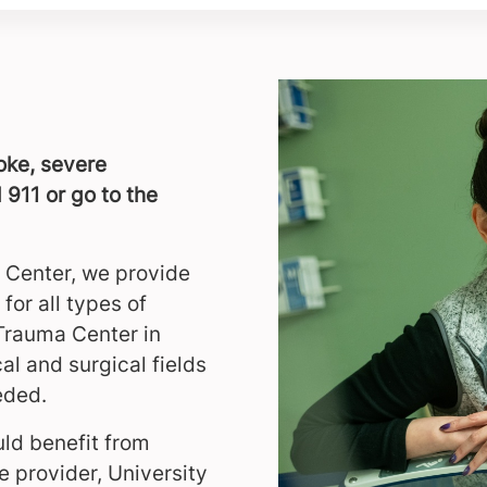
roke, severe
 911 or go to the
 Center, we provide
for all types of
 Trauma Center in
al and surgical fields
eded.
ld benefit from
 provider, University