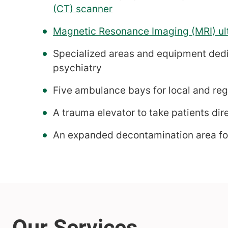
(CT) scanner
Magnetic Resonance Imaging (MRI) ul
Specialized areas and equipment dedic
psychiatry
Five ambulance bays for local and reg
A trauma elevator to take patients dir
An expanded decontamination area for