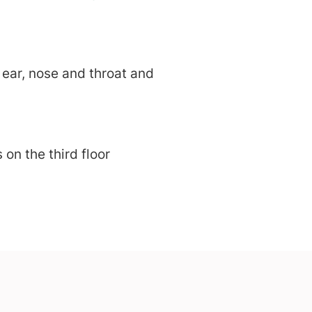
ear, nose and throat and
on the third floor