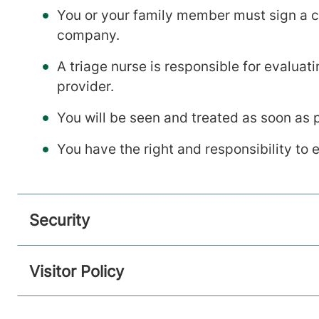
You or your family member must sign a co
company.
A triage nurse is responsible for evalua
provider.
You will be seen and treated as soon as 
You have the right and responsibility to
Security
Visitor Policy