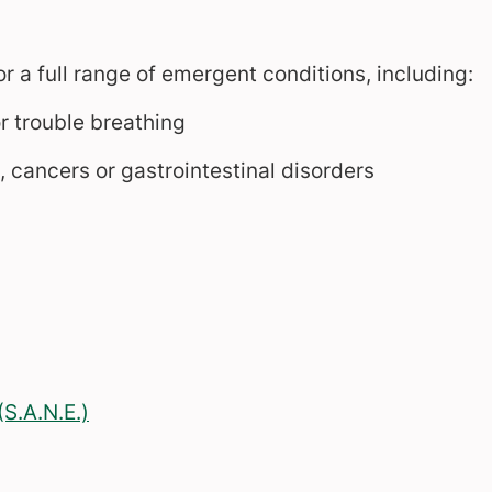
a full range of emergent conditions, including:
r trouble breathing
 cancers or gastrointestinal disorders
S.A.N.E.)