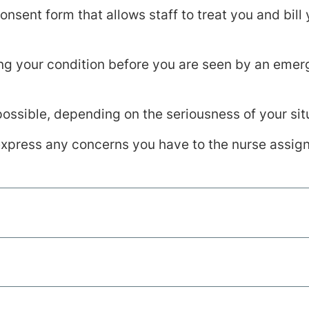
nsent form that allows staff to treat you and bill
ting your condition before you are seen by an em
possible, depending on the seriousness of your sit
 express any concerns you have to the nurse assig