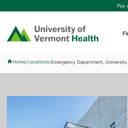
Skip to main content
Header 
Pay a
Hea
Home
Fi
Emergency Department, University of Vermont Medical Center
Home
Locations
Emergency Department, University
/
/