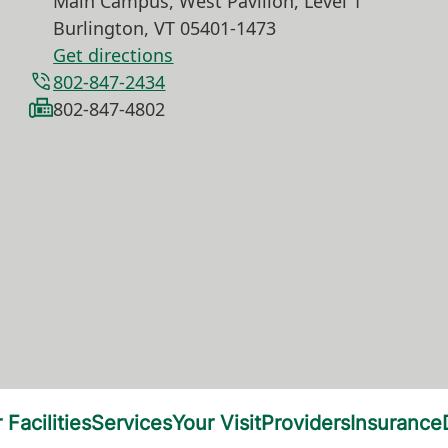
Main Campus, West Pavilion, Level 1
Burlington
,
VT
05401-1473
Get directions
802-847-2434
802-847-4802