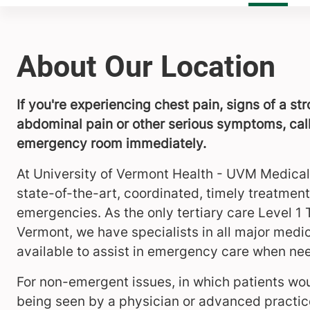
About Our Location
If you're experiencing chest pain, signs of a st
abdominal pain or other serious symptoms, call
emergency room immediately.
At University of Vermont Health - UVM Medical
state-of-the-art, coordinated, timely treatment 
emergencies. As the only tertiary care Level 1
Vermont, we have specialists in all major medic
available to assist in emergency care when ne
For non-emergent issues, in which patients wou
being seen by a physician or advanced practice