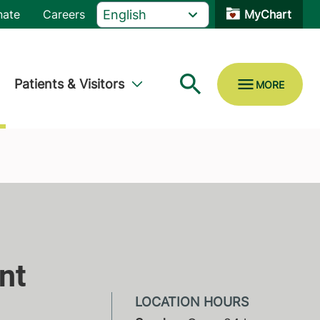
nate
Careers
MyChart
Patients & Visitors
nt