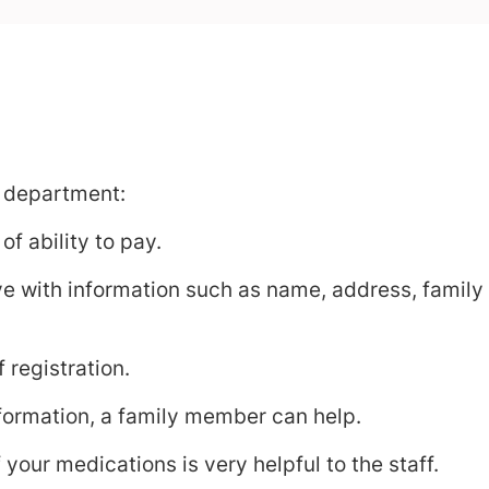
 department:
f ability to pay.
ive with information such as name, address, family
 registration.
information, a family member can help.
 your medications is very helpful to the staff.