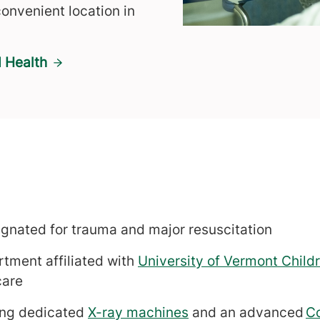
onvenient location in
 Health
signated for trauma and major resuscitation
tment affiliated with
University of Vermont Childr
care
ing dedicated
X-ray machines
and an advanced
C