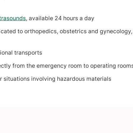
trasounds
, available 24 hours a day
ated to orthopedics, obstetrics and gynecology, 
ional transports
ectly from the emergency room to operating rooms 
 situations involving hazardous materials