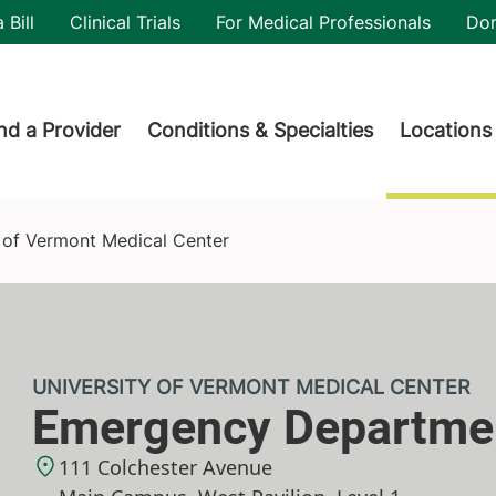
utility
 Bill
Clinical Trials
For Medical Professionals
Do
der menu
nd a Provider
Conditions & Specialties
Locations
 of Vermont Medical Center
UNIVERSITY OF VERMONT MEDICAL CENTER
Emergency Departme
111 Colchester Avenue