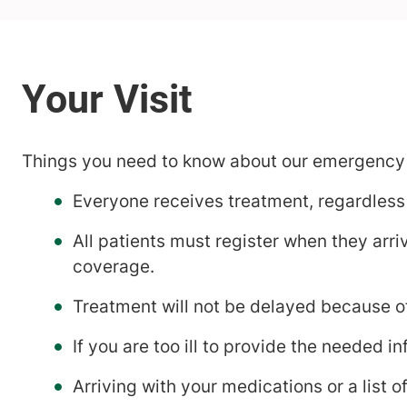
Things you need to know about our emergency
Everyone receives treatment, regardless o
All patients must register when they arr
coverage.
Treatment will not be delayed because of
If you are too ill to provide the needed 
Arriving with your medications or a list of