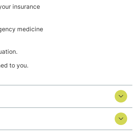
 your insurance
ergency medicine
uation.
ned to you.