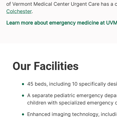
of Vermont Medical Center Urgent Care has a c
Colchester
.
Learn more about emergency medicine at UVM
45 beds, including 10 specifically de
A separate pediatric emergency depar
children with specialized emergency 
Enhanced imaging technology, includ