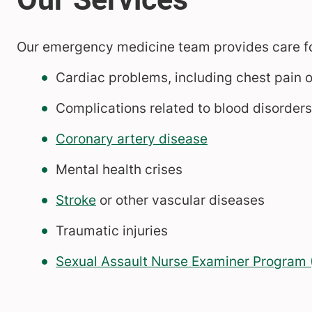
Our emergency medicine team provides care for 
Cardiac problems, including chest pain o
Complications related to blood disorders,
Coronary artery disease
Mental health crises
Stroke
or other vascular diseases
Traumatic injuries
Sexual Assault Nurse Examiner Program (