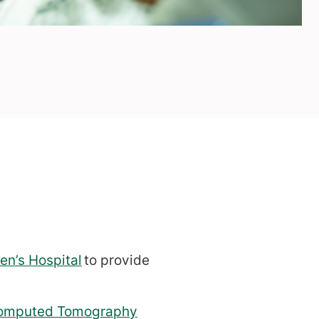
en’s Hospital
to provide
omputed Tomography