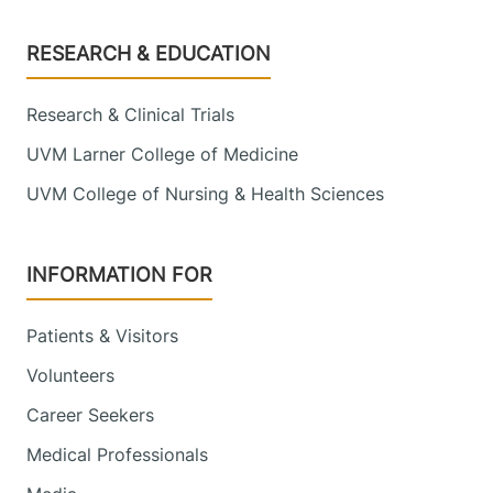
Footer
RESEARCH & EDUCATION
Research & Clinical Trials
UVM Larner College of Medicine
UVM College of Nursing & Health Sciences
INFORMATION FOR
Patients & Visitors
Volunteers
Career Seekers
Medical Professionals