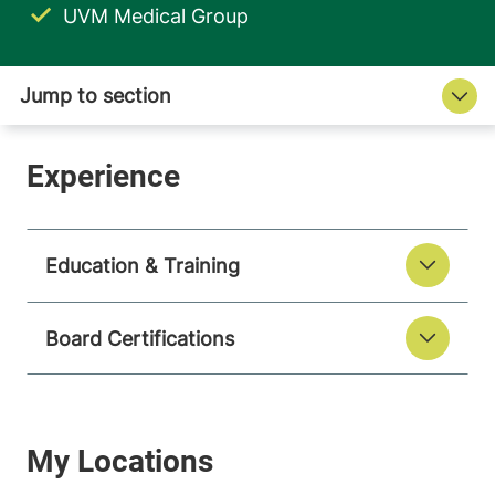
UVM Medical Group
Education & Training
Board Certifications