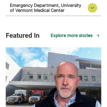
Emergency Department, University
of Vermont Medical Center
Explore more stories