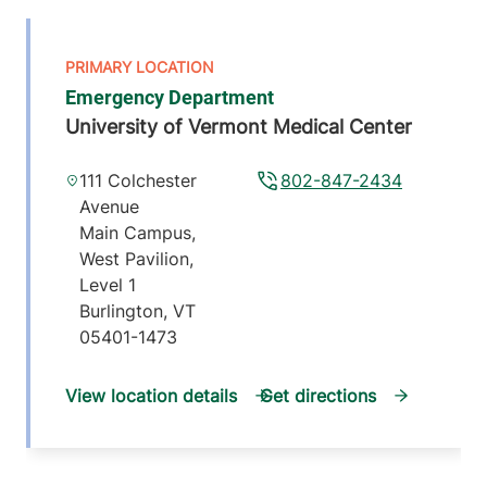
Emergency Department
University of Vermont Medical Center
111 Colchester
802-847-2434
Avenue
Main Campus,
West Pavilion,
Level 1
Burlington
,
VT
05401-1473
View location details
Get directions