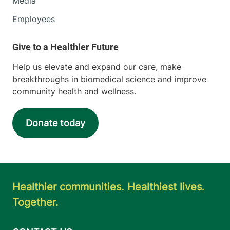
Media
Employees
Help us elevate and expand our care, make
breakthroughs in biomedical science and improve
community health and wellness.
Donate today
Healthier communities. Healthiest lives.
Together.