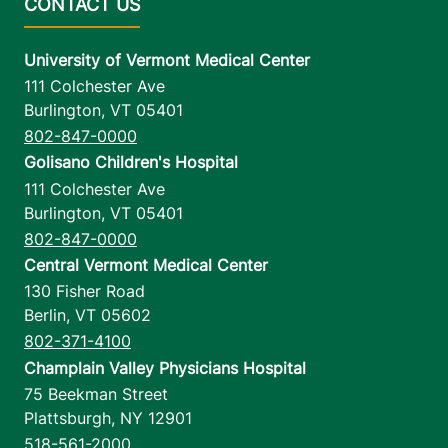
University of Vermont Medical Center
111 Colchester Ave
Burlington
,
VT
05401
802-847-0000
Golisano Children's Hospital
111 Colchester Ave
Burlington
,
VT
05401
802-847-0000
Central Vermont Medical Center
130 Fisher Road
Berlin
,
VT
05602
802-371-4100
Champlain Valley Physicians Hospital
75 Beekman Street
Plattsburgh
,
NY
12901
518-561-2000