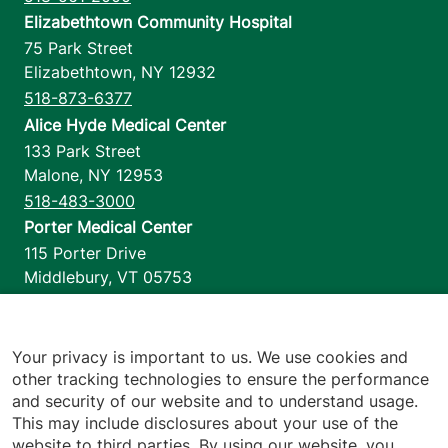
Elizabethtown Community Hospital
75 Park Street
Elizabethtown
,
NY
12932
518-873-6377
Alice Hyde Medical Center
133 Park Street
Malone
,
NY
12953
518-483-3000
Porter Medical Center
115 Porter Drive
Middlebury
,
VT
05753
802-388-4701
Home Health & Hospice
1110 Prim Road
Your privacy is important to us. We use cookies and
other tracking technologies to ensure the performance
Colchester
,
VT
05446
and security of our website and to understand usage.
802-658-1900
This may include disclosures about your use of the
website to third parties. By using our website, you