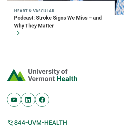
HEART & VASCULAR
Podcast: Stroke Signs We Miss – and
Why They Matter
Home
Youtube (opens in new tab)
Linkedin (opens in new tab)
Facebook (opens in new tab)
844-UVM-HEALTH