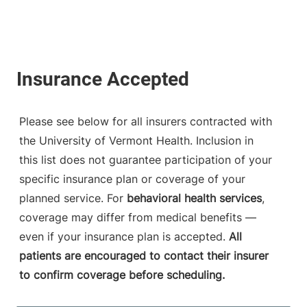
Please see below for all insurers contracted with
the University of Vermont Health. Inclusion in
this list does not guarantee participation of your
specific insurance plan or coverage of your
planned service. For
behavioral health services
,
coverage may differ from medical benefits —
even if your insurance plan is accepted.
All
patients are encouraged to contact their insurer
to confirm coverage before scheduling.