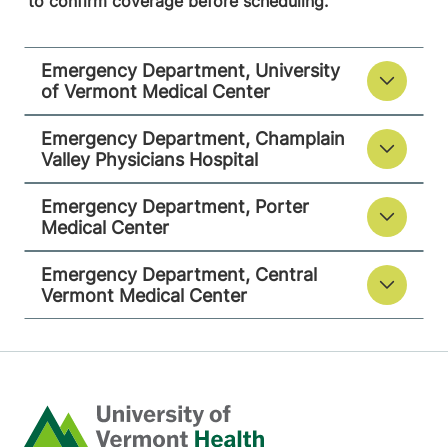
to confirm coverage before scheduling.
Middlebury
,
VT
05753-8423
Emergency Department, University
View location details
Get directions
of Vermont Medical Center
Emergency Department, Champlain
Valley Physicians Hospital
Emergency Department
Central Vermont Medical Center
Emergency Department, Porter
Medical Center
130 Fisher Road
802-371-4264
Emergency Department, Central
Berlin
,
VT
05602-
Vermont Medical Center
8132
View location details
Get directions
Home