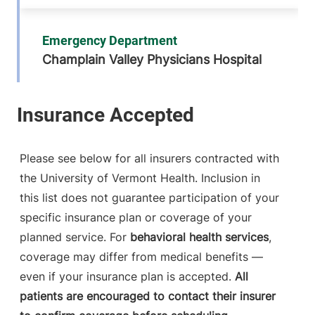
Emergency Department
Champlain Valley Physicians Hospital
75 Beekman
518-562-7371
Street
Plattsburgh
,
NY
12901-1438
Please see below for all insurers contracted with
the University of Vermont Health. Inclusion in
View location details
Get directions
this list does not guarantee participation of your
specific insurance plan or coverage of your
planned service. For
behavioral health services
,
Emergency Department
coverage may differ from medical benefits —
Porter Medical Center
even if your insurance plan is accepted.
All
patients are encouraged to contact their insurer
115 Porter Drive
802-388-4701