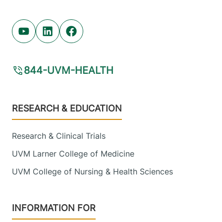
Youtube (opens in new tab)
Linkedin (opens in new tab)
Facebook (opens in new tab)
844-UVM-HEALTH
Footer
RESEARCH & EDUCATION
Research & Clinical Trials
UVM Larner College of Medicine
UVM College of Nursing & Health Sciences
INFORMATION FOR