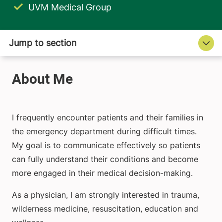
UVM Medical Group
I frequently encounter patients and their families in
the emergency department during difficult times.
My goal is to communicate effectively so patients
can fully understand their conditions and become
more engaged in their medical decision-making.
As a physician, I am strongly interested in trauma,
wilderness medicine, resuscitation, education and