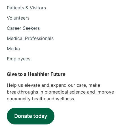
Patients & Visitors
Volunteers
Career Seekers
Medical Professionals
Media
Employees
Help us elevate and expand our care, make
breakthroughs in biomedical science and improve
community health and wellness.
Donate today