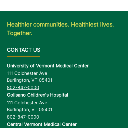
Healthier communities. Healthiest lives.
Together.
University of Vermont Medical Center
111 Colchester Ave
Burlington
,
VT
05401
802-847-0000
Golisano Children's Hospital
111 Colchester Ave
Burlington
,
VT
05401
802-847-0000
Central Vermont Medical Center