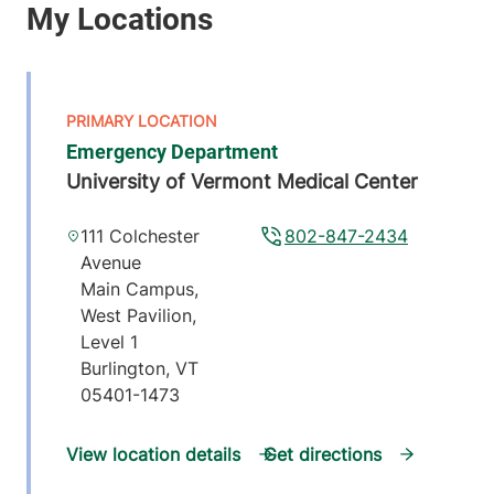
Emergency Department
University of Vermont Medical Center
111 Colchester
802-847-2434
Avenue
Main Campus,
West Pavilion,
Level 1
Burlington
,
VT
05401-1473
View location details
Get directions