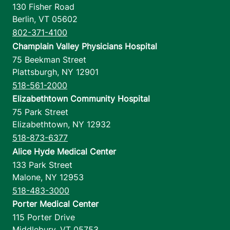
130 Fisher Road
Berlin
,
VT
05602
802-371-4100
Champlain Valley Physicians Hospital
75 Beekman Street
Plattsburgh
,
NY
12901
518-561-2000
Elizabethtown Community Hospital
75 Park Street
Elizabethtown
,
NY
12932
518-873-6377
Alice Hyde Medical Center
133 Park Street
Malone
,
NY
12953
518-483-3000
Porter Medical Center
115 Porter Drive
Middlebury
,
VT
05753