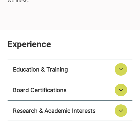
wellness.
Education & Training
Board Certifications
Research & Academic Interests