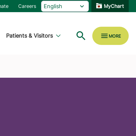
nate
Careers
MyChart
Patients & Visitors