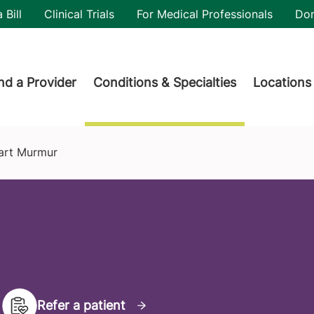
utility
 Bill
Clinical Trials
For Medical Professionals
Do
der menu
nd a Provider
Conditions & Specialties
Locations
art Murmur
Refer a patient