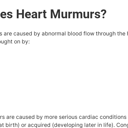
 are caused by abnormal blood flow through the he
ought on by:
 are caused by more serious cardiac conditions 
t birth) or acquired (developing later in life). Co