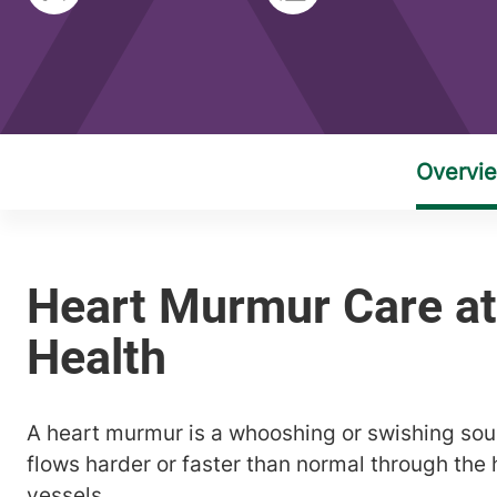
A heart murmur is a whooshing or swishing s
flows harder or faster than normal through the 
vessels.