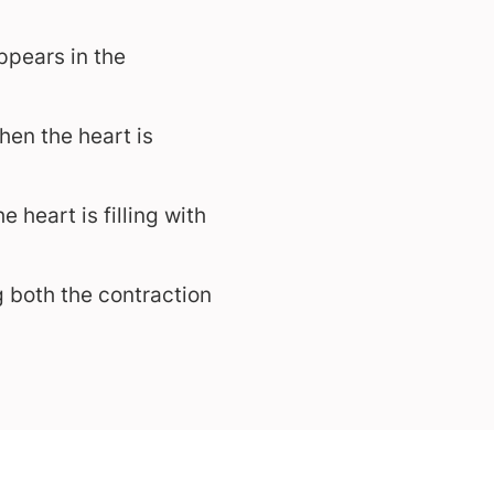
ppears in the
hen the heart is
 heart is filling with
 both the contraction