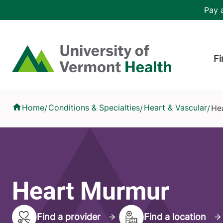
Skip to main content
Header 
Pay a
Hea
Home
Fi
Heart Murmur
Home
Conditions & Specialties
Heart & Vascular
He
/
/
/
Heart Murmur
Find a provider
Find a location