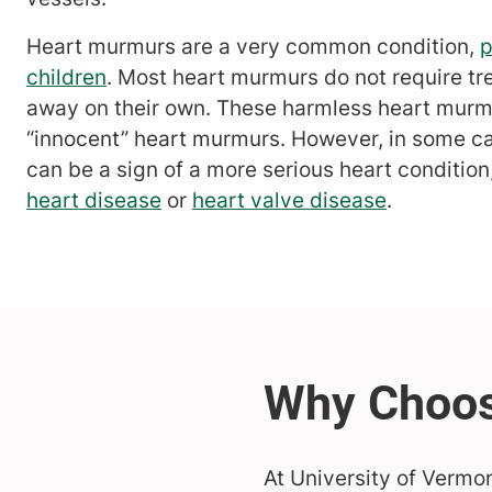
Heart murmurs are a very common condition,
p
children
. Most heart murmurs do not require tr
away on their own. These harmless heart murm
“innocent” heart murmurs. However, in some c
can be a sign of a more serious heart conditio
heart disease
or
heart valve disease
.
At University of Vermo