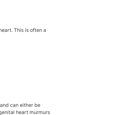
art. This is often a
and can either be
ngenital heart murmurs