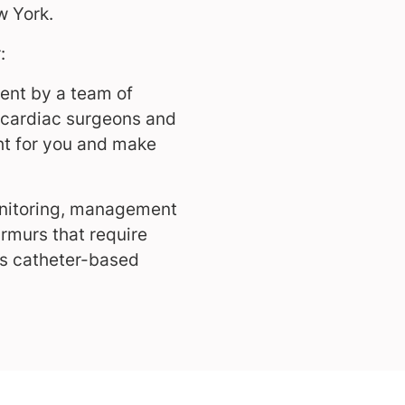
w York.
:
ent by a team of
s, cardiac surgeons and
ght for you and make
onitoring, management
rmurs that require
rs catheter-based