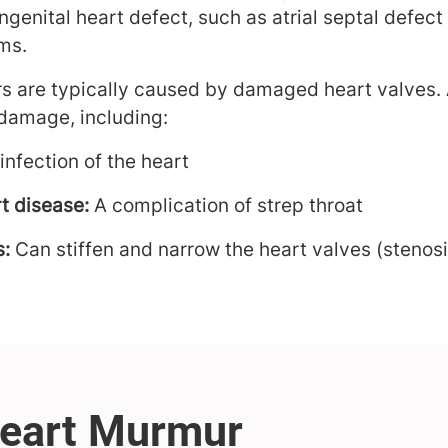
ongenital heart defect, such as atrial septal defect
ms.
s are typically caused by damaged heart valves. 
damage, including:
infection of the heart
t disease:
A complication of strep throat
s:
Can stiffen and narrow the heart valves (stenosi