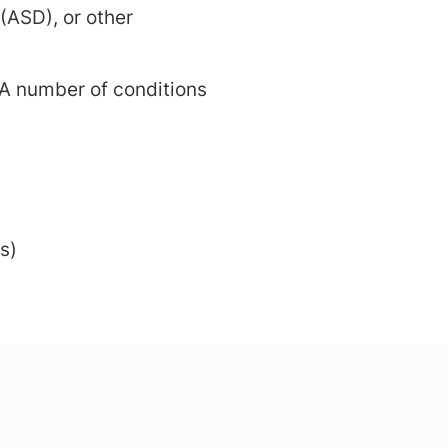
 (ASD), or other
A number of conditions
s)