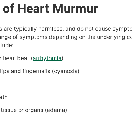
s are typically harmless, and do not cause sympt
nge of symptoms depending on the underlying co
lude:
ar heartbeat (
arrhythmia
)
 lips and fingernails (cyanosis)
ath
 tissue or organs (edema)