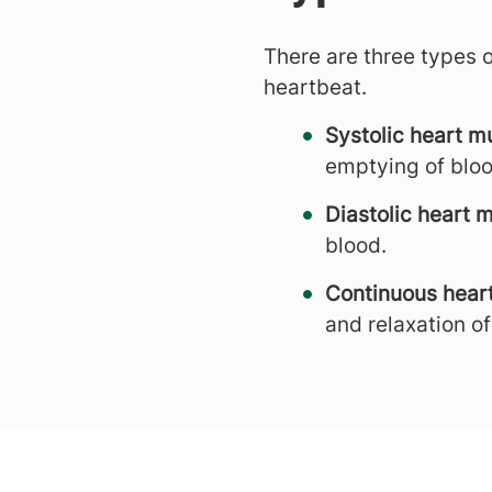
There are three types 
heartbeat.
Systolic heart 
emptying of bloo
Diastolic heart 
blood.
Continuous hear
and relaxation o