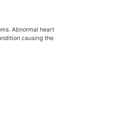
oms. Abnormal heart
ndition causing the