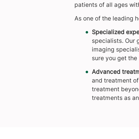
patients of all ages w
As one of the leading h
Specialized expe
specialists. Our 
imaging speciali
sure you get the 
Advanced treatm
and treatment of
treatment beyond
treatments as an