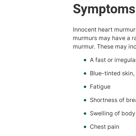
Innocent heart murmur
murmurs may have a ra
murmur. These may inc
A fast or irregul
Blue-tinted skin,
Fatigue
Shortness of bre
Swelling of body
Chest pain