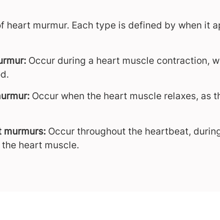
of heart murmur. Each type is defined by when it a
murmur:
Occur during a heart muscle contraction, w
d.
murmur:
Occur when the heart muscle relaxes, as the
t murmurs:
Occur throughout the heartbeat, during
f the heart muscle.