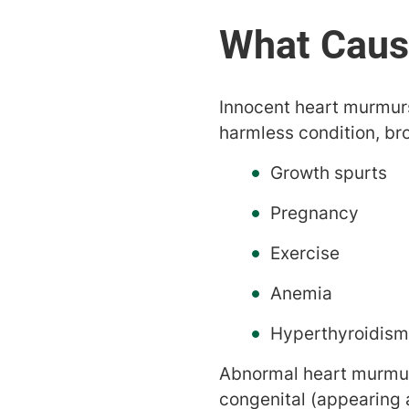
Innocent heart murmurs
harmless condition, br
Growth spurts
Pregnancy
Exercise
Anemia
Hyperthyroidism
Abnormal heart murmurs
congenital (appearing a