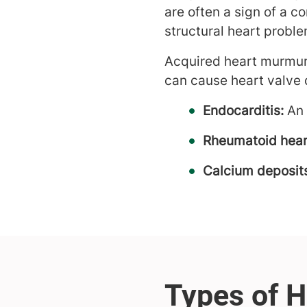
are often a sign of a c
structural heart proble
Acquired heart murmur
can cause heart valve 
Endocarditis:
An 
Rheumatoid hear
Calcium deposit