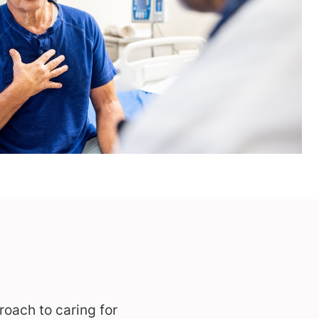
oach to caring for