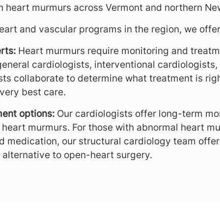
ith heart murmurs across Vermont and northern Ne
eart and vascular programs in the region, we offer
rts:
Heart murmurs require monitoring and treatm
general cardiologists, interventional cardiologist
sts collaborate to determine what treatment is ri
very best care.
ent options:
Our cardiologists offer long-term m
 heart murmurs. For those with abnormal heart mu
 medication, our structural cardiology team offe
 alternative to open-heart surgery.