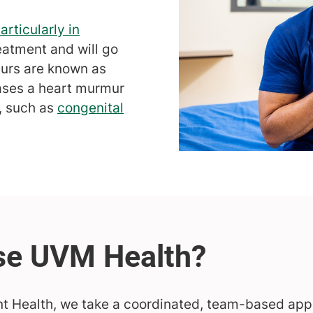
articularly in
eatment and will go
urs are known as
ases a heart murmur
n, such as
congenital
nt Health, we take a coordinated, team-based appr