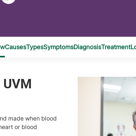
ound made when blood
heart or blood