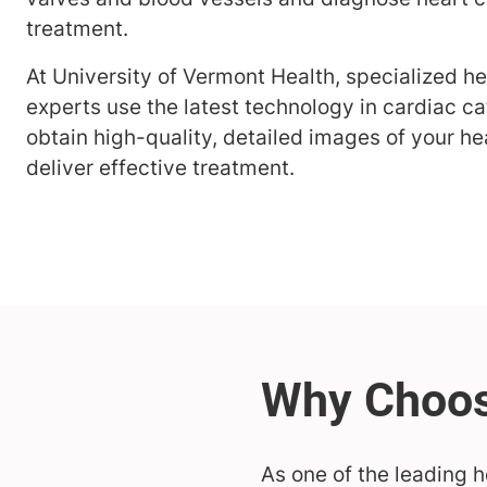
treatment.
At University of Vermont Health, specialized h
experts use the latest technology in cardiac ca
obtain high-quality, detailed images of your he
deliver effective treatment.
As one of the leading h