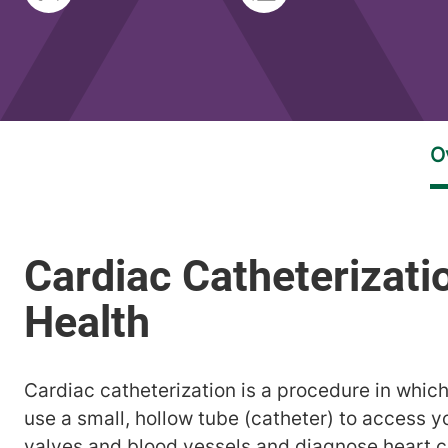
Cardiac catheterization is a procedure in which
use a small, hollow tube (catheter) to access y
valves and blood vessels and diagnose heart c