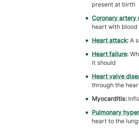
present at birth
Coronary artery 
heart with blood 
Heart attack
:
A s
Heart failure
:
Whe
it should
Heart valve dise
through the heart
Myocarditis:
Inf
Pulmonary hyper
heart to the lung