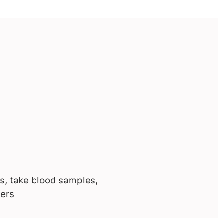
s, take blood samples,
bers