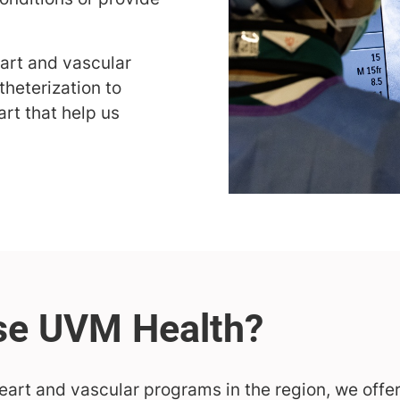
eart and vascular
theterization to
art that help us
eart and vascular programs in the region, we offer