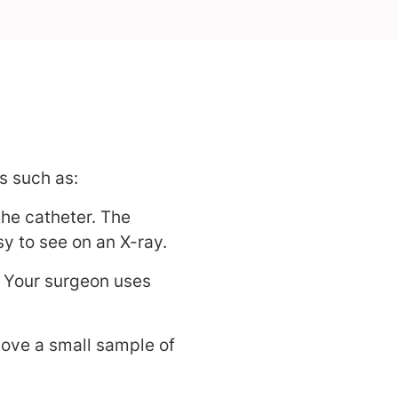
s such as:
the catheter. The
y to see on an X-ray.
Your surgeon uses
ove a small sample of