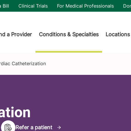
utility
 Bill
Clinical Trials
For Medical Professionals
Do
der menu
nd a Provider
Conditions & Specialties
Locations
diac Catheterization
ation
Refer a patient