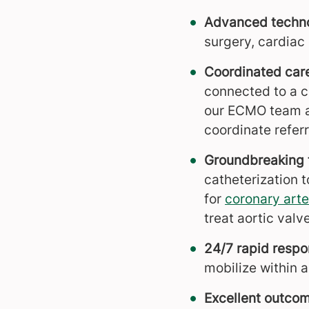
Advanced techn
surgery, cardiac
Coordinated car
connected to a 
our ECMO team an
coordinate referr
Groundbreaking 
catheterization t
for
coronary arte
treat aortic valv
24/7 rapid respo
mobilize within an
Excellent outco