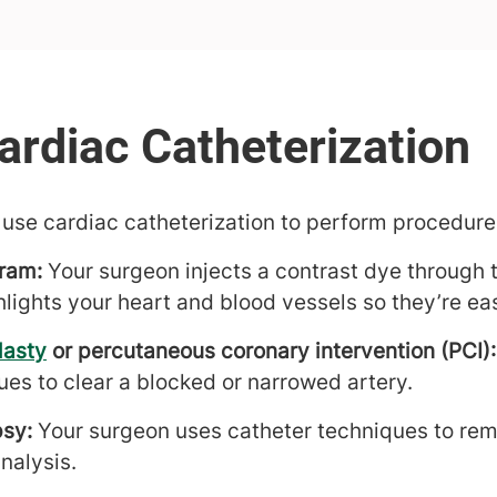
use cardiac catheterization to perform procedure
ram:
Your surgeon injects a contrast dye through 
hlights your heart and blood vessels so they’re eas
lasty
or percutaneous coronary intervention (PCI):
ues to clear a blocked or narrowed artery.
psy:
Your surgeon uses catheter techniques to rem
analysis.