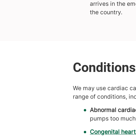
arrives in the e
the country.
We may use cardiac cath
range of conditions, in
Abnormal cardia
pumps too much
Congenital heart