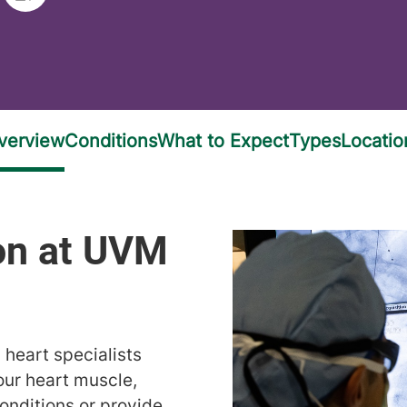
 heart specialists
our heart muscle,
onditions or provide