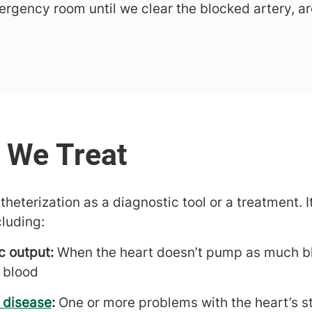
mergency room until we clear the blocked artery, a
eterization as a diagnostic tool or a treatment. I
cluding:
c output:
When the heart doesn’t pump as much blo
 blood
 disease
:
One or more problems with the heart’s st