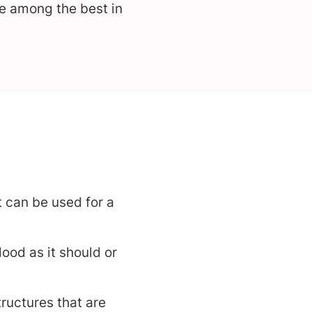
re among the best in
t can be used for a
od as it should or
ructures that are