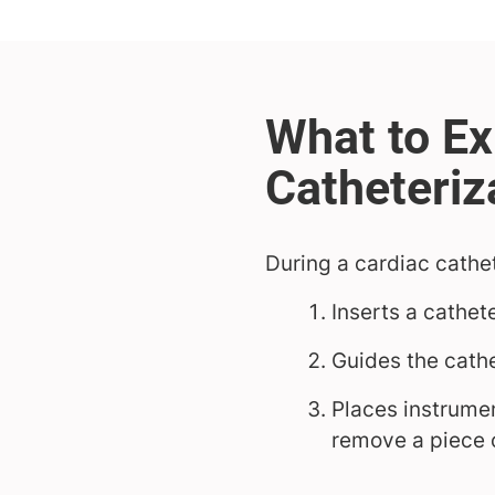
During a cardiac cathet
Inserts a cathet
Guides the cathe
Places instrumen
remove a piece 