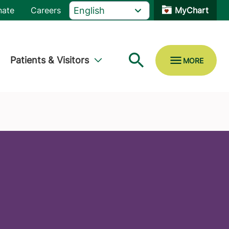
nate
Careers
MyChart
Patients & Visitors