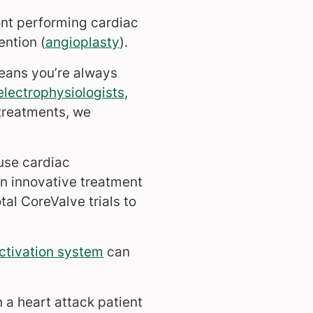
ont performing cardiac
ention (
angioplasty
).
means you’re always
electrophysiologists
,
treatments, we
o use cardiac
an innovative treatment
tal CoreValve trials to
ctivation system
can
 a heart attack patient