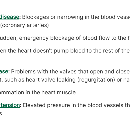
disease
:
Blockages or narrowing in the blood vess
(coronary arteries)
udden, emergency blockage of blood flow to the 
n the heart doesn’t pump blood to the rest of the 
ase
:
Problems with the valves that open and close
, such as heart valve leaking (regurgitation) or n
lammation in the heart muscle
tension
:
Elevated pressure in the blood vessels th
s