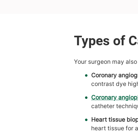
Your surgeon may also 
Coronary angiog
contrast dye hig
Coronary angiop
catheter techniq
Heart tissue bio
heart tissue for 