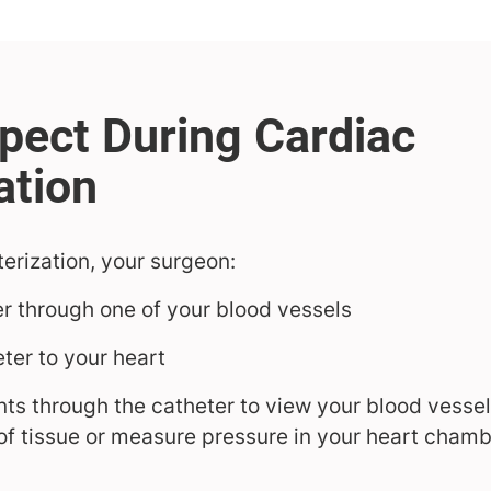
erization, your surgeon:
er through one of your blood vessels
ter to your heart
ts through the catheter to view your blood vessel
of tissue or measure pressure in your heart cham