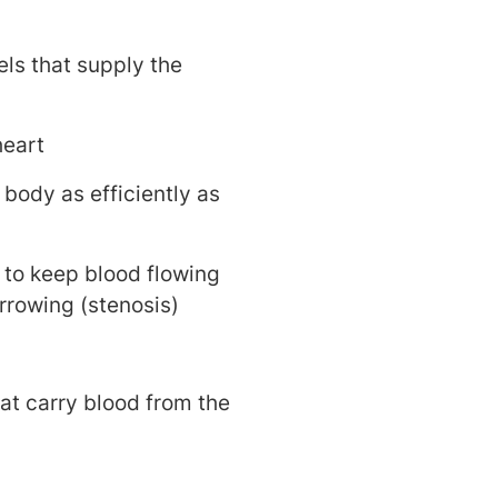
els that supply the
heart
body as efficiently as
 to keep blood flowing
arrowing (stenosis)
at carry blood from the