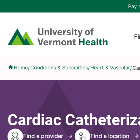
Skip to main content
Header 
Pay a
Hea
Home
Fi
Cardiac Catheterization
Home
Conditions & Specialties
Heart & Vascular
Car
/
/
/
Cardiac Catheteriz
Find a provider
Find a location