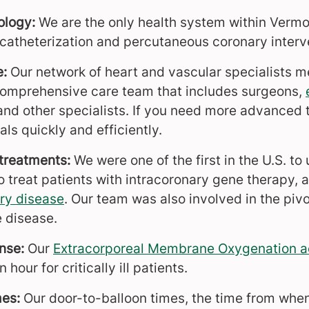
ology:
We are the only health system within Verm
 catheterization and percutaneous coronary interv
e:
Our network of heart and vascular specialists 
comprehensive care team that includes surgeons,
d other specialists. If you need more advanced 
als quickly and efficiently.
treatments:
We were one of the
first in the U.S. t
o treat patients with intracoronary gene therapy, 
ry disease
. Our team was also involved in the pivo
e disease.
nse:
Our
Extracorporeal Membrane Oxygenation a
 hour for critically ill patients.
mes:
Our door-to-balloon times, the time from when