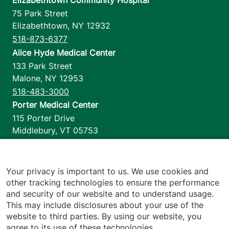
Elizabethtown Community Hospital
75 Park Street
Elizabethtown
,
NY
12932
518-873-6377
Alice Hyde Medical Center
133 Park Street
Malone
,
NY
12953
518-483-3000
Porter Medical Center
115 Porter Drive
Middlebury
,
VT
05753
802-388-4701
Home Health & Hospice
1110 Prim Road
Your privacy is important to us. We use cookies and
other tracking technologies to ensure the performance
Colchester
,
VT
05446
and security of our website and to understand usage.
802-658-1900
This may include disclosures about your use of the
website to third parties. By using our website, you
agree to its use of these technologies.