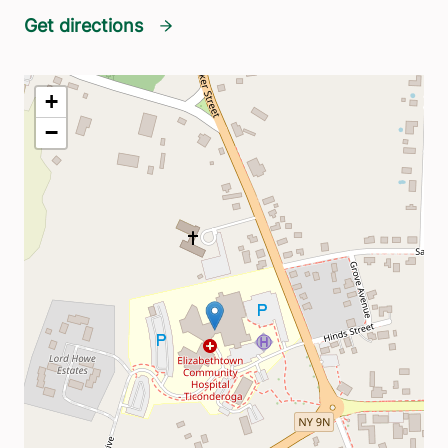
Get directions