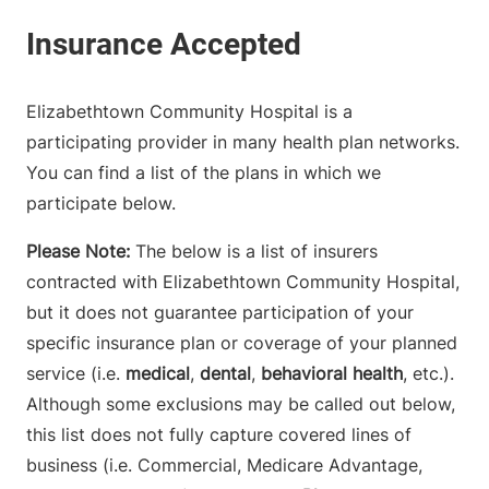
Elizabethtown Community Hospital is a
participating provider in many health plan networks.
You can find a list of the plans in which we
participate below.
Please Note:
The below is a list of insurers
contracted with Elizabethtown Community Hospital,
but it does not guarantee participation of your
specific insurance plan or coverage of your planned
service (i.e.
medical
,
dental
,
behavioral health
, etc.).
Although some exclusions may be called out below,
this list does not fully capture covered lines of
business (i.e. Commercial, Medicare Advantage,