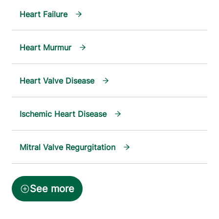
Heart Failure
Heart Murmur
Heart Valve Disease
Ischemic Heart Disease
Mitral Valve Regurgitation