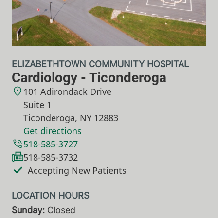
ELIZABETHTOWN COMMUNITY HOSPITAL
Cardiology - Ticonderoga
101 Adirondack Drive
Suite 1
Ticonderoga
,
NY
12883
Get directions
518-585-3727
518-585-3732
Accepting New Patients
Sunday:
Closed