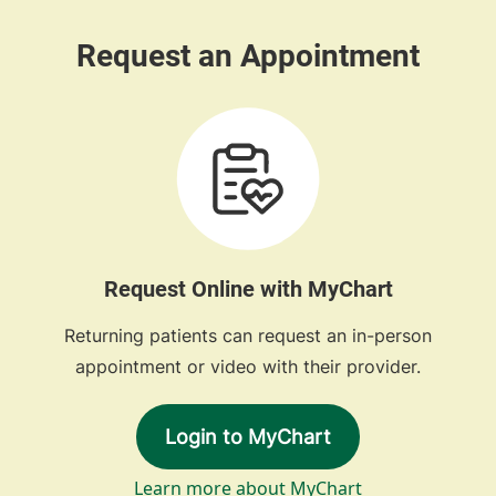
Request Online with MyChart
Returning patients can request an in-person
appointment or video with their provider.
Login to MyChart
Learn more about MyChart