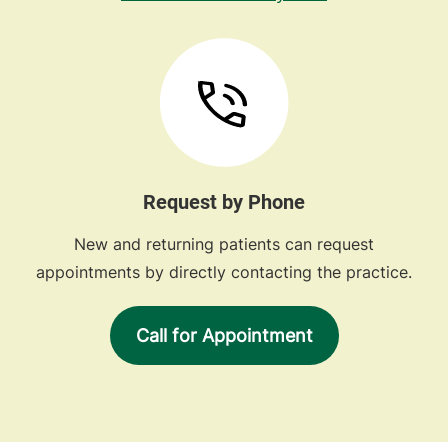
Request by Phone
New and returning patients can request
appointments by directly contacting the practice.
Call for Appointment