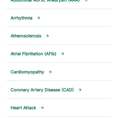
Abdominal Aortic Aneurysm (AAA)
Arrhythmia
Atherosclerosis
Atrial Fibrillation (AFib)
Cardiomyopathy
Coronary Artery Disease (CAD)
Heart Attack