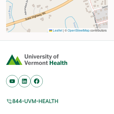
Home
Youtube (opens in new tab)
Linkedin (opens in new tab)
Facebook (opens in new tab)
844-UVM-HEALTH