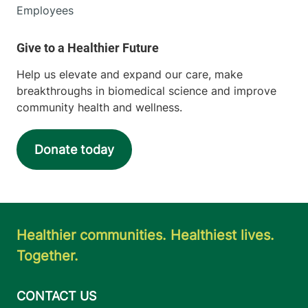
Employees
Help us elevate and expand our care, make
breakthroughs in biomedical science and improve
community health and wellness.
Donate today
Healthier communities. Healthiest lives.
Together.