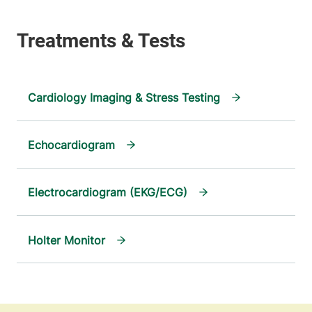
Cardiology Imaging & Stress Testing
Echocardiogram
Electrocardiogram (EKG/ECG)
Holter Monitor