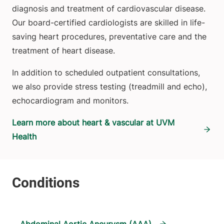
diagnosis and treatment of cardiovascular disease.
Our board-certified cardiologists are skilled in life-
saving heart procedures, preventative care and the
treatment of heart disease.
In addition to scheduled outpatient consultations,
we also provide stress testing (treadmill and echo),
echocardiogram and monitors.
Learn more about heart & vascular at UVM
Health