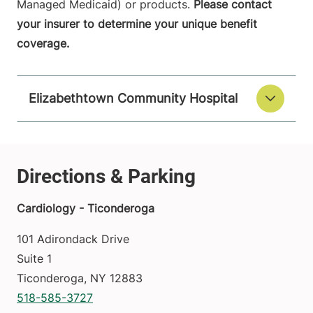
Managed Medicaid) or products.
Please contact
your insurer to determine your unique benefit
coverage.
Elizabethtown Community Hospital
Cardiology - Ticonderoga
101 Adirondack Drive
Suite 1
Ticonderoga
,
NY
12883
518-585-3727