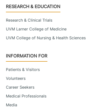
Footer
RESEARCH & EDUCATION
Research & Clinical Trials
UVM Larner College of Medicine
UVM College of Nursing & Health Sciences
INFORMATION FOR
Patients & Visitors
Volunteers
Career Seekers
Medical Professionals
Media