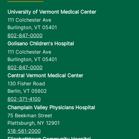
University of Vermont Medical Center
111 Colchester Ave
Burlington
,
VT
05401
802-847-0000
Golisano Children's Hospital
111 Colchester Ave
Burlington
,
VT
05401
802-847-0000
Central Vermont Medical Center
130 Fisher Road
Berlin
,
VT
05602
802-371-4100
Champlain Valley Physicians Hospital
75 Beekman Street
Plattsburgh
,
NY
12901
518-561-2000