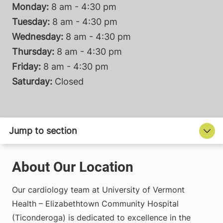
Monday:
8 am - 4:30 pm
Tuesday:
8 am - 4:30 pm
Wednesday:
8 am - 4:30 pm
Thursday:
8 am - 4:30 pm
Friday:
8 am - 4:30 pm
Saturday:
Closed
About Our Location
Our cardiology team at University of Vermont
Health – Elizabethtown Community Hospital
(Ticonderoga) is dedicated to excellence in the