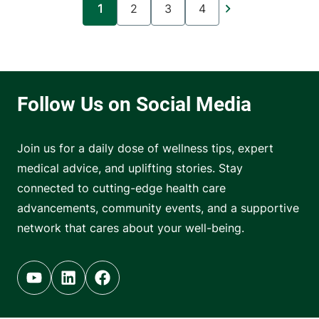
1
2
3
4
Current page
Page
Page
Page
Join us for a daily dose of wellness tips, expert
medical advice, and uplifting stories. Stay
connected to cutting-edge health care
advancements, community events, and a supportive
network that cares about your well-being.
Youtube (opens in new tab)
Linkedin (opens in new tab)
Facebook (opens in new tab)