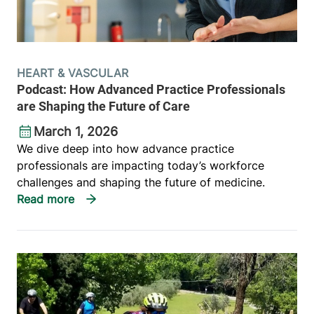
HEART & VASCULAR
Podcast: How Advanced Practice Professionals
are Shaping the Future of Care
March 1, 2026
We dive deep into how advance practice
professionals are impacting today’s workforce
challenges and shaping the future of medicine.