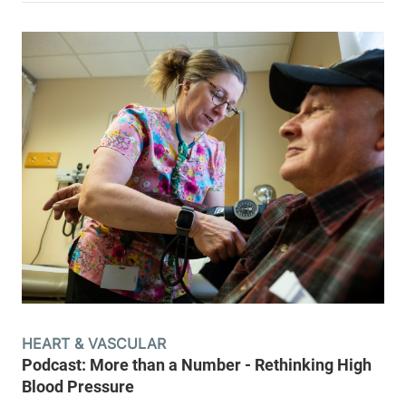
HEART & VASCULAR
Podcast: More than a Number - Rethinking High
Blood Pressure