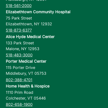
518-561-2000
Elizabethtown Community Hospital
75 Park Street
Elizabethtown
,
NY
12932
518-873-6377
Alice Hyde Medical Center
133 Park Street
Malone
,
NY
12953
518-483-3000
Porter Medical Center
115 Porter Drive
Middlebury
,
VT
05753
802-388-4701
Home Health & Hospice
1110 Prim Road
Colchester
,
VT
05446
802-658-1900