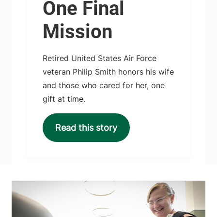
One Final
Mission
Retired United States Air Force
veteran Philip Smith honors his wife
and those who cared for her, one
gift at time.
Read this story