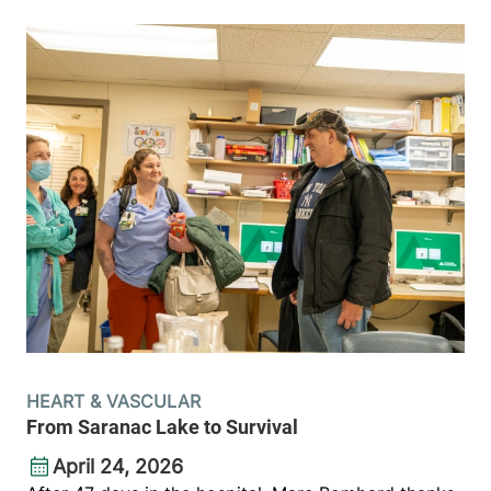
HEART & VASCULAR
From Saranac Lake to Survival
April 24, 2026