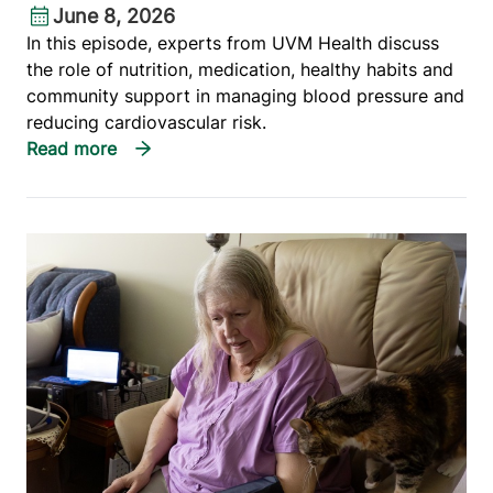
June 8, 2026
In this episode, experts from UVM Health discuss
the role of nutrition, medication, healthy habits and
community support in managing blood pressure and
reducing cardiovascular risk.