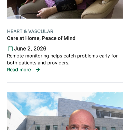
HEART & VASCULAR
Care at Home, Peace of Mind
June 2, 2026
Remote monitoring helps catch problems early for
both patients and providers.