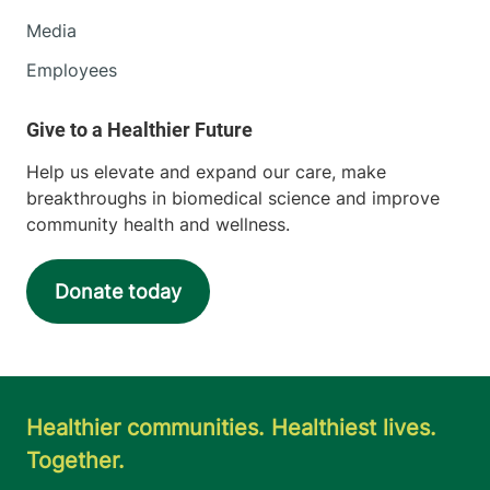
Media
Employees
Help us elevate and expand our care, make
breakthroughs in biomedical science and improve
community health and wellness.
Donate today
Healthier communities. Healthiest lives.
Together.