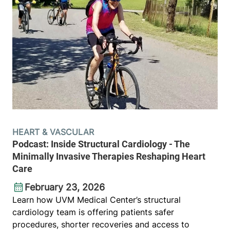
HEART & VASCULAR
Podcast: Inside Structural Cardiology - The
Minimally Invasive Therapies Reshaping Heart
Care
February 23, 2026
Learn how UVM Medical Center’s structural
cardiology team is offering patients safer
procedures, shorter recoveries and access to