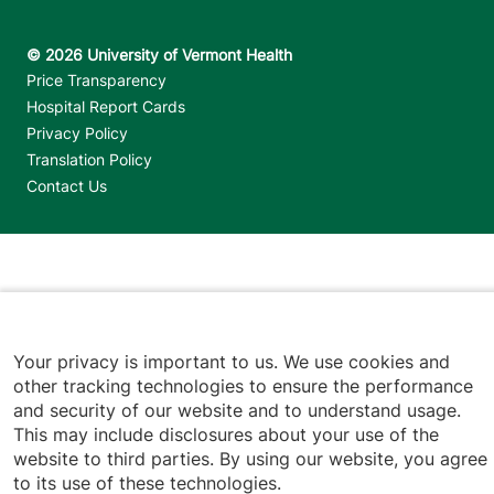
Footer utilities
Price Transparency
Hospital Report Cards
Privacy Policy
Translation Policy
Contact Us
Jump back to top
Your privacy is important to us. We use cookies and
other tracking technologies to ensure the performance
and security of our website and to understand usage.
This may include disclosures about your use of the
website to third parties. By using our website, you agree
to its use of these technologies.