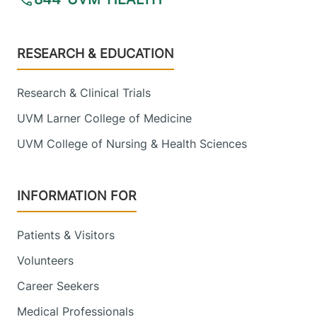
Footer
RESEARCH & EDUCATION
Research & Clinical Trials
UVM Larner College of Medicine
UVM College of Nursing & Health Sciences
INFORMATION FOR
Patients & Visitors
Volunteers
Career Seekers
Medical Professionals