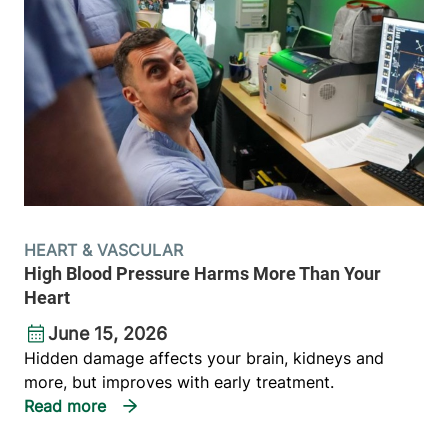
HEART & VASCULAR
High Blood Pressure Harms More Than Your
Heart
June 15, 2026
Hidden damage affects your brain, kidneys and
more, but improves with early treatment.