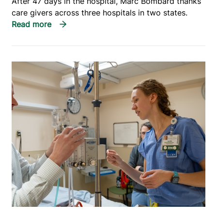
After 47 days in the hospital, Marc Bombard thanks
care givers across three hospitals in two states.