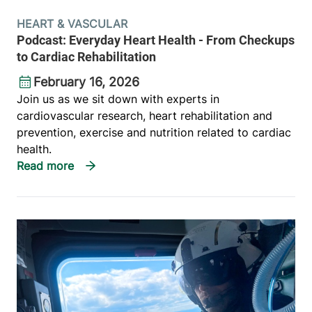
HEART & VASCULAR
Podcast: Everyday Heart Health - From Checkups
to Cardiac Rehabilitation
February 16, 2026
Join us as we sit down with experts in
cardiovascular research, heart rehabilitation and
prevention, exercise and nutrition related to cardiac
health.