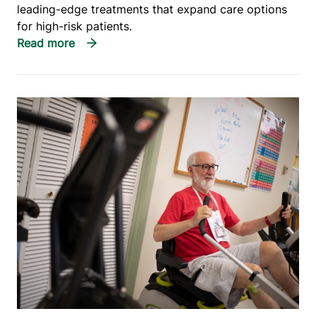
leading-edge treatments that expand care options
for high-risk patients.