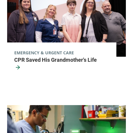
EMERGENCY & URGENT CARE
CPR Saved His Grandmother's Life