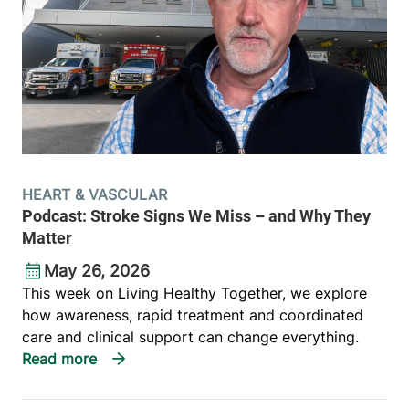
HEART & VASCULAR
Podcast: Stroke Signs We Miss – and Why They
Matter
May 26, 2026
This week on Living Healthy Together, we explore
how awareness, rapid treatment and coordinated
care and clinical support can change everything.