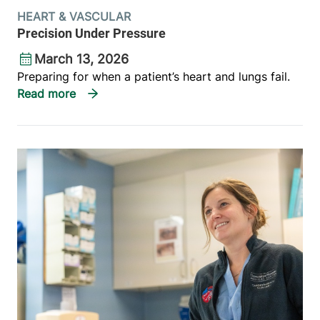
HEART & VASCULAR
Precision Under Pressure
March 13, 2026
Preparing for when a patient’s heart and lungs fail.