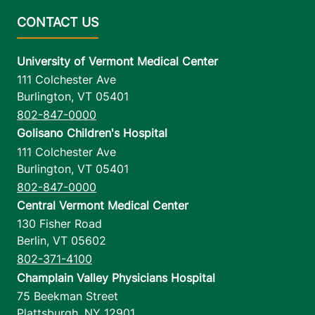
University of Vermont Medical Center
111 Colchester Ave
Burlington
,
VT
05401
802-847-0000
Golisano Children's Hospital
111 Colchester Ave
Burlington
,
VT
05401
802-847-0000
Central Vermont Medical Center
130 Fisher Road
Berlin
,
VT
05602
802-371-4100
Champlain Valley Physicians Hospital
75 Beekman Street
Plattsburgh
,
NY
12901