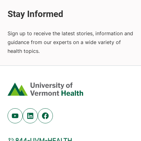
Sign up to receive the latest stories, information and
guidance from our experts on a wide variety of
health topics.
Home
Youtube (opens in new tab)
Linkedin (opens in new tab)
Facebook (opens in new tab)
844-UVM-HEALTH