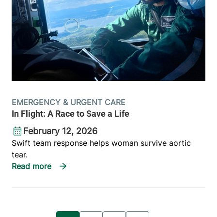
EMERGENCY & URGENT CARE
In Flight: A Race to Save a Life
February 12, 2026
Swift team response helps woman survive aortic
tear.
Pagination