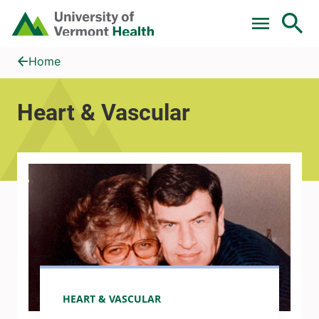
Skip to main content
Home
Heart &amp; Vascular
Home
Heart & Vascular
HEART & VASCULAR