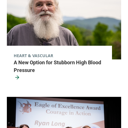
HEART & VASCULAR
A New Option for Stubborn High Blood
Pressure