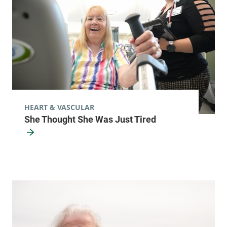
HEART & VASCULAR
She Thought She Was Just Tired