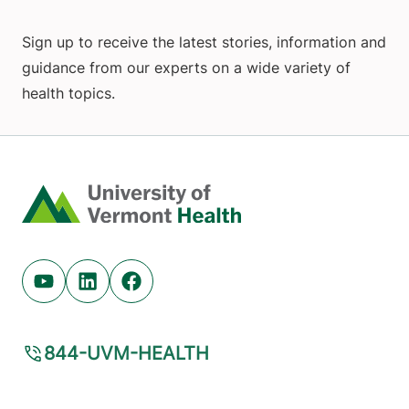
Sign up to receive the latest stories, information and
guidance from our experts on a wide variety of
health topics.
Home
Youtube (opens in new tab)
Linkedin (opens in new tab)
Facebook (opens in new tab)
844-UVM-HEALTH