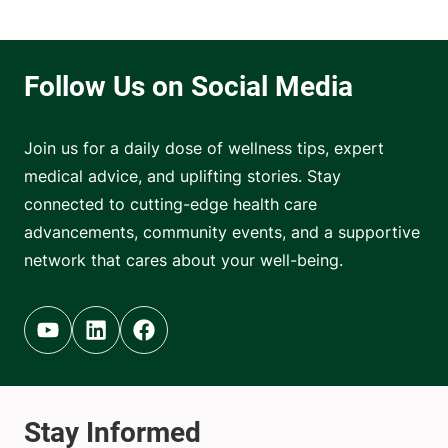
Join us for a daily dose of wellness tips, expert
medical advice, and uplifting stories. Stay
connected to cutting-edge health care
advancements, community events, and a supportive
network that cares about your well-being.
Youtube (opens in new tab)
Linkedin (opens in new tab)
Facebook (opens in new tab)