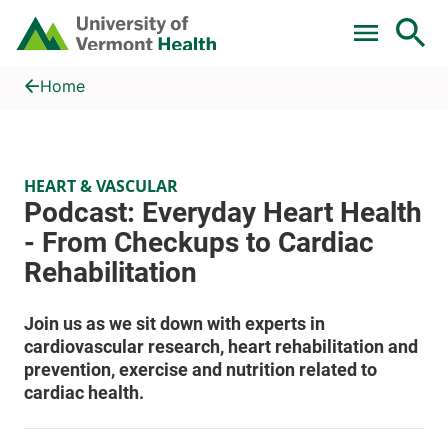
Skip to main content
Home
Podcast: Everyday Heart Health - From Checkups to Cardiac Re
Home
HEART & VASCULAR