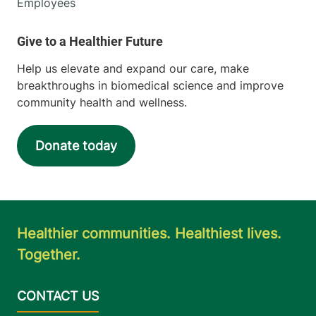
Employees
Help us elevate and expand our care, make
breakthroughs in biomedical science and improve
community health and wellness.
Donate today
Healthier communities. Healthiest lives.
Together.