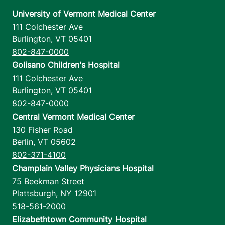
University of Vermont Medical Center
111 Colchester Ave
Burlington
,
VT
05401
802-847-0000
Golisano Children's Hospital
111 Colchester Ave
Burlington
,
VT
05401
802-847-0000
Central Vermont Medical Center
130 Fisher Road
Berlin
,
VT
05602
802-371-4100
Champlain Valley Physicians Hospital
75 Beekman Street
Plattsburgh
,
NY
12901
518-561-2000
Elizabethtown Community Hospital