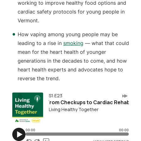
working to improve healthy food options and
cardiac safety protocols for young people in
Vermont.
How vaping among young people may be
leading to a rise in
smoking
— what that could
mean for the heart health of younger
generations in the decades to come, and how
heart health experts and advocates hope to
reverse the trend.