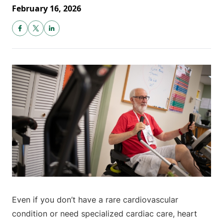
February 16, 2026
Even if you don’t have a rare cardiovascular
condition or need specialized cardiac care, heart