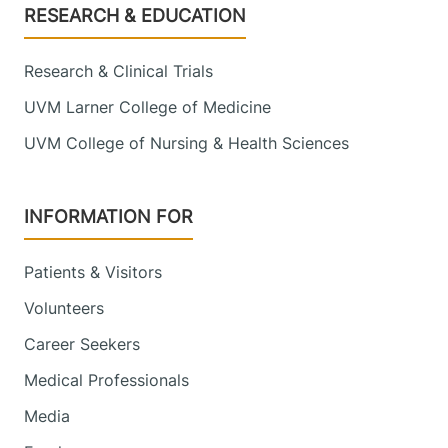
Footer
RESEARCH & EDUCATION
Research & Clinical Trials
UVM Larner College of Medicine
UVM College of Nursing & Health Sciences
INFORMATION FOR
Patients & Visitors
Volunteers
Career Seekers
Medical Professionals
Media