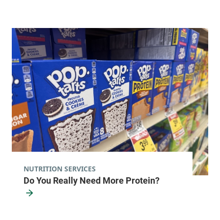
NUTRITION SERVICES
Do You Really Need More Protein?