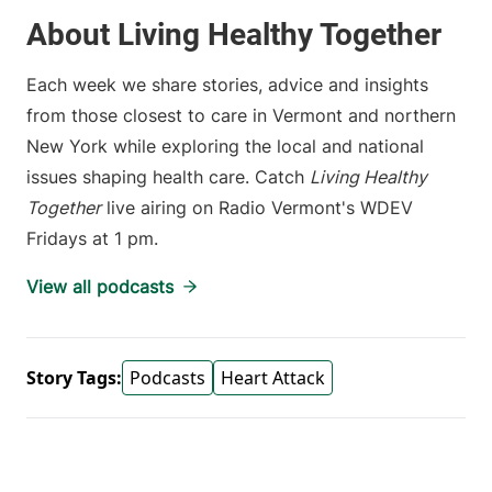
About Living Healthy Together
Each week we share stories, advice and insights
from those closest to care in Vermont and northern
New York while exploring the local and national
issues shaping health care. Catch
Living Healthy
Together
live airing on Radio Vermont's WDEV
Fridays at 1 pm.
View all podcasts
Story Tags:
Podcasts
Heart Attack