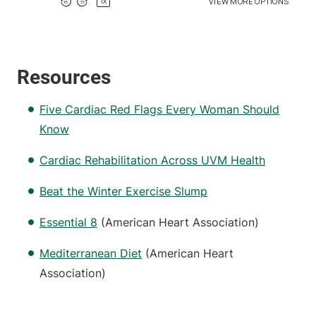
Resources
Five Cardiac Red Flags Every Woman Should
Know
Cardiac Rehabilitation Across UVM Health
Beat the Winter Exercise Slump
Essential 8
(American Heart Association)
Mediterranean Diet
(American Heart
Association)