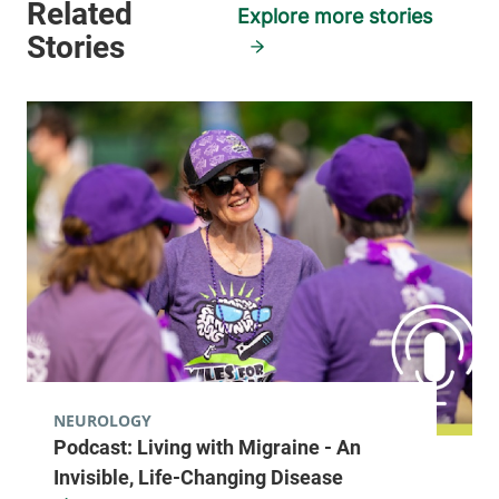
Explore more stories
NEUROLOGY
Podcast: Living with Migraine - An
Invisible, Life-Changing Disease