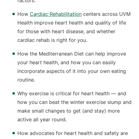
factors.
How
Cardiac Rehabilitation
centers across UVM
Health improve heart health and quality of life
for those with heart disease, and whether
cardiac rehab is right for you.
How the Mediterranean Diet can help improve
your heart health, and how you can easily
incorporate aspects of it into your own eating
routine.
Why exercise is critical for heart health — and
how you can beat the winter exercise slump and
make small changes to get (and stay) more
active all year round.
How advocates for heart health and safety are