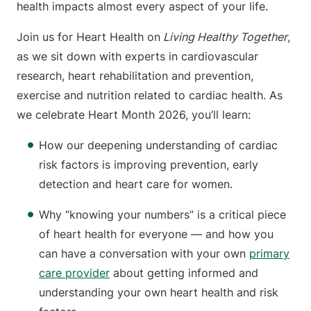
health impacts almost every aspect of your life.
Join us for Heart Health on
Living Healthy Together
,
as we sit down with experts in cardiovascular
research, heart rehabilitation and prevention,
exercise and nutrition related to cardiac health. As
we celebrate Heart Month 2026, you’ll learn:
How our deepening understanding of cardiac
risk factors is improving prevention, early
detection and heart care for women.
Why “knowing your numbers” is a critical piece
of heart health for everyone — and how you
can have a conversation with your own
primary
care provider
about getting informed and
understanding your own heart health and risk