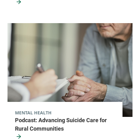
MENTAL HEALTH
Podcast: Advancing Suicide Care for
Rural Communities