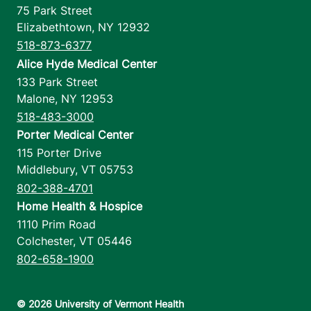
75 Park Street
Elizabethtown
,
NY
12932
518-873-6377
Alice Hyde Medical Center
133 Park Street
Malone
,
NY
12953
518-483-3000
Porter Medical Center
115 Porter Drive
Middlebury
,
VT
05753
802-388-4701
Home Health & Hospice
1110 Prim Road
Colchester
,
VT
05446
802-658-1900