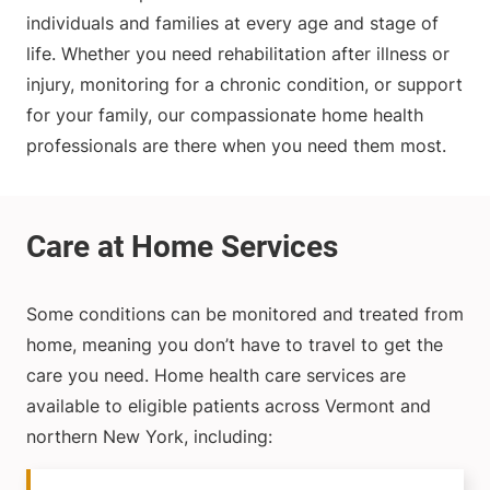
individuals and families at every age and stage of
life. Whether you need rehabilitation after illness or
injury, monitoring for a chronic condition, or support
for your family, our compassionate home health
professionals are there when you need them most.
Some conditions can be monitored and treated from
home, meaning you don’t have to travel to get the
care you need. Home health care services are
available to eligible patients across Vermont and
northern New York, including: