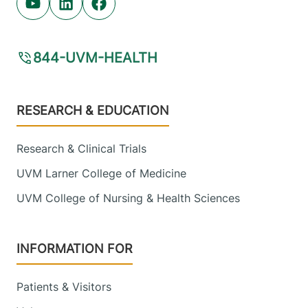
Youtube (opens in new tab)
Linkedin (opens in new tab)
Facebook (opens in new tab)
844-UVM-HEALTH
Footer
RESEARCH & EDUCATION
Research & Clinical Trials
UVM Larner College of Medicine
UVM College of Nursing & Health Sciences
INFORMATION FOR
Patients & Visitors