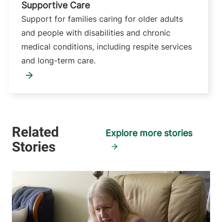
Supportive Care
Support for families caring for older adults
and people with disabilities and chronic
medical conditions, including respite services
and long-term care.
Explore more stories