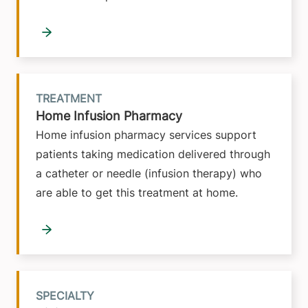
TREATMENT
Home Infusion Pharmacy
Home infusion pharmacy services support
patients taking medication delivered through
a catheter or needle (infusion therapy) who
are able to get this treatment at home.
SPECIALTY