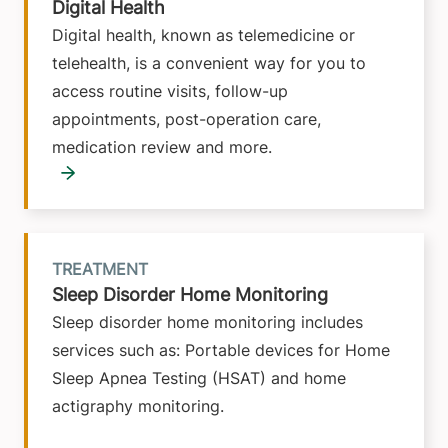
Digital Health
Digital health, known as telemedicine or
telehealth, is a convenient way for you to
access routine visits, follow-up
appointments, post-operation care,
medication review and more.
TREATMENT
Sleep Disorder Home Monitoring
Sleep disorder home monitoring includes
services such as: Portable devices for Home
Sleep Apnea Testing (HSAT) and home
actigraphy monitoring.