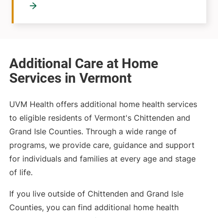
Additional Care at Home
Services in Vermont
UVM Health offers additional home health services
to eligible residents of Vermont's Chittenden and
Grand Isle Counties. Through a wide range of
programs, we provide care, guidance and support
for individuals and families at every age and stage
of life.
If you live outside of Chittenden and Grand Isle
Counties, you can find additional home health