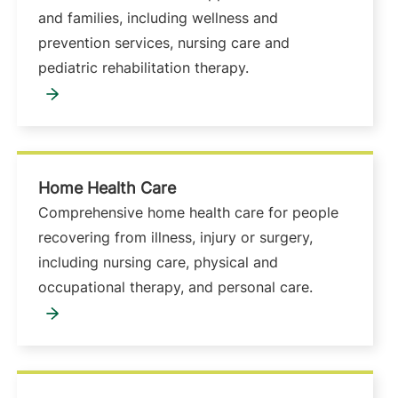
and families, including wellness and
prevention services, nursing care and
pediatric rehabilitation therapy.
Home Health Care
Comprehensive home health care for people
recovering from illness, injury or surgery,
including nursing care, physical and
occupational therapy, and personal care.