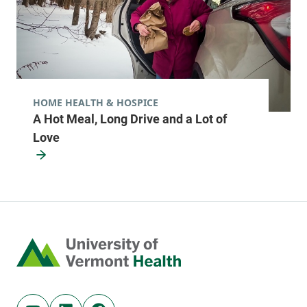
HOME HEALTH & HOSPICE
A Hot Meal, Long Drive and a Lot of
Love
Home