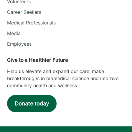
Volunteers
Career Seekers
Medical Professionals
Media
Employees
Help us elevate and expand our care, make
breakthroughs in biomedical science and improve
community health and wellness.
Donate today