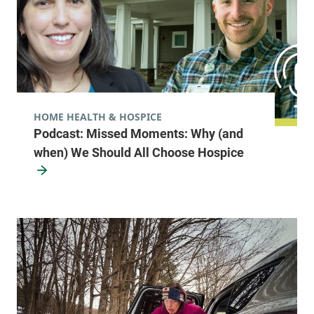
HOME HEALTH & HOSPICE
Podcast: Missed Moments: Why (and
when) We Should All Choose Hospice