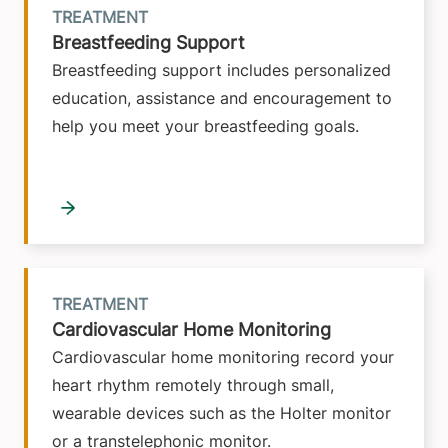
TREATMENT
Breastfeeding Support
Breastfeeding support includes personalized
education, assistance and encouragement to
help you meet your breastfeeding goals.
TREATMENT
Cardiovascular Home Monitoring
Cardiovascular home monitoring record your
heart rhythm remotely through small,
wearable devices such as the Holter monitor
or a transtelephonic monitor.