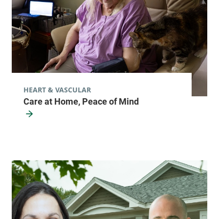
HEART & VASCULAR
Care at Home, Peace of Mind