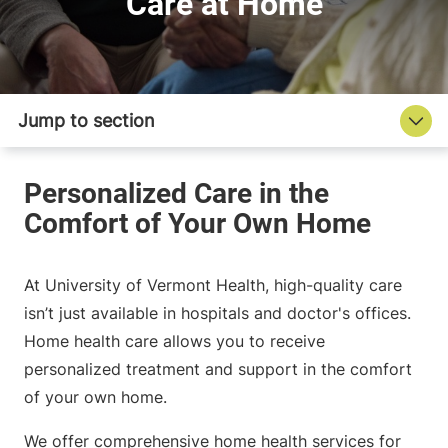
Care at Home
At University of Vermont Health, high-quality care
isn’t just available in hospitals and doctor's offices.
Home health care allows you to receive
personalized treatment and support in the comfort
of your own home.
We offer comprehensive home health services for