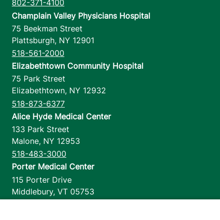
802-371-4100
Champlain Valley Physicians Hospital
75 Beekman Street
Plattsburgh
,
NY
12901
518-561-2000
Elizabethtown Community Hospital
75 Park Street
Elizabethtown
,
NY
12932
518-873-6377
Alice Hyde Medical Center
133 Park Street
Malone
,
NY
12953
518-483-3000
Porter Medical Center
115 Porter Drive
Middlebury
,
VT
05753
802-388-4701
Home Health & Hospice