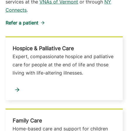
services at the
VNAs of Vermont
or through
NY
Connects
.
Refer a patient
Hospice & Palliative Care
Expert, compassionate hospice and palliative
care for people at the end of life and those
living with life-altering illnesses.
Family Care
Home-based care and support for children