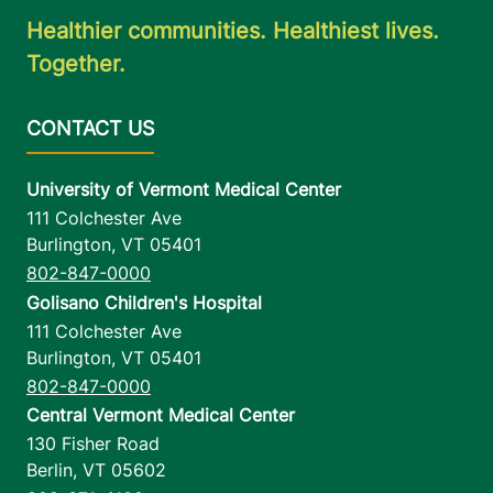
Healthier communities. Healthiest lives.
Together.
University of Vermont Medical Center
111 Colchester Ave
Burlington
,
VT
05401
802-847-0000
Golisano Children's Hospital
111 Colchester Ave
Burlington
,
VT
05401
802-847-0000
Central Vermont Medical Center
130 Fisher Road
Berlin
,
VT
05602