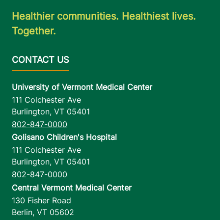
Healthier communities. Healthiest lives.
Together.
University of Vermont Medical Center
111 Colchester Ave
Burlington
,
VT
05401
802-847-0000
Golisano Children's Hospital
111 Colchester Ave
Burlington
,
VT
05401
802-847-0000
Central Vermont Medical Center
130 Fisher Road
Berlin
,
VT
05602