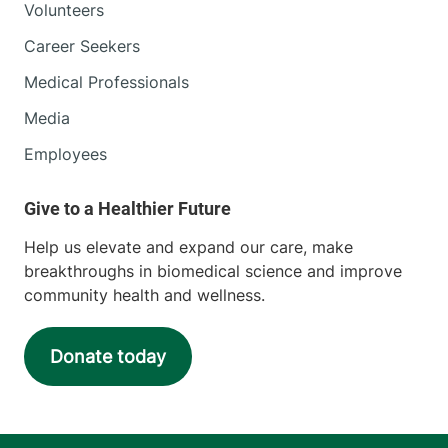
Volunteers
Career Seekers
Medical Professionals
Media
Employees
Help us elevate and expand our care, make
breakthroughs in biomedical science and improve
community health and wellness.
Donate today