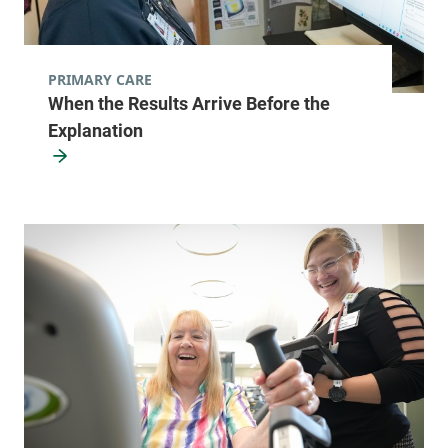
PRIMARY CARE
When the Results Arrive Before the
Explanation