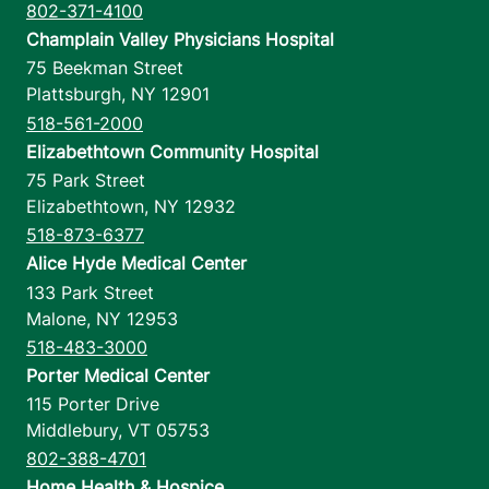
802-371-4100
Champlain Valley Physicians Hospital
75 Beekman Street
Plattsburgh
,
NY
12901
518-561-2000
Elizabethtown Community Hospital
75 Park Street
Elizabethtown
,
NY
12932
518-873-6377
Alice Hyde Medical Center
133 Park Street
Malone
,
NY
12953
518-483-3000
Porter Medical Center
115 Porter Drive
Middlebury
,
VT
05753
802-388-4701
Home Health & Hospice