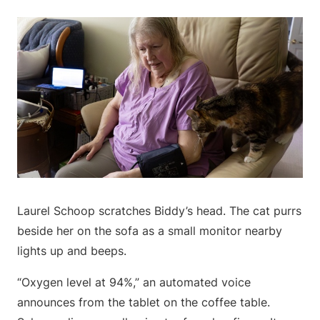
Laurel Schoop scratches Biddy’s head. The cat purrs
beside her on the sofa as a small monitor nearby
lights up and beeps.
“Oxygen level at 94%,” an automated voice
announces from the tablet on the coffee table.