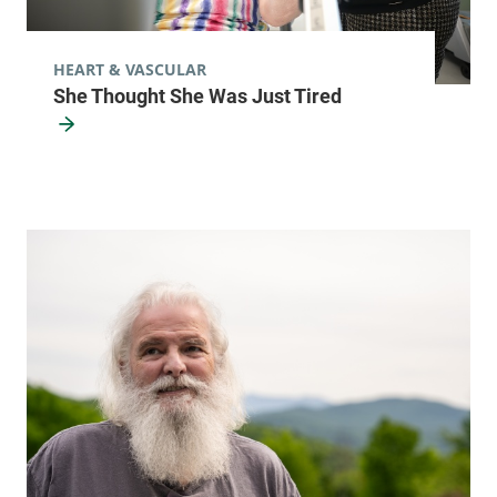
HEART & VASCULAR
She Thought She Was Just Tired