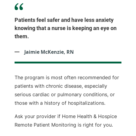
Patients feel safer and have less anxiety
knowing that a nurse is keeping an eye on
them.
Jaimie McKenzie, RN
The program is most often recommended for
patients with chronic disease, especially
serious cardiac or pulmonary conditions, or
those with a history of hospitalizations.
Ask your provider if Home Health & Hospice
Remote Patient Monitoring is right for you.