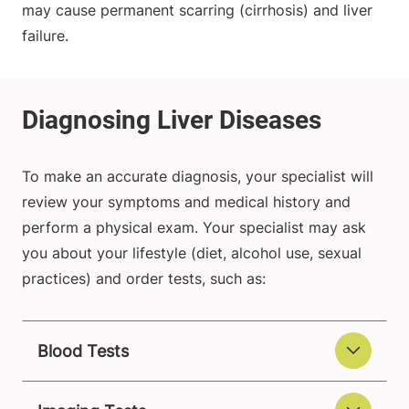
may cause permanent scarring (cirrhosis) and liver
failure.
To make an accurate diagnosis, your specialist will
review your symptoms and medical history and
perform a physical exam. Your specialist may ask
you about your lifestyle (diet, alcohol use, sexual
practices) and order tests, such as:
Blood Tests