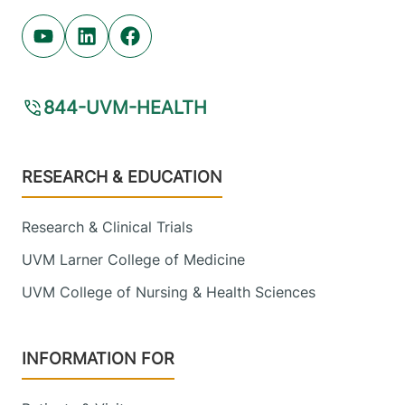
Youtube (opens in new tab)
Linkedin (opens in new tab)
Facebook (opens in new tab)
844-UVM-HEALTH
Footer
RESEARCH & EDUCATION
Research & Clinical Trials
UVM Larner College of Medicine
UVM College of Nursing & Health Sciences
INFORMATION FOR