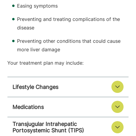
Easing symptoms
Preventing and treating complications of the
disease
Preventing other conditions that could cause
more liver damage
Your treatment plan may include:
Lifestyle Changes
Medications
Transjugular Intrahepatic
Portosystemic Shunt (TIPS)