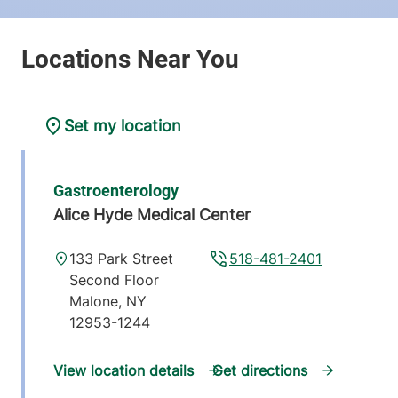
Set my location
Gastroenterology
Alice Hyde Medical Center
133 Park Street
518-481-2401
Second Floor
Malone
,
NY
12953-1244
View location details
Get directions