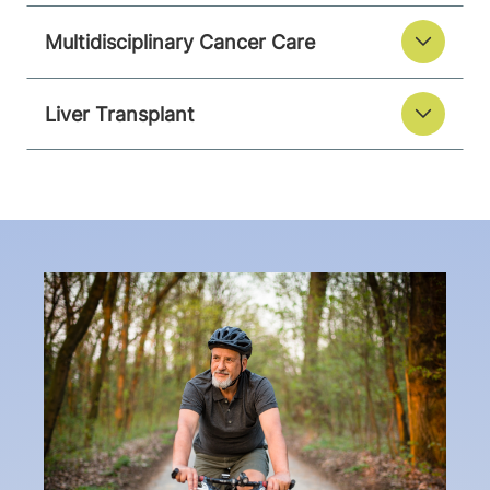
Multidisciplinary Cancer Care
Liver Transplant