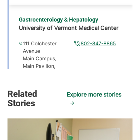
Gastroenterology & Hepatology
University of Vermont Medical Center
111 Colchester
802-847-8865
Avenue
Main Campus,
Main Pavilion,
Level 5
Burlington
,
VT
05401-1473
Explore more stories
View location details
Get directions
Gastroenterology