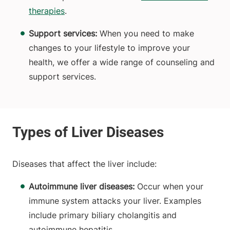
therapies
.
Support services:
When you need to make
changes to your lifestyle to improve your
health, we offer a wide range of counseling and
support services.
Diseases that affect the liver include:
Autoimmune liver diseases:
Occur
when your
immune system attacks your liver. Examples
include primary biliary cholangitis and
autoimmune hepatitis.