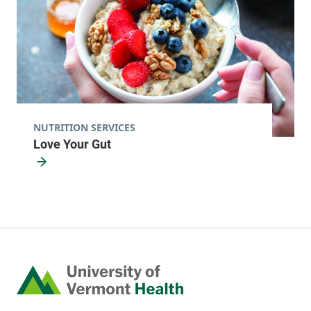
NUTRITION SERVICES
Love Your Gut
Home