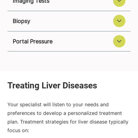
Imaging Tests
Biopsy
Portal Pressure
Your specialist will listen to your needs and
preferences to develop a personalized treatment
plan. Treatment strategies for liver disease typically
focus on: