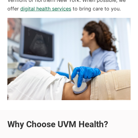
Vermont or northern New York. When possible, we
offer
digital health services
to bring care to you.