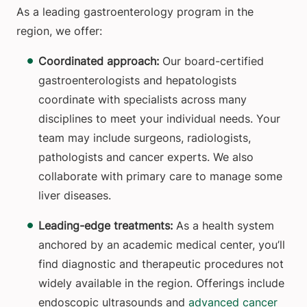
As a leading gastroenterology program in the
region, we offer:
Coordinated approach:
Our board-certified
gastroenterologists and hepatologists
coordinate with specialists across many
disciplines to meet your individual needs. Your
team may include surgeons, radiologists,
pathologists and cancer experts. We also
collaborate with primary care to manage some
liver diseases.
Leading-edge treatments:
As a health system
anchored by an academic medical center, you’ll
find diagnostic and therapeutic procedures not
widely available in the region. Offerings include
endoscopic ultrasounds and
advanced cancer