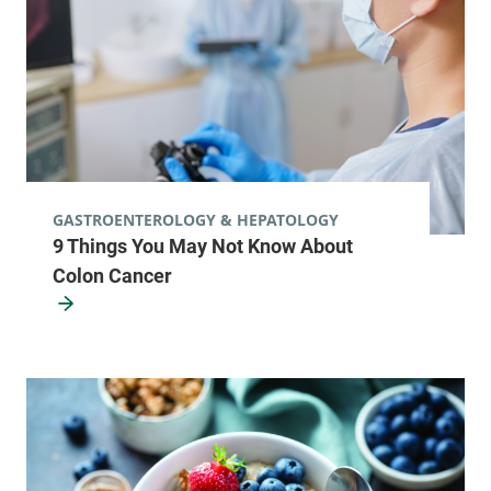
GASTROENTEROLOGY & HEPATOLOGY
9 Things You May Not Know About
Colon Cancer