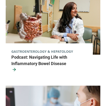
Champlain Valley Physicians Hospital
77 Plaza
518-825-4437
Boulevard
Suite 101
Plattsburgh
,
NY
12901-6438
View location details
Get directions
GASTROENTEROLOGY & HEPATOLOGY
Podcast: Navigating Life with
Inflammatory Bowel Disease