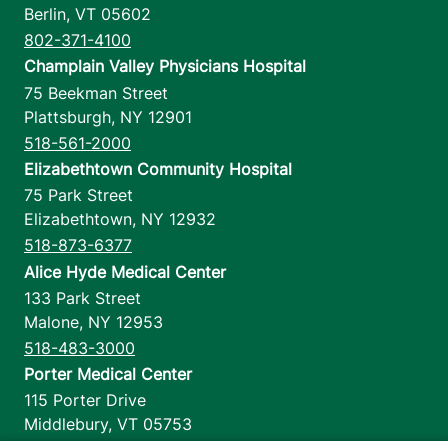
Berlin
,
VT
05602
802-371-4100
Champlain Valley Physicians Hospital
75 Beekman Street
Plattsburgh
,
NY
12901
518-561-2000
Elizabethtown Community Hospital
75 Park Street
Elizabethtown
,
NY
12932
518-873-6377
Alice Hyde Medical Center
133 Park Street
Malone
,
NY
12953
518-483-3000
Porter Medical Center
115 Porter Drive
Middlebury
,
VT
05753