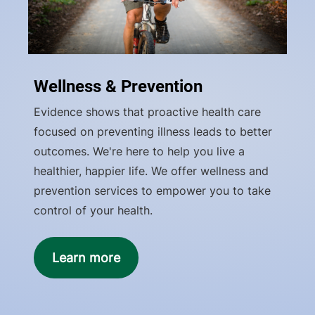
Wellness & Prevention
Evidence shows that proactive health care
focused on preventing illness leads to better
outcomes. We're here to help you live a
healthier, happier life. We offer wellness and
prevention services to empower you to take
control of your health.
Learn more