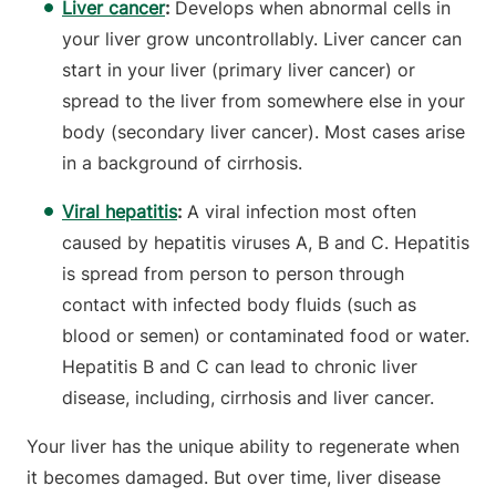
Liver cancer
:
Develops
when abnormal cells in
your liver grow uncontrollably. Liver cancer can
start in your liver (primary liver cancer) or
spread to the liver from somewhere else in your
body (secondary liver cancer). Most cases arise
in a background of cirrhosis.
Viral hepatitis
:
A viral infection most often
caused by hepatitis viruses A, B and C. Hepatitis
is spread from person to person through
contact with infected body fluids (such as
blood or semen) or contaminated food or water.
Hepatitis B and C can lead to chronic liver
disease, including, cirrhosis and liver cancer.
Your liver has the unique ability to regenerate when
it becomes damaged. But over time, liver disease