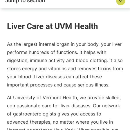
As the largest internal organ in your body, your liver
performs hundreds of functions. It helps with
digestion, immune activity and blood clotting. It also
stores energy and vitamins and removes toxins from
your blood. Liver diseases can affect these
important processes and cause serious illness.
At University of Vermont Health, we provide skilled,
compassionate care for liver diseases. Our network
of gastroenterologists gives you access to
advanced therapies, no matter where you live in