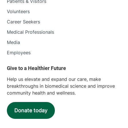
Patients & Visitors
Volunteers
Career Seekers
Medical Professionals
Media
Employees
Help us elevate and expand our care, make
breakthroughs in biomedical science and improve
community health and wellness.
Donate today