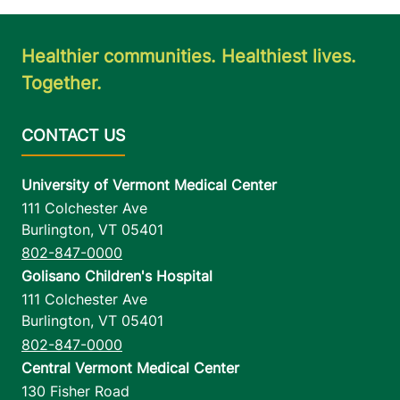
Healthier communities. Healthiest lives.
Together.
University of Vermont Medical Center
111 Colchester Ave
Burlington
,
VT
05401
802-847-0000
Golisano Children's Hospital
111 Colchester Ave
Burlington
,
VT
05401
802-847-0000
Central Vermont Medical Center
130 Fisher Road