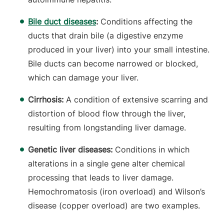
Bile duct diseases
:
Conditions affecting the
ducts that drain bile (a digestive enzyme
produced in your liver) into your small intestine.
Bile ducts can become narrowed or blocked,
which can damage your liver.
Cirrhosis:
A condition of extensive scarring and
distortion of blood flow through the liver,
resulting from longstanding liver damage.
Genetic liver diseases:
Conditions in which
alterations in a single gene alter chemical
processing that leads to liver damage.
Hemochromatosis (iron overload) and Wilson’s
disease (copper overload) are two examples.