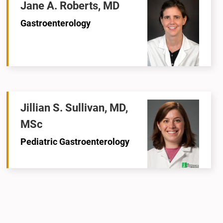
Jane A. Roberts, MD
Gastroenterology
Jillian S. Sullivan, MD,
MSc
Pediatric Gastroenterology