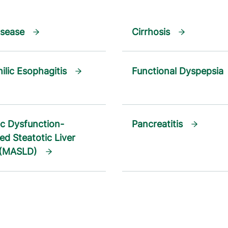
isease
Cirrhosis
ilic Esophagitis
Functional Dyspepsia
c Dysfunction-
Pancreatitis
ed Steatotic Liver
 (MASLD)