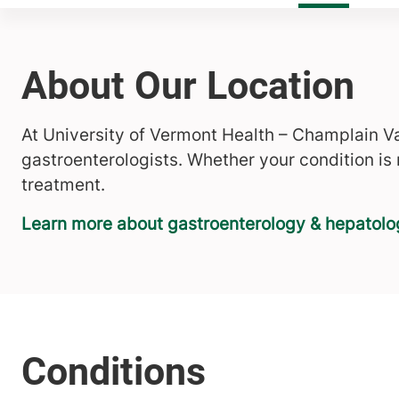
About Our Location
At University of Vermont Health – Champlain Va
gastroenterologists. Whether your condition is
treatment.
Learn more about gastroenterology & hepatol