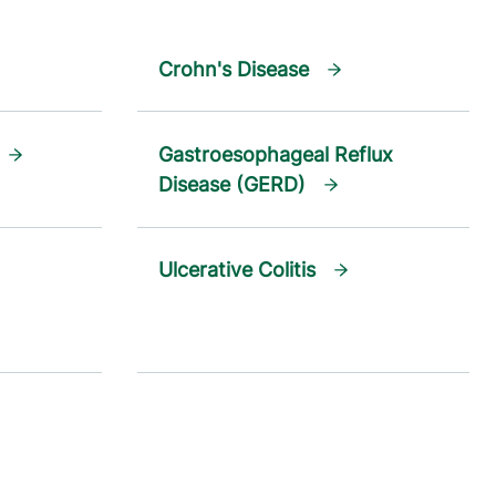
Crohn's Disease
Gastroesophageal Reflux
Disease (GERD)
Ulcerative Colitis