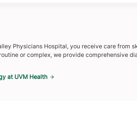
lley Physicians Hospital, you receive care from s
 routine or complex, we provide comprehensive di
ogy at UVM Health