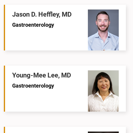
Jason D. Heffley, MD
Gastroenterology
Young-Mee Lee, MD
Gastroenterology