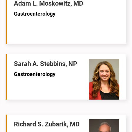
Adam L. Moskowitz, MD
Gastroenterology
Sarah A. Stebbins, NP
Gastroenterology
Richard S. Zubarik, MD