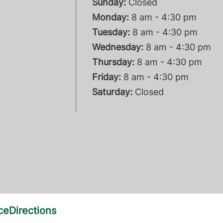
Sunday:
Closed
Monday:
8 am - 4:30 pm
Tuesday:
8 am - 4:30 pm
Wednesday:
8 am - 4:30 pm
Thursday:
8 am - 4:30 pm
Friday:
8 am - 4:30 pm
Saturday:
Closed