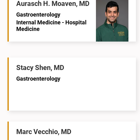
Aurasch H. Moaven, MD
Gastroenterology
Internal Medicine - Hospital
Medicine
Stacy Shen, MD
Gastroenterology
Marc Vecchio, MD