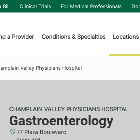
utility
 Bill
Clinical Trials
For Medical Professionals
Do
der menu
nd a Provider
Conditions & Specialties
Locations
ospital
amplain Valley Physicians Hospital
CHAMPLAIN VALLEY PHYSICIANS HOSPITAL
Gastroenterology
77 Plaza Boulevard