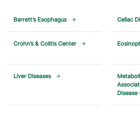
Barrett’s Esophagus
Celiac D
Crohn’s & Colitis Center
Eosinoph
Liver Diseases
Metaboli
Associat
Disease