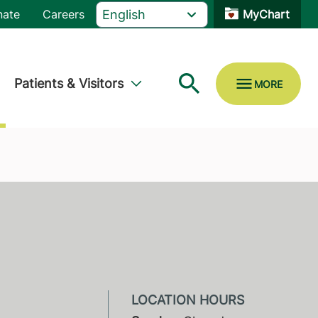
nate
Careers
MyChart
Patients & Visitors