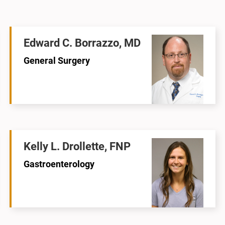
Edward C. Borrazzo, MD
General Surgery
Kelly L. Drollette, FNP
Gastroenterology