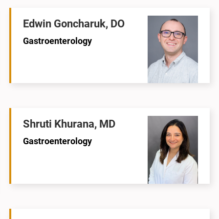
Edwin Goncharuk, DO
Gastroenterology
Shruti Khurana, MD
Gastroenterology