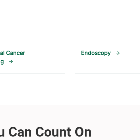
al Cancer
Endoscopy
ng