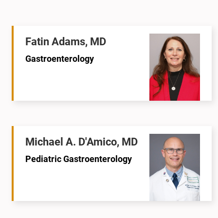
Fatin Adams, MD
Gastroenterology
Michael A. D'Amico, MD
Pediatric Gastroenterology