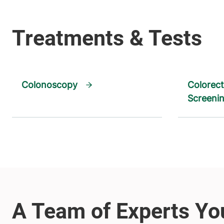
Colonoscopy
Colorect
Screeni