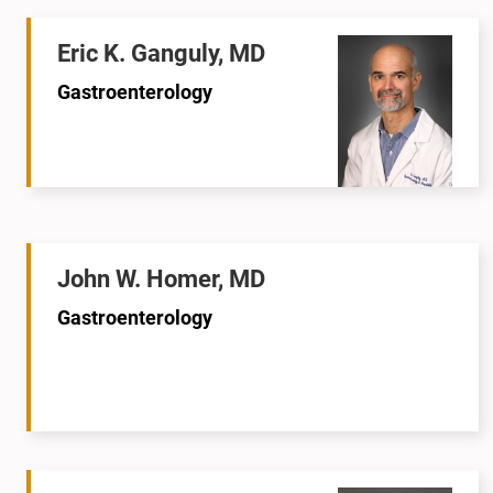
Eric K. Ganguly, MD
Gastroenterology
John W. Homer, MD
Gastroenterology