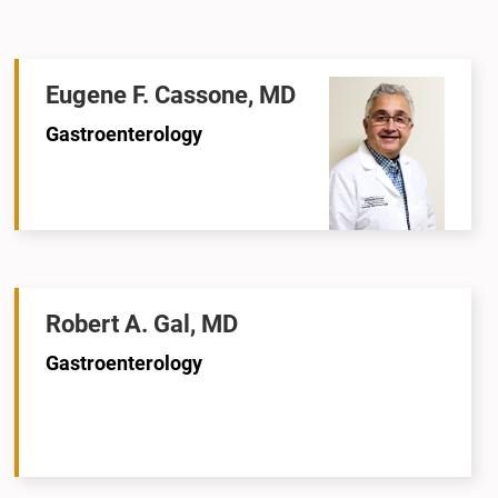
Eugene F. Cassone, MD
Gastroenterology
Robert A. Gal, MD
Gastroenterology