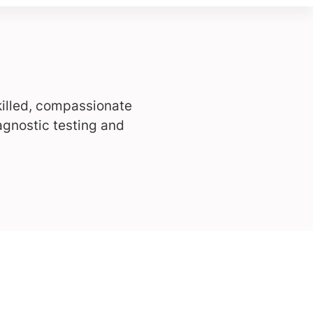
killed, compassionate
agnostic testing and