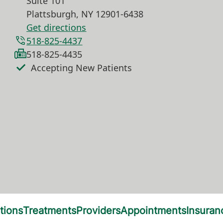
Suite 101
Plattsburgh
,
NY
12901-6438
Get directions
518-825-4437
518-825-4435
Accepting New Patients