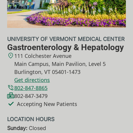
UNIVERSITY OF VERMONT MEDICAL CENTER
Gastroenterology & Hepatology
111 Colchester Avenue
Main Campus, Main Pavilion, Level 5
Burlington
,
VT
05401-1473
Get directions
802-847-8865
802-847-3479
Accepting New Patients
Sunday:
Closed