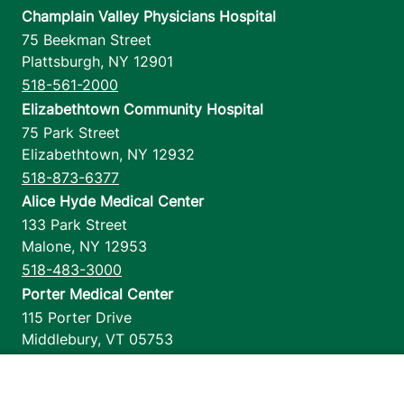
Champlain Valley Physicians Hospital
75 Beekman Street
Plattsburgh
,
NY
12901
518-561-2000
Elizabethtown Community Hospital
75 Park Street
Elizabethtown
,
NY
12932
518-873-6377
Alice Hyde Medical Center
133 Park Street
Malone
,
NY
12953
518-483-3000
Porter Medical Center
115 Porter Drive
Middlebury
,
VT
05753
802-388-4701
Home Health & Hospice