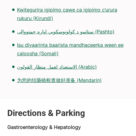
Kwitegurira igipimo cawe ca igipimo c’urura
rukuru (Kirundi)
ستاسو د کولونوسکوپي لپاره چمتووالی (Pashto)
Isu diyaarinta baarista mandhaceerka ween ee
caloosha (Somali)
الاستعداد لعمل منظار القولون (Arabic)
为您的结肠镜检查做好准备 (Mandarin)
Gastroenterology & Hepatology