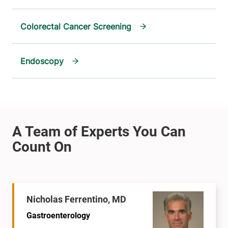
Colorectal Cancer Screening
Endoscopy
Nicholas Ferrentino, MD
Gastroenterology