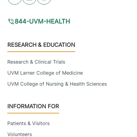
Youtube (opens in new tab)
Linkedin (opens in new tab)
Facebook (opens in new tab)
844-UVM-HEALTH
Footer
RESEARCH & EDUCATION
Research & Clinical Trials
UVM Larner College of Medicine
UVM College of Nursing & Health Sciences
INFORMATION FOR
Patients & Visitors
Volunteers