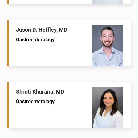
Jason D. Heffley, MD
Gastroenterology
Shruti Khurana, MD
Gastroenterology