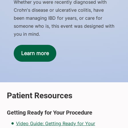
Whether you were recently diagnosed with
Crohn's disease or ulcerative colitis, have
been managing IBD for years, or care for
someone who is, this event was designed with
you in mind.
Learn more
Getting Ready for Your Procedure
Video Guide: Getting Ready for Your