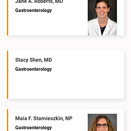
Jane A. Roberts, MD
Gastroenterology
Stacy Shen, MD
Gastroenterology
Maia F. Stamieszkin, NP
Gastroenterology