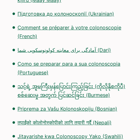
kijiru (Maay Maay)
Підготовка до колоноскопії (Ukrainian)
Comment se préparer à votre colonoscopie
(French)
آمادگی برای معاینه کولونوسکوپی شما (Dari)
Como se preparar para a sua colonoscopia
(Portuguese)
သင့်ရဲ့ အူမကြီးမှန်ပြောင်းကြည့်ခြင်း (ကိုလိုနိုစကိုပီ)
စစ်ဆေးမှု အတွက် ပြင်ဆင်ခြင်း (Burmese)
Priprema za Vašu Kolonoskopiju (Bosnian)
तपाईंको कोलोनोस्कोपीको लागि तयारी गर्दै (Nepali)
Jitayarishe kwa Colonoscopy Yako (Swahili)