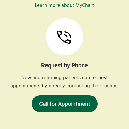
Learn more about MyChart
Request by Phone
New and returning patients can request
appointments by directly contacting the practice.
Call for Appointment