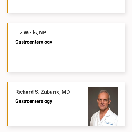
Liz Wells, NP
Gastroenterology
Richard S. Zubarik, MD
Gastroenterology