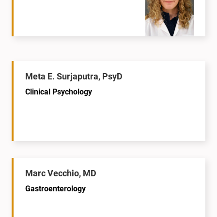
Meta E. Surjaputra, PsyD
Clinical Psychology
Marc Vecchio, MD
Gastroenterology