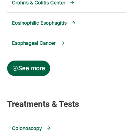
Crohn’s & Colitis Center
Eosinophilic Esophagitis
Esophageal Cancer
Colonoscopy