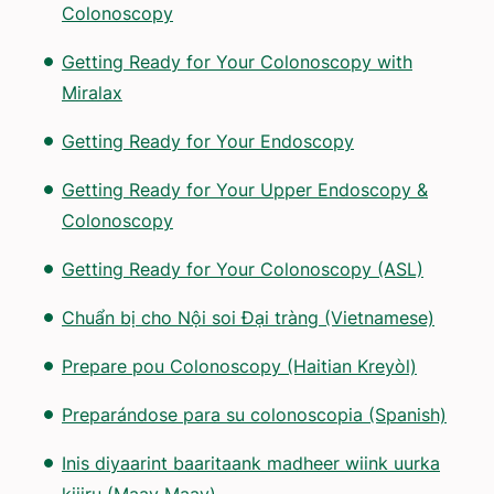
Colonoscopy
Getting Ready for Your Colonoscopy with
Miralax
Getting Ready for Your Endoscopy
Getting Ready for Your Upper Endoscopy &
Colonoscopy
Getting Ready for Your Colonoscopy (ASL)
Chuẩn bị cho Nội soi Đại tràng (Vietnamese)
Prepare pou Colonoscopy (Haitian Kreyòl)
Preparándose para su colonoscopia (Spanish)
Inis diyaarint baaritaank madheer wiink uurka