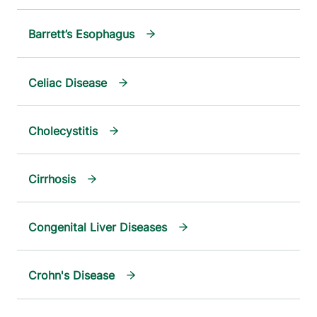
Barrett’s Esophagus
Celiac Disease
Cholecystitis
Cirrhosis
Congenital Liver Diseases
Crohn's Disease