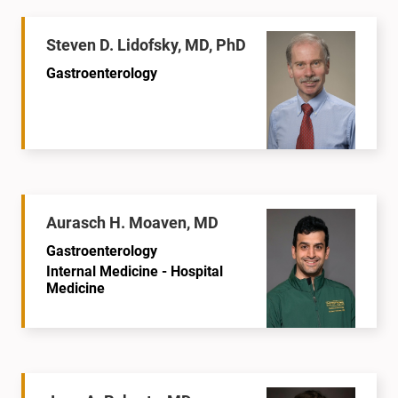
Steven D. Lidofsky, MD, PhD
Gastroenterology
Aurasch H. Moaven, MD
Gastroenterology
Internal Medicine - Hospital
Medicine