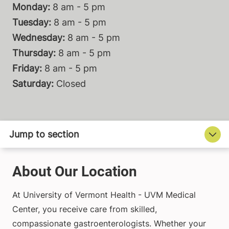
Monday:
8 am - 5 pm
Tuesday:
8 am - 5 pm
Wednesday:
8 am - 5 pm
Thursday:
8 am - 5 pm
Friday:
8 am - 5 pm
Saturday:
Closed
About Our Location
At University of Vermont Health - UVM Medical
Center, you receive care from skilled,
compassionate gastroenterologists. Whether your