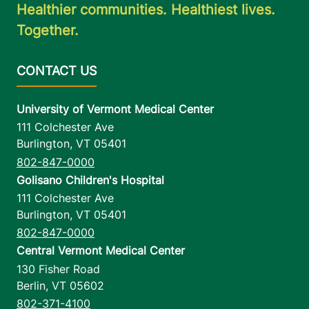
Healthier communities. Healthiest lives.
Together.
University of Vermont Medical Center
111 Colchester Ave
Burlington
,
VT
05401
802-847-0000
Golisano Children's Hospital
111 Colchester Ave
Burlington
,
VT
05401
802-847-0000
Central Vermont Medical Center
130 Fisher Road
Berlin
,
VT
05602
802-371-4100