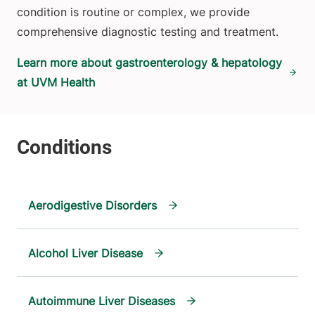
condition is routine or complex, we provide
comprehensive diagnostic testing and treatment.
Learn more about gastroenterology & hepatology
at UVM Health
Aerodigestive Disorders
Alcohol Liver Disease
Autoimmune Liver Diseases