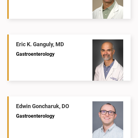
Eric K. Ganguly, MD
Gastroenterology
Edwin Goncharuk, DO
Gastroenterology