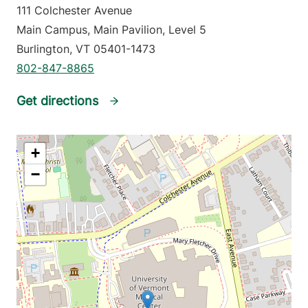
111 Colchester Avenue
Main Campus, Main Pavilion, Level 5
Burlington
,
VT
05401-1473
802-847-8865
Get directions