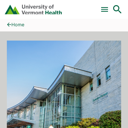
Skip to main content
Home
Gastroenterology & Hepatology, University of Vermont Medica
Home