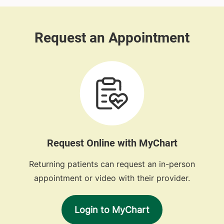
Request Online with MyChart
Returning patients can request an in-person
appointment or video with their provider.
Login to MyChart