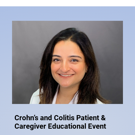
Crohn’s and Colitis Patient &
Caregiver Educational Event