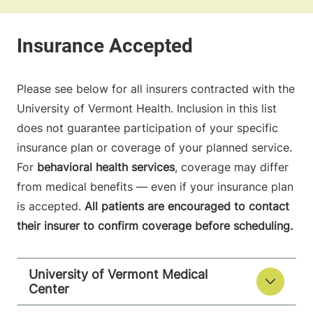
Please see below for all insurers contracted with the
University of Vermont Health. Inclusion in this list
does not guarantee participation of your specific
insurance plan or coverage of your planned service.
For
behavioral health services
, coverage may differ
from medical benefits — even if your insurance plan
is accepted.
All patients are encouraged to contact
their insurer to confirm coverage before scheduling.
University of Vermont Medical
Center