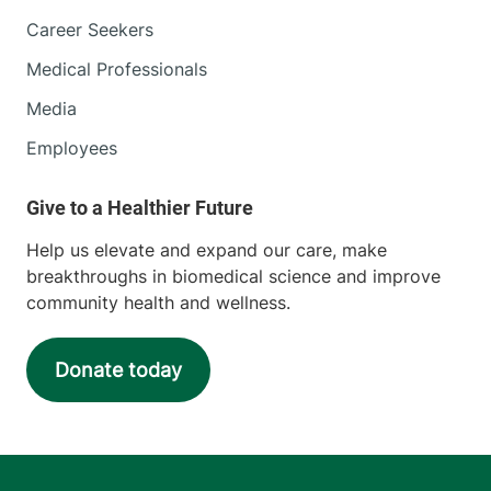
Career Seekers
Medical Professionals
Media
Employees
Help us elevate and expand our care, make
breakthroughs in biomedical science and improve
community health and wellness.
Donate today