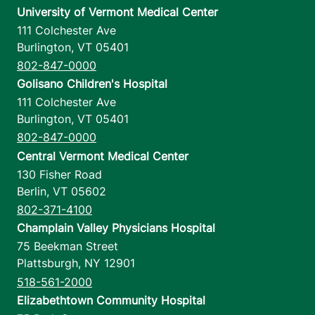
University of Vermont Medical Center
111 Colchester Ave
Burlington
,
VT
05401
802-847-0000
Golisano Children's Hospital
111 Colchester Ave
Burlington
,
VT
05401
802-847-0000
Central Vermont Medical Center
130 Fisher Road
Berlin
,
VT
05602
802-371-4100
Champlain Valley Physicians Hospital
75 Beekman Street
Plattsburgh
,
NY
12901
518-561-2000
Elizabethtown Community Hospital