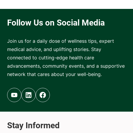
Join us for a daily dose of wellness tips, expert
medical advice, and uplifting stories. Stay
connected to cutting-edge health care
advancements, community events, and a supportive
network that cares about your well-being.
Youtube (opens in new tab)
Linkedin (opens in new tab)
Facebook (opens in new tab)