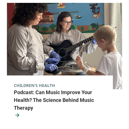
CHILDREN'S HEALTH
Podcast: Can Music Improve Your
Health? The Science Behind Music
Therapy