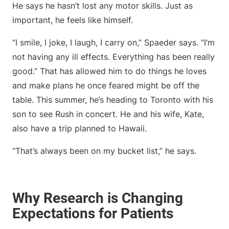
He says he hasn’t lost any motor skills. Just as
important, he feels like himself.
“I smile, I joke, I laugh, I carry on,” Spaeder says. “I’m
not having any ill effects. Everything has been really
good.” That has allowed him to do things he loves
and make plans he once feared might be off the
table. This summer, he’s heading to Toronto with his
son to see Rush in concert. He and his wife, Kate,
also have a trip planned to Hawaii.
“That’s always been on my bucket list,” he says.
Why Research is Changing
Expectations for Patients