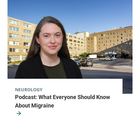
NEUROLOGY
Podcast: What Everyone Should Know
About Migraine