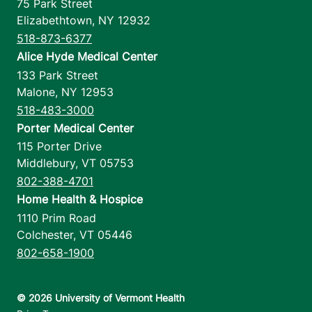
75 Park Street
Elizabethtown
,
NY
12932
518-873-6377
Alice Hyde Medical Center
133 Park Street
Malone
,
NY
12953
518-483-3000
Porter Medical Center
115 Porter Drive
Middlebury
,
VT
05753
802-388-4701
Home Health & Hospice
1110 Prim Road
Colchester
,
VT
05446
802-658-1900