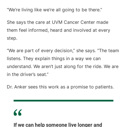
“We’re living like we’re all going to be there.”
She says the care at UVM Cancer Center made
them feel informed, heard and involved at every
step.
“We are part of every decision,” she says. “The team
listens. They explain things in a way we can
understand. We aren’t just along for the ride. We are
in the driver’s seat.”
Dr. Anker sees this work as a promise to patients.
If we can help someone live longer and