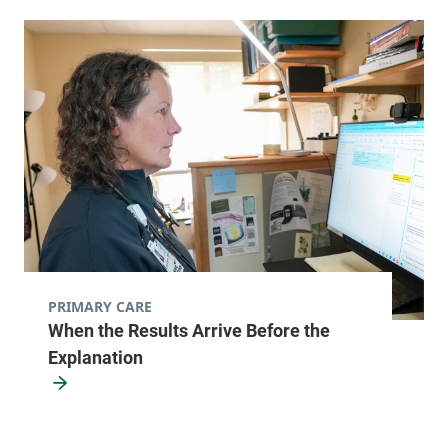
PRIMARY CARE
When the Results Arrive Before the
Explanation