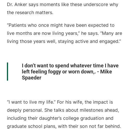
Dr. Anker says moments like these underscore why
the research matters.
“Patients who once might have been expected to
live months are now living years,” he says. “Many are
living those years well, staying active and engaged.”
I don’t want to spend whatever time I have
left feeling foggy or worn down,. - Mike
Spaeder
“I want to live my life.” For his wife, the impact is
deeply personal. She talks about milestones ahead,
including their daughter’s college graduation and
graduate school plans, with their son not far behind.