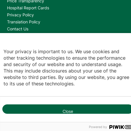
Footer utilities
Price Transparency
Hospital Report Cards
Privacy Policy
Translation Policy
Contact Us
Jump back to top
Your privacy is important to us. We use cookies and
other tracking technologies to ensure the performance
and security of our website and to understand usage.
This may include disclosures about your use of the
website to third parties. By using our website, you agree
to its use of these technologies.
Close
Powered by