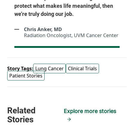
protect what makes life meaningful, then
we’re truly doing our job.
Chris Anker, MD
Radiation Oncologist, UVM Cancer Center
Story Tags:
Lung Cancer
Clinical Trials
Patient Stories
Explore more stories