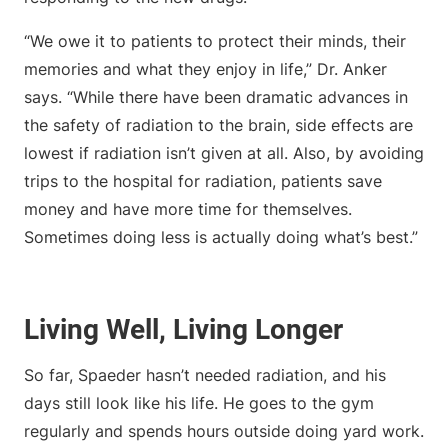
“We owe it to patients to protect their minds, their
memories and what they enjoy in life,” Dr. Anker
says. “While there have been dramatic advances in
the safety of radiation to the brain, side effects are
lowest if radiation isn’t given at all. Also, by avoiding
trips to the hospital for radiation, patients save
money and have more time for themselves.
Sometimes doing less is actually doing what’s best.”
Living Well, Living Longer
So far, Spaeder hasn’t needed radiation, and his
days still look like his life. He goes to the gym
regularly and spends hours outside doing yard work.