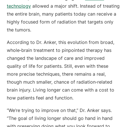
technology
allowed a major shift. Instead of treating
the entire brain, many patients today can receive a
highly focused form of radiation that targets only
the tumors.
According to Dr. Anker, this evolution from broad,
whole‑brain treatment to pinpointed therapy has
changed the landscape of care and improved
quality of life for patients. Still, even with these
more precise techniques, there remains a real,
though much smaller, chance of radiation‑related
brain injury. Living longer can come with a cost to
how patients feel and function.
“We’re trying to improve on that,” Dr. Anker says.
“The goal of living longer should go hand in hand
with preserving doing what you look forward to