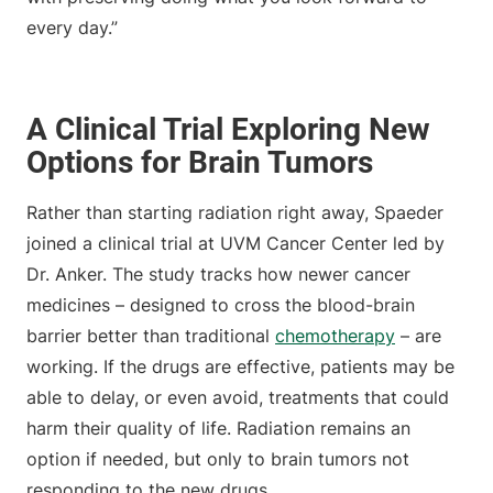
every day.”
A Clinical Trial Exploring New
Options for Brain Tumors
Rather than starting radiation right away, Spaeder
joined a clinical trial at UVM Cancer Center led by
Dr. Anker. The study tracks how newer cancer
medicines – designed to cross the blood-brain
barrier better than traditional
chemotherapy
– are
working. If the drugs are effective, patients may be
able to delay, or even avoid, treatments that could
harm their quality of life. Radiation remains an
option if needed, but only to brain tumors not
responding to the new drugs.