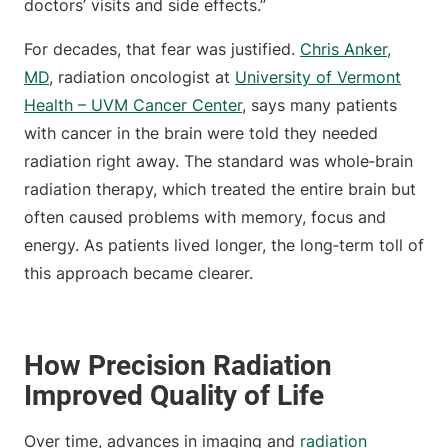
doctors’ visits and side effects.”
For decades, that fear was justified.
Chris Anker,
MD
, radiation oncologist at
University of Vermont
Health – UVM Cancer Center
, says many patients
with cancer in the brain were told they needed
radiation right away. The standard was whole‑brain
radiation therapy, which treated the entire brain but
often caused problems with memory, focus and
energy. As patients lived longer, the long‑term toll of
this approach became clearer.
How Precision Radiation
Improved Quality of Life
Over time, advances in imaging and
radiation