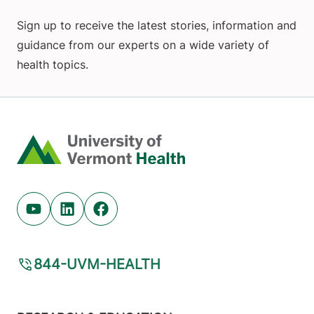
Sign up to receive the latest stories, information and
guidance from our experts on a wide variety of
health topics.
Home
Youtube (opens in new tab)
Linkedin (opens in new tab)
Facebook (opens in new tab)
844-UVM-HEALTH