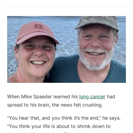
When Mike Spaeder learned his
lung cancer
had
spread to his brain, the news felt crushing.
“You hear that, and you think it’s the end,” he says.
“You think your life is about to shrink down to