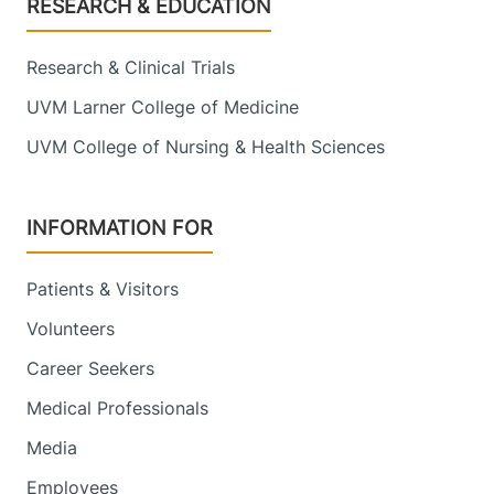
Footer
RESEARCH & EDUCATION
Research & Clinical Trials
UVM Larner College of Medicine
UVM College of Nursing & Health Sciences
INFORMATION FOR
Patients & Visitors
Volunteers
Career Seekers
Medical Professionals
Media
Employees