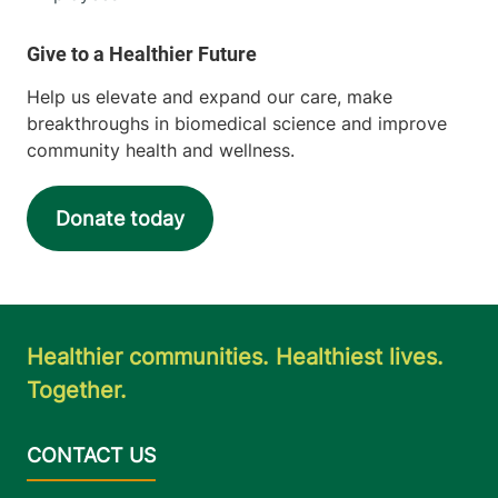
Help us elevate and expand our care, make
breakthroughs in biomedical science and improve
community health and wellness.
Donate today
Healthier communities. Healthiest lives.
Together.