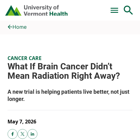
Skip to main content
Home
What If Brain Cancer Didn’t Mean Radiation Right Away?
Home
CANCER CARE
May 7, 2026