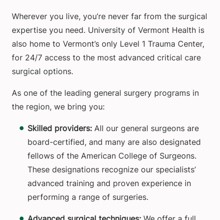
Wherever you live, you’re never far from the surgical
expertise you need. University of Vermont Health is
also home to Vermont’s only Level 1 Trauma Center,
for 24/7 access to the most advanced critical care
surgical options.
As one of the leading general surgery programs in
the region, we bring you:
Skilled providers:
All our general surgeons are
board-certified, and many are also designated
fellows of the American College of Surgeons.
These designations recognize our specialists’
advanced training and proven experience in
performing a range of surgeries.
Advanced surgical techniques:
We offer a full