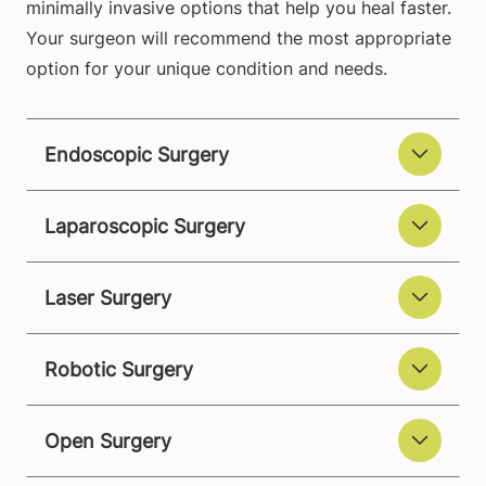
minimally invasive options that help you heal faster.
Your surgeon will recommend the most appropriate
option for your unique condition and needs.
Endoscopic Surgery
Laparoscopic Surgery
Laser Surgery
Robotic Surgery
Open Surgery