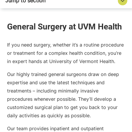
If you need surgery, whether it’s a routine procedure
or treatment for a complex health condition, you’re
in expert hands at University of Vermont Health.
Our highly trained general surgeons draw on deep
expertise and use the latest techniques and
treatments – including minimally invasive
procedures whenever possible. They’ll develop a
customized surgical plan to get you back to your
daily activities as quickly as possible.
Our team provides inpatient and outpatient