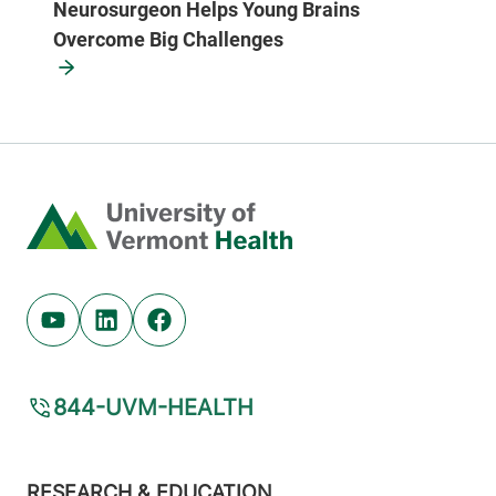
Neurosurgeon Helps Young Brains
Overcome Big Challenges
Home
Youtube (opens in new tab)
Linkedin (opens in new tab)
Facebook (opens in new tab)
844-UVM-HEALTH
Footer
RESEARCH & EDUCATION