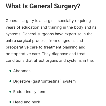
General surgery is a surgical specialty requiring
years of education and training in the body and its
systems. General surgeons have expertise in the
entire surgical process, from diagnosis and
preoperative care to treatment planning and
postoperative care. They diagnose and treat
conditions that affect organs and systems in the:
Abdomen
Digestive (gastrointestinal) system
Endocrine system
Head and neck