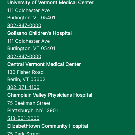
University of Vermont Medical Center
111 Colchester Ave
Burlington
,
VT
05401
802-847-0000
Golisano Children's Hospital
111 Colchester Ave
Burlington
,
VT
05401
802-847-0000
Central Vermont Medical Center
130 Fisher Road
Berlin
,
VT
05602
802-371-4100
Champlain Valley Physicians Hospital
75 Beekman Street
Plattsburgh
,
NY
12901
518-561-2000
Elizabethtown Community Hospital
75 Park Street