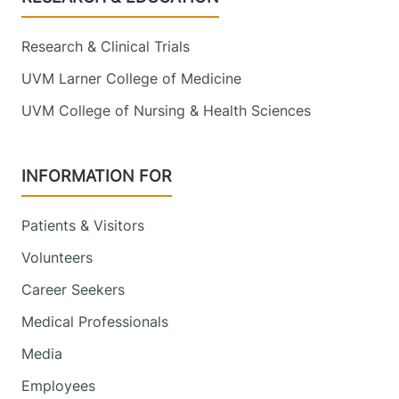
Research & Clinical Trials
UVM Larner College of Medicine
UVM College of Nursing & Health Sciences
INFORMATION FOR
Patients & Visitors
Volunteers
Career Seekers
Medical Professionals
Media
Employees