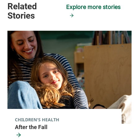
Plattsburgh
,
NY
Explore more stories
12901-2332
View location details
Get directions
General Surgery
Porter Medical Center
116 Porter Drive
802-388-9708
Middlebury
,
VT
05753-8501
View location details
Get directions
CHILDREN'S HEALTH
After the Fall
Surgical Services