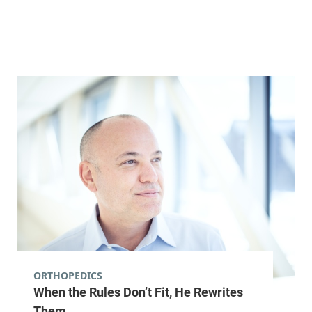
Alice Hyde Medical Center
133 Park Street
518-481-2632
Second Floor
Malone
,
NY
12953-1244
View location details
Get directions
General Surgery
Central Vermont Medical Center
130 Fisher Road
802-225-7075
Suite 3-1
ORTHOPEDICS
When the Rules Don’t Fit, He Rewrites
Berlin
,
VT
05602-
9000
Them