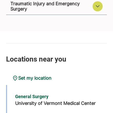
Traumatic Injury and Emergency
Surgery
Set my location
General Surgery
University of Vermont Medical Center