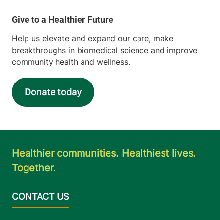
Help us elevate and expand our care, make
breakthroughs in biomedical science and improve
community health and wellness.
Donate today
Healthier communities. Healthiest lives.
Together.