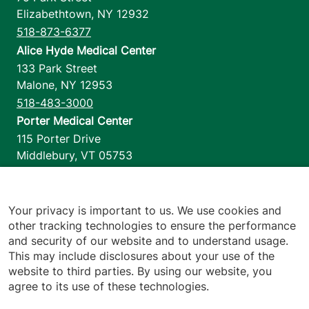
Elizabethtown
,
NY
12932
518-873-6377
Alice Hyde Medical Center
133 Park Street
Malone
,
NY
12953
518-483-3000
Porter Medical Center
115 Porter Drive
Middlebury
,
VT
05753
802-388-4701
Home Health & Hospice
1110 Prim Road
Your privacy is important to us. We use cookies and
other tracking technologies to ensure the performance
Colchester
,
VT
05446
and security of our website and to understand usage.
802-658-1900
This may include disclosures about your use of the
website to third parties. By using our website, you
agree to its use of these technologies.
Footer utilities
Price Transparency