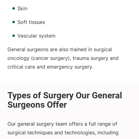
Skin
Soft tissues
Vascular system
General surgeons are also trained in surgical
oncology (cancer surgery), trauma surgery and
critical care and emergency surgery.
Our general surgery team offers a full range of
surgical techniques and technologies, including