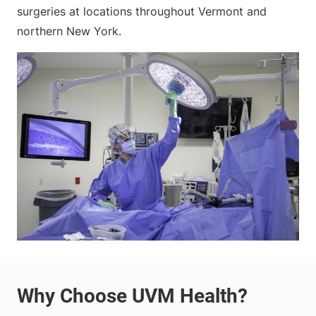
surgeries at locations throughout Vermont and
northern New York.