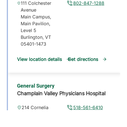
111 Colchester
802-847-1288
Avenue
Main Campus,
Main Pavilion,
Level 5
Burlington
,
VT
05401-1473
View location details
Get directions
General Surgery
Champlain Valley Physicians Hospital
214 Cornelia
518-561-6410
Street
Suite 102