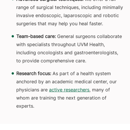
range of surgical techniques, including minimally
invasive endoscopic, laparoscopic and robotic
surgeries that may help you heal faster.
Team-based care:
General surgeons collaborate
with specialists throughout UVM Health,
including oncologists and gastroenterologists,
to provide comprehensive care.
Research focus:
As part of a health system
anchored by an academic medical center, our
physicians are
active researchers
, many of
whom are training the next generation of
experts.