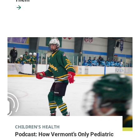
View location details
Get directions
CHILDREN'S HEALTH
Podcast: How Vermont’s Only Pediatric