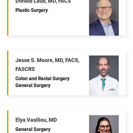
Donald Laub, MD, FACS
Plastic Surgery
Jesse S. Moore, MD, FACS,
FASCRS
Colon and Rectal Surgery
General Surgery
Elya Vasiliou, MD
General Surgery