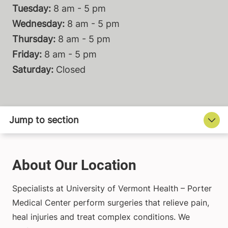
Tuesday:
8 am - 5 pm
Wednesday:
8 am - 5 pm
Thursday:
8 am - 5 pm
Friday:
8 am - 5 pm
Saturday:
Closed
About Our Location
Specialists at University of Vermont Health – Porter
Medical Center perform surgeries that relieve pain,
heal injuries and treat complex conditions. We