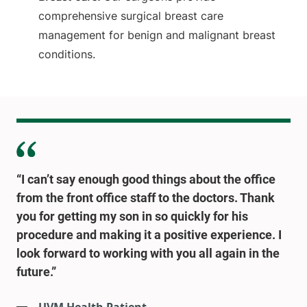
comprehensive surgical breast care
management for benign and malignant breast
conditions.
“I can’t say enough good things about the office
from the front office staff to the doctors. Thank
you for getting my son in so quickly for his
procedure and making it a positive experience. I
look forward to working with you all again in the
future.”