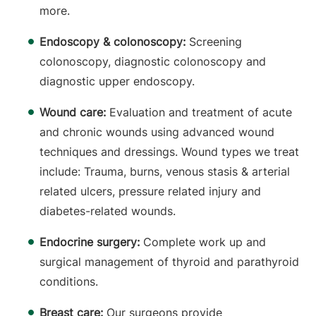
more.
Endoscopy & colonoscopy:
Screening
colonoscopy, diagnostic colonoscopy and
diagnostic upper endoscopy.
Wound care:
Evaluation and treatment of acute
and chronic wounds using advanced wound
techniques and dressings. Wound types we treat
include: Trauma, burns, venous stasis & arterial
related ulcers, pressure related injury and
diabetes-related wounds.
Endocrine surgery:
Complete work up and
surgical management of thyroid and parathyroid
conditions.
Breast care:
Our surgeons provide