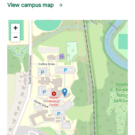
View campus map