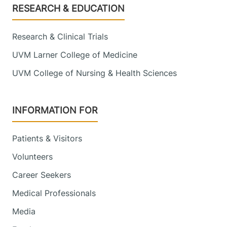
Footer
RESEARCH & EDUCATION
Research & Clinical Trials
UVM Larner College of Medicine
UVM College of Nursing & Health Sciences
INFORMATION FOR
Patients & Visitors
Volunteers
Career Seekers
Medical Professionals
Media