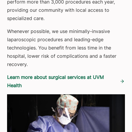
perform more than 3,000 procedures each year,
providing our community with local access to
specialized care.
Whenever possible, we use minimally-invasive
laparoscopic procedures and leading-edge
technologies. You benefit from less time in the
hospital, lower risk of complications and a faster
recovery.
Learn more about surgical services at UVM
Health