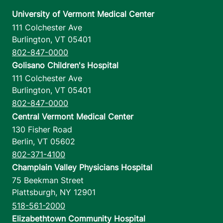
University of Vermont Medical Center
111 Colchester Ave
Burlington
,
VT
05401
802-847-0000
Golisano Children's Hospital
111 Colchester Ave
Burlington
,
VT
05401
802-847-0000
Central Vermont Medical Center
130 Fisher Road
Berlin
,
VT
05602
802-371-4100
Champlain Valley Physicians Hospital
75 Beekman Street
Plattsburgh
,
NY
12901
518-561-2000
Elizabethtown Community Hospital