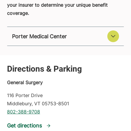
your insurer to determine your unique benefit
coverage.
Porter Medical Center
General Surgery
116 Porter Drive
Middlebury
,
VT
05753-8501
802-388-9708
Get directions