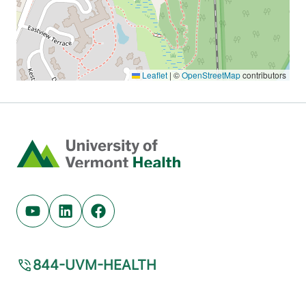
Home
Youtube (opens in new tab)
Linkedin (opens in new tab)
Facebook (opens in new tab)
844-UVM-HEALTH