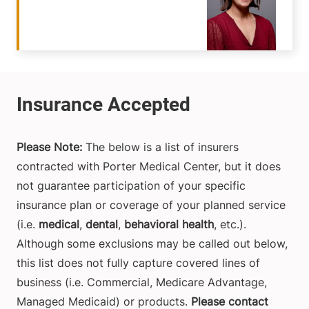
Please Note:
The below is a list of insurers
contracted with Porter Medical Center, but it does
not guarantee participation of your specific
insurance plan or coverage of your planned service
(i.e.
medical
,
dental
,
behavioral health
, etc.).
Although some exclusions may be called out below,
this list does not fully capture covered lines of
business (i.e. Commercial, Medicare Advantage,
Managed Medicaid) or products.
Please contact