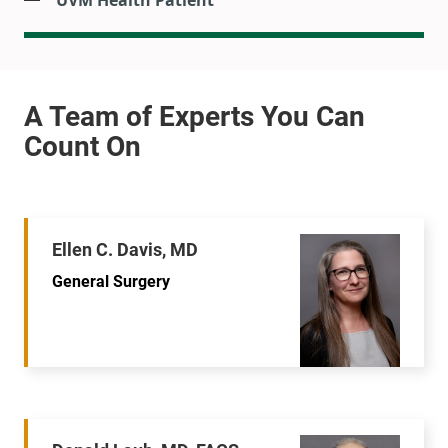
UVM Health Patient
Ellen C. Davis, MD
General Surgery