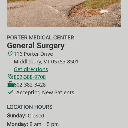
PORTER MEDICAL CENTER
General Surgery
116 Porter Drive
Middlebury
,
VT
05753-8501
Get directions
802-388-9708
802-382-3428
Accepting New Patients
Sunday:
Closed
Monday:
8 am - 5 pm