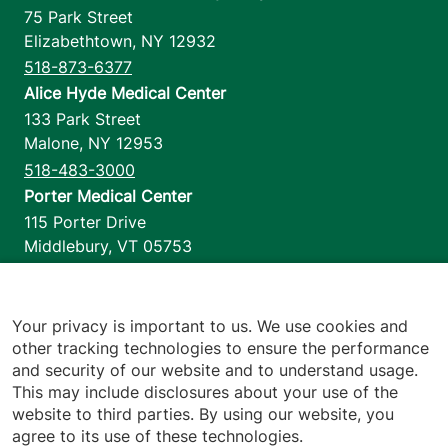
75 Park Street
Elizabethtown
,
NY
12932
518-873-6377
Alice Hyde Medical Center
133 Park Street
Malone
,
NY
12953
518-483-3000
Porter Medical Center
115 Porter Drive
Middlebury
,
VT
05753
802-388-4701
Home Health & Hospice
1110 Prim Road
Your privacy is important to us. We use cookies and
other tracking technologies to ensure the performance
Colchester
,
VT
05446
and security of our website and to understand usage.
802-658-1900
This may include disclosures about your use of the
website to third parties. By using our website, you
agree to its use of these technologies.