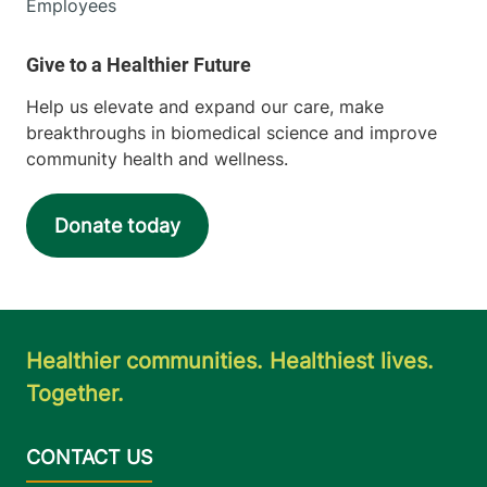
Employees
Help us elevate and expand our care, make
breakthroughs in biomedical science and improve
community health and wellness.
Donate today
Healthier communities. Healthiest lives.
Together.