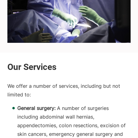
We offer a number of services, including but not
limited to:
General surgery:
A number of surgeries
including abdominal wall hernias,
appendectomies, colon resections, excision of
skin cancers, emergency general surgery and