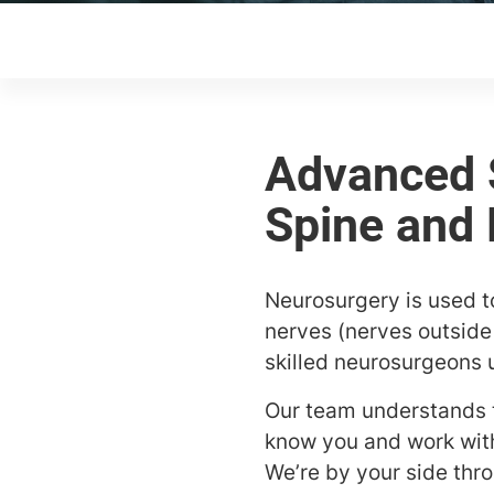
Neurosurgery is used t
nerves (nerves outside 
skilled neurosurgeons 
Our team understands th
know you and work with
We’re by your side thr