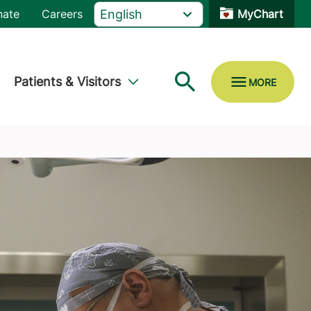
nate
Careers
MyChart
Patients & Visitors