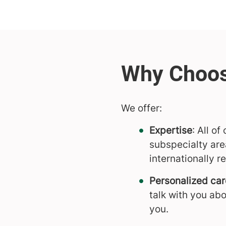
We offer:
Expertise
: All o
subspecialty are
internationally 
Personalized car
talk with you abo
you.