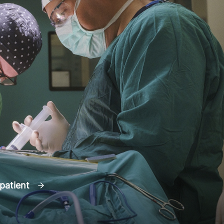
 patient