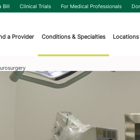
utility
 Bill
Clinical Trials
For Medical Professionals
Do
der menu
nd a Provider
Conditions & Specialties
Locations
urosurgery