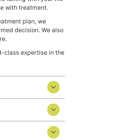
e with treatment.
eatment plan, we
rmed decision. We also
re.
-class expertise in the