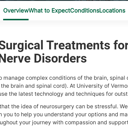
o manage complex conditions of the brain, spinal 
the brain and spinal cord). At University of Vermo
use the latest technology and techniques for outst
at the idea of neurosurgery can be stressful. We 
 you to help you understand your options and ma
oughout your journey with compassion and support