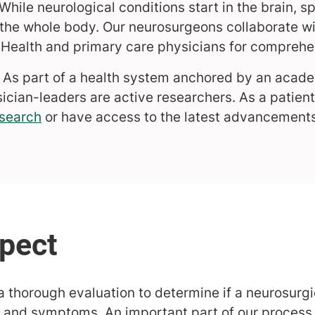
While neurological conditions start in the brain, sp
the whole body. Our neurosurgeons collaborate wi
Health and primary care physicians for comprehe
As part of a health system anchored by an acade
ician-leaders are active researchers. As a patient
search
or have access to the latest advancements
 thorough evaluation to determine if a neurosurg
 and symptoms. An important part of our process i