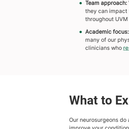
Team approach:
they can impact 
throughout UVM 
Academic focus:
many of our phys
clinicians who
re
Our neurosurgeons do a
improve your condition