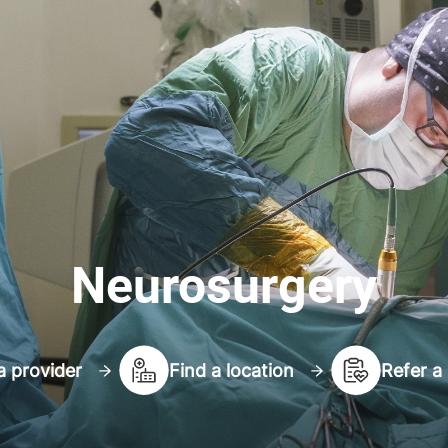
Neurosurgery
a provider
Find a location
Refer a