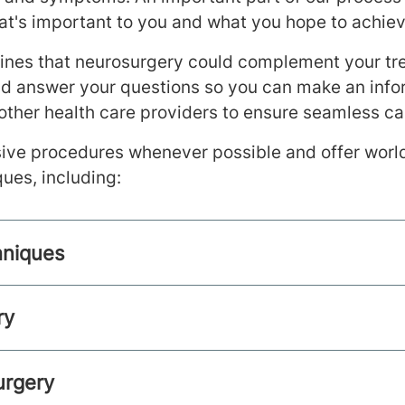
t's important to you and what you hope to achiev
mines that neurosurgery could complement your tr
nd answer your questions so you can make an info
other health care providers to ensure seamless ca
ive procedures whenever possible and offer world
ques, including:
hniques
ry
urgery