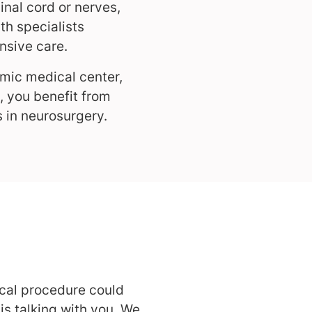
inal cord or nerves,
th specialists
nsive care.
mic medical center,
, you benefit from
 in neurosurgery.
ical procedure could
s talking with you. We