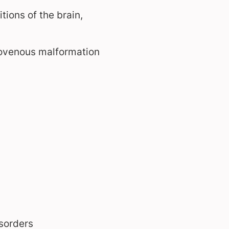
ions of the brain,
riovenous malformation
sorders