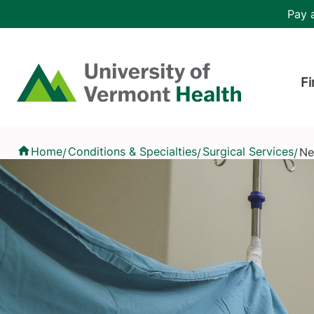
Skip to main content
Header 
Pay a
Hea
Home
Fi
Neurosurgery
Home
Conditions & Specialties
Surgical Services
Ne
/
/
/