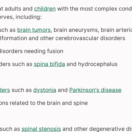
at adults and
children
with the most complex condit
rves, including:
such as
brain tumors
, brain aneurysms, brain arte
lformation and other cerebrovascular disorders
isorders needing fusion
rders such as
spina bifida
and hydrocephalus
ders
such as
dystonia
and
Parkinson's disease
ons related to the brain and spine
 such as
spinal stenosis
and other degenerative di