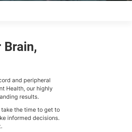
cord and peripheral
nt Health, our highly
anding results.
take the time to get to
ke informed decisions.
.