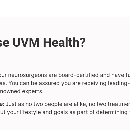
f our neurosurgeons are board-certified and have fu
as. You can be assured you are receiving leading
renowned experts.
e:
Just as no two people are alike, no two treatmen
ut your lifestyle and goals as part of determining 