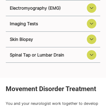
Electromyography (EMG)
Imaging Tests
Skin Biopsy
Spinal Tap or Lumbar Drain
You and your neurologist work together to develop