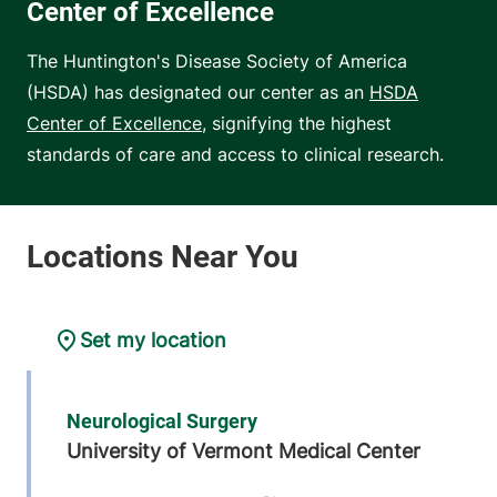
Center of Excellence
The Huntington's Disease Society of America
(HSDA) has designated our center as an
HSDA
Center of Excellence
, signifying the highest
standards of care and access to clinical research.
Set my location
Neurological Surgery
University of Vermont Medical Center