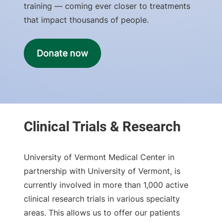
training — coming ever closer to treatments
that impact thousands of people.
Donate now
University of Vermont Medical Center in
partnership with University of Vermont, is
currently involved in more than 1,000 active
clinical research trials in various specialty
areas. This allows us to offer our patients