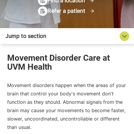
Find a location
Refer a patient
Movement disorders happen when the areas of your
brain that control your body's movement don't
function as they should. Abnormal signals from the
brain may cause your movements to become faster,
slower, uncoordinated, uncontrollable or different
than usual.