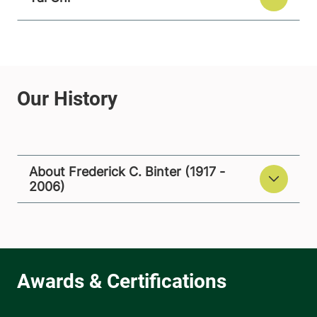
About Frederick C. Binter (1917 -
2006)