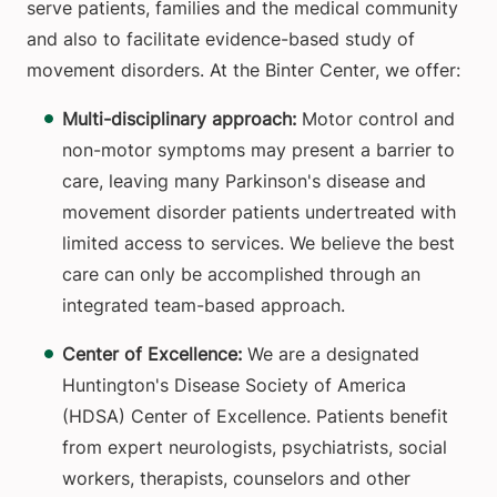
serve patients, families and the medical community
and also to facilitate evidence-based study of
movement disorders. At the Binter Center, we offer:
Multi-disciplinary approach:
Motor control and
non-motor symptoms may present a barrier to
care, leaving many Parkinson's disease and
movement disorder patients undertreated with
limited access to services. We believe the best
care can only be accomplished through an
integrated team-based approach.
Center of Excellence:
We are a designated
Huntington's Disease Society of America
(HDSA) Center of Excellence. Patients benefit
from expert neurologists, psychiatrists, social
workers, therapists, counselors and other