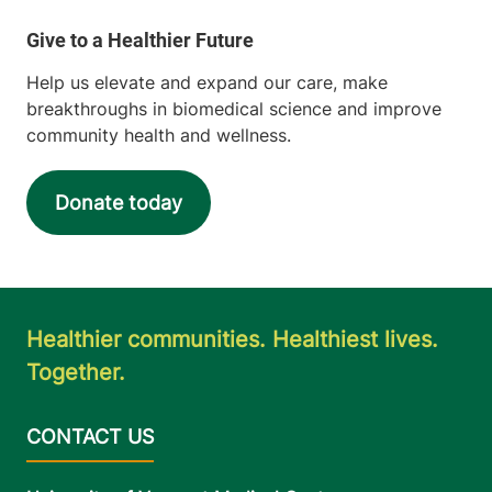
Help us elevate and expand our care, make
breakthroughs in biomedical science and improve
community health and wellness.
Donate today
Healthier communities. Healthiest lives.
Together.