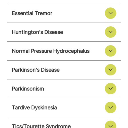
Essential Tremor
Huntington's Disease
Normal Pressure Hydrocephalus
Parkinson's Disease
Parkinsonism
Tardive Dyskinesia
Tics/Tourette Syndrome