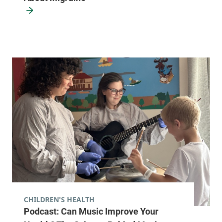
Street
Arnold, Level 2
Burlington
,
VT
05401-5505
View location details
Get directions
Neurology
Central Vermont Medical Center
130 Fisher Road
802-225-5650
MOB-A Suite 1-6
Berlin
,
VT
05602-
9000
CHILDREN'S HEALTH
Podcast: Can Music Improve Your
View location details
Get directions