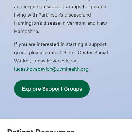
and in-person support groups for people
living with Parkinson’s disease and
Huntington’s disease in Vermont and New
Hampshire.
If you are interested in starting a support
group please contact Binter Center Social
Worker, Lucas Kovacevich at
lucas.kovacevich@uvmhealth.org
.
Explore Support Groups