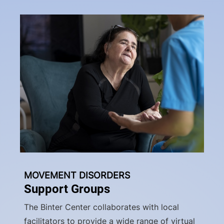
MOVEMENT DISORDERS
Support Groups
The Binter Center collaborates with local
facilitators to provide a wide range of virtual