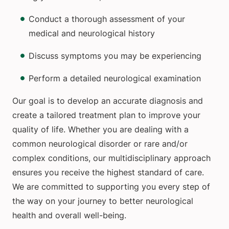
Conduct a thorough assessment of your
medical and neurological history
Discuss symptoms you may be experiencing
Perform a detailed neurological examination
Our goal is to develop an accurate diagnosis and
create a tailored treatment plan to improve your
quality of life. Whether you are dealing with a
common neurological disorder or rare and/or
complex conditions, our multidisciplinary approach
ensures you receive the highest standard of care.
We are committed to supporting you every step of
the way on your journey to better neurological
health and overall well-being.