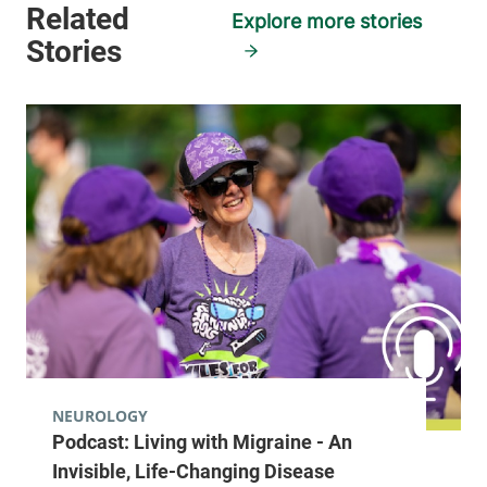
Burlington
,
VT
Explore more stories
05401-1473
View location details
Get directions
Neurology
Champlain Valley Physicians Hospital
15 Degrandpre
518-314-3344
Way
Plattsburgh
,
NY
12901
View location details
Get directions
NEUROLOGY
Podcast: Living with Migraine - An
Invisible, Life-Changing Disease