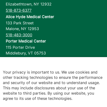
Elizabethtown
,
NY
12932
518-873-6377
Alice Hyde Medical Center
133 Park Street
Malone
,
NY
12953
518-483-3000
Porter Medical Center
115 Porter Drive
Middlebury
,
VT
05753
802-388-4701
Home Health & Hospice
1110 Prim Road
Your privacy is important to us. We use cookies and
other tracking technologies to ensure the performance
Colchester
,
VT
05446
and security of our website and to understand usage.
802-658-1900
This may include disclosures about your use of the
website to third parties. By using our website, you
agree to its use of these technologies.
Footer utilities
Price Transparency