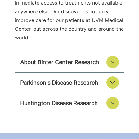
immediate access to treatments not available
anywhere else. Our discoveries not only
improve care for our patients at UVM Medical
Center, but across the country and around the
world.
About Binter Center Research
Parkinson's Disease Research
Huntington Disease Research