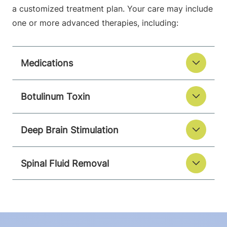
a customized treatment plan. Your care may include
one or more advanced therapies, including:
Medications
Botulinum Toxin
Deep Brain Stimulation
Spinal Fluid Removal