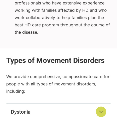
professionals who have extensive experience
working with families affected by HD and who
work collaboratively to help families plan the
best HD care program throughout the course of
the disease.
We provide comprehensive, compassionate care for
people with all types of movement disorders,
including:
Dystonia