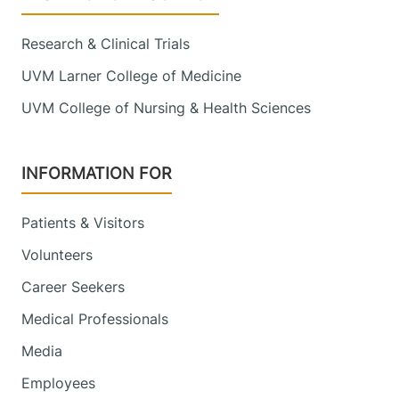
Research & Clinical Trials
UVM Larner College of Medicine
UVM College of Nursing & Health Sciences
INFORMATION FOR
Patients & Visitors
Volunteers
Career Seekers
Medical Professionals
Media
Employees