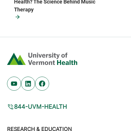
Health? The Science Behind Music
Therapy
Home
Youtube (opens in new tab)
Linkedin (opens in new tab)
Facebook (opens in new tab)
844-UVM-HEALTH
Footer
RESEARCH & EDUCATION