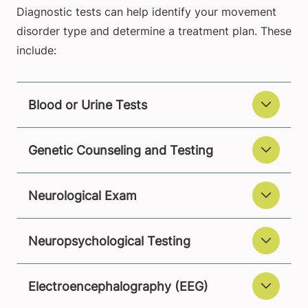
Diagnostic tests can help identify your movement
disorder type and determine a treatment plan. These
include:
Blood or Urine Tests
Genetic Counseling and Testing
Neurological Exam
Neuropsychological Testing
Electroencephalography (EEG)