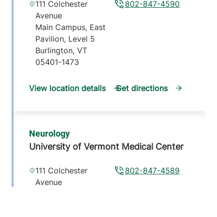
111 Colchester
802-847-4590
Avenue
Main Campus, East
Pavilion, Level 5
Burlington
,
VT
05401-1473
View location details
Get directions
Neurology
University of Vermont Medical Center
111 Colchester
802-847-4589
Avenue
Main Campus, East
Pavilion, Level 5