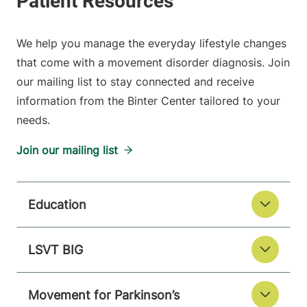
We help you manage the everyday lifestyle changes
that come with a movement disorder diagnosis. Join
our mailing list to stay connected and receive
information from the Binter Center tailored to your
needs.
Join our mailing list
Education
LSVT BIG
Movement for Parkinson’s