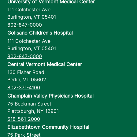
University of Vermont Medical Center
111 Colchester Ave
Burlington
,
VT
05401
802-847-0000
Golisano Children's Hospital
111 Colchester Ave
Burlington
,
VT
05401
802-847-0000
Central Vermont Medical Center
130 Fisher Road
Berlin
,
VT
05602
802-371-4100
Champlain Valley Physicians Hospital
75 Beekman Street
Plattsburgh
,
NY
12901
518-561-2000
Elizabethtown Community Hospital
75 Park Street