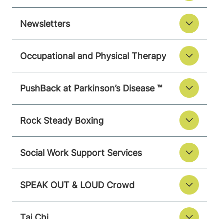
Newsletters
Occupational and Physical Therapy
PushBack at Parkinson’s Disease ™
Rock Steady Boxing
Social Work Support Services
SPEAK OUT & LOUD Crowd
Tai Chi