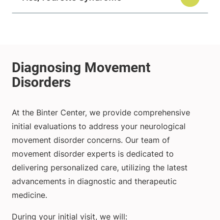
At the Binter Center, we provide comprehensive
initial evaluations to address your neurological
movement disorder concerns. Our team of
movement disorder experts is dedicated to
delivering personalized care, utilizing the latest
advancements in diagnostic and therapeutic
medicine.
During your initial visit, we will: