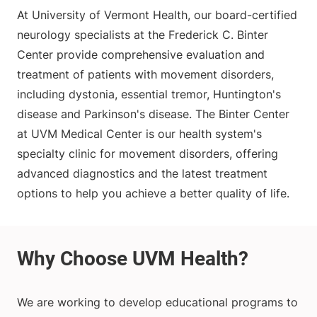
At University of Vermont Health, our board-certified
neurology specialists at the Frederick C. Binter
Center provide comprehensive evaluation and
treatment of patients with movement disorders,
including dystonia, essential tremor, Huntington's
disease and Parkinson's disease. The Binter Center
at UVM Medical Center is our health system's
specialty clinic for movement disorders, offering
advanced diagnostics and the latest treatment
options to help you achieve a better quality of life.
We are working to develop educational programs to