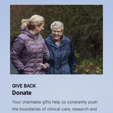
GIVE BACK
Donate
Your charitable gifts help us constantly push
the boundaries of clinical care, research and