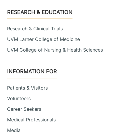
Footer
RESEARCH & EDUCATION
Research & Clinical Trials
UVM Larner College of Medicine
UVM College of Nursing & Health Sciences
INFORMATION FOR
Patients & Visitors
Volunteers
Career Seekers
Medical Professionals
Media