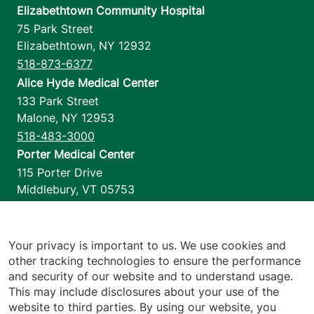
Elizabethtown Community Hospital
75 Park Street
Elizabethtown
,
NY
12932
518-873-6377
Alice Hyde Medical Center
133 Park Street
Malone
,
NY
12953
518-483-3000
Porter Medical Center
115 Porter Drive
Middlebury
,
VT
05753
802-388-4701
Home Health & Hospice
1110 Prim Road
Your privacy is important to us. We use cookies and
other tracking technologies to ensure the performance
Colchester
,
VT
05446
and security of our website and to understand usage.
802-658-1900
This may include disclosures about your use of the
website to third parties. By using our website, you