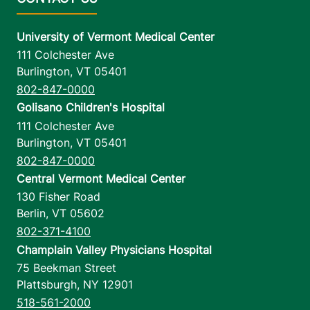
University of Vermont Medical Center
111 Colchester Ave
Burlington
,
VT
05401
802-847-0000
Golisano Children's Hospital
111 Colchester Ave
Burlington
,
VT
05401
802-847-0000
Central Vermont Medical Center
130 Fisher Road
Berlin
,
VT
05602
802-371-4100
Champlain Valley Physicians Hospital
75 Beekman Street
Plattsburgh
,
NY
12901
518-561-2000