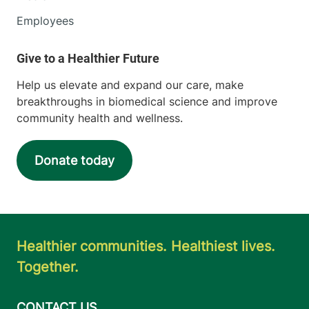
Employees
Help us elevate and expand our care, make
breakthroughs in biomedical science and improve
community health and wellness.
Donate today
Healthier communities. Healthiest lives.
Together.