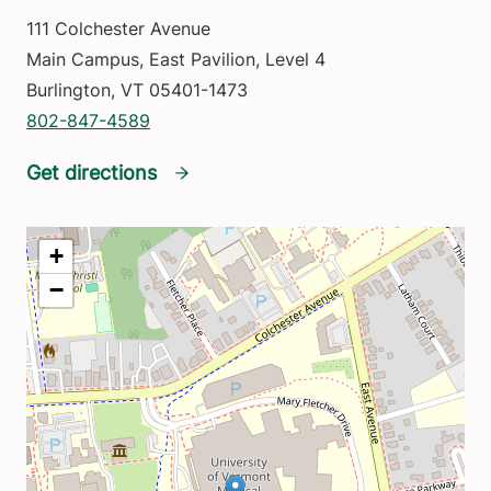
111 Colchester Avenue
Main Campus, East Pavilion, Level 4
Burlington
,
VT
05401-1473
802-847-4589
Get directions