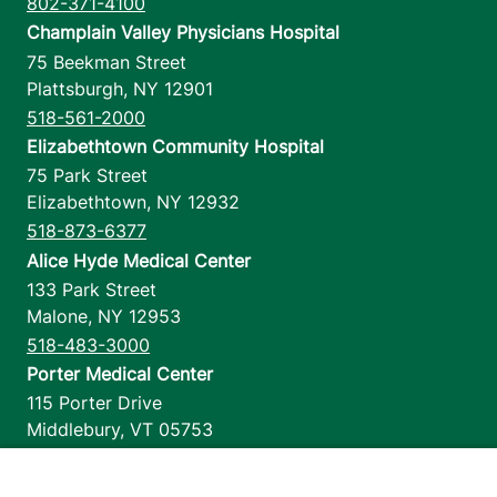
802-371-4100
Champlain Valley Physicians Hospital
75 Beekman Street
Plattsburgh
,
NY
12901
518-561-2000
Elizabethtown Community Hospital
75 Park Street
Elizabethtown
,
NY
12932
518-873-6377
Alice Hyde Medical Center
133 Park Street
Malone
,
NY
12953
518-483-3000
Porter Medical Center
115 Porter Drive
Middlebury
,
VT
05753
802-388-4701
Home Health & Hospice