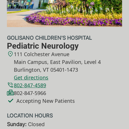
GOLISANO CHILDREN'S HOSPITAL
Pediatric Neurology
111 Colchester Avenue
Main Campus, East Pavilion, Level 4
Burlington
,
VT
05401-1473
Get directions
802-847-4589
802-847-5966
Accepting New Patients
Sunday:
Closed