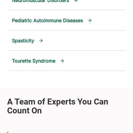
Neuromuscular Disorders
Pediatric Autoimmune Diseases
Spasticity
Tourette Syndrome