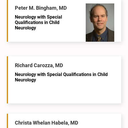
Peter M. Bingham, MD
Neurology with Special
Qualifications in Child
Neurology
Richard Carozza, MD
Neurology with Special Qualifications in Child
Neurology
Christa Whelan Habela, MD