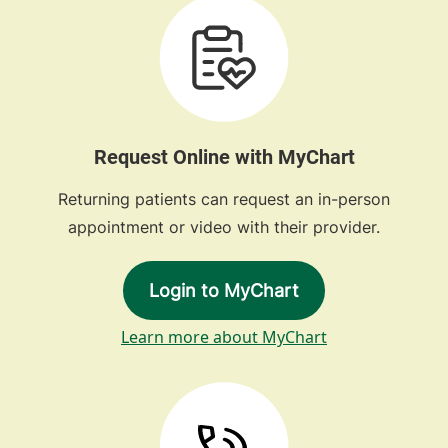
Request Online with MyChart
Returning patients can request an in-person
appointment or video with their provider.
Login to MyChart
Learn more about MyChart