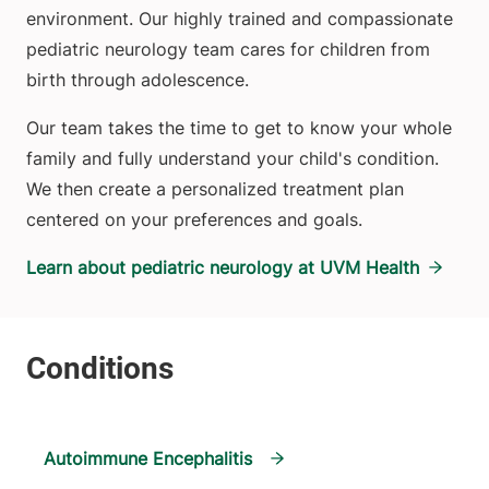
environment. Our highly trained and compassionate
pediatric neurology team cares for children from
birth through adolescence.
Our team takes the time to get to know your whole
family and fully understand your child's condition.
We then create a personalized treatment plan
centered on your preferences and goals.
Learn about pediatric neurology at UVM Health
Autoimmune Encephalitis