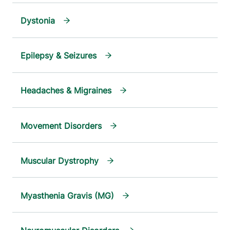
Dystonia
Epilepsy & Seizures
Headaches & Migraines
Movement Disorders
Muscular Dystrophy
Myasthenia Gravis (MG)