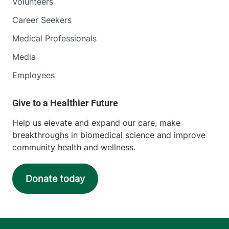
Volunteers
Career Seekers
Medical Professionals
Media
Employees
Help us elevate and expand our care, make
breakthroughs in biomedical science and improve
community health and wellness.
Donate today