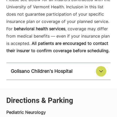
University of Vermont Health. Inclusion in this list
does not guarantee participation of your specific
insurance plan or coverage of your planned service.
For
behavioral health services
, coverage may differ
from medical benefits — even if your insurance plan
is accepted.
All patients are encouraged to contact
their insurer to confirm coverage before scheduling.
Golisano Children's Hospital
Pediatric Neurology