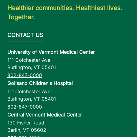
Healthier communities. Healthiest lives.
Together.
University of Vermont Medical Center
111 Colchester Ave
Burlington
,
VT
05401
802-847-0000
Golisano Children's Hospital
111 Colchester Ave
Burlington
,
VT
05401
802-847-0000
Central Vermont Medical Center
130 Fisher Road
Berlin
,
VT
05602