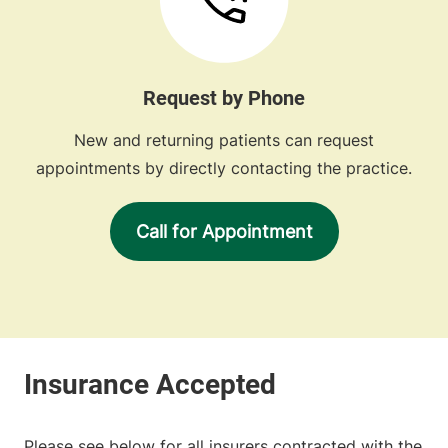
Request by Phone
New and returning patients can request
appointments by directly contacting the practice.
Call for Appointment
Please see below for all insurers contracted with the