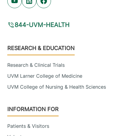
Youtube (opens in new tab)
Linkedin (opens in new tab)
Facebook (opens in new tab)
844-UVM-HEALTH
Footer
RESEARCH & EDUCATION
Research & Clinical Trials
UVM Larner College of Medicine
UVM College of Nursing & Health Sciences
INFORMATION FOR
Patients & Visitors