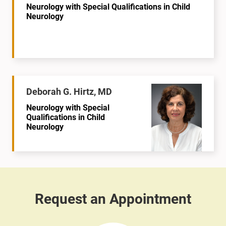
Neurology with Special Qualifications in Child
Neurology
Deborah G. Hirtz, MD
Neurology with Special
Qualifications in Child
Neurology