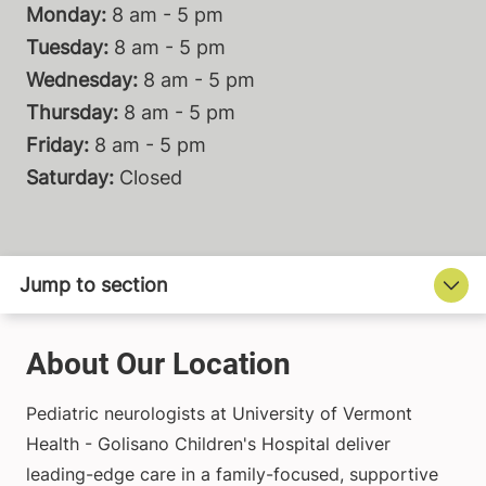
Monday:
8 am - 5 pm
Tuesday:
8 am - 5 pm
Wednesday:
8 am - 5 pm
Thursday:
8 am - 5 pm
Friday:
8 am - 5 pm
Saturday:
Closed
About Our Location
Pediatric neurologists at University of Vermont
Health - Golisano Children's Hospital deliver
leading-edge care in a family-focused, supportive