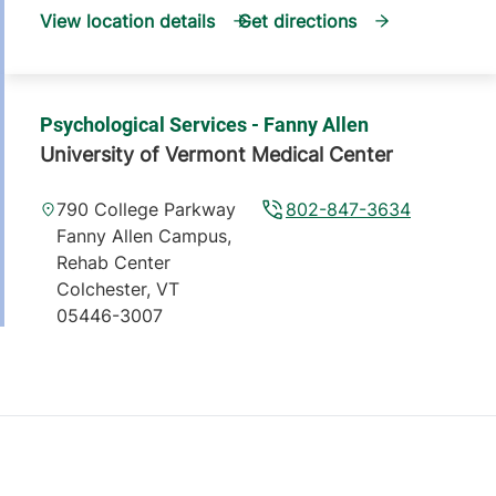
View location details
Get directions
Psychological Services - Fanny Allen
University of Vermont Medical Center
790 College Parkway
802-847-3634
Fanny Allen Campus,
Rehab Center
Colchester
,
VT
05446-3007
View location details
Get directions
Psychological Services