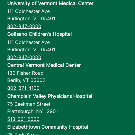
University of Vermont Medical Center
111 Colchester Ave
Burlington
,
VT
05401
802-847-0000
Golisano Children's Hospital
111 Colchester Ave
Burlington
,
VT
05401
802-847-0000
Central Vermont Medical Center
130 Fisher Road
Berlin
,
VT
05602
802-371-4100
Champlain Valley Physicians Hospital
75 Beekman Street
Plattsburgh
,
NY
12901
518-561-2000
Elizabethtown Community Hospital
75 Park Street