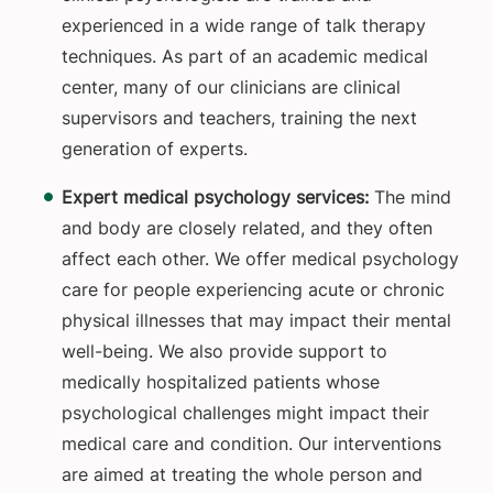
experienced in a wide range of talk therapy
techniques. As part of an academic medical
center, many of our clinicians are clinical
supervisors and teachers, training the next
generation of experts.
Expert medical psychology services:
The mind
and body are closely related, and they often
affect each other. We offer medical psychology
care for people experiencing acute or chronic
physical illnesses that may impact their mental
well-being. We also provide support to
medically hospitalized patients whose
psychological challenges might impact their
medical care and condition. Our interventions
are aimed at treating the whole person and