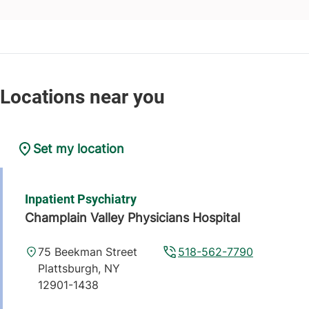
Set my location
Inpatient Psychiatry
Champlain Valley Physicians Hospital
75 Beekman Street
518-562-7790
Plattsburgh
,
NY
12901-1438