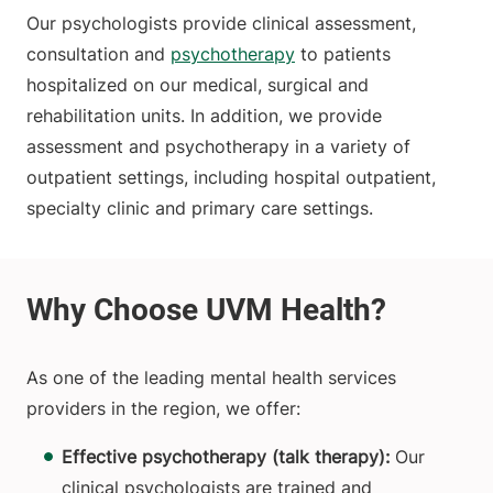
Our psychologists provide clinical assessment,
consultation and
psychotherapy
to patients
hospitalized on our medical, surgical and
rehabilitation units. In addition, we provide
assessment and psychotherapy in a variety of
outpatient settings, including hospital outpatient,
specialty clinic and primary care settings.
As one of the leading mental health services
providers in the region, we offer:
Effective psychotherapy (talk therapy):
Our
clinical psychologists are trained and