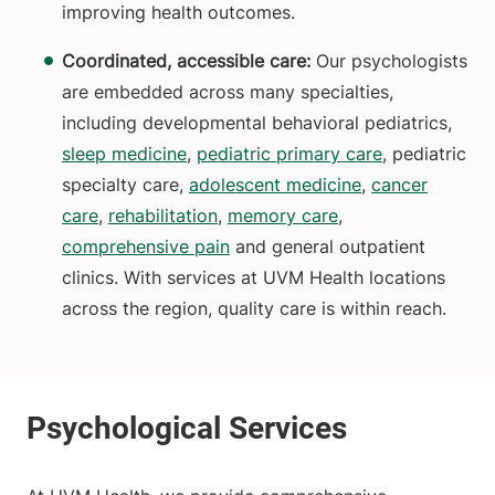
improving health outcomes.
Coordinated, accessible care:
Our psychologists
are embedded across many specialties,
including developmental behavioral pediatrics,
sleep medicine
,
pediatric primary care
, pediatric
specialty care,
adolescent medicine
,
cancer
care
,
rehabilitation
,
memory care
,
comprehensive pain
and general outpatient
clinics. With services at UVM Health locations
across the region, quality care is within reach.