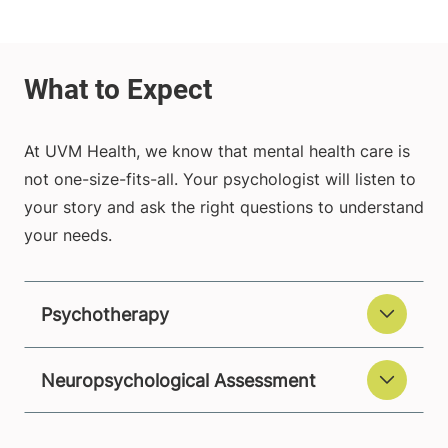
At UVM Health, we know that mental health care is
not one-size-fits-all. Your psychologist will listen to
your story and ask the right questions to understand
your needs.
Psychotherapy
Neuropsychological Assessment