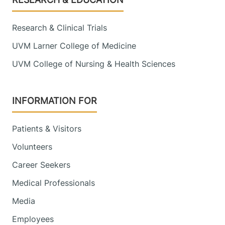
Research & Clinical Trials
UVM Larner College of Medicine
UVM College of Nursing & Health Sciences
INFORMATION FOR
Patients & Visitors
Volunteers
Career Seekers
Medical Professionals
Media
Employees