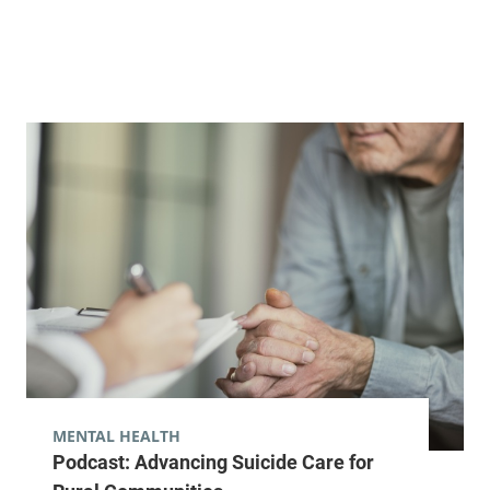
Street
Arnold, Level 3
Burlington
,
VT
05401-5505
View location details
Get directions
MENTAL HEALTH
Podcast: Advancing Suicide Care for