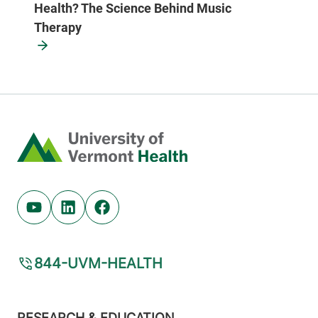
Health? The Science Behind Music
Therapy
Home
Youtube (opens in new tab)
Linkedin (opens in new tab)
Facebook (opens in new tab)
844-UVM-HEALTH
Footer
RESEARCH & EDUCATION