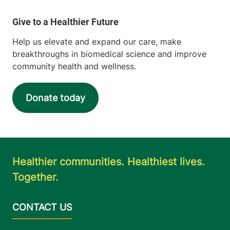
Help us elevate and expand our care, make
breakthroughs in biomedical science and improve
community health and wellness.
Donate today
Healthier communities. Healthiest lives.
Together.