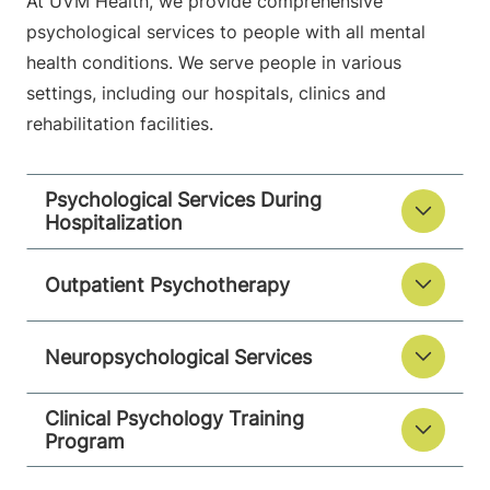
At UVM Health, we provide comprehensive
psychological services to people with all mental
health conditions. We serve people in various
settings, including our hospitals, clinics and
rehabilitation facilities.
Psychological Services During
Hospitalization
Outpatient Psychotherapy
Neuropsychological Services
Clinical Psychology Training
Program