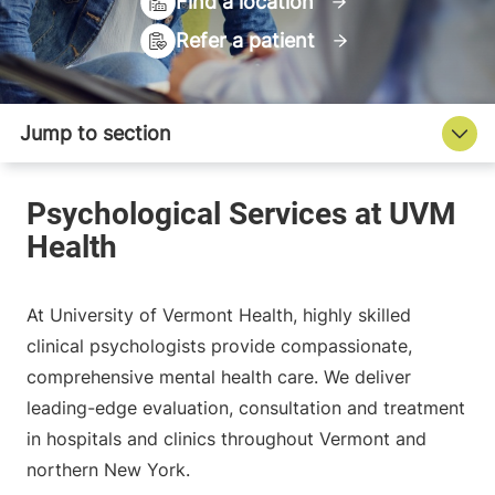
Find a location
Refer a patient
At University of Vermont Health, highly skilled
clinical psychologists provide compassionate,
comprehensive mental health care. We deliver
leading-edge evaluation, consultation and treatment
in hospitals and clinics throughout Vermont and
northern New York.