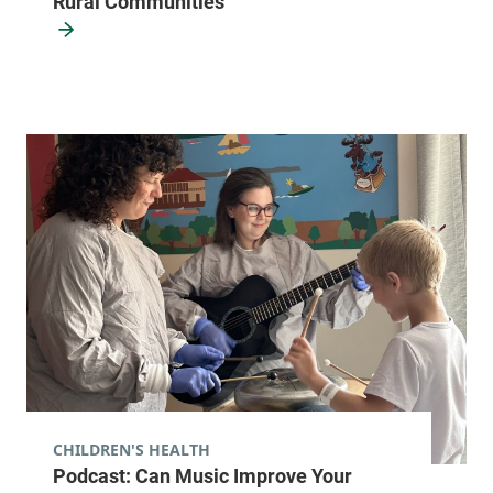
Rural Communities
CHILDREN'S HEALTH
Podcast: Can Music Improve Your