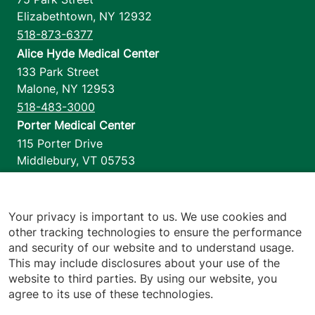
Elizabethtown
,
NY
12932
518-873-6377
Alice Hyde Medical Center
133 Park Street
Malone
,
NY
12953
518-483-3000
Porter Medical Center
115 Porter Drive
Middlebury
,
VT
05753
802-388-4701
Home Health & Hospice
1110 Prim Road
Your privacy is important to us. We use cookies and
other tracking technologies to ensure the performance
Colchester
,
VT
05446
and security of our website and to understand usage.
802-658-1900
This may include disclosures about your use of the
website to third parties. By using our website, you
agree to its use of these technologies.
Footer utilities
Price Transparency